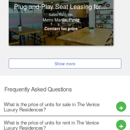
Plug-and-Play Seat Leasing for Rent in One Corporate Center, Ortigas
Sales Rain, Inc.
Metro Manila, Pasig
Contact for price
Show more
Frequently Asked Questions
What is the price of units for sale in The Venice
Luxury Residences?
What is the price of units for rent in The Venice
Luxury Residences?