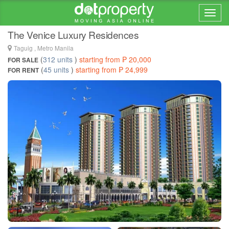
Home > ... >
Taguig
The Venice Luxury Residences
Taguig , Metro Manila
(
312 units
)
starting from ₱ 20,000
FOR SALE
(
45 units
)
starting from ₱ 24,999
FOR RENT