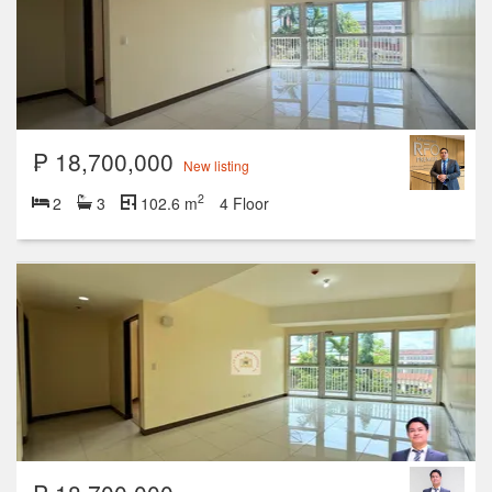
₱ 18,700,000
New listing
2
2
3
102.6 m
4 Floor