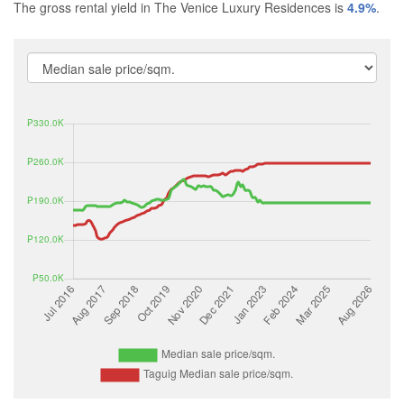
The gross rental yield in The Venice Luxury Residences is
4.9%
.