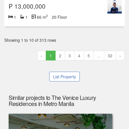
₱ 13,000,000
2
1
1
66 m
20 Floor
Showing 1 to 10 of 313 rows
‹
1
2
3
4
5
...
32
›
List Property
Similar projects to The Venice Luxury
Residences in Metro Manila