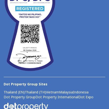
Dot Property Group Sites
Thailand (EN)
Thailand (TH)
Vietnam
Malaysia
Indonesia
Dot Property Group
Dot Property International
Dot Expo