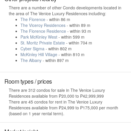
There are a number of other Condo developments located in
the area of The Venice Luxury Residences including:
The Florence
- within 86 m
The Viceroy Residences
- within 89 m
The Florence Residence
- within 93 m
Park McKinley West
- within 599 m
St. Moritz Private Estate
- within 704 m
Cyber Sigma
- within 802 m
McKinley Hill Village
- within 810 m
The Albany
- within 897 m
Room types / prices
There are 312 condos for sale in The Venice Luxury
Residences available from ₱20,000 to ₱42,999,999
There are 45 condos for rent in The Venice Luxury
Residences available from ₱24,999 to ₱175,000 per month
(based on 1 year rental term).