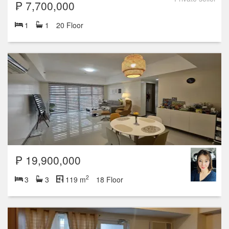
₱ 7,700,000
1
1
20 Floor
₱ 19,900,000
2
3
3
119 m
18 Floor