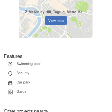
McKinley Hill, Taguig, Metro Manila
View map
Features
Swimming pool
Security
Car park
Garden
Other projects nearby