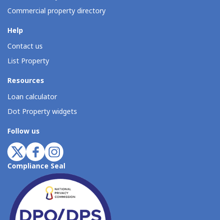
Commercial property directory
Help
Contact us
List Property
Resources
Loan calculator
Dot Property widgets
Follow us
Compliance Seal