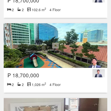
₱ 18,700,000
2
2
2
102.6 m
4 Floor
₱ 18,700,000
2
2
2
1,026 m
4 Floor