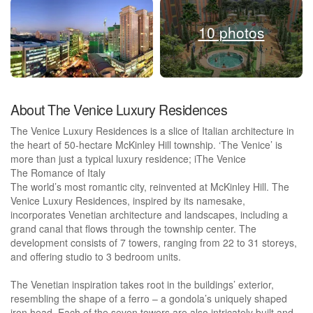
10 photos
About The Venice Luxury Residences
The Venice Luxury Residences is a slice of Italian architecture in
the heart of 50-hectare McKinley Hill township. ‘The Venice’ is
more than just a typical luxury residence; iThe Venice
The Romance of Italy
The world’s most romantic city, reinvented at McKinley Hill. The
Venice Luxury Residences, inspired by its namesake,
incorporates Venetian architecture and landscapes, including a
grand canal that flows through the township center. The
development consists of 7 towers, ranging from 22 to 31 storeys,
and offering studio to 3 bedroom units.
The Venetian inspiration takes root in the buildings’ exterior,
resembling the shape of a ferro – a gondola’s uniquely shaped
iron head. Each of the seven towers are also intricately built and