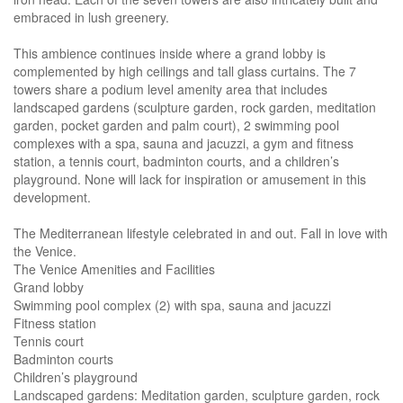
embraced in lush greenery.
This ambience continues inside where a grand lobby is
complemented by high ceilings and tall glass curtains. The 7
towers share a podium level amenity area that includes
landscaped gardens (sculpture garden, rock garden, meditation
garden, pocket garden and palm court), 2 swimming pool
complexes with a spa, sauna and jacuzzi, a gym and fitness
station, a tennis court, badminton courts, and a children’s
playground. None will lack for inspiration or amusement in this
development.
The Mediterranean lifestyle celebrated in and out. Fall in love with
the Venice.
The Venice Amenities and Facilities
Grand lobby
Swimming pool complex (2) with spa, sauna and jacuzzi
Fitness station
Tennis court
Badminton courts
Children’s playground
Landscaped gardens: Meditation garden, sculpture garden, rock