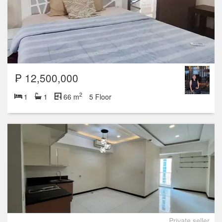
₱ 12,500,000
2
1
1
66 m
5 Floor
Private seller