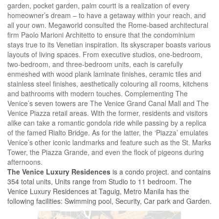
garden, pocket garden, palm courtt is a realization of every
homeowner’s dream – to have a getaway within your reach, and
all your own. Megaworld consulted the Rome-based architectural
firm Paolo Marioni Architetto to ensure that the condominium
stays true to its Venetian inspiration. Its skyscraper boasts various
layouts of living spaces. From executive studios, one-bedroom,
two-bedroom, and three-bedroom units, each is carefully
enmeshed with wood plank laminate finishes, ceramic tiles and
stainless steel finishes, aesthetically colouring all rooms, kitchens
and bathrooms with modern touches. Complementing The
Venice’s seven towers are The Venice Grand Canal Mall and The
Venice Piazza retail areas. With the former, residents and visitors
alike can take a romantic gondola ride while passing by a replica
of the famed Rialto Bridge. As for the latter, the ‘Piazza’ emulates
Venice’s other iconic landmarks and feature such as the St. Marks
Tower, the Piazza Grande, and even the flock of pigeons during
afternoons.
The Venice Luxury Residences
is a condo project. and contains
354 total units, Units range from Studio to 11 bedroom. The
Venice Luxury Residences at Taguig, Metro Manila has the
following facilities: Swimming pool, Security, Car park and Garden.