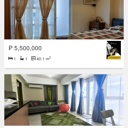
₱ 5,500,000
2
1
1
40.1 m