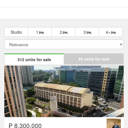
Studio
1
2
3
4+
45 units for rent
312 units for sale
₱ 8,300,000