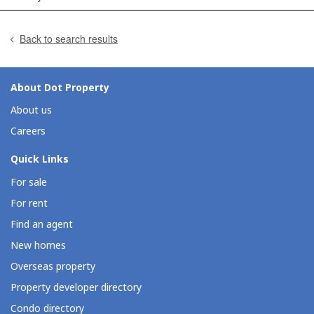
Back to search results
About Dot Property
About us
Careers
Quick Links
For sale
For rent
Find an agent
New homes
Overseas property
Property developer directory
Condo directory