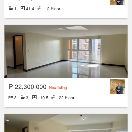
2
1
41.4 m
12 Floor
₱ 22,300,000
New listing
2
3
3
119.5 m
22 Floor