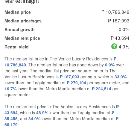
Market insight
₱ 10,786,849
Median price
₱ 187,093
Median price/sqm.
0.0%
Annual growth
₱ 43,694
Median rent price
4.9%
Rental yield
The median list price in The Venice Luxury Residences is
₱
10,786,849
. The median list price has gone down by
0.0%
over
the last year. The median list price per square meter in The
Venice Luxury Residences is
₱ 187,093
per sqm, which is
33.0%
lower than the Taguig median of
₱ 279,104
per square meter, and
16.7%
lower than the Metro Manila median of
₱ 224,514
per
square meter.
The median rent price in The Venice Luxury Residences is
₱
43,694
, which is
48.9%
lower than the Taguig median of
₱
85,455
, and
34.0%
lower than the Metro Manila median of
₱
66,179
.