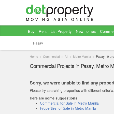
Buy
Rent
List Property
New homes
Commer
Home
Commercial
All
Metro Manila
Pasay
-
0
pro
Commercial Projects in Pasay, Metro M
Sorry, we were unable to find any propert
Please try searching properties with different criteria
Here are some suggestions
Commercial for Sale in Metro Manila
Properties for Sale in Metro Manila