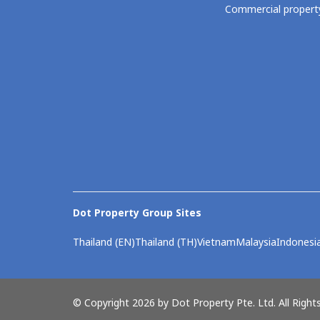
Commercial property
Dot Property Group Sites
Thailand (EN)
Thailand (TH)
Vietnam
Malaysia
Indonesi
© Copyright 2026 by Dot Property Pte. Ltd. All Right