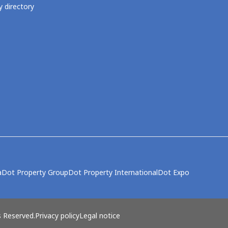
 directory
a
Dot Property Group
Dot Property International
Dot Expo
s Reserved.
Privacy policy
Legal notice