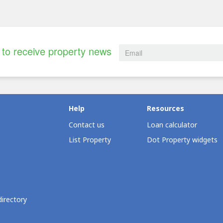
to receive property news
Help
Resources
Contact us
Loan calculator
List Property
Dot Property widgets
directory