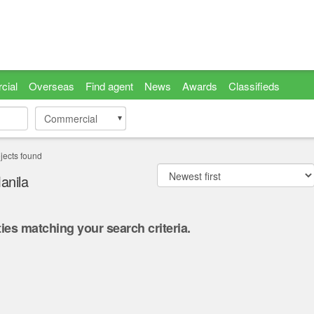
cial
Overseas
Find agent
News
Awards
Classifieds
Commercial
Commercial
jects found
anila
ies matching your search criteria.
.