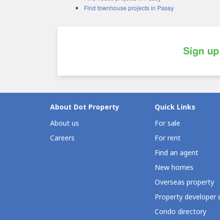
Find townhouse projects in Pasay
Sign up
About Dot Property
Quick Links
About us
For sale
Careers
For rent
Find an agent
New homes
Overseas property
Property developer 
Condo directory