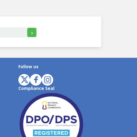
>
Follow us
Compliance Seal