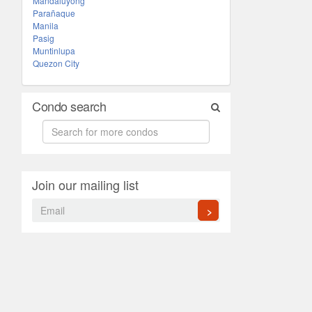
Mandaluyong
Parañaque
Manila
Pasig
Muntinlupa
Quezon City
Condo search
Join our mailing list
>