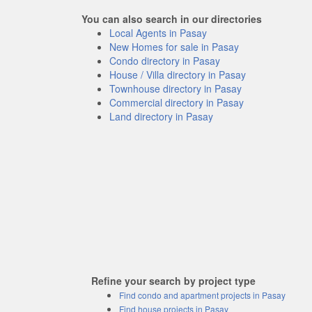
You can also search in our directories
Local Agents in Pasay
New Homes for sale in Pasay
Condo directory in Pasay
House / Villa directory in Pasay
Townhouse directory in Pasay
Commercial directory in Pasay
Land directory in Pasay
Refine your search by project type
Find condo and apartment projects in Pasay
Find house projects in Pasay