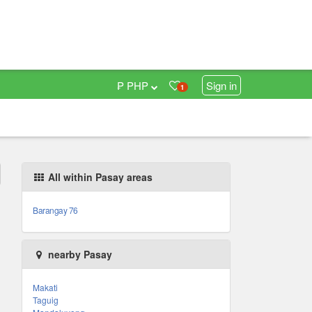
₱ PHP
Sign in
1
All within Pasay areas
Barangay 76
nearby Pasay
Makati
Taguig