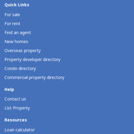
Quick Links
For sale
For rent
Find an agent
New homes
Overseas property
Property developer directory
Condo directory
Commercial property directory
Help
Contact us
List Property
Resources
Loan calculator