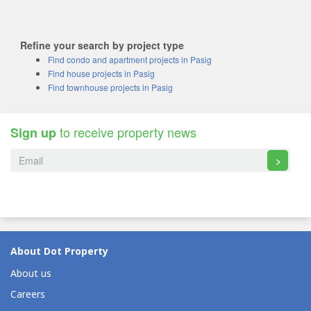
Refine your search by project type
Find condo and apartment projects in Pasig
Find house projects in Pasig
Find townhouse projects in Pasig
to receive property news
Sign up
>
About Dot Property
About us
Careers