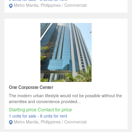
Metro Manila, Philippines / Commercial
One Corporate Center
The modern urban lifestyle would not be possible without the
amenities and convenience provided...
Starting price Contact for price
1 units for sale
-
8 units for rent
Metro Manila, Philippines / Commercial