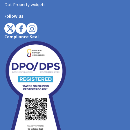
Dot Property widgets
Follow us
Compliance Seal