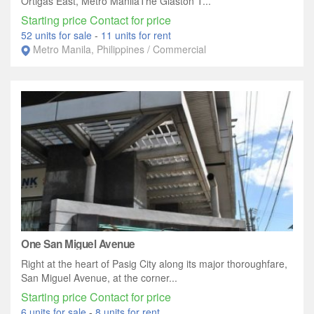
Ortigas East, Metro ManilaThe Glaston T...
Starting price Contact for price
52 units for sale
-
11 units for rent
Metro Manila, Philippines / Commercial
One San Miguel Avenue
Right at the heart of Pasig City along its major thoroughfare,
San Miguel Avenue, at the corner...
Starting price Contact for price
6 units for sale
-
8 units for rent