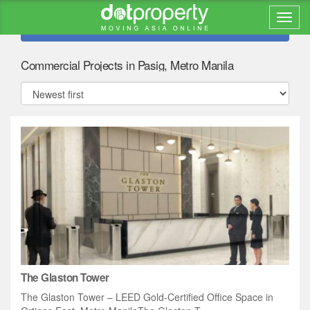
Refine search
Commercial Projects in Pasig, Metro Manila
The Glaston Tower
The Glaston Tower – LEED Gold-Certified Office Space in