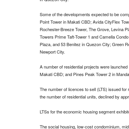
Some of the developments expected to be comp
Point Tower in Makati CBD; Avida CityFlex Tow
Rochester-Breeze Tower, The Grove, Levina Pla
Towers Prime Taft-Tower 1 and Camella Condo H
Plaza, and 53 Benitez in Quezon City; Green R
Newport City.
A number of residential projects were launched 
Makati CBD; and Pines Peak Tower 2 in Mandal
The number of licences to sell (LTS) issued for
the number of residential units, declined by app
LTSs for the economic housing segment exhibited 
The social housing, low-cost condominium, mid