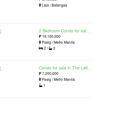
Lipa / Batangas
2 Bedroom Condo for sale in The Lattice at Parklinks, Pasig, Metro Manila
₱
19,100,000
Pasig / Metro Manila
2 /
2
Condo for sale in The Lattice at Parklinks, Pasig, Metro Manila
₱
7,200,000
Pasig / Metro Manila
1