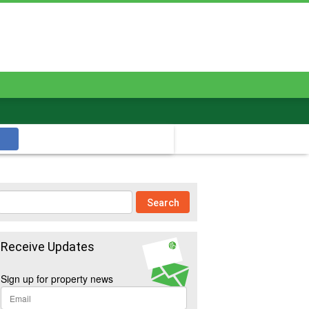
Receive Updates
Sign up for property news