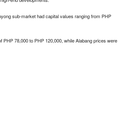
uyong sub-market had capital values ranging from PHP
 of PHP 78,000 to PHP 120,000, while Alabang prices were