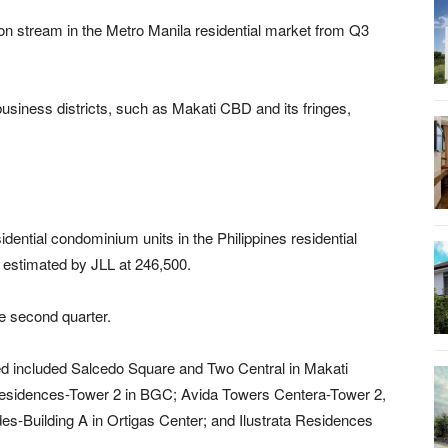
n stream in the Metro Manila residential market from Q3
usiness districts, such as Makati CBD and its fringes,
idential condominium units in the Philippines residential
estimated by JLL at 246,500.
e second quarter.
 included Salcedo Square and Two Central in Makati
sidences-Tower 2 in BGC; Avida Towers Centera-Tower 2,
s-Building A in Ortigas Center; and Ilustrata Residences