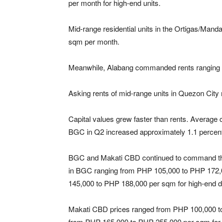
per month for high-end units.
Mid-range residential units in the Ortigas/Ma
sqm per month.
Meanwhile, Alabang commanded rents ranging
Asking rents of mid-range units in Quezon Cit
Capital values grew faster than rents. Average
BGC in Q2 increased approximately 1.1 percent
BGC and Makati CBD continued to command the hi
in BGC ranging from PHP 105,000 to PHP 172,
145,000 to PHP 188,000 per sqm for high-end 
Makati CBD prices ranged from PHP 100,000 t
from PHP 165,000 to PHP 255,000 per sqm for