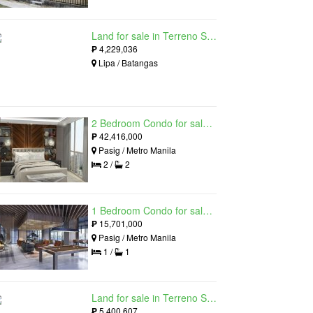
Land for sale in Terreno South, Lipa, Batangas
₱
4,229,036
Lipa / Batangas
2 Bedroom Condo for sale in Residences at Galleon, Pasig, Metro Manila near MRT-3 Ortigas
₱
42,416,000
Pasig / Metro Manila
2 /
2
1 Bedroom Condo for sale in Maple at Verdant Towers, Pasig, Metro Manila
₱
15,701,000
Pasig / Metro Manila
1 /
1
Land for sale in Terreno South, Lipa, Batangas
₱
5,400,607