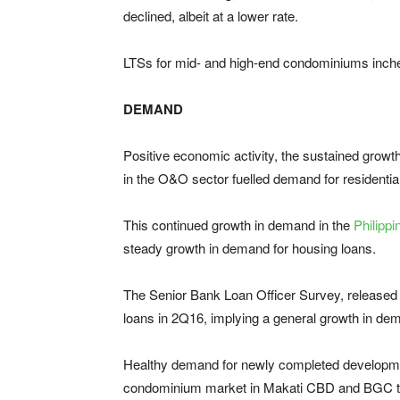
declined, albeit at a lower rate.
LTSs for mid- and high-end condominiums inche
DEMAND
Positive economic activity, the sustained growt
in the O&O sector fuelled demand for residenti
This continued growth in demand in the
Philipp
steady growth in demand for housing loans.
The Senior Bank Loan Officer Survey, released 
loans in 2Q16, implying a general growth in de
Healthy demand for newly completed developmen
condominium market in Makati CBD and BGC to 6