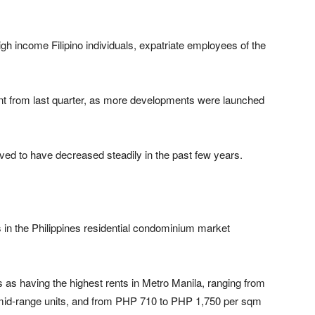
gh income Filipino individuals, expatriate employees of the
nt from last quarter, as more developments were launched
ved to have decreased steadily in the past few years.
 in the Philippines residential condominium market
as having the highest rents in Metro Manila, ranging from
id-range units, and from PHP 710 to PHP 1,750 per sqm