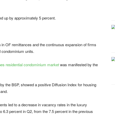
d up by approximately 5 percent.
h in OF remittances and the continuous expansion of firms
al condominium units.
ines residential condominium market
was manifested by the
by the BSP, showed a positive Diffusion Index for housing
mand.
ts led to a decrease in vacancy rates in the luxury
.3 percent in Q2, from the 7.5 percent in the previous