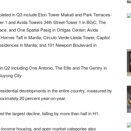
leted in Q3 include Eton Tower Makati and Park Terraces-
er 1 and Avida Towers 34th Street-Tower 1 in BGC; The
ce, and One Spatial Pasig in Ortigas Center; Avida
omes Taft in Manila; Circulo Verde-Lleida Tower, Capitol
esidences in Manila; and 101 Newport Boulevard in
in Q2 including One Antonio, The Ellis and The Gentry in
uyong City.
 residential developments in the entire country, measured by
roximately 20 percent year-on-year.
the largest decline, falling by more than half in H1.
-income housing, and open market categories also