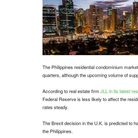
The Philippines residential condominium market i
quarters, although the upcoming volume of sup
According to real estate firm
JLL in its latest re
Federal Reserve is less likely to affect the resi
rates steady.
The Brexit decision in the U.K. is predicted to 
the Philippines.