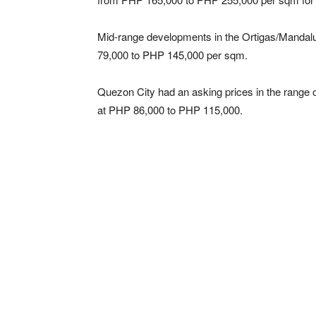
Mid-range developments in the Ortigas/Mandal
79,000 to PHP 145,000 per sqm.
Quezon City had an asking prices in the range
at PHP 86,000 to PHP 115,000.