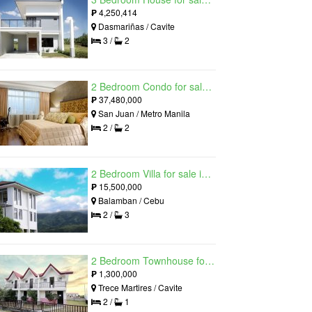
₱
4,250,414
Dasmariñas / Cavite
3 /
2
2 Bedroom Condo for sale in Viridian in Greenhills, Greenhills, Metro Manila
₱
37,480,000
San Juan / Metro Manila
2 /
2
2 Bedroom Villa for sale in Amonsagana: Cebu's Health and Wellness Destination, Balamban, Cebu
₱
15,500,000
Balamban / Cebu
2 /
3
2 Bedroom Townhouse for sale in The Palm, Trece Martires, Cavite
₱
1,300,000
Trece Martires / Cavite
2 /
1