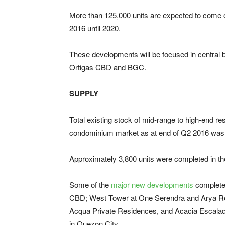
More than 125,000 units are expected to come o
2016 until 2020.
These developments will be focused in central b
Ortigas CBD and BGC.
SUPPLY
Total existing stock of mid-range to high-end res
condominium market as at end of Q2 2016 was 
Approximately 3,800 units were completed in th
Some of the
major new developments
completed
CBD; West Tower at One Serendra and Arya Re
Acqua Private Residences, and Acacia Escalade
in Quezon City.