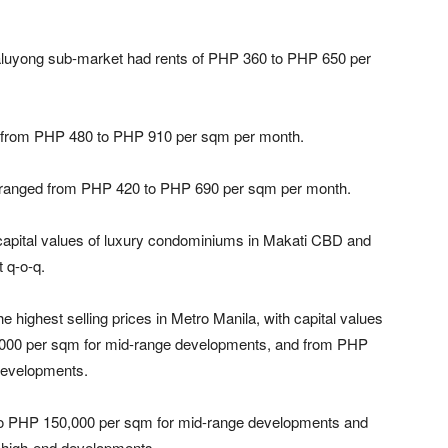
ndaluyong sub-market had rents of PHP 360 to PHP 650 per
 from PHP 480 to PHP 910 per sqm per month.
y ranged from PHP 420 to PHP 690 per sqm per month.
 capital values of luxury condominiums in Makati CBD and
 q-o-q.
ghest selling prices in Metro Manila, with capital values
000 per sqm for mid-range developments, and from PHP
developments.
o PHP 150,000 per sqm for mid-range developments and
 high-end developments.