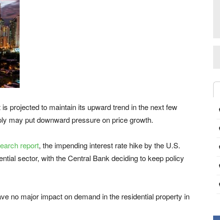
s projected to maintain its upward trend in the next few
ply may put downward pressure on price growth.
search report
, the impending interest rate hike by the U.S.
dential sector, with the Central Bank deciding to keep policy
have no major impact on demand in the residential property in