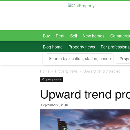
Dot
Property
Philippines
Buy
Rent
Sell
New homes
Commerci
Blog home
Property news
For professiona
Prope
Home
Property news
Upward trend projected
Property news
Upward trend pr
September 8, 2016