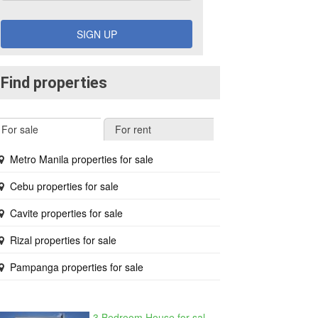
SIGN UP
Find properties
For sale
For rent
Metro Manila properties for sale
Cebu properties for sale
Cavite properties for sale
Rizal properties for sale
Pampanga properties for sale
3 Bedroom House for sale in West Beverly Hills, Langkaan I, Cavite