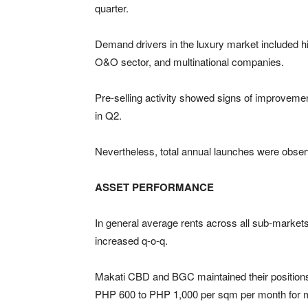
quarter.
Demand drivers in the luxury market included hi
O&O sector, and multinational companies.
Pre-selling activity showed signs of improveme
in Q2.
Nevertheless, total annual launches were obser
ASSET PERFORMANCE
In general average rents across all sub-markets
increased q-o-q.
Makati CBD and BGC maintained their positions 
PHP 600 to PHP 1,000 per sqm per month for m