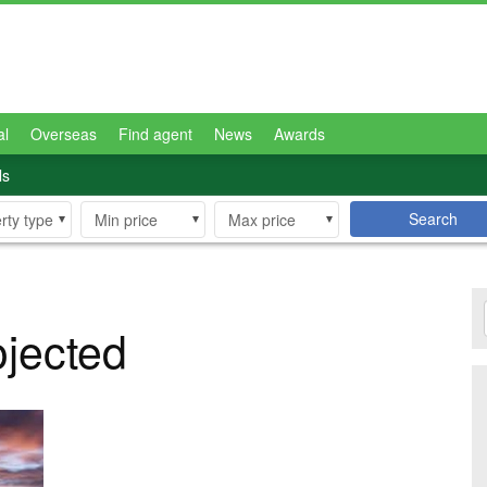
al
Overseas
Find agent
News
Awards
ls
Search
rty type
Min price
Max price
ojected