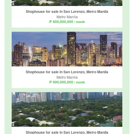
Shophouse for sale in San Lorenzo, Metro Manila
Metro Manila
₱ 400,000,000
/ month
Shophouse for sale in San Lorenzo, Metro Manila
Metro Manila
₱ 400,000,000
/ month
Shophouse for sale in San Lorenzo, Metro Manila