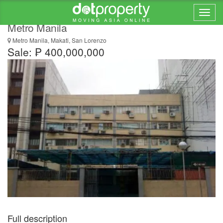
Building For Sale in San Lorenzo, Makati City,
Metro Manila
Metro Manila, Makati, San Lorenzo
Sale: ₱ 400,000,000
Full description