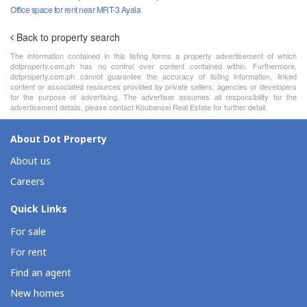
Office space for rent near MRT-3 Ayala
Back to property search
The information contained in this listing forms a property advertisement of which
dotproperty.com.ph has no control over content contained within. Furthermore,
dotproperty.com.ph cannot guarantee the accuracy of listing information, linked
content or associated resources provided by private sellers, agencies or developers
for the purpose of advertising. The advertiser assumes all responsibility for the
advertisement details, please contact Koubansei Real Estate for further detail.
About Dot Property
About us
Careers
Quick Links
For sale
For rent
Find an agent
New homes