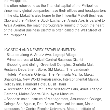
the Philippines.
It is often referred to as the financial capital of the Philippines
since many global companies have their offices and headquarters
in the city. Makati is also home to the influential Makati Business
Club and the Philippine Stock Exchange. Arnaiz Ave. is parallel to
Ayala Avenue, the major thoroughfare running through the heart
of the Central Business District is often called the Wall Street of
the Philippines.
LOCATION AND NEARBY ESTABLISHMENTS:
– Situated along A. Arnaiz Ave. Legaspi Village
– Prime address at Makati Central Business District
– Shopping and dining: Greenbelt Complex, Glorietta Mall,
Rustan’s Department Store, SM Makati, The Landmark
– Hotels: Mandarin Oriental, The Peninsula Manila, Makati
Shangri-La, New World Renaissance, Intercontinental Manila,
Holiday Inn, Fairmont Hotel, Dusit Thani
– Recreation and leisure: Jamie Velasquez Park, Ayala Triangle
Gardens, Makati Sports Club, Ayala Museum
– Schools: Asian Institute of Management, Assumption College,
Colegio San Agustin, Don Bosco Technical Institute, Makati
campuses for Centro Escolar University, Mapua Institute of