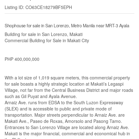
Listing ID: CO63CE18279BF5EPH
Shophouse for sale in San Lorenzo, Metro Manila near MRT-3 Ayala
Building for sale in San Lorenzo, Makati
Commercial Building for Sale in Makati City
PHP 400,000,000
With a lot size of 1,019 square meters, this commercial property
for sale boasts a highly strategic location at Makati’s Legaspi
Village, not far from the Central Business District and major roads
such as Gil Puyat and Ayala Avenue.
Arnaiz Ave. runs from EDSA to the South Luzon Expressway
(SLEX) and is accessible to public and private mode of
transportation. Major streets perpendicular to Arnaiz Ave. are
Makati Ave., Paseo de Roxas, Amorsolo and Pasong Tamo.
Entrances to San Lorenzo Village are located along Arnaiz Ave.
Makati is the major financial, commercial and economical hub in