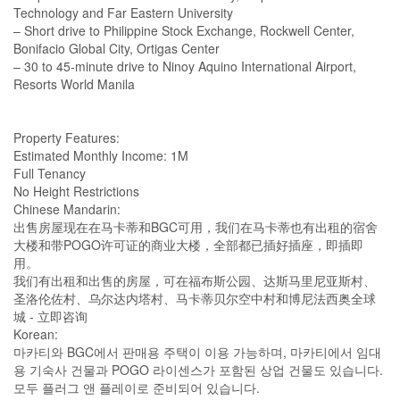
Technology and Far Eastern University
– Short drive to Philippine Stock Exchange, Rockwell Center,
Bonifacio Global City, Ortigas Center
– 30 to 45-minute drive to Ninoy Aquino International Airport,
Resorts World Manila
Property Features:
Estimated Monthly Income: 1M
Full Tenancy
No Height Restrictions
Chinese Mandarin:
出售房屋现在在马卡蒂和BGC可用，我们在马卡蒂也有出租的宿舍
大楼和带POGO许可证的商业大楼，全部都已插好插座，即插即
用。
我们有出租和出售的房屋，可在福布斯公园、达斯马里尼亚斯村、
圣洛伦佐村、乌尔达内塔村、马卡蒂贝尔空中村和博尼法西奥全球
城 - 立即咨询
Korean:
마카티와 BGC에서 판매용 주택이 이용 가능하며, 마카티에서 임대
용 기숙사 건물과 POGO 라이센스가 포함된 상업 건물도 있습니다.
모두 플러그 앤 플레이로 준비되어 있습니다.