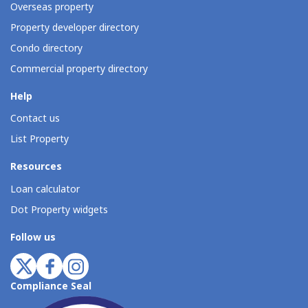
Overseas property
Property developer directory
Condo directory
Commercial property directory
Help
Contact us
List Property
Resources
Loan calculator
Dot Property widgets
Follow us
Compliance Seal