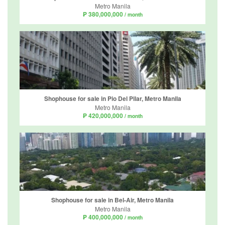
Metro Manila
₱ 380,000,000
/ month
Shophouse for sale in Pio Del Pilar, Metro Manila
Metro Manila
₱ 420,000,000
/ month
Shophouse for sale in Bel-Air, Metro Manila
Metro Manila
₱ 400,000,000
/ month