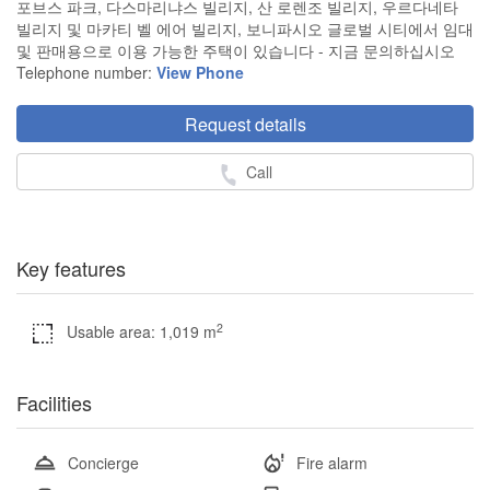
포브스 파크, 다스마리냐스 빌리지, 산 로렌조 빌리지, 우르다네타
빌리지 및 마카티 벨 에어 빌리지, 보니파시오 글로벌 시티에서 임대
및 판매용으로 이용 가능한 주택이 있습니다 - 지금 문의하십시오
Telephone number:
View Phone
Request details
Call
Key features
2
Usable area: 1,019 m
Facilities
Concierge
Fire alarm