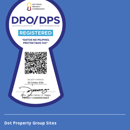
Dot Property Group Sites