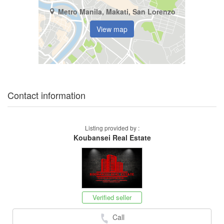
Metro Manila, Makati, San Lorenzo
View map
Contact information
Listing provided by :
Koubansei Real Estate
Verified seller
Call