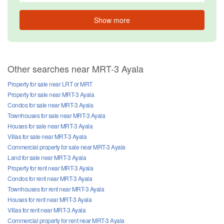
Show more
Other searches near MRT-3 Ayala
Property for sale near LRT or MRT
Property for sale near MRT-3 Ayala
Condos for sale near MRT-3 Ayala
Townhouses for sale near MRT-3 Ayala
Houses for sale near MRT-3 Ayala
Villas for sale near MRT-3 Ayala
Commercial property for sale near MRT-3 Ayala
Land for sale near MRT-3 Ayala
Property for rent near MRT-3 Ayala
Condos for rent near MRT-3 Ayala
Townhouses for rent near MRT-3 Ayala
Houses for rent near MRT-3 Ayala
Villas for rent near MRT-3 Ayala
Commercial property for rent near MRT-3 Ayala