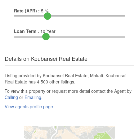
Rate (APR) :
5
%
Loan Term :
10
Year
Details on Koubansei Real Estate
Listing provided by Koubansei Real Estate, Makati. Koubansei
Real Estate has 4,500 other listings.
To view this property or request more detail contact the Agent by
Calling
or
Emailing
.
View agents profile page