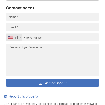
Contact agent
+1
Contact agent
Report this property
Do not transfer any money before signing a contract or personally viewing