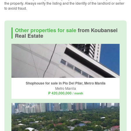
the property. Always verify the listing and the identity of the landlord or seller
to avoid fraud.
Other properties for sale
from Koubansei
Real Estate
Shophouse for sale in Pio Del Pilar, Metro Manila
Metro Manila
₱ 420,000,000
/ month