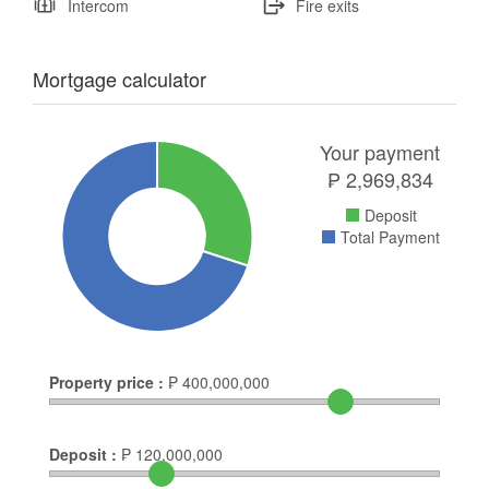
Intercom
Fire exits
Mortgage calculator
Your payment
₱
2,969,834
Deposit
Total Payment
Property price :
₱
400,000,000
Deposit :
₱
120,000,000