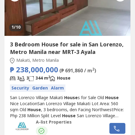
1
/10
3 Bedroom House for sale in San Lorenzo,
Metro Manila near MRT-3 Ayala
Makati, Metro Manila
₱ 238,000,000
2
(₱ 691,860 / m
)
2
3
3
344 m
House
Security
Garden
Alarm
San Lorenzo Village Makati
House
s for Sale Old
House
Nice LocationSan Lorenzo Village Makati Lot Area: 560
sqm Old
House
, 3 bedrooms, den Facing NorthwestPrice:
Php 238 Million Split Level
House
San Lorenzo Village
Makati Lot Area: 540 sqm4 bedroomsFacing
A-list Properties
SoutheastPrice: Php 216 Million Nice
House
with Income
San Lorenzo Village MakatiLot Area: 448 sqmSplit type, 4