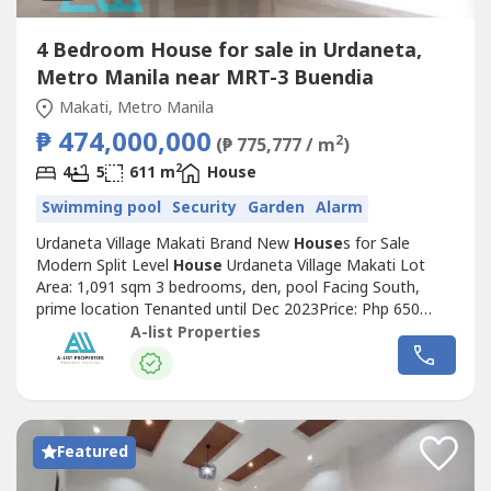
4 Bedroom House for sale in Urdaneta,
Metro Manila near MRT-3 Buendia
Makati, Metro Manila
₱ 474,000,000
2
(₱ 775,777 / m
)
2
4
5
611 m
House
Swimming pool
Security
Garden
Alarm
Urdaneta Village Makati Brand New
House
s for Sale
Modern Split Level
House
Urdaneta Village Makati Lot
Area: 1,091 sqm 3 bedrooms, den, pool Facing South,
prime location Tenanted until Dec 2023Price: Php 650
Million Beautiful Tenanted Bungalow Urdaneta Village
A-list Properties
Makati Lot Area: 1053 sqm4 bedrooms, pool,
gardenTenanted by embassy til 2026 Annual rent Php
2.7M every Nov Prime location, good street No...
Featured