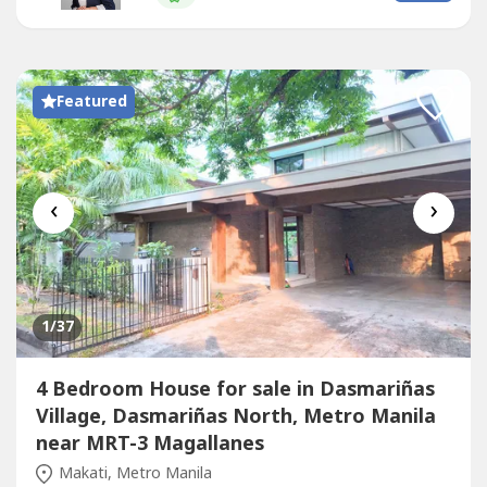
location just minutes from Ayala Center, Greenbelt,
Glorietta,...
Featured
‹
›
1
/37
4 Bedroom House for sale in Dasmariñas
Village, Dasmariñas North, Metro Manila
near MRT-3 Magallanes
Makati, Metro Manila