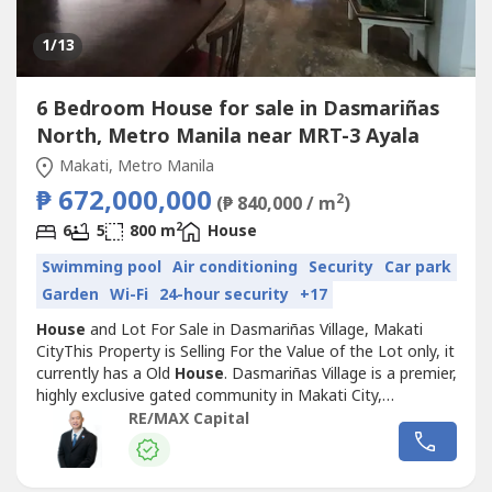
1
/13
6 Bedroom House for sale in Dasmariñas
North, Metro Manila near MRT-3 Ayala
Makati, Metro Manila
₱ 672,000,000
2
(₱ 840,000 / m
)
2
6
5
800 m
House
Swimming pool
Air conditioning
Security
Car park
Garden
Wi-Fi
24-hour security
+17
House
and Lot For Sale in Dasmariñas Village, Makati
CityThis Property is Selling For the Value of the Lot only, it
currently has a Old
House
. Dasmariñas Village is a premier,
highly exclusive gated community in Makati City,
Philippines, developed by Ayala Corporation in 1965.
RE/MAX Capital
Known for its187-hectare tree-lined streets, high-end
residential homes, and strict security, it is home to many
expats,...