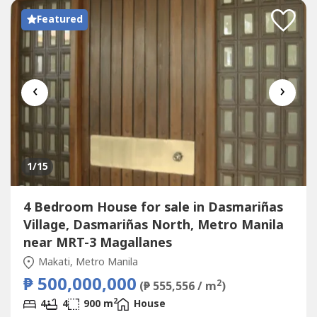
Featured
‹
›
1
/15
4 Bedroom House for sale in Dasmariñas
Village, Dasmariñas North, Metro Manila
near MRT-3 Magallanes
Makati, Metro Manila
₱ 500,000,000
2
(₱ 555,556 / m
)
2
4
4
900 m
House