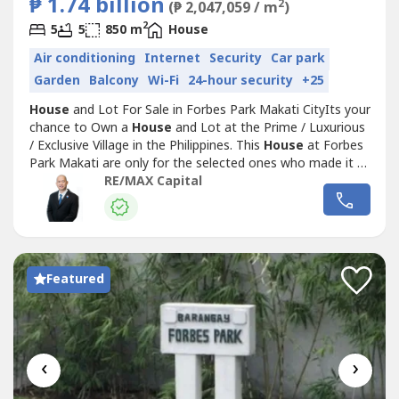
₱ 1.74 billion
2
(₱ 2,047,059 / m
)
2
5
5
850 m
House
Air conditioning
Internet
Security
Car park
Garden
Balcony
Wi-Fi
24-hour security
+25
House
and Lot For Sale in Forbes Park Makati CityIts your
chance to Own a
House
and Lot at the Prime / Luxurious
/ Exclusive Village in the Philippines. This
House
at Forbes
Park Makati are only for the selected ones who made it to
the Top. Forbes Park Makati is considered to be the most
RE/MAX Capital
Expensive and Luxurious Village in the Philippines.Beautiful
House
For Sale, Details:▪️5 Bedrooms (with a...
Featured
‹
›