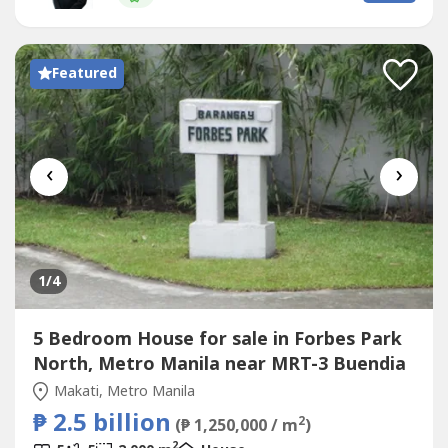
a Bali Resort feeling- With a Big Garden- swimming pool-
cabana- separate...
Featured
‹
›
1
/4
5 Bedroom House for sale in Forbes Park
North, Metro Manila near MRT-3 Buendia
Makati, Metro Manila
₱ 2.5 billion
2
(₱ 1,250,000 / m
)
2