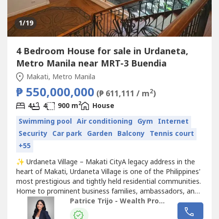
1
/19
4 Bedroom House for sale in Urdaneta,
Metro Manila near MRT-3 Buendia
Makati, Metro Manila
₱ 550,000,000
2
(₱ 611,111 / m
)
2
4
4
900 m
House
Swimming pool
Air conditioning
Gym
Internet
Security
Car park
Garden
Balcony
Tennis court
+55
✨ Urdaneta Village – Makati CityA legacy address in the
heart of Makati, Urdaneta Village is one of the Philippines'
most prestigious and tightly held residential communities.
Home to prominent business families, ambassadors, and
distinguished leaders, the village is renowned for its
Patrice Trijo - Wealth Property Consultants
exceptional privacy, world-class security, and unrivaled