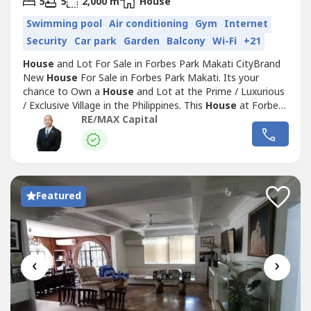
5
5
2,000 m
House
Swimming pool
Air conditioning
Gym
Internet
Security
Car park
Garden
Balcony
Wi-Fi
+21
House
and Lot For Sale in Forbes Park Makati CityBrand
New
House
For Sale in Forbes Park Makati. Its your
chance to Own a
House
and Lot at the Prime / Luxurious
/ Exclusive Village in the Philippines. This
House
at Forbes
Park Makati are only for the selected ones who made it to
RE/MAX Capital
the Top. Forbes Park Makati is considered to be the most
Expensive and Luxurious Village in the Philippines.Brand
New
House
...
Featured
‹
›