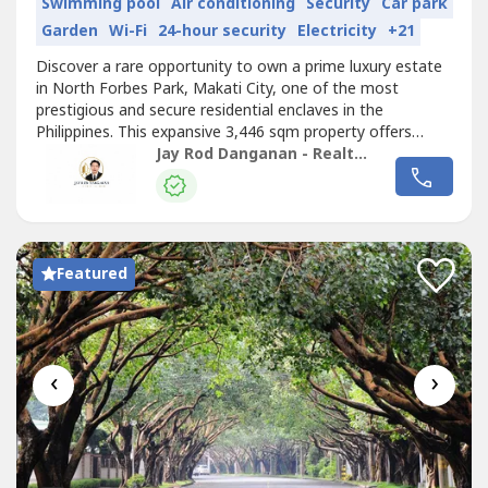
Swimming pool
Air conditioning
Security
Car park
Garden
Wi-Fi
24-hour security
Electricity
+21
Discover a rare opportunity to own a prime luxury estate
in North Forbes Park, Makati City, one of the most
prestigious and secure residential enclaves in the
Philippines. This expansive 3,446 sqm property offers
exceptional value for discerning buyers seeking privacy,
Jay Rod Danganan - Realtor 0012927
exclusivity, and long-term investment potential.Located in
a highly sought-after address, this property is ideal for
building a bespoke...
Featured
‹
›