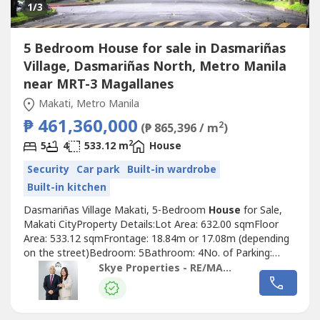
1
/3
5 Bedroom House for sale in Dasmariñas
Village, Dasmariñas North, Metro Manila
near MRT-3 Magallanes
Makati, Metro Manila
₱ 461,360,000
2
(₱ 865,396 / m
)
2
5
4
533.12 m
House
Security
Car park
Built-in wardrobe
Built-in kitchen
Dasmariñas Village Makati, 5-Bedroom
House
for Sale,
Makati CityProperty Details:Lot Area: 632.00 sqmFloor
Area: 533.12 sqmFrontage: 18.84m or 17.08m (depending
on the street)Bedroom: 5Bathroom: 4No. of Parking:
4Turnover Condition: UnfurnishedProperty Highlight:Corner
Skye Properties - RE/MAX 8
House
and LotRare small cut propertyNot perimeterNot
t-junctionNot backing EDSA or a creekFar from CSANo
floodingProperty facing North...