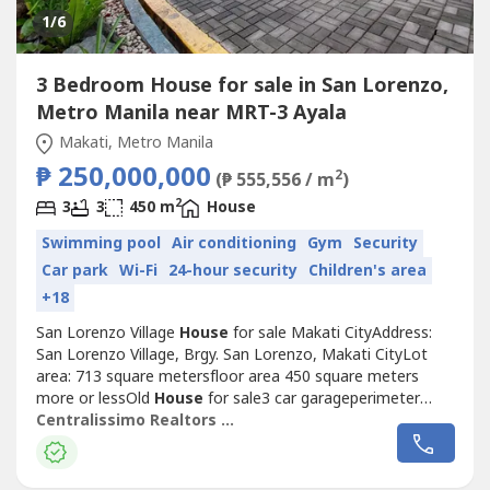
1
/6
3 Bedroom House for sale in San Lorenzo,
Metro Manila near MRT-3 Ayala
Makati, Metro Manila
₱ 250,000,000
2
(₱ 555,556 / m
)
2
3
3
450 m
House
Swimming pool
Air conditioning
Gym
Security
Car park
Wi-Fi
24-hour security
Children's area
+18
San Lorenzo Village
House
for sale Makati CityAddress:
San Lorenzo Village, Brgy. San Lorenzo, Makati CityLot
area: 713 square metersfloor area 450 square meters
more or lessOld
House
for sale3 car garageperimeter
lotwalking distance to Greenbelt, Pasay Road,
Centralissimo Realtors Inc.
Glorietta,Landmark, Raffles, Fairmont, Ayala Center,
EDSA,Makati AvenueP250 milliondirect inquiries onlyGrace