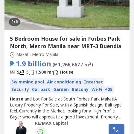
1
/5
5 Bedroom House for sale in Forbes Park
North, Metro Manila near MRT-3 Buendia
Makati, Metro Manila
₱ 1.9 billion
2
(₱ 1,266,667 / m
)
2
5
5
1,500 m
House
Swimming pool
Air conditioning
Internet
Security
Car park
Garden
Balcony
Wi-Fi
+25
House
and Lot For Sale at South Forbes Park MakatiA
Luxury Property For Sale, with a Spanish design, Bali type
feel. Currently in the Market, looking for a High Profile
Buyer who will appreciate a good Investment. Property
Features:- property located in a Prime Location- not
RE/MAX Capital
perimeter, not tumbok- Contemporary Design
House
with