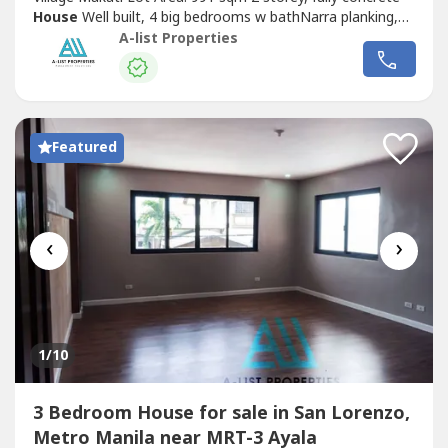
House
Well built, 4 big bedrooms w bathNarra planking,
pool, lanai, den 10 car parking garage Tenanted till July
A-list Properties
2023 Rental income Php 550k/moPrice: Php 590 Million
Nice
House
Below Market ValueDasmarinas Village
Makati Lot Area: 1241 sqm...
Featured
‹
›
1
/10
3 Bedroom House for sale in San Lorenzo,
Metro Manila near MRT-3 Ayala