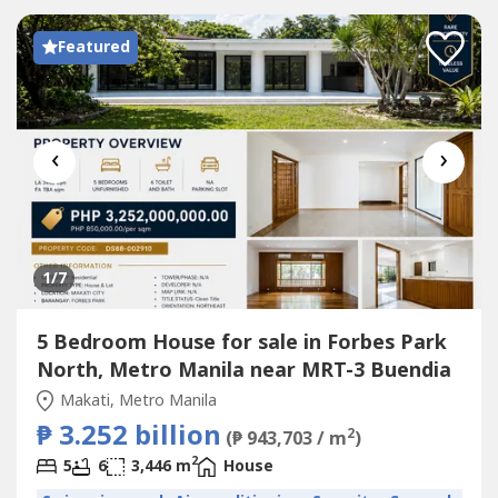
Featured
‹
›
1
/7
5 Bedroom House for sale in Forbes Park
North, Metro Manila near MRT-3 Buendia
Makati, Metro Manila
₱ 3.252 billion
2
(₱ 943,703 / m
)
2
5
6
3,446 m
House