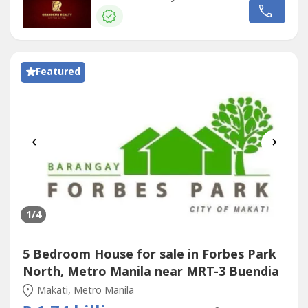
tumbokNot allowed for POGOs and Staff
House
Personal
lease onlyLease Rate: P295,000/month (P585/sqm)1 year
advance, 2 months depositMinimum...
Featured
‹
›
1
/4
5 Bedroom House for sale in Forbes Park
North, Metro Manila near MRT-3 Buendia
Makati, Metro Manila