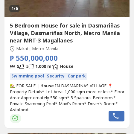
1
/6
5 Bedroom House for sale in Dasmariñas
Village, Dasmariñas North, Metro Manila
near MRT-3 Magallanes
Makati, Metro Manila
₱ 550,000,000
2
5
5
1,000 m
House
Swimming pool
Security
Car park
🏡 FOR SALE |
House
IN DASMARINAS VILLAGE 📍
Property Details* Lot Area: 1,000 sqm more or less* Floor
Area: Approximately 550 sqm* 5 Spacious Bedrooms*
Private Swimming Pool* Maid’s Room* Driver’s Room*
Clean Title💰 Asking Price: ₱550 Million (Negotiable)
Asialand