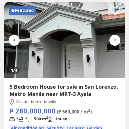
Featured
‹
›
1
/4
5 Bedroom House for sale in San Lorenzo,
Metro Manila near MRT-3 Ayala
Makati, Metro Manila
₱ 280,000,000
2
(₱ 560,000 / m
)
2
5
5
500 m
House
Air conditioning
Security
Car park
Garden