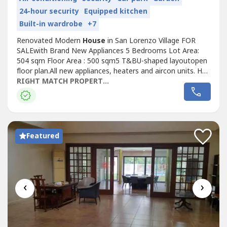
24-hour security
Equipped kitchen
Built-in wardrobe
+7
Renovated Modern
House
in San Lorenzo Village FOR
SALEwith Brand New Appliances 5 Bedrooms Lot Area:
504 sqm Floor Area : 500 sqm5 T&BU-shaped layoutopen
floor plan.All new appliances, heaters and aircon units. Has
a washer dryer too.Has separate maids and drivers rooms.
RIGHT MATCH PROPERTIES
Separate bathrooms.Note: 2 bedrooms on ground floor,
can be used as an office, den, playroom.For Sale: PHP
280,000,000 Net of CGT...
Featured
‹
›