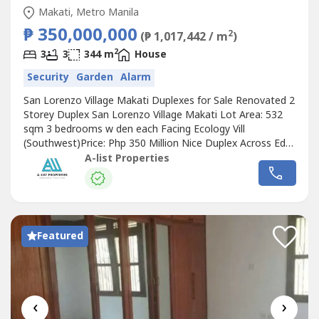
Makati, Metro Manila
₱ 350,000,000
2
(₱ 1,017,442 / m
)
2
3
3
344 m
House
Security
Garden
Alarm
San Lorenzo Village Makati Duplexes for Sale Renovated 2
Storey Duplex San Lorenzo Village Makati Lot Area: 532
sqm 3 bedrooms w den each Facing Ecology Vill
(Southwest)Price: Php 350 Million Nice Duplex Across Edsa
San Lorenzo Village Makati Lot Area: 588 sqm 2 storey
A-list Properties
duplex, 3br each Price: Php 223.5 Million Corner Bungalow
DuplexSan Lorenzo Village Makati Lot Area: 892 sqm2
bedrooms with den each...
Featured
‹
›