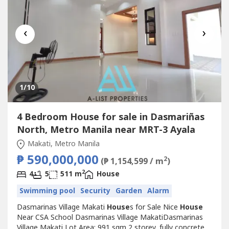
‹
›
1
/10
4 Bedroom House for sale in Dasmariñas
North, Metro Manila near MRT-3 Ayala
Makati, Metro Manila
₱ 590,000,000
2
(₱ 1,154,599 / m
)
2
4
5
511 m
House
Swimming pool
Security
Garden
Alarm
Dasmarinas Village Makati
House
s for Sale Nice
House
Near CSA School Dasmarinas Village MakatiDasmarinas
Village Makati Lot Area: 991 sqm 2 storey, fully concrete