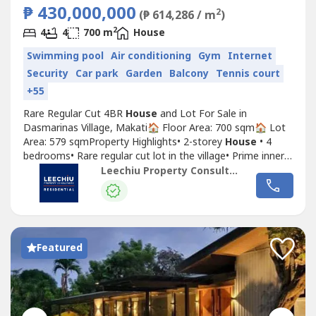
₱ 430,000,000
2
(₱ 614,286 / m
)
2
4
4
700 m
House
Swimming pool
Air conditioning
Gym
Internet
Security
Car park
Garden
Balcony
Tennis court
+55
Rare Regular Cut 4BR
House
and Lot For Sale in
Dasmarinas Village, Makati🏠 Floor Area: 700 sqm🏠 Lot
Area: 579 sqmProperty Highlights• 2-storey
House
• 4
bedrooms• Rare regular cut lot in the village• Prime inner
street• Not perimeter, not tumbok, not backing creek•
Leechiu Property Consultants
With den & study room• 4 car garage + 2 parking
outsidePrice: PHP 430,000,000Price per sqm: PHP
743K/sqm📞 For inquiries...
Featured