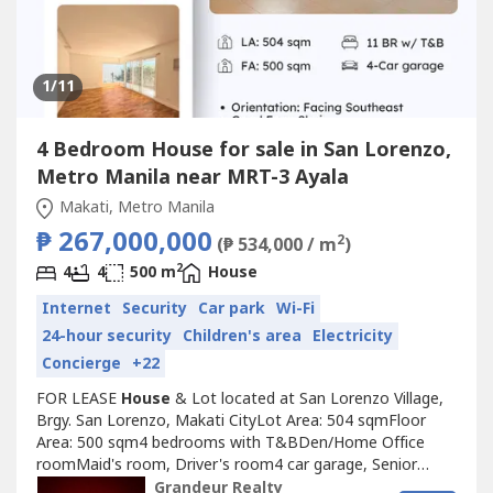
1
/11
4 Bedroom House for sale in San Lorenzo,
Metro Manila near MRT-3 Ayala
Makati, Metro Manila
₱ 267,000,000
2
(₱ 534,000 / m
)
2
4
4
500 m
House
Internet
Security
Car park
Wi-Fi
24-hour security
Children's area
Electricity
Concierge
+22
FOR LEASE
House
& Lot located at San Lorenzo Village,
Brgy. San Lorenzo, Makati CityLot Area: 504 sqmFloor
Area: 500 sqm4 bedrooms with T&BDen/Home Office
roomMaid's room, Driver's room4 car garage, Senior
friendlyOrientation Facing SoutheastGood Feng Shui, Not
Grandeur Realty