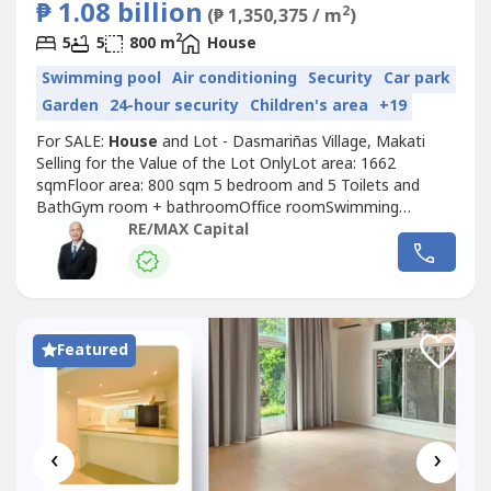
₱ 1.08 billion
2
(₱ 1,350,375 / m
)
2
5
5
800 m
House
Swimming pool
Air conditioning
Security
Car park
Garden
24-hour security
Children's area
+19
For SALE:
House
and Lot - Dasmariñas Village, Makati
Selling for the Value of the Lot OnlyLot area: 1662
sqmFloor area: 800 sqm 5 bedroom and 5 Toilets and
BathGym room + bathroomOffice roomSwimming
poolRecreational and social amenities of Dasmariñas
RE/MAX Capital
Village:•Parks: Two main parks, Campanilla and Mahogany,
offer green space, playgrounds, and outdoor exercise
equipment. •Sports courts: Facilities...
Featured
‹
›