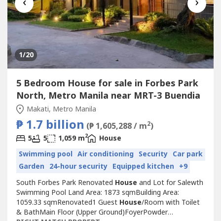
‹
›
1
/20
5 Bedroom House for sale in Forbes Park
North, Metro Manila near MRT-3 Buendia
Makati, Metro Manila
₱ 1.7 billion
2
(₱ 1,605,288 / m
)
2
5
5
1,059 m
House
Swimming pool
Air conditioning
Security
Car park
Garden
24-hour security
Equipped kitchen
+9
South Forbes Park Renovated
House
and Lot for Salewth
Swimming Pool Land Area: 1873 sqmBuilding Area:
1059.33 sqmRenovated1 Guest
House
/Room with Toilet
& BathMain Floor (Upper Ground)FoyerPowder