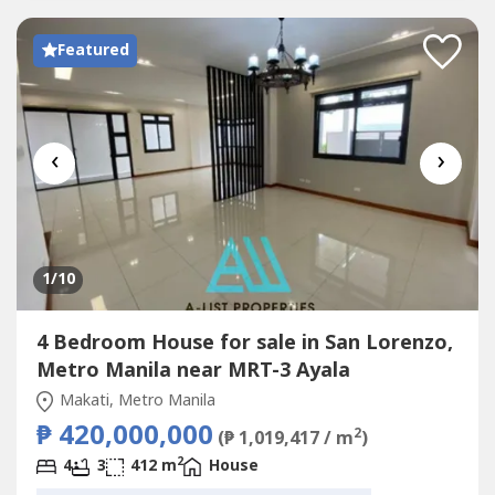
Featured
‹
›
1
/10
4 Bedroom House for sale in San Lorenzo,
Metro Manila near MRT-3 Ayala
Makati, Metro Manila
₱ 420,000,000
2
(₱ 1,019,417 / m
)
2
4
3
412 m
House