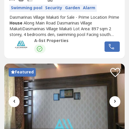
Swimming pool
Security
Garden
Alarm
Dasmarinas Village Makati for Sale - Prime Location Prime
House
Along Main Road Dasmarinas Village
MakatiDasmarinas Village Makati Lot Area: 897 sqm 2
storey, 4 bedrooms den, swimming pool Facing south
Price: Php 631 Million Nice
House
Prime
A-list Properties
LocationDasmarinas Village Makati Lot Area: 1,012 sqm4
bedroom with full bath Swimming pool, prime locationNot
Tumbok Not PerimeterFacing NortheastPrice: Php 750...
Featured
‹
›