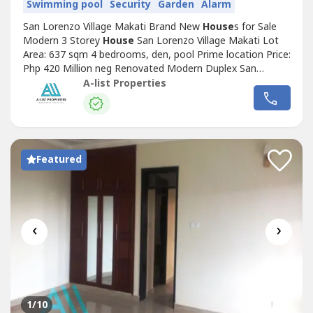
Swimming pool
Security
Garden
Alarm
San Lorenzo Village Makati Brand New
House
s for Sale
Modern 3 Storey
House
San Lorenzo Village Makati Lot
Area: 637 sqm 4 bedrooms, den, pool Prime location Price:
Php 420 Million neg Renovated Modern Duplex San
Lorenzo Village Makati Lot Area: 532 sqm 2 storey, 3
A-list Properties
bedrooms w den each Facing southwest (Ecology
Vill)Price: Php 350 Million Beautiful Corner
House
San
Lorenzo Village Makati Lot Area: 552...
Featured
‹
›
1
/10