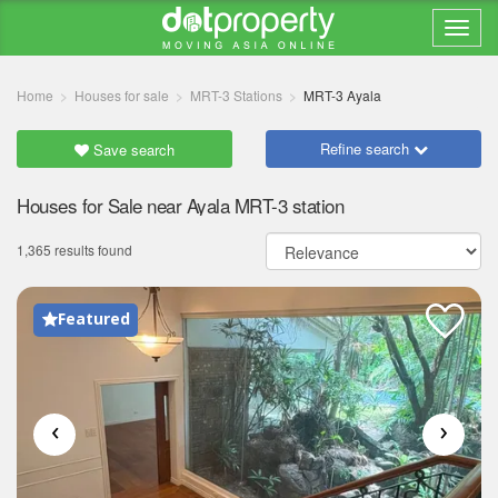
Home
Houses for sale
MRT-3 Stations
MRT-3 Ayala
Refine search
Save search
Houses for Sale near Ayala MRT-3 station
1,365 results found
Featured
‹
›