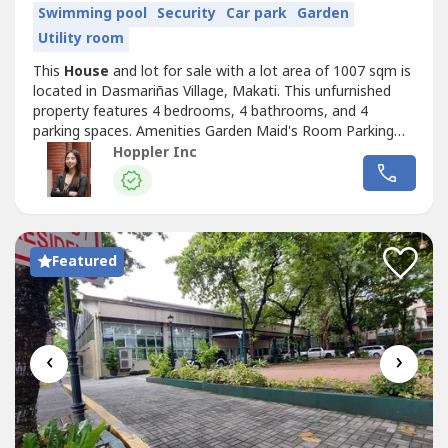
Swimming pool
Security
Car park
Garden
Utility room
This
House
and lot for sale with a lot area of 1007 sqm is
located in Dasmariñas Village, Makati. This unfurnished
property features 4 bedrooms, 4 bathrooms, and 4
parking spaces. Amenities Garden Maid's Room Parking
Spaces Swimming Pool RS4971382
Hoppler Inc
Featured
‹
›