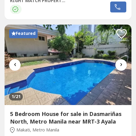
RoomFormal Living AreaMain KitchenFormal Dining
RIGHT MATCH PROPERTIES
AreaBedroom 1 and Bedroom 2 with shared T&BMaster
Bedroom with His and Her's T&BLower GroundGuest
Room with T&BPlay roomFitness GymLanaiDirty
KitchenMaids Room...
Featured
‹
›
1
/21
5 Bedroom House for sale in Dasmariñas
North, Metro Manila near MRT-3 Ayala
Makati, Metro Manila