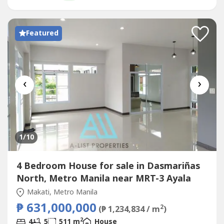
bedrooms Backing creek Facing NorthwestTenanted...
Featured
‹
›
1
/10
4 Bedroom House for sale in Dasmariñas
North, Metro Manila near MRT-3 Ayala
Makati, Metro Manila
₱ 631,000,000
2
(₱ 1,234,834 / m
)
2
4
5
511 m
House