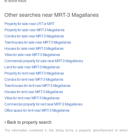
to avoid fraud.
Other searches near MRT-3 Magallanes
Property for sale near LRT or MRT
Property for sale near MRT-3 Magallanes
Condos for sale near MRT-3 Magallanes
Townhouses for sale near MRT-3 Magallanes
Houses for sale near MRT-3 Magallanes
Villas for sale near MRT-3 Magallanes
Commercial property for sale near MRT-3 Magallanes
Land for sale near MRT-3 Magallanes
Property for rent near MRT-3 Magallanes
Condos for rent near MRT-3 Magallanes
Townhouses for rent near MRT-3 Magallanes
Houses for rent near MRT-3 Magallanes
Villas for rent near MRT-3 Magallanes
Commercial property for rent near MRT-3 Magallanes
Office space for rent near MRT-3 Magallanes
Back to property search
The information contained in this listing forms a property advertisement of which