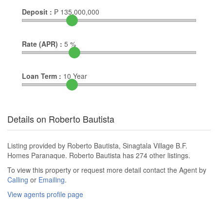
Deposit :
₱
135,000,000
Rate (APR) :
5
%
Loan Term :
10
Year
Details on Roberto Bautista
Listing provided by Roberto Bautista, Sinagtala Village B.F.
Homes Paranaque. Roberto Bautista has 274 other listings.
To view this property or request more detail contact the Agent by
Calling
or
Emailing
.
View agents profile page