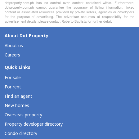
dotproperty.com.ph has no control over content contained within. Furthermore,
dotproperty.com.ph cannot guarantee the accuracy of listing information, linked
content or associated resources provided by private sellers, agencies or developers
for the purpose of advertising. The advertiser assumes all responsibility for the
advertisement details, please contact Roberto Bautista for further detail.
About Dot Property
About us
Careers
Quick Links
For sale
For rent
Find an agent
New homes
Overseas property
Property developer directory
Condo directory