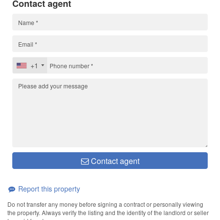
Contact agent
+1
Contact agent
Report this property
Do not transfer any money before signing a contract or personally viewing
the property. Always verify the listing and the identity of the landlord or seller