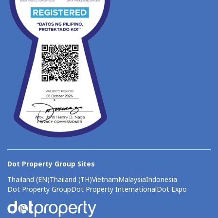
Dot Property Group Sites
Thailand (EN)
Thailand (TH)
Vietnam
Malaysia
Indonesia
Dot Property Group
Dot Property International
Dot Expo