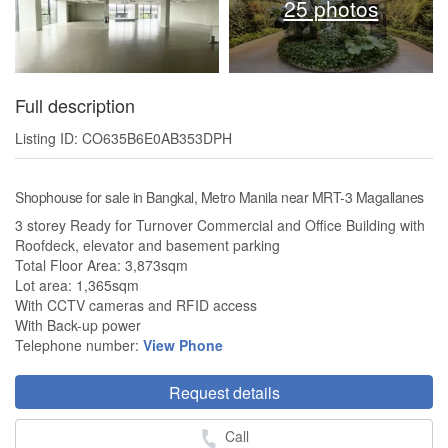
25 photos
Full description
Listing ID: CO635B6E0AB353DPH
Shophouse for sale in Bangkal, Metro Manila near MRT-3 Magallanes
3 storey Ready for Turnover Commercial and Office Building with
Roofdeck, elevator and basement parking
Total Floor Area: 3,873sqm
Lot area: 1,365sqm
With CCTV cameras and RFID access
With Back-up power
Telephone number:
View Phone
Request details
Call