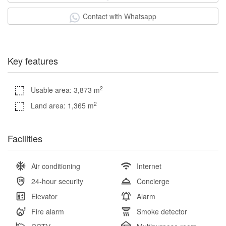
Contact with Whatsapp
Key features
2
Usable area: 3,873 m
2
Land area: 1,365 m
Facilities
Air conditioning
Internet
24-hour security
Concierge
Elevator
Alarm
Fire alarm
Smoke detector