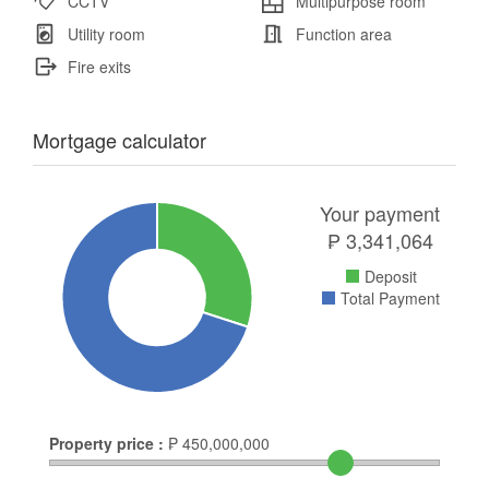
CCTV
Multipurpose room
Utility room
Function area
Fire exits
Mortgage calculator
Your payment
₱
3,341,064
Deposit
Total Payment
Property price :
₱
450,000,000