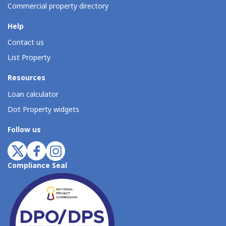
Commercial property directory
Help
Contact us
List Property
Resources
Loan calculator
Dot Property widgets
Follow us
Compliance Seal