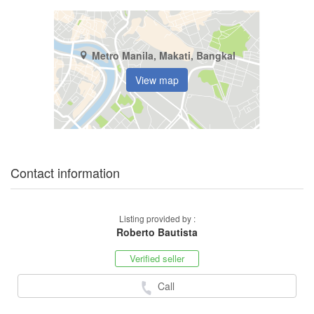
Metro Manila, Makati, Bangkal
View map
Contact information
Listing provided by :
Roberto Bautista
Verified seller
Call