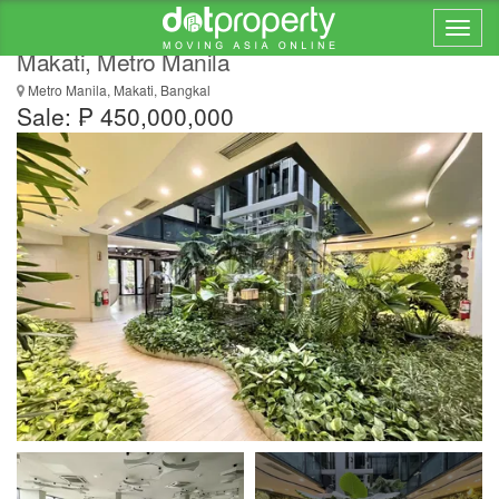
Modern 3 Storey Building for Sale in Bangkal,
Makati, Metro Manila
Metro Manila, Makati, Bangkal
Sale: ₱ 450,000,000