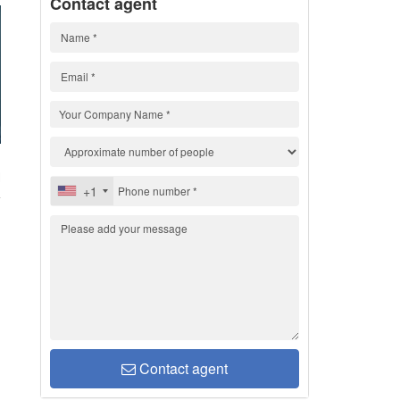
Contact agent
H
+1
Contact agent