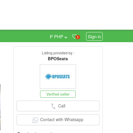
₱ PHP
Sign in
1
Listing provided by :
BPOSeats
h
Verified seller
Call
Contact with Whatsapp