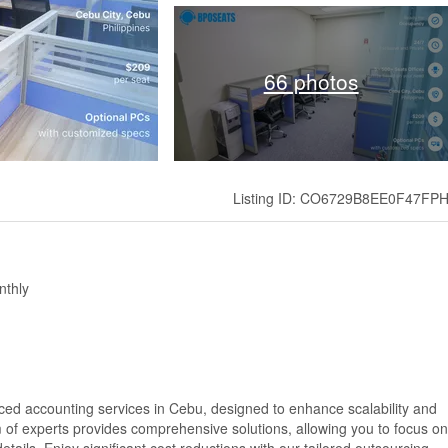
66 photos
Listing ID: CO6729B8EE0F47FP
nthly
rced accounting services in Cebu, designed to enhance scalability and
am of experts provides comprehensive solutions, allowing you to focus on