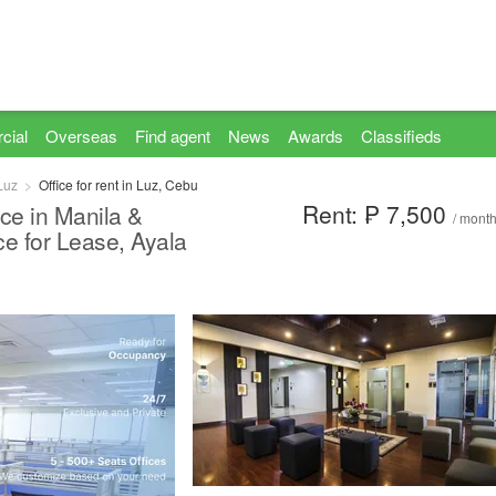
cial
Overseas
Find agent
News
Awards
Classifieds
Luz
Office for rent in Luz, Cebu
Rent: ₱ 7,500
ce in Manila &
/ mont
ce for Lease, Ayala