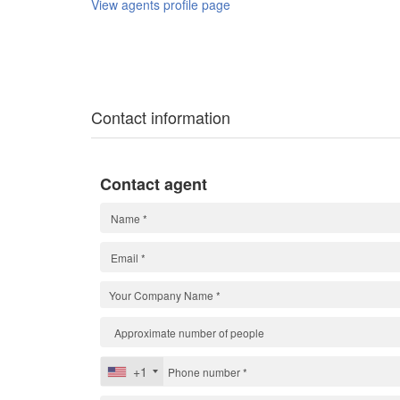
View agents profile page
Contact information
Contact agent
+1