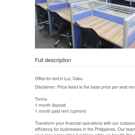
Full description
Office for rent in Luz, Cebu
Disclaimer: Price listed is the base price per seat mo
Terms
1 month deposit
1 month paid rent (upfront)
Transform your financial operations with our outsou
efficiency for businesses in the Philippines. Our te