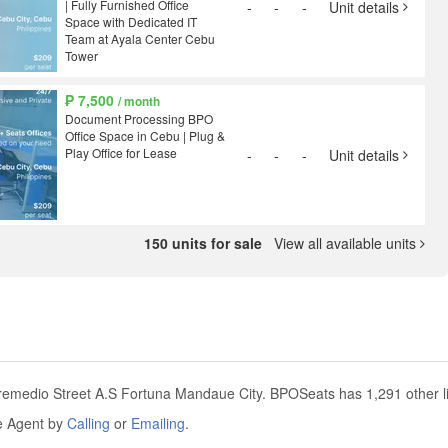
| Fully Furnished Office
-
-
-
Unit details
Space with Dedicated IT
Team at Ayala Center Cebu
Tower
₱ 7,500
/ month
Document Processing BPO
Office Space in Cebu | Plug &
Play Office for Lease
-
-
-
Unit details
150 units for sale
View all available units
.remedio Street A.S Fortuna Mandaue City. BPOSeats has 1,291 other li
he Agent by
Calling
or
Emailing
.