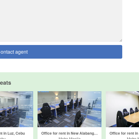
ontact agent
eats
nt in Luz, Cebu
Office for rent in New Alabang Village, Metro Manila
ebu
Metro Manila
Metro 