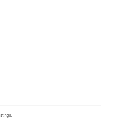
stings.