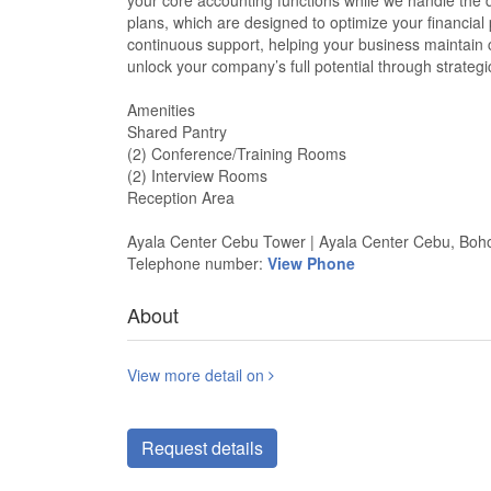
your core accounting functions while we handle the de
plans, which are designed to optimize your financial
continuous support, helping your business maintain c
unlock your company’s full potential through strateg
Amenities
Shared Pantry
(2) Conference/Training Rooms
(2) Interview Rooms
Reception Area
Ayala Center Cebu Tower | Ayala Center Cebu, Boho
Telephone number:
View Phone
About
View more detail on
Request details