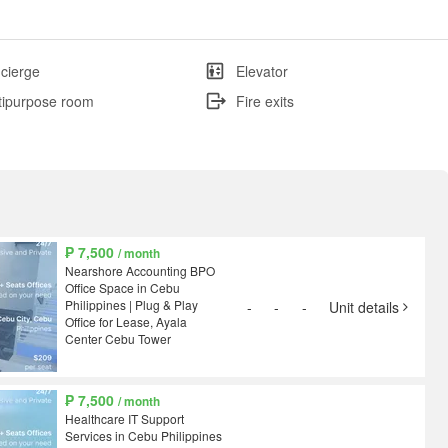
cierge
Elevator
tipurpose room
Fire exits
₱ 7,500
/ month
Nearshore Accounting BPO
Office Space in Cebu
Philippines | Plug & Play
-
-
-
Unit details
Office for Lease, Ayala
Center Cebu Tower
₱ 7,500
/ month
Healthcare IT Support
Services in Cebu Philippines