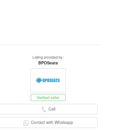
Listing provided by :
BPOSeats
Verified seller
Call
Contact with Whatsapp