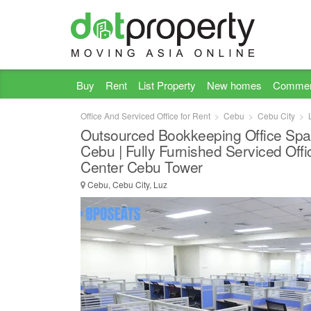
Buy
Rent
List Property
New homes
Commer
Office And Serviced Office for Rent
Cebu
Cebu City
Outsourced Bookkeeping Office Spa
Cebu | Fully Furnished Serviced Offi
Center Cebu Tower
Cebu, Cebu City, Luz