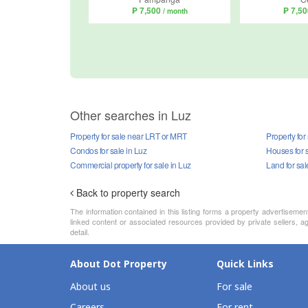
₱ 7,500
₱ 7,5
/ month
Other searches in Luz
Property for sale near LRT or MRT
Property for
Condos for sale in Luz
Houses for s
Commercial property for sale in Luz
Land for sal
Back to property search
The information contained in this listing forms a property advertiseme
linked content or associated resources provided by private sellers, ag
detail.
About Dot Property
Quick Links
About us
For sale
Careers
For rent