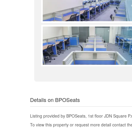
Details on BPOSeats
Listing provided by BPOSeats, 1st floor JDN Square P
To view this property or request more detail contact t