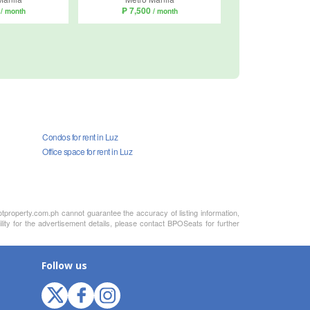
0
₱ 7,500
/ month
/ month
Condos for rent in Luz
Office space for rent in Luz
otproperty.com.ph cannot guarantee the accuracy of listing information,
lity for the advertisement details, please contact BPOSeats for further
Follow us