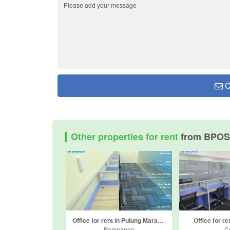
C
Other properties for rent
from BPOS
Office for rent in Pulung Maragul, Pampanga
Office for re
Pampanga
C