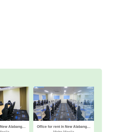
Office for rent in New Alabang Village, Metro Manila
Office for rent in New Alabang Village, Metro Manila
Manila
Metro Manila