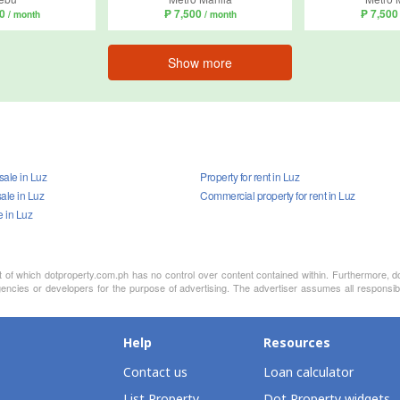
00
₱ 7,500
₱ 7,50
/ month
/ month
Show more
 sale in Luz
Property for rent in Luz
ale in Luz
Commercial property for rent in Luz
e in Luz
nt of which dotproperty.com.ph has no control over content contained within. Furthermore, d
encies or developers for the purpose of advertising. The advertiser assumes all responsibi
Help
Resources
Contact us
Loan calculator
List Property
Dot Property widgets