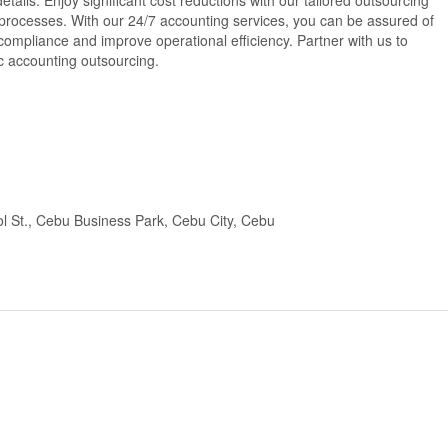
tails. Enjoy significant cost reductions with our tailored outsourcing
 processes. With our 24/7 accounting services, you can be assured of
ompliance and improve operational efficiency. Partner with us to
ic accounting outsourcing.
l St., Cebu Business Park, Cebu City, Cebu