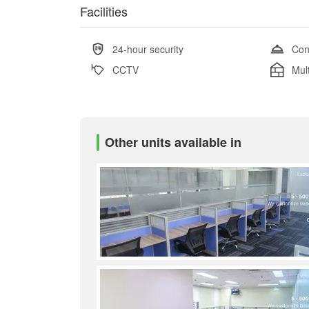
Facilities
24-hour security
Con
CCTV
Mul
Other units available in