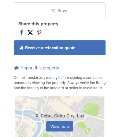
Save
Share this property
Receive a relocation quote
Report this property
Do not transfer any money before signing a contract or
personally viewing the property. Always verify the listing
and the identity of the landlord or seller to avoid fraud.
Cebu, Cebu City, Luz
View map