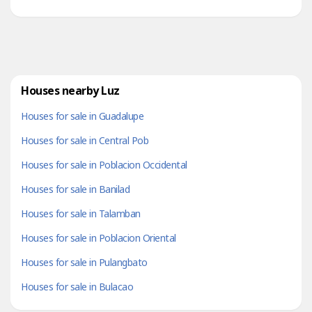
nature and city. Nestled in the lust mountains just 15-
minute...
Houses nearby Luz
Houses for sale in Guadalupe
Houses for sale in Central Pob
Houses for sale in Poblacion Occidental
Houses for sale in Banilad
Houses for sale in Talamban
Houses for sale in Poblacion Oriental
Houses for sale in Pulangbato
Houses for sale in Bulacao