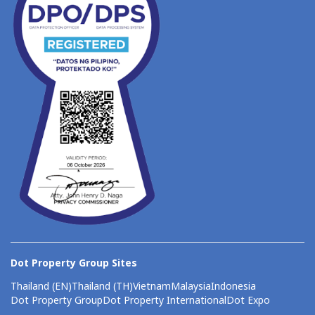
Dot Property Group Sites
Thailand (EN)
Thailand (TH)
Vietnam
Malaysia
Indonesia
Dot Property Group
Dot Property International
Dot Expo