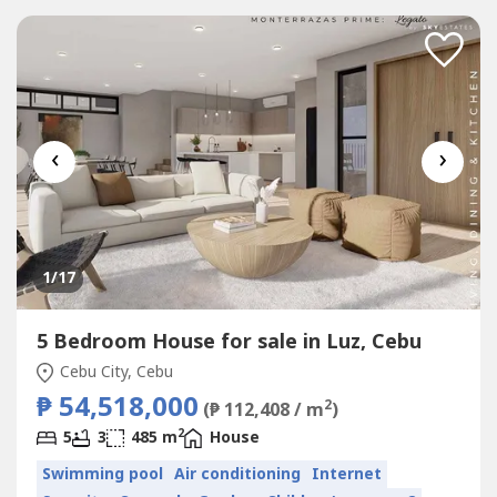
‹
›
1
/17
5 Bedroom House for sale in Luz, Cebu
Cebu City, Cebu
₱ 54,518,000
2
(₱ 112,408 / m
)
2
5
3
485 m
House
Swimming pool
Air conditioning
Internet