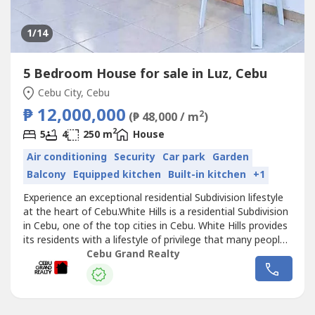
1
/14
5 Bedroom House for sale in Luz, Cebu
Cebu City, Cebu
₱ 12,000,000
2
(₱ 48,000 / m
)
2
5
4
250 m
House
Air conditioning
Security
Car park
Garden
Balcony
Equipped kitchen
Built-in kitchen
+1
Experience an exceptional residential Subdivision lifestyle
at the heart of Cebu.White Hills is a residential Subdivision
in Cebu, one of the top cities in Cebu. White Hills provides
its residents with a lifestyle of privilege that many people
can only dream of. is yet again breaking the boundaries of
Cebu Grand Realty
residential living by bringing comfort and affordability,
ensuring residents live the life they deserve...