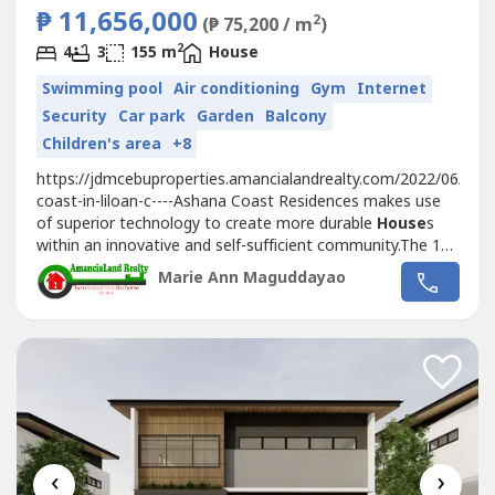
₱ 11,656,000
2
(₱ 75,200 / m
)
2
4
3
155 m
House
Swimming pool
Air conditioning
Gym
Internet
Security
Car park
Garden
Balcony
Children's area
+8
https://jdmcebuproperties.amancialandrealty.com/2022/06/02/
coast-in-liloan-c----Ashana Coast Residences makes use
of superior technology to create more durable
House
s
within an innovative and self-sufficient community.The 128
House
holds will be secured in a network of CCTVS,
Marie Ann Maguddayao
making it an exclusive secured community but still highly
accessible with wide main roads at 12 meters and
secondary roads...
‹
›