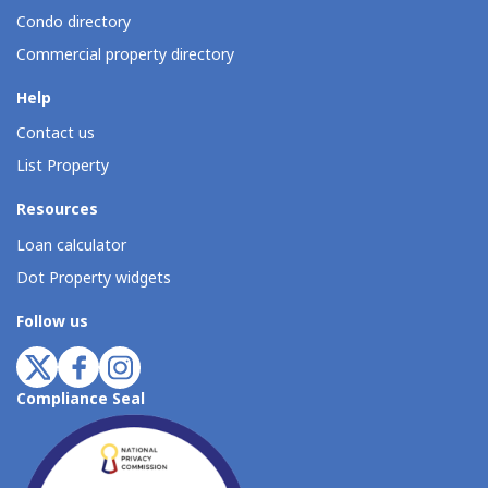
Condo directory
Commercial property directory
Help
Contact us
List Property
Resources
Loan calculator
Dot Property widgets
Follow us
Compliance Seal