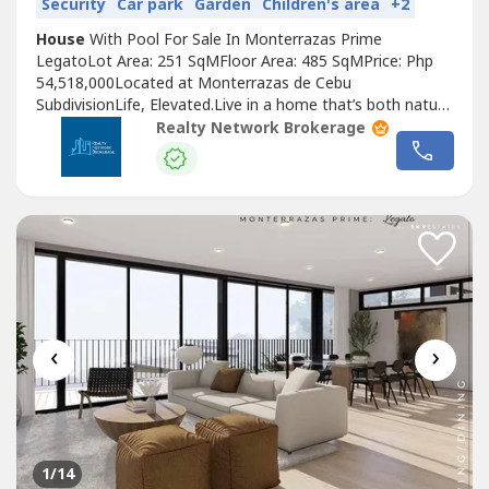
Security
Car park
Garden
Children's area
+2
House
With Pool For Sale In Monterrazas Prime
LegatoLot Area: 251 SqMFloor Area: 485 SqMPrice: Php
54,518,000Located at Monterrazas de Cebu
SubdivisionLife, Elevated.Live in a home that’s both nature
and city, in a space that has no boundaries.Living, With No
Realty Network Brokerage
LimitsAt Monterrazas Prime, human living is our master
blueprint. Where you and your needs come first. Our
homes are built and designed with...
‹
›
1
/14