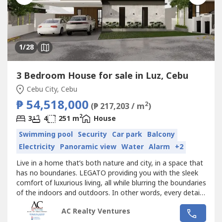
1
/28
3 Bedroom House for sale in Luz, Cebu
Cebu City, Cebu
₱ 54,518,000
2
(₱ 217,203 / m
)
2
3
4
251 m
House
Swimming pool
Security
Car park
Balcony
Electricity
Panoramic view
Water
Alarm
+2
Live in a home that’s both nature and city, in a space that
has no boundaries. LEGATO providing you with the sleek
comfort of luxurious living, all while blurring the boundaries
of the indoors and outdoors. In other words, every detail
has been carefully considered to create your ideal living
AC Realty Ventures
space.Monterrazas Prime is an address that is both