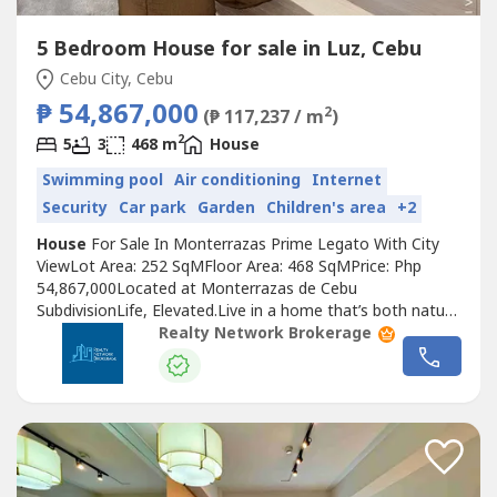
5 Bedroom House for sale in Luz, Cebu
Cebu City, Cebu
₱ 54,867,000
2
(₱ 117,237 / m
)
2
5
3
468 m
House
Swimming pool
Air conditioning
Internet
Security
Car park
Garden
Children's area
+2
House
For Sale In Monterrazas Prime Legato With City
ViewLot Area: 252 SqMFloor Area: 468 SqMPrice: Php
54,867,000Located at Monterrazas de Cebu
SubdivisionLife, Elevated.Live in a home that’s both nature
and city, in a space that has no boundaries.Living, With No
Realty Network Brokerage
LimitsAt Monterrazas Prime, human living is our master
blueprint. Where you and your needs come first. Our
homes are built and designed...