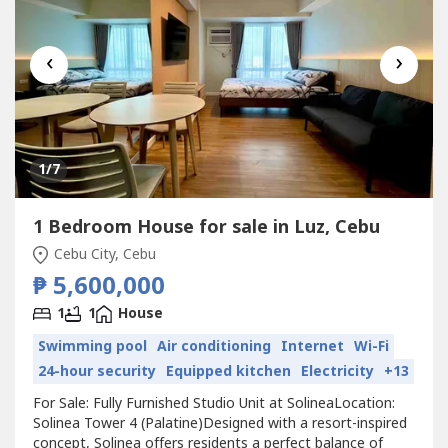
‹
›
1
/7
1 Bedroom House for sale in Luz, Cebu
Cebu City, Cebu
₱ 5,600,000
1
1
House
Swimming pool
Air conditioning
Internet
Wi-Fi
24-hour security
Equipped kitchen
Electricity
+13
For Sale: Fully Furnished Studio Unit at SolineaLocation:
Solinea Tower 4 (Palatine)Designed with a resort-inspired
concept, Solinea offers residents a perfect balance of