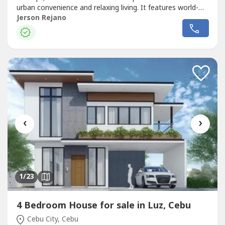
urban convenience and relaxing living. It features world-
class amenities, beautifully landscaped open spaces, and
Jerson Rejano
direct access to Ayala Center Cebu, making it an ideal
choice for professionals, families, and
investors.PROPERTY DETAILS:19th...
‹
›
1
/23
4 Bedroom House for sale in Luz, Cebu
Cebu City, Cebu