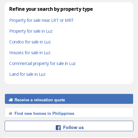
Refine your search by property type
Property for sale near LRT or MRT
Property for sale in Luz
Condos for sale in Luz
Houses for sale in Luz
Commercial property for sale in Luz
Land for sale in Luz
Receive a relocation quote
Find new homes in Philippines
Follow us