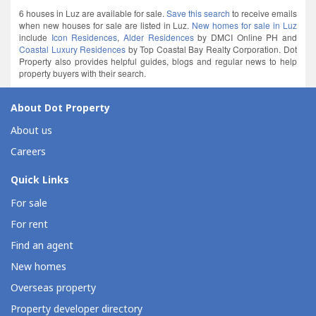
6 houses in Luz are available for sale.
Save this search
to receive emails
when new houses for sale are listed in Luz.
New homes for sale in Luz
include
Icon Residences
,
Alder Residences
by DMCI Online PH and
Coastal Luxury Residences
by Top Coastal Bay Realty Corporation. Dot
Property also provides helpful guides, blogs and regular news to help
property buyers with their search.
About Dot Property
About us
Careers
Quick Links
For sale
For rent
Find an agent
New homes
Overseas property
Property developer directory