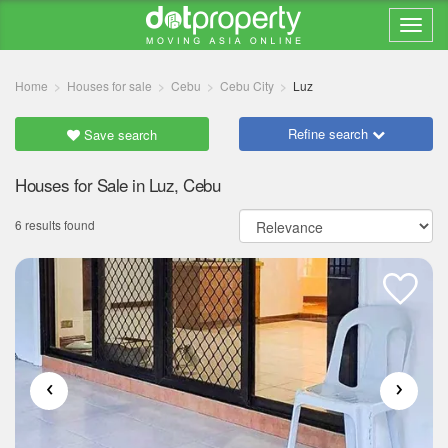
Home
Houses for sale
Cebu
Cebu City
Luz
Refine search
Save search
Houses for Sale in Luz, Cebu
6 results found
‹
›