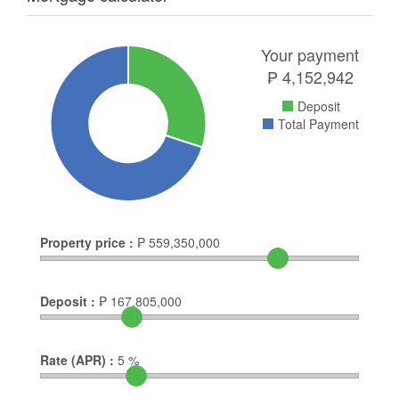
Your payment
₱
4,152,942
Deposit
Total Payment
Property price :
₱
559,350,000
Deposit :
₱
167,805,000
Rate (APR) :
5
%