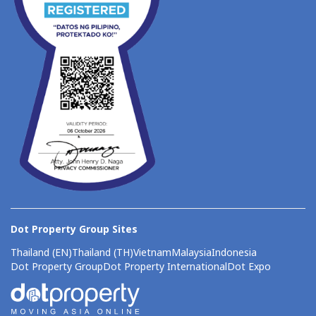
Dot Property Group Sites
Thailand (EN)
Thailand (TH)
Vietnam
Malaysia
Indonesia
Dot Property Group
Dot Property International
Dot Expo