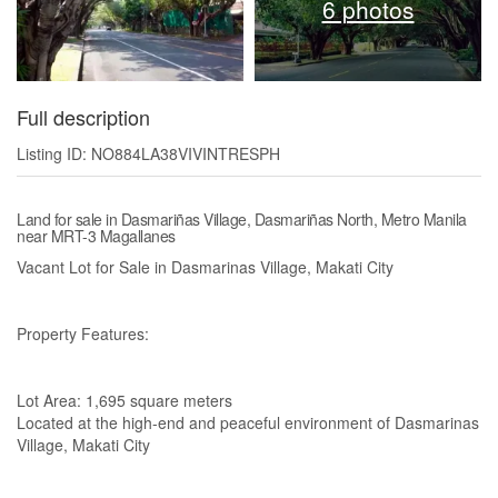
6 photos
Full description
Listing ID: NO884LA38VIVINTRESPH
Land for sale in Dasmariñas Village, Dasmariñas North, Metro Manila
near MRT-3 Magallanes
Vacant Lot for Sale in Dasmarinas Village, Makati City
Property Features:
Lot Area: 1,695 square meters
Located at the high-end and peaceful environment of Dasmarinas
Village, Makati City