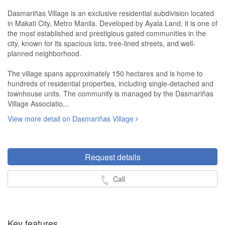
Dasmariñas Village is an exclusive residential subdivision located
in Makati City, Metro Manila. Developed by Ayala Land, it is one of
the most established and prestigious gated communities in the
city, known for its spacious lots, tree-lined streets, and well-
planned neighborhood.
The village spans approximately 150 hectares and is home to
hundreds of residential properties, including single-detached and
townhouse units. The community is managed by the Dasmariñas
Village Associatio...
View more detail on Dasmariñas Village
Request details
Call
Key features