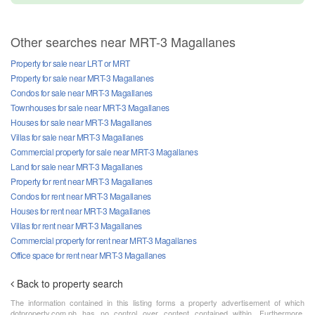
Other searches near MRT-3 Magallanes
Property for sale near LRT or MRT
Property for sale near MRT-3 Magallanes
Condos for sale near MRT-3 Magallanes
Townhouses for sale near MRT-3 Magallanes
Houses for sale near MRT-3 Magallanes
Villas for sale near MRT-3 Magallanes
Commercial property for sale near MRT-3 Magallanes
Land for sale near MRT-3 Magallanes
Property for rent near MRT-3 Magallanes
Condos for rent near MRT-3 Magallanes
Houses for rent near MRT-3 Magallanes
Villas for rent near MRT-3 Magallanes
Commercial property for rent near MRT-3 Magallanes
Office space for rent near MRT-3 Magallanes
Back to property search
The information contained in this listing forms a property advertisement of which
dotproperty.com.ph has no control over content contained within. Furthermore,