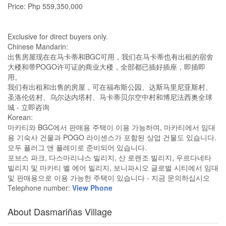
Price: Php 559,350,000
Exclusive for direct buyers only.
Chinese Mandarin:
出售房屋现在在马卡蒂和BGC可用，我们在马卡蒂也有出租的宿舍
大楼和带POGO许可证的商业大楼，全部都已插好插座，即插即
用。
我们有出租和出售的房屋，可在福布斯公园、达斯马里尼亚斯村、
圣洛伦佐村、乌尔达内塔村、马卡蒂贝尔空中村和博尼法西奥全球
城 - 立即咨询
Korean:
마카티와 BGC에서 판매용 주택이 이용 가능하며, 마카티에서 임대
용 기숙사 건물과 POGO 라이센스가 포함된 상업 건물도 있습니다.
모두 플러그 앤 플레이로 준비되어 있습니다.
포브스 파크, 다스마리냐스 빌리지, 산 로렌조 빌리지, 우르다네타
빌리지 및 마카티 벨 에어 빌리지, 보니파시오 글로벌 시티에서 임대
및 판매용으로 이용 가능한 주택이 있습니다 - 지금 문의하십시오
Telephone number:
View Phone
About Dasmariñas Village