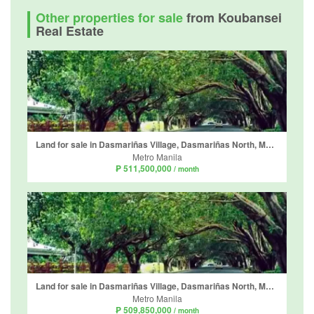
Other properties for sale
from Koubansei
Real Estate
Land for sale in Dasmariñas Village, Dasmariñas North, Metro Manila near MRT-3 Magallanes
Metro Manila
₱ 511,500,000
/ month
Land for sale in Dasmariñas Village, Dasmariñas North, Metro Manila near MRT-3 Magallanes
Metro Manila
₱ 509,850,000
/ month