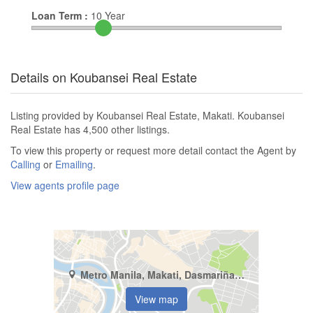
Loan Term :
10
Year
Details on Koubansei Real Estate
Listing provided by Koubansei Real Estate, Makati. Koubansei
Real Estate has 4,500 other listings.
To view this property or request more detail contact the Agent by
Calling
or
Emailing
.
View agents profile page
Metro Manila, Makati, Dasmariñas North
View map