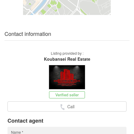
Contact information
Listing provided by :
Koubansei Real Estate
Verified seller
Call
Contact agent