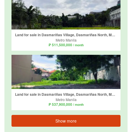
Land for sale in Dasmariñas Village, Dasmariñas North, Metro Manila near MRT-3 Magallanes
Metro Manila
₱ 511,500,000
/ month
Land for sale in Dasmariñas Village, Dasmariñas North, Metro Manila near MRT-3 Magallanes
Metro Manila
₱ 537,900,000
/ month
Show more