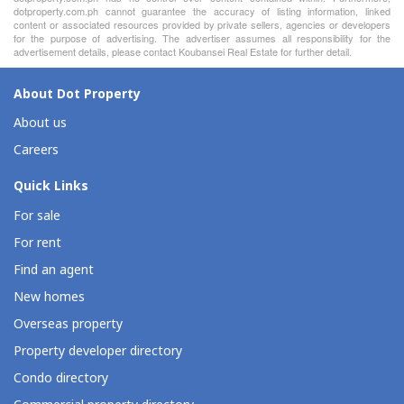
dotproperty.com.ph cannot guarantee the accuracy of listing information, linked
content or associated resources provided by private sellers, agencies or developers
for the purpose of advertising. The advertiser assumes all responsibility for the
advertisement details, please contact Koubansei Real Estate for further detail.
About Dot Property
About us
Careers
Quick Links
For sale
For rent
Find an agent
New homes
Overseas property
Property developer directory
Condo directory