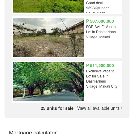
Good deal
939SQM near
South North
Forbes BGC Lo
₱ 507,000,000
Ayala Rockwell
FOR SALE: Vacant
Senate Bel Air
Lot in Dasmarinas
Village, Makati
₱ 511,500,000
Exclusive Vacant
Lot for Sale in
Dasmarinas
Village, Makati City
25 units for sale
View all available units
Mortgage calculator