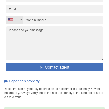
+1
Contact agent
Report this property
Do not transfer any money before signing a contract or personally viewing
the property. Always verify the listing and the identity of the landlord or seller
to avoid fraud.