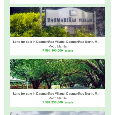
Land for sale in Dasmariñas Village, Dasmariñas North, Metro Manila near MRT-3 Magallanes
Metro Manila
₱ 591,360,000
/ month
Land for sale in Dasmariñas Village, Dasmariñas North, Metro Manila near MRT-3 Magallanes
Metro Manila
₱ 569,250,000
/ month