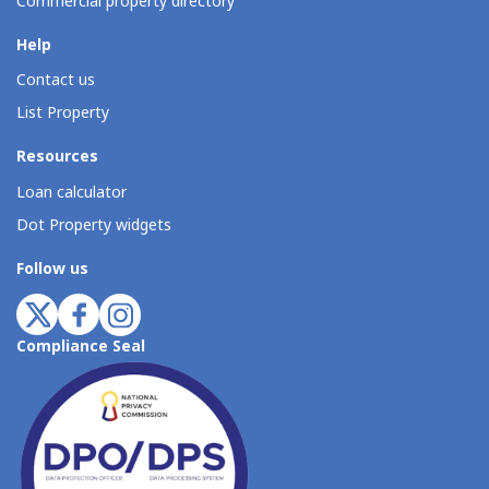
Commercial property directory
Help
Contact us
List Property
Resources
Loan calculator
Dot Property widgets
Follow us
Compliance Seal