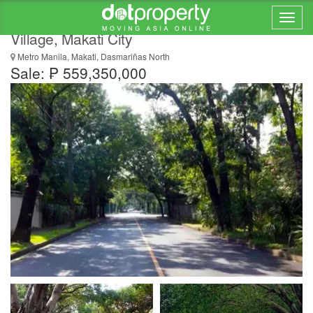
Vacant Residential Lot for Sale in Dasmariñas
Village, Makati City
Metro Manila, Makati, Dasmariñas North
Sale: ₱ 559,350,000