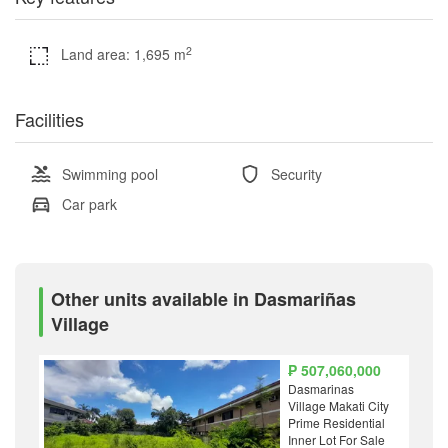
2
Land area: 1,695 m
Facilities
Swimming pool
Security
Car park
Other units available in Dasmariñas
Village
₱ 507,060,000
Dasmarinas
Village Makati City
Prime Residential
Inner Lot For Sale