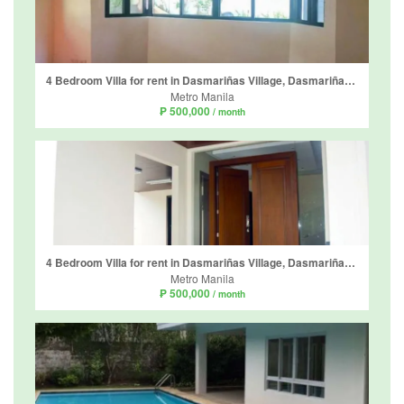
4 Bedroom Villa for rent in Dasmariñas Village, Dasmariñas North, Metro Manila near MRT-3 Magallanes
Metro Manila
₱ 500,000
/ month
4 Bedroom Villa for rent in Dasmariñas Village, Dasmariñas North, Metro Manila near MRT-3 Magallanes
Metro Manila
₱ 500,000
/ month