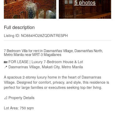
5 photos
Full description
Listing ID: NO884HO28ZQDINTRESPH
7 Bedroom Villa for rent in Dasmariñas Village, Dasmariñas North,
Metro Manila near MRT-3 Magallanes
🏡 FOR LEASE | Luxury 7-Bedroom House & Lot
📍 Dasmarinas Village, Makati City, Metro Manila
A spacious 2-storey luxury home in the heart of Dasmarinas
Village. Designed for comfort, privacy, and style, this residence is
perfect for large families or executives seeking top-tier living.
📐 Property Details
Lot Area: 750 sqm