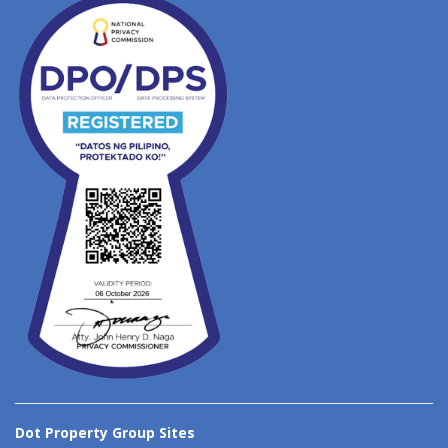
Dot Property Group Sites