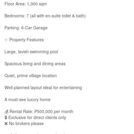
Floor Area: 1,300 sqm
Bedrooms: 7 (all with en-suite toilet & bath)
Parking: 6-Car Garage
✨ Property Features
Large, lavish swimming pool
Spacious living and dining areas
Quiet, prime village location
Well-planned layout ideal for entertaining
A must-see luxury home
💰 Rental Rate: ₱500,000 per month
🔒 Exclusive for direct clients only
❌ No brokers please