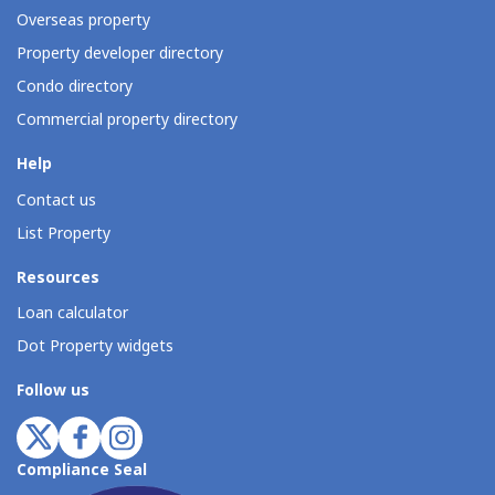
Overseas property
Property developer directory
Condo directory
Commercial property directory
Help
Contact us
List Property
Resources
Loan calculator
Dot Property widgets
Follow us
Compliance Seal