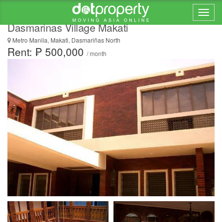
Luxury 7 Bedroom House and Lot for Rent in
Dasmarinas Village Makati
Metro Manila, Makati, Dasmariñas North
Rent: ₱ 500,000
/ month