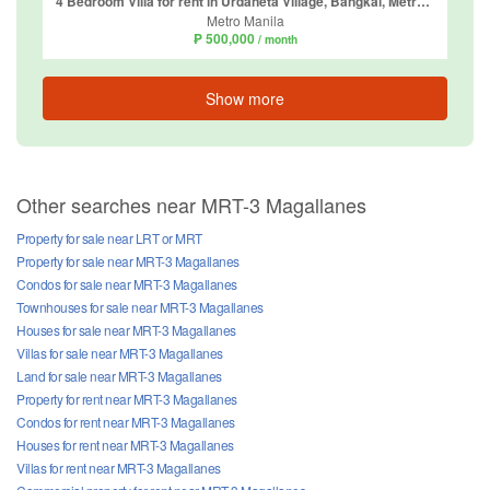
4 Bedroom Villa for rent in Urdaneta Village, Bangkal, Metro Manila near MRT-3 Magallanes
Metro Manila
₱ 500,000
/ month
Show more
Other searches near MRT-3 Magallanes
Property for sale near LRT or MRT
Property for sale near MRT-3 Magallanes
Condos for sale near MRT-3 Magallanes
Townhouses for sale near MRT-3 Magallanes
Houses for sale near MRT-3 Magallanes
Villas for sale near MRT-3 Magallanes
Land for sale near MRT-3 Magallanes
Property for rent near MRT-3 Magallanes
Condos for rent near MRT-3 Magallanes
Houses for rent near MRT-3 Magallanes
Villas for rent near MRT-3 Magallanes