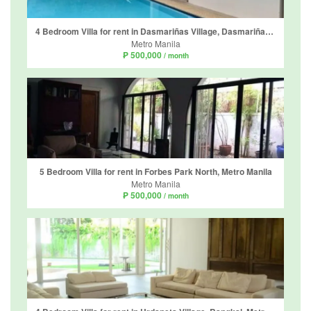
4 Bedroom Villa for rent in Dasmariñas Village, Dasmariñas North, Metro Manila near MRT-3 Magallanes
Metro Manila
₱ 500,000
/ month
5 Bedroom Villa for rent in Forbes Park North, Metro Manila
Metro Manila
₱ 500,000
/ month