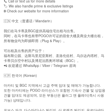
📞 Call or text us for more details
🏷️ We also handle prime & exclusive listings
🌐 Check our website for more information
🇨🇳 中文（普通话 / Mandarin）
我们在马卡蒂及BGC提供高端住宅出租与出售。
同时，在马卡蒂也有带POGO许可证的宿舍大楼及商业大楼出租，
所有物业均为即插即用（Plug & Play）。
可出租及出售的房产位于：
福布斯公园、达斯马里尼亚斯村、圣洛伦佐村、乌尔达内塔村、马
卡蒂贝尔空中村以及博尼法西奥环球城（BGC）。
📲 欢迎通过 WhatsApp / Viber / Telegram 咨询
🇰🇷 한국어 (Korean)
마카티 및 BGC 지역에서 고급 주택 임대 및 매매가 가능합니다.
또한 마카티에는 POGO 라이선스가 포함된 기숙사 건물 및 상업용
건물 임대도 제공되며, 모든 부동산은 플러그 앤 플레이(즉시 사용
가능) 상태입니다.
포브스 파크, 다스마리냐스 빌리지, 산 로렌조 빌리지, 우르다네타