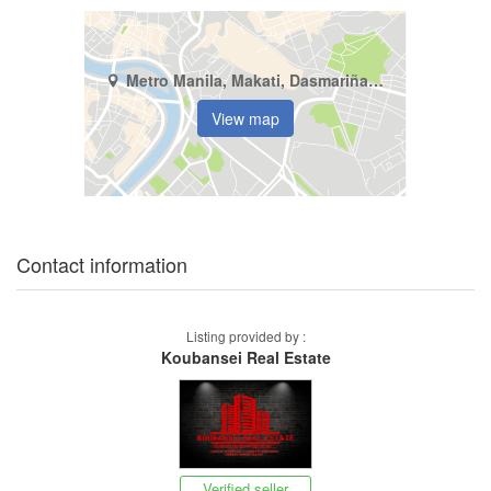
Metro Manila, Makati, Dasmariñas North
View map
Contact information
Listing provided by :
Koubansei Real Estate
Verified seller