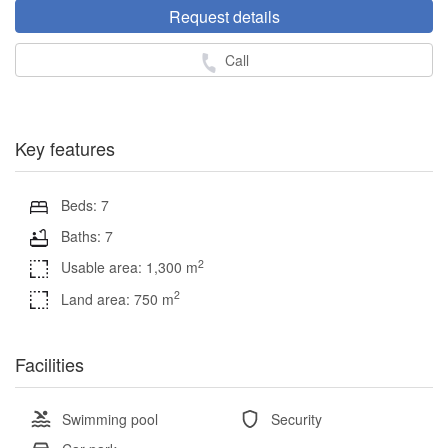
Request details
Call
Key features
Beds: 7
Baths: 7
2
Usable area: 1,300 m
2
Land area: 750 m
Facilities
Swimming pool
Security