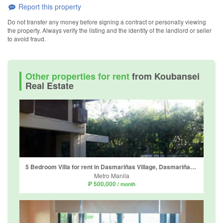
Report this property
Do not transfer any money before signing a contract or personally viewing
the property. Always verify the listing and the identity of the landlord or seller
to avoid fraud.
Other properties for rent
from Koubansei
Real Estate
5 Bedroom Villa for rent in Dasmariñas Village, Dasmariñas North, Metro Manila near MRT-3 Magallanes
Metro Manila
₱ 500,000
/ month