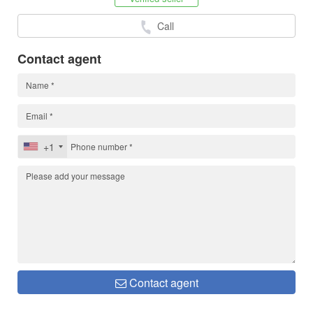
Call
Contact agent
+1
Contact agent