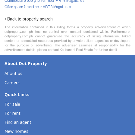
Commercial property for rent near MRT-3 Magallanes
Office space for rent near MRT-3 Magallanes
Back to property search
The information contained in this listing forms a property advertisement of which
dotproperty.com.ph has no control over content contained within. Furthermore,
dotproperty.com.ph cannot guarantee the accuracy of listing information, linked
content or associated resources provided by private sellers, agencies or developers
for the purpose of advertising. The advertiser assumes all responsibility for the
advertisement details, please contact Koubansei Real Estate for further detail.
About Dot Property
About us
Careers
Quick Links
For sale
For rent
Find an agent
New homes