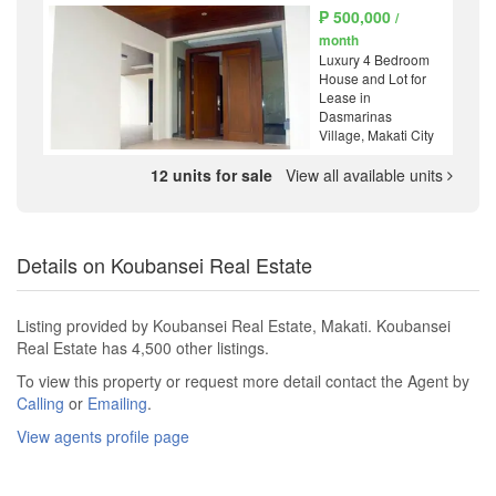
₱ 500,000
/
month
Luxury 4 Bedroom
House and Lot for
Lease in
Dasmarinas
Village, Makati City
12 units for sale
View all available units
Details on Koubansei Real Estate
Listing provided by Koubansei Real Estate, Makati. Koubansei
Real Estate has 4,500 other listings.
To view this property or request more detail contact the Agent by
Calling
or
Emailing
.
View agents profile page