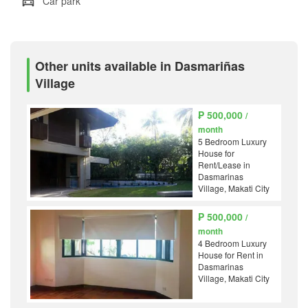
Car park
Other units available in Dasmariñas
Village
₱ 500,000
/
month
5 Bedroom Luxury
House for
Rent/Lease in
Dasmarinas
Village, Makati City
₱ 500,000
/
month
4 Bedroom Luxury
House for Rent in
Dasmarinas
Village, Makati City