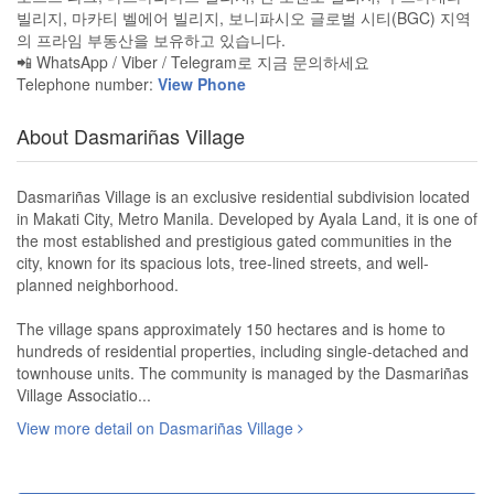
빌리지, 마카티 벨에어 빌리지, 보니파시오 글로벌 시티(BGC) 지역
의 프라임 부동산을 보유하고 있습니다.
📲 WhatsApp / Viber / Telegram로 지금 문의하세요
Telephone number:
View Phone
About Dasmariñas Village
Dasmariñas Village is an exclusive residential subdivision located
in Makati City, Metro Manila. Developed by Ayala Land, it is one of
the most established and prestigious gated communities in the
city, known for its spacious lots, tree-lined streets, and well-
planned neighborhood.
The village spans approximately 150 hectares and is home to
hundreds of residential properties, including single-detached and
townhouse units. The community is managed by the Dasmariñas
Village Associatio...
View more detail on Dasmariñas Village