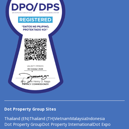
Dot Property Group Sites
Thailand (EN)
Thailand (TH)
Vietnam
Malaysia
Indonesia
Dot Property Group
Dot Property International
Dot Expo