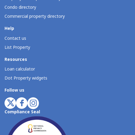
Condo directory
Commercial property directory
Help
Contact us
List Property
Resources
Loan calculator
Dot Property widgets
Follow us
Compliance Seal