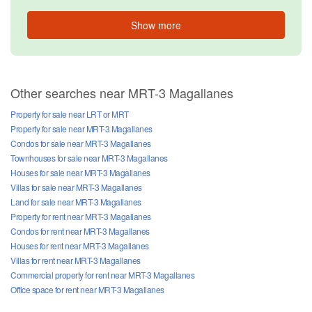
Show more
Other searches near MRT-3 Magallanes
Property for sale near LRT or MRT
Property for sale near MRT-3 Magallanes
Condos for sale near MRT-3 Magallanes
Townhouses for sale near MRT-3 Magallanes
Houses for sale near MRT-3 Magallanes
Villas for sale near MRT-3 Magallanes
Land for sale near MRT-3 Magallanes
Property for rent near MRT-3 Magallanes
Condos for rent near MRT-3 Magallanes
Houses for rent near MRT-3 Magallanes
Villas for rent near MRT-3 Magallanes
Commercial property for rent near MRT-3 Magallanes
Office space for rent near MRT-3 Magallanes