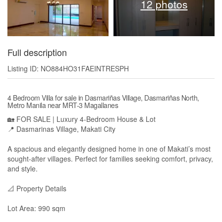
12 photos
Full description
Listing ID: NO884HO31FAEINTRESPH
4 Bedroom Villa for sale in Dasmariñas Village, Dasmariñas North,
Metro Manila near MRT-3 Magallanes
🏡 FOR SALE | Luxury 4-Bedroom House & Lot
📍 Dasmarinas Village, Makati City
A spacious and elegantly designed home in one of Makati’s most
sought-after villages. Perfect for families seeking comfort, privacy,
and style.
📐 Property Details
Lot Area: 990 sqm