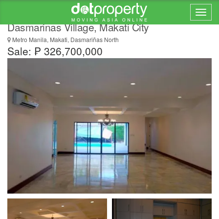
Luxury 4 Bedroom House and Lot for Sale in
Dasmarinas Village, Makati City
Metro Manila, Makati, Dasmariñas North
Sale: ₱ 326,700,000