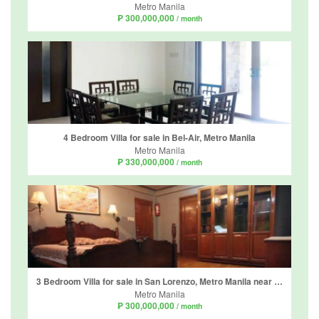
Metro Manila
₱ 300,000,000
/ month
4 Bedroom Villa for sale in Bel-Air, Metro Manila
Metro Manila
₱ 330,000,000
/ month
3 Bedroom Villa for sale in San Lorenzo, Metro Manila near MRT-3 Ayala
Metro Manila
₱ 300,000,000
/ month