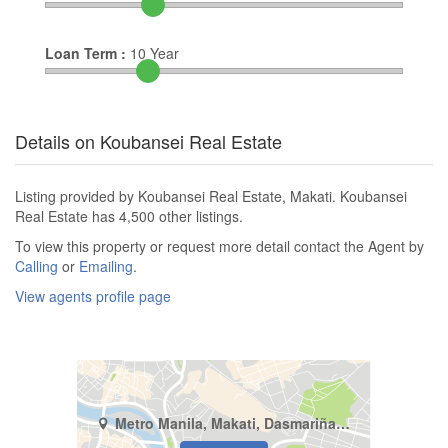
Loan Term :
10
Year
Details on Koubansei Real Estate
Listing provided by Koubansei Real Estate, Makati. Koubansei
Real Estate has 4,500 other listings.
To view this property or request more detail contact the Agent by
Calling
or
Emailing
.
View agents profile page
Metro Manila, Makati, Dasmariñas North