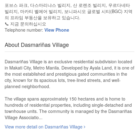
포브스 파크, 다스마리냐스 빌리지, 산 로렌조 빌리지, 우르다네타
빌리지, 마카티 벨에어 빌리지, 보니파시오 글로벌 시티(BGC) 지역
의 프라임 부동산을 보유하고 있습니다.
📞 지금 문의하십시오
Telephone number:
View Phone
About Dasmariñas Village
Dasmariñas Village is an exclusive residential subdivision located
in Makati City, Metro Manila. Developed by Ayala Land, it is one of
the most established and prestigious gated communities in the
city, known for its spacious lots, tree-lined streets, and well-
planned neighborhood.
The village spans approximately 150 hectares and is home to
hundreds of residential properties, including single-detached and
townhouse units. The community is managed by the Dasmariñas
Village Associatio...
View more detail on Dasmariñas Village