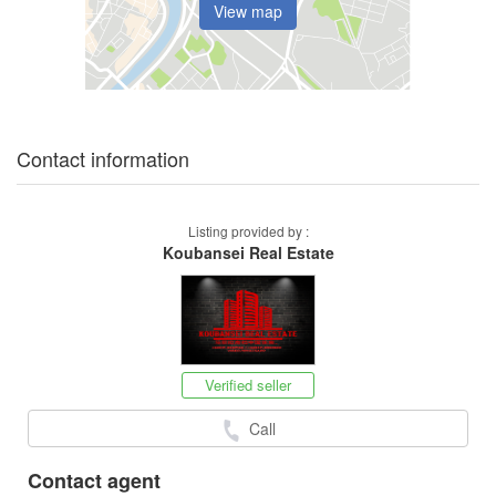
View map
Contact information
Listing provided by :
Koubansei Real Estate
Verified seller
Call
Contact agent