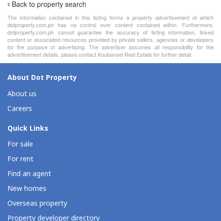
Back to property search
The information contained in this listing forms a property advertisement of which
dotproperty.com.ph has no control over content contained within. Furthermore,
dotproperty.com.ph cannot guarantee the accuracy of listing information, linked
content or associated resources provided by private sellers, agencies or developers
for the purpose of advertising. The advertiser assumes all responsibility for the
advertisement details, please contact Koubansei Real Estate for further detail.
About Dot Property
About us
Careers
Quick Links
For sale
For rent
Find an agent
New homes
Overseas property
Property developer directory