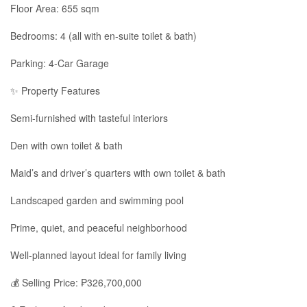
Floor Area: 655 sqm
Bedrooms: 4 (all with en-suite toilet & bath)
Parking: 4-Car Garage
✨ Property Features
Semi-furnished with tasteful interiors
Den with own toilet & bath
Maid’s and driver’s quarters with own toilet & bath
Landscaped garden and swimming pool
Prime, quiet, and peaceful neighborhood
Well-planned layout ideal for family living
💰 Selling Price: ₱326,700,000