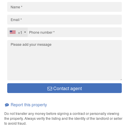
+1
Contact agent
Report this property
Do not transfer any money before signing a contract or personally viewing
the property. Always verify the listing and the identity of the landlord or seller
to avoid fraud.