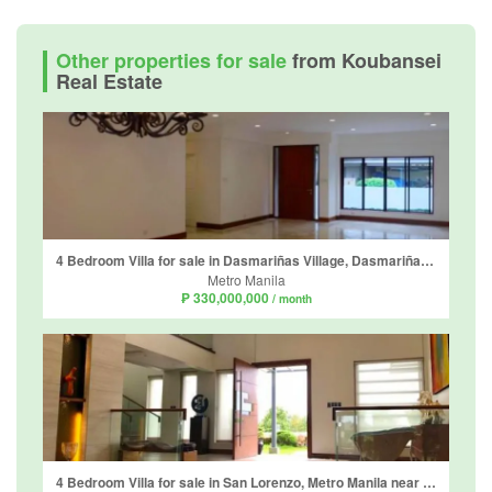
Other properties for sale
from Koubansei
Real Estate
4 Bedroom Villa for sale in Dasmariñas Village, Dasmariñas North, Metro Manila near MRT-3 Magallanes
Metro Manila
₱ 330,000,000
/ month
4 Bedroom Villa for sale in San Lorenzo, Metro Manila near MRT-3 Ayala