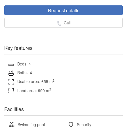
Request details
Call
Key features
Beds: 4
Baths: 4
2
Usable area: 655 m
2
Land area: 990 m
Facilities
Swimming pool
Security