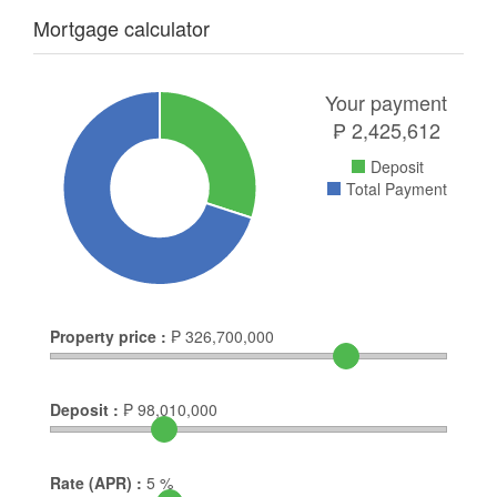
Mortgage calculator
Your payment
₱
2,425,612
Deposit
Total Payment
Property price :
₱
326,700,000
Deposit :
₱
98,010,000
Rate (APR) :
5
%