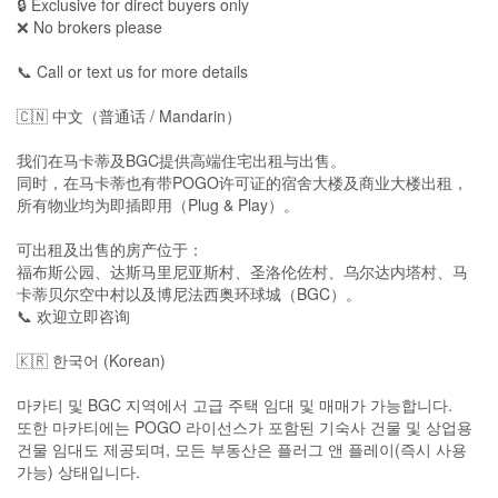
🔒 Exclusive for direct buyers only
❌ No brokers please
📞 Call or text us for more details
🇨🇳 中文（普通话 / Mandarin）
我们在马卡蒂及BGC提供高端住宅出租与出售。
同时，在马卡蒂也有带POGO许可证的宿舍大楼及商业大楼出租，
所有物业均为即插即用（Plug & Play）。
可出租及出售的房产位于：
福布斯公园、达斯马里尼亚斯村、圣洛伦佐村、乌尔达内塔村、马
卡蒂贝尔空中村以及博尼法西奥环球城（BGC）。
📞 欢迎立即咨询
🇰🇷 한국어 (Korean)
마카티 및 BGC 지역에서 고급 주택 임대 및 매매가 가능합니다.
또한 마카티에는 POGO 라이선스가 포함된 기숙사 건물 및 상업용
건물 임대도 제공되며, 모든 부동산은 플러그 앤 플레이(즉시 사용
가능) 상태입니다.