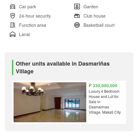
Car park
Garden
24-hour security
Club house
Function area
Basketball court
Lanai
Other units available in Dasmariñas
Village
₱ 330,000,000
Luxury 4 Bedroom
House and Lot for
Sale in
Dasmarinas
Village, Makati City