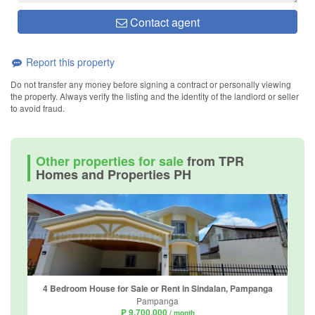
Contact agent
Report this property
Do not transfer any money before signing a contract or personally viewing
the property. Always verify the listing and the identity of the landlord or seller
to avoid fraud.
Other properties for sale
from TPR
Homes and Properties PH
4 Bedroom House for Sale or Rent in Sindalan, Pampanga
Pampanga
₱ 9,700,000
/ month