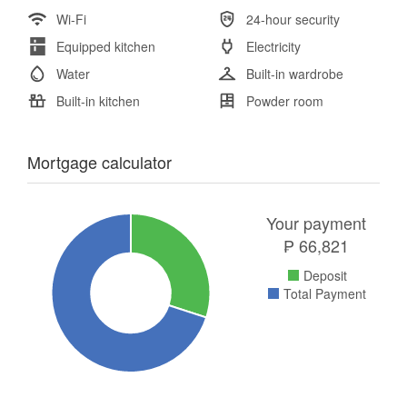
Wi-Fi
24-hour security
Equipped kitchen
Electricity
Water
Built-in wardrobe
Built-in kitchen
Powder room
Mortgage calculator
Your payment
₱
66,821
Deposit
Total Payment