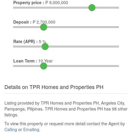
Property price :
₱
9,000,000
Deposit :
₱
2,700,000
Rate (APR) :
5
%
Loan Term :
10
Year
Details on TPR Homes and Properties PH
Listing provided by TPR Homes and Properties PH, Angeles City,
Pampanga, Pilipinas. TPR Homes and Properties PH has 98 other
listings.
To view this property or request more detail contact the Agent by
Calling
or
Emailing
.