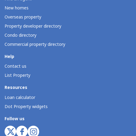
New homes
Overseas property
Property developer directory
Condo directory
Commercial property directory
Help
Contact us
List Property
Resources
Loan calculator
Dot Property widgets
Follow us