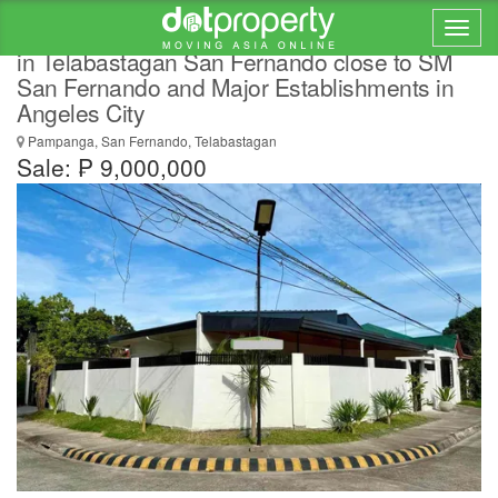
4 Bedrooms Corner Bungalow House for Sale
in Telabastagan San Fernando close to SM
San Fernando and Major Establishments in
Angeles City
Pampanga, San Fernando, Telabastagan
Sale: ₱ 9,000,000