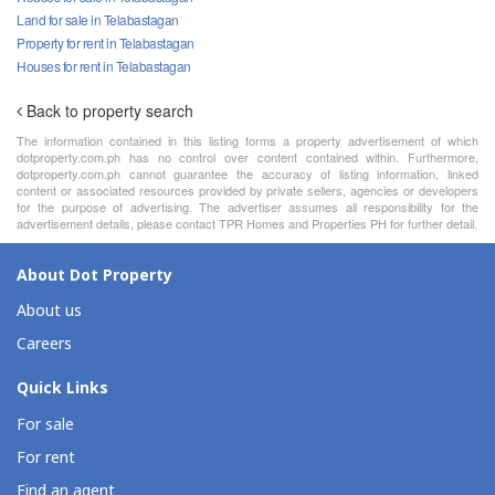
Land for sale in Telabastagan
Property for rent in Telabastagan
Houses for rent in Telabastagan
Back to property search
The information contained in this listing forms a property advertisement of which
dotproperty.com.ph has no control over content contained within. Furthermore,
dotproperty.com.ph cannot guarantee the accuracy of listing information, linked
content or associated resources provided by private sellers, agencies or developers
for the purpose of advertising. The advertiser assumes all responsibility for the
advertisement details, please contact TPR Homes and Properties PH for further detail.
About Dot Property
About us
Careers
Quick Links
For sale
For rent
Find an agent