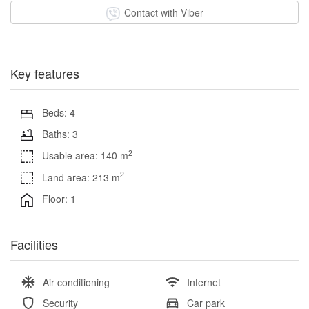
Contact with Viber
Key features
Beds: 4
Baths: 3
2
Usable area: 140 m
2
Land area: 213 m
Floor: 1
Facilities
Air conditioning
Internet
Security
Car park