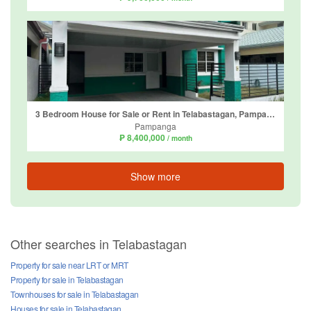
3 Bedroom House for Sale or Rent in Telabastagan, Pampanga
Pampanga
₱ 8,400,000
/ month
Show more
Other searches in Telabastagan
Property for sale near LRT or MRT
Property for sale in Telabastagan
Townhouses for sale in Telabastagan
Houses for sale in Telabastagan