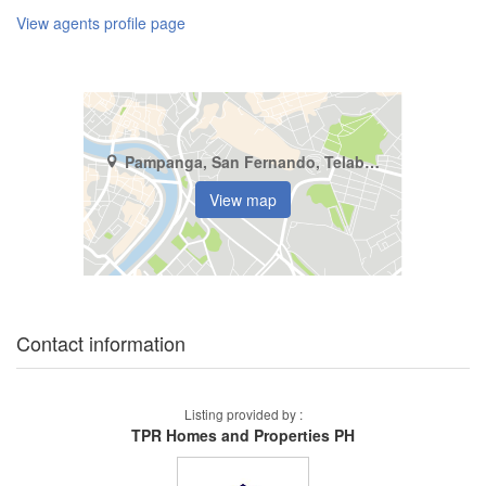
View agents profile page
Pampanga, San Fernando, Telabastagan
View map
Contact information
Listing provided by :
TPR Homes and Properties PH