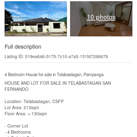
10 photos
Full description
Listing ID: 019ea646-0175-7c10-a7a5-131fd7266679
4 Bedroom House for sale in Telabastagan, Pampanga
HOUSE AND LOT FOR SALE IN TELABASTAGAN SAN
FERNANDO
Location: Telabastagan, CSFP
Lot Area: 213sqm
Floor Area: +-130sqm
- Corner Lot
- 4 Bedrooms