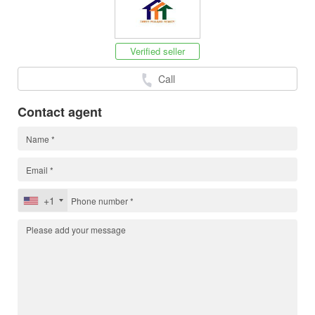
Verified seller
Call
Contact agent
+1