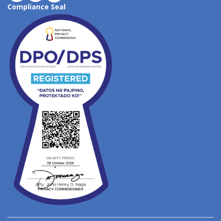
Compliance Seal