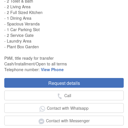
- 2 Toilet & Bath
- 2 Living Area
- 2 Full Sized Kitchen
- 1 Dining Area
- Spacious Veranda
- 1 Car Parking Slot
- 2 Service Gate
- Laundry Area
- Plant Box Garden
P9M, title ready for transfer
Cash/Installment/Open to all terms
Telephone number:
View Phone
Request details
Call
Contact with Whatsapp
Contact with Messenger