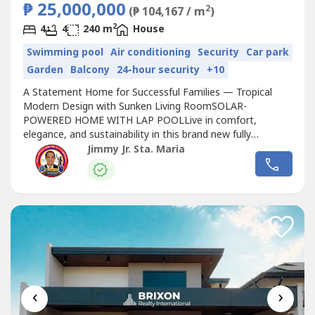
₱ 25,000,000
2
(₱ 104,167 / m
)
2
4
4
240 m
House
Swimming pool
Air conditioning
Security
Car park
Garden
Balcony
24-hour security
+10
A Statement Home for Successful Families — Tropical
Modern Design with Sunken Living RoomSOLAR-
POWERED HOME WITH LAP POOLLive in comfort,
elegance, and sustainability in this brand new fully
furnished home located in a secured subdivision near SM
Jimmy Jr. Sta. Maria
Telabastagan
, schools, hospitals, and churches.📍
Exclusive Subd. In
Telabastagan
San Fernando,
PampangaSelling Price: ₱25 MillionCash /Bank
FinancingProperty...
‹
›