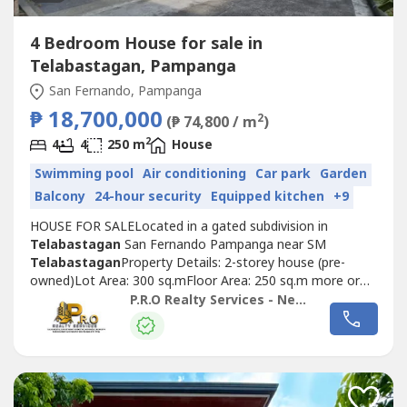
4 Bedroom House for sale in
Telabastagan, Pampanga
San Fernando, Pampanga
₱ 18,700,000
2
(₱ 74,800 / m
)
2
4
4
250 m
House
Swimming pool
Air conditioning
Car park
Garden
Balcony
24-hour security
Equipped kitchen
+9
HOUSE FOR SALELocated in a gated subdivision in
Telabastagan
San Fernando Pampanga near SM
Telabastagan
Property Details: 2-storey house (pre-
owned)Lot Area: 300 sq.mFloor Area: 250 sq.m more or
lessSelling Price: 18,700,000POPERTY
P.R.O Realty Services - New Deal January 2026
FEATURES:Bedrooms: 4Toilet and Bath: 5Maid's Room: 1
w/ Toilet and BathCarport: 2Walk-in CabinetsPowder
RoomDining areaKitchen w/ Dirty KitchenLiving area
Laundry AreaWater...