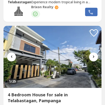
Telabastagan
Experience modern tropical living in a
beautifully designed home that combines clean
Brixon Realty
contemporary interiors, natural lighting, and resort-
inspired outdoor spaces.Located inside an exclusive
subdivision near SM
Telabastagan
, this...
‹
›
1
/25
4 Bedroom House for sale in
Telabastagan, Pampanga