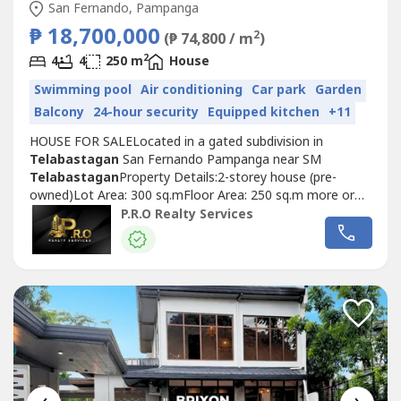
San Fernando, Pampanga
₱ 18,700,000
2
(₱ 74,800 / m
)
2
4
4
250 m
House
Swimming pool
Air conditioning
Car park
Garden
Balcony
24-hour security
Equipped kitchen
+11
HOUSE FOR SALELocated in a gated subdivision in
Telabastagan
San Fernando Pampanga near SM
Telabastagan
Property Details:2-storey house (pre-
owned)Lot Area: 300 sq.mFloor Area: 250 sq.m more or
lessSelling Price: 18,700,000POPERTY
P.R.O Realty Services
FEATURES:Bedrooms: 4Toilet and Bath: 5Maid's Room: 1
w/ Toilet and BathCarport: 2Walk-in CabinetsPowder
RoomDining areaKitchen w/ Dirty KitchenLiving
areaLaundry AreaWater...