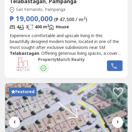
Telabastagan, Pampanga
San Fernando, Pampanga
₱ 19,000,000
2
(₱ 47,500 / m
)
2
4
3
400 m
House
Experience comfortable and upscale living in this
beautifully designed modern home, located in one of the
most sought-after exclusive subdivisions near SM
Telabastagan
. Offering generous living spaces, a covered
swimming pool, and a prime location, this property is ideal
PropertyMatch Realty
for families looking for the perfect place to call home.
Your family will definitely enjoy the conveniences of being
just minutes...
Featured
‹
›