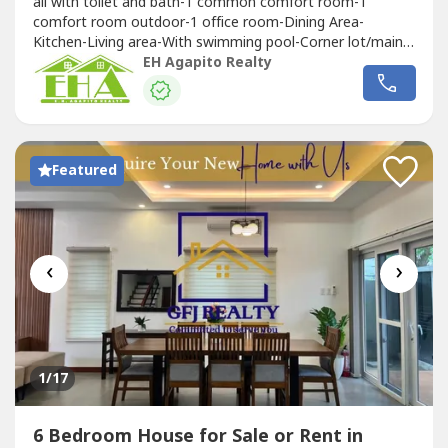
all with toilet and bath-‎1 common comfort room-‎1
comfort room outdoor-1 office room-‎Dining Area‎-
Kitchen-‎Living area‎-With swimming pool‎-Corner lot/main
road
EH Agapito Realty
Featured
‹
›
1
/17
6 Bedroom House for Sale or Rent in