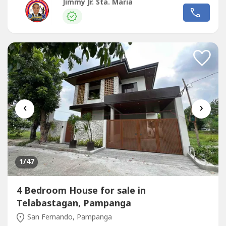
KVA Genset-CCTV Sets-Automatic Folding Gate-
Jimmy Jr. Sta. Maria
Soundproof Terracotta Roof TilesProperty details:3
Buildings: Bungalow, 2 Storey House, Maid's
Quarter/Utility RoomsBETTER APPRECIATED WHEN
PERSONALLY SEEN-...
‹
›
1
/47
4 Bedroom House for sale in
Telabastagan, Pampanga
San Fernando, Pampanga