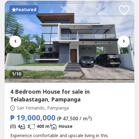
Featured
‹
›
1
/10
4 Bedroom House for sale in
Telabastagan, Pampanga
San Fernando, Pampanga
₱ 19,000,000
2
(₱ 47,500 / m
)
2
4
3
400 m
House
Experience comfortable and upscale living in this