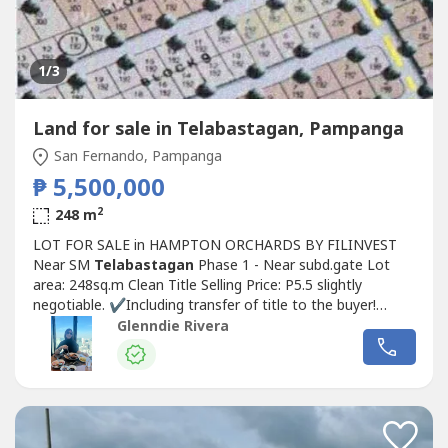
1
/3
Land for sale in Telabastagan, Pampanga
San Fernando, Pampanga
₱ 5,500,000
2
248 m
LOT FOR SALE in HAMPTON ORCHARDS BY FILINVEST
Near SM
Telabastagan
Phase 1 - Near subd.gate Lot
area: 248sq.m Clean Title Selling Price: P5.5 slightly
negotiable. ✔️Including transfer of title to the buyer!
✔️Cash or Bank Financing For more info and site
Glenndie Rivera
viewing,contact:Miss Glenndie RiveraLicensed BrokerDGR
Realty+63908-896-----Email ad:
glenndz_ri----
@yahoo.com5420