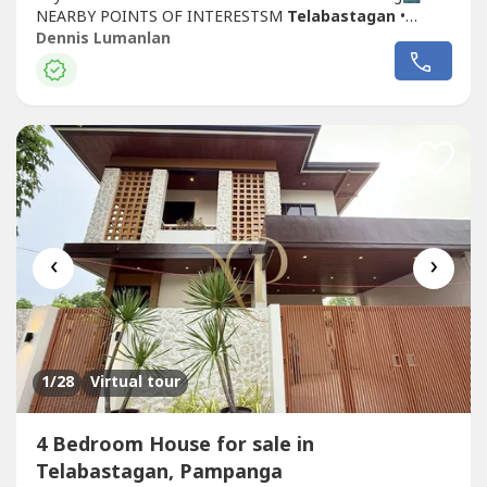
NEARBY POINTS OF INTERESTSM
Telabastagan
•
McDonald's
Telabastagan
• Sacred Heart Medical Center
Dennis Lumanlan
• Chevalier School • L&S • LTO Angeles • 7-Eleven • San
Fernando Jeep Terminal
‹
›
1
/28
Virtual tour
4 Bedroom House for sale in
Telabastagan, Pampanga