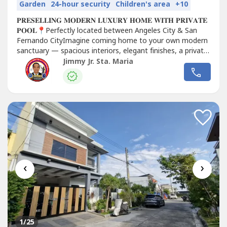
Garden
24-hour security
Children's area
+10
𝐏𝐑𝐄𝐒𝐄𝐋𝐋𝐈𝐍𝐆 𝐌𝐎𝐃𝐄𝐑𝐍 𝐋𝐔𝐗𝐔𝐑𝐘 𝐇𝐎𝐌𝐄 𝐖𝐈𝐓𝐇 𝐏𝐑𝐈𝐕𝐀𝐓𝐄
𝐏𝐎𝐎𝐋📍Perfectly located between Angeles City & San
Fernando CityImagine coming home to your own modern
sanctuary — spacious interiors, elegant finishes, a private
swimming pool, and a premium location near the best
Jimmy Jr. Sta. Maria
schools, malls,...
‹
›
1
/25