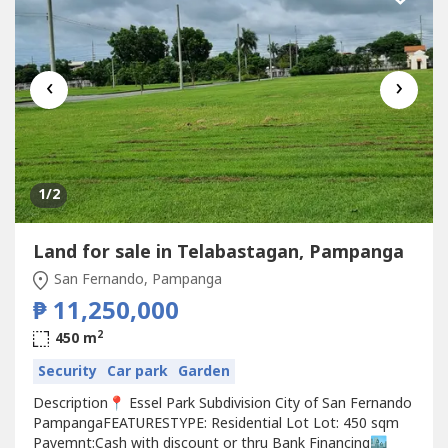
‹
›
1
/2
Land for sale in Telabastagan, Pampanga
San Fernando, Pampanga
₱ 11,250,000
2
450 m
Security
Car park
Garden
Description📍 Essel Park Subdivision City of San Fernando
PampangaFEATURESTYPE: Residential Lot Lot: 450 sqm
Payemnt:Cash with discount or thru Bank Financing🏙️