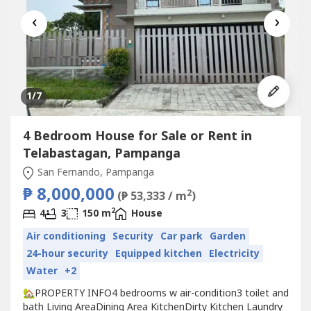
‹
›
1
/7
4 Bedroom House for Sale or Rent in
Telabastagan, Pampanga
San Fernando, Pampanga
₱ 8,000,000
2
(₱ 53,333 / m
)
2
4
3
150 m
House
Air conditioning
Security
Car park
Garden
24-hour security
Equipped kitchen
Electricity
Water
+2
🏡PROPERTY INFO4 bedrooms w air-condition3 toilet and
bath Living AreaDining Area KitchenDirty Kitchen Laundry