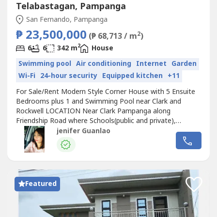
Telabastagan, Pampanga
San Fernando, Pampanga
₱ 23,500,000
2
(₱ 68,713 / m
)
2
6
6
342 m
House
Swimming pool
Air conditioning
Internet
Garden
Wi-Fi
24-hour security
Equipped kitchen
+11
For Sale/Rent Modern Style Corner House with 5 Ensuite
Bedrooms plus 1 and Swimming Pool near Clark and
Rockwell LOCATION Near Clark Pampanga along
Friendship Road where Schools(public and private),
Hospitals, Malls, Restaurants, Fast foods, Gasoline
jenifer Guanlao
Stations, Convenience Stores are 5-15 minutes away. In
an exclusive and secured subdivision with 24 hours
security HOUSE FEATURES 5 Bedrooms all with...
Featured