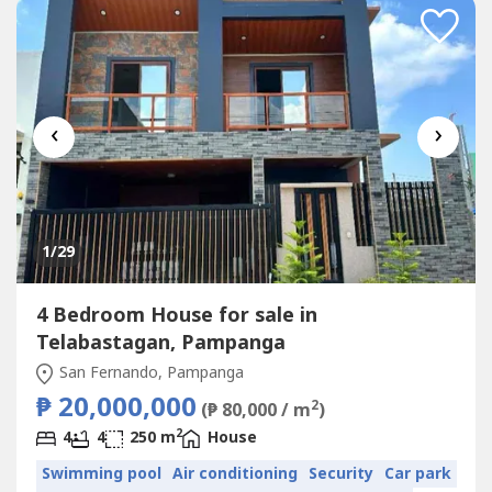
‹
›
1
/29
4 Bedroom House for sale in
Telabastagan, Pampanga
San Fernando, Pampanga
₱ 20,000,000
2
(₱ 80,000 / m
)
2
4
4
250 m
House
Swimming pool
Air conditioning
Security
Car park