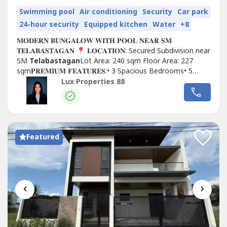
Swimming pool
Air conditioning
Security
Car park
24-hour security
Equipped kitchen
Water
+8
𝐌𝐎𝐃𝐄𝐑𝐍 𝐁𝐔𝐍𝐆𝐀𝐋𝐎𝐖 𝐖𝐈𝐓𝐇 𝐏𝐎𝐎𝐋 𝐍𝐄𝐀𝐑 𝐒𝐌
𝐓𝐄𝐋𝐀𝐁𝐀𝐒𝐓𝐀𝐆𝐀𝐍 📍 𝐋𝐎𝐂𝐀𝐓𝐈𝐎𝐍: Secured Subdivision near
SM
Telabastagan
Lot Area: 240 sqm Floor Area: 227
sqm𝐏𝐑𝐄𝐌𝐈𝐔𝐌 𝐅𝐄𝐀𝐓𝐔𝐑𝐄𝐒:• 3 Spacious Bedrooms• 5
Modern Bathrooms• Dedicated...
Lux Properties 88
Featured
‹
›