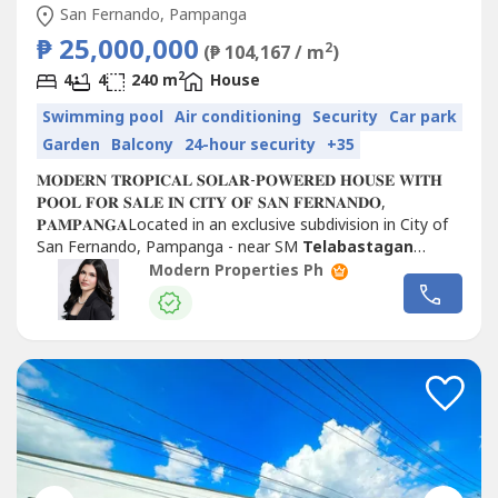
San Fernando, Pampanga
₱ 25,000,000
2
(₱ 104,167 / m
)
2
4
4
240 m
House
Swimming pool
Air conditioning
Security
Car park
Garden
Balcony
24-hour security
+35
𝐌𝐎𝐃𝐄𝐑𝐍 𝐓𝐑𝐎𝐏𝐈𝐂𝐀𝐋 𝐒𝐎𝐋𝐀𝐑-𝐏𝐎𝐖𝐄𝐑𝐄𝐃 𝐇𝐎𝐔𝐒𝐄 𝐖𝐈𝐓𝐇
𝐏𝐎𝐎𝐋 𝐅𝐎𝐑 𝐒𝐀𝐋𝐄 𝐈𝐍 𝐂𝐈𝐓𝐘 𝐎𝐅 𝐒𝐀𝐍 𝐅𝐄𝐑𝐍𝐀𝐍𝐃𝐎,
𝐏𝐀𝐌𝐏𝐀𝐍𝐆𝐀Located in an exclusive subdivision in City of
San Fernando, Pampanga - near SM
Telabastagan
𝐇𝐨𝐮𝐬𝐞...
Modern Properties Ph