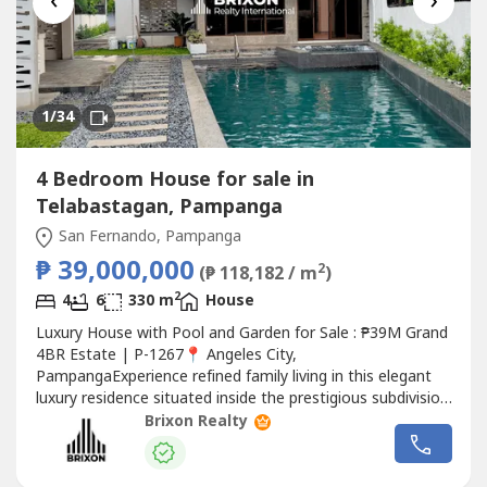
‹
›
1
/34
4 Bedroom House for sale in
Telabastagan, Pampanga
San Fernando, Pampanga
₱ 39,000,000
2
(₱ 118,182 / m
)
2
4
6
330 m
House
Luxury House with Pool and Garden for Sale : ₱39M Grand
4BR Estate | P-1267📍 Angeles City,
PampangaExperience refined family living in this elegant
luxury residence situated inside the prestigious subdivision.
Set on an expansive 804 sqm lot, this beautifully designed
Brixon Realty
home features soaring ceilings, premium finishes, a
landscaped garden, a private pool with jacuzzi, and a
10kWh solar power system—offering...