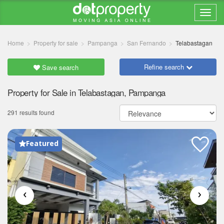
Home
Property for sale
Pampanga
San Fernando
Telabastagan
Refine search
Save search
Property for Sale in Telabastagan, Pampanga
291 results found
Featured
‹
›