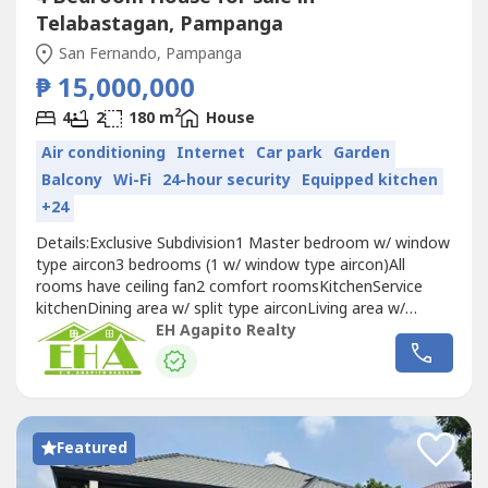
Telabastagan, Pampanga
San Fernando, Pampanga
₱ 15,000,000
2
4
2
180 m
House
Air conditioning
Internet
Car park
Garden
Balcony
Wi-Fi
24-hour security
Equipped kitchen
+24
Details:Exclusive Subdivision‎1 Master bedroom w/ window
type aircon‎3 bedrooms (1 w/ window type aircon)‎All
rooms have ceiling fan‎2 comfort rooms‎Kitchen‎Service
kitchen‎Dining area w/ split type aircon‎Living area w/
window type aircon‎Maid's quarter‎Emergency exit at the
EH Agapito Realty
second floor‎Fully furnished‎All windows have blinds‎W/
automatic roll up garage‎W/ garden set
Featured