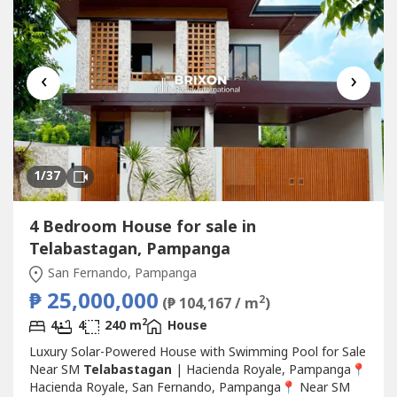
‹
›
1
/37
4 Bedroom House for sale in
Telabastagan, Pampanga
San Fernando, Pampanga
₱ 25,000,000
2
(₱ 104,167 / m
)
2
4
4
240 m
House
Luxury Solar-Powered House with Swimming Pool for Sale
Near SM
Telabastagan
| Hacienda Royale, Pampanga📍
Hacienda Royale, San Fernando, Pampanga📍 Near SM