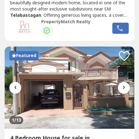
beautifully designed modern home, located in one of the
most sought-after exclusive subdivisions near SM
Telabastagan
. Offering generous living spaces, a covered
swimming pool, and a prime location, this property is ideal
PropertyMatch Realty
for families looking for the perfect place to call home.
Your family will definitely enjoy the conveniences of being
just minutes...
Featured
‹
›
1
/13
4 Bedroom House for sale in