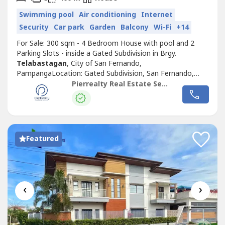
Swimming pool
Air conditioning
Internet
Security
Car park
Garden
Balcony
Wi-Fi
+14
For Sale: 300 sqm - 4 Bedroom House with pool and 2
Parking Slots - inside a Gated Subdivision in Brgy.
Telabastagan
, City of San Fernando,
PampangaLocation: Gated Subdivision, San Fernando,
PampangaLot Area: 300 sqmFloor Area: 400 sqmSelling
Pierrealty Real Estate Services
Price: ₱19,000,000 (Cash or Bank Financing)Property
Features:• 2-Storey Modern Home• 4 Bedrooms• 3
Bathrooms• 1 Powder Room• Covered Swimming Pool...
Featured
‹
›