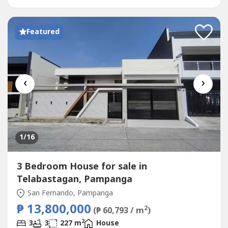
speakerAMENITIES:Private garden and balconySecure
gated subdivisionSpacious...
Featured
‹
›
1
/16
3 Bedroom House for sale in
Telabastagan, Pampanga
San Fernando, Pampanga
₱ 13,800,000
2
(₱ 60,793 / m
)
2
3
3
227 m
House