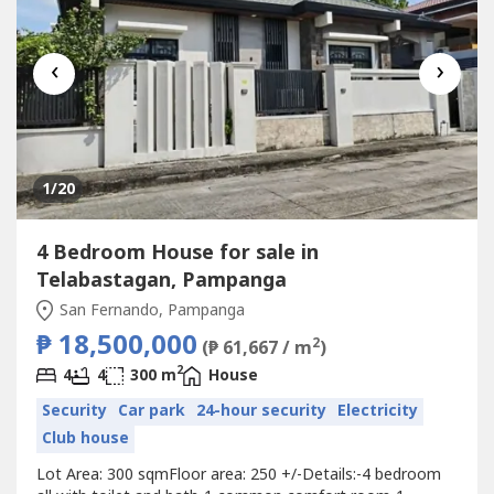
‹
›
1
/20
4 Bedroom House for sale in
Telabastagan, Pampanga
San Fernando, Pampanga
₱ 18,500,000
2
(₱ 61,667 / m
)
2
4
4
300 m
House
Security
Car park
24-hour security
Electricity
Club house
‎‎Lot Area: 300 sqmFloor area: 250 +/-Details:‎-4 bedroom