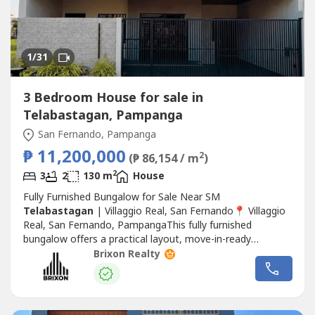
1
/31
3 Bedroom House for sale in
Telabastagan, Pampanga
San Fernando, Pampanga
₱ 11,200,000
2
(₱ 86,154 / m
)
2
3
2
130 m
House
Fully Furnished Bungalow for Sale Near SM
Telabastagan
| Villaggio Real, San Fernando📍 Villaggio
Real, San Fernando, PampangaThis fully furnished
bungalow offers a practical layout, move-in-ready
convenience, and an excellent location near major
Brixon Realty
commercial establishments. Ideal for families seeking a
comfortable home or investors looking for a ready-to-
occupy property.💰 Selling Price: ₱11,200,000...