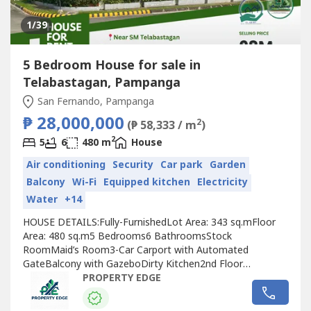
1
/39
5 Bedroom House for sale in
Telabastagan, Pampanga
San Fernando, Pampanga
₱ 28,000,000
2
(₱ 58,333 / m
)
2
5
6
480 m
House
Air conditioning
Security
Car park
Garden
Balcony
Wi-Fi
Equipped kitchen
Electricity
Water
+14
HOUSE DETAILS:Fully-FurnishedLot Area: 343 sq.mFloor
Area: 480 sq.m5 Bedrooms6 BathroomsStock
RoomMaid’s Room3-Car Carport with Automated
GateBalcony with GazeboDirty Kitchen2nd Floor
Garden5kW Solar SystemOffice / Study AreaEntertainment
PROPERTY EDGE
RoomINCLUSIONS:All items included except personal
belongings such as clothes, shoes, and