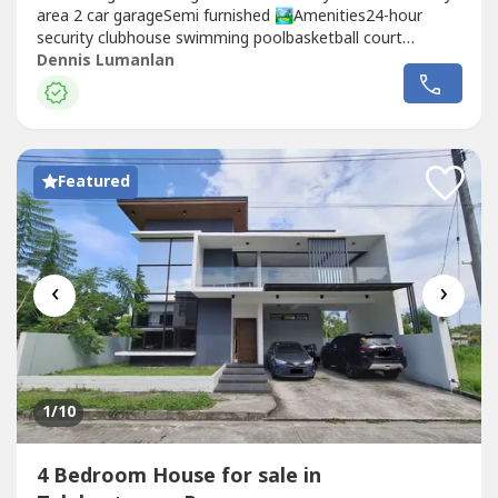
area 2 car garageSemi furnished 🏞Amenities24-hour
security clubhouse swimming poolbasketball court
playground
Dennis Lumanlan
Featured
‹
›
1
/10
4 Bedroom House for sale in