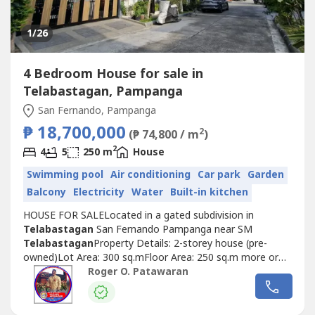
1
/26
4 Bedroom House for sale in
Telabastagan, Pampanga
San Fernando, Pampanga
₱ 18,700,000
2
(₱ 74,800 / m
)
2
4
5
250 m
House
Swimming pool
Air conditioning
Car park
Garden
Balcony
Electricity
Water
Built-in kitchen
HOUSE FOR SALELocated in a gated subdivision in
Telabastagan
San Fernando Pampanga near SM
Telabastagan
Property Details: 2-storey house (pre-
owned)Lot Area: 300 sq.mFloor Area: 250 sq.m more or
lessSelling Price: 18,700,000POPERTY
Roger O. Patawaran
FEATURES:Bedrooms: 4Toilet and Bath: 5Maid's Room: 1
w/ Toilet and BathCarport: 2Walk-in CabinetsPowder
RoomDining areaKitchen w/ Dirty KitchenLiving area