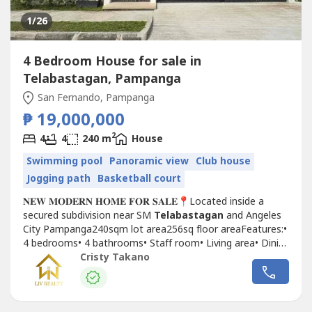
1
/26
4 Bedroom House for sale in
Telabastagan, Pampanga
San Fernando, Pampanga
₱ 19,000,000
2
4
4
240 m
House
Swimming pool
Panoramic view
Club house
Jogging path
Basketball court
𝐍𝐄𝐖 𝐌𝐎𝐃𝐄𝐑𝐍 𝐇𝐎𝐌𝐄 𝐅𝐎𝐑 𝐒𝐀𝐋𝐄📍Located inside a
secured subdivision near SM
Telabastagan
and Angeles
City Pampanga240sqm lot area256sq floor areaFeatures:•
4 bedrooms• 4 bathrooms• Staff room• Living area• Dining
area• Service kitchen• Balcony• Pool provisio • 2
Cristy Takano
carport𝐒𝐞𝐥𝐥𝐢𝐧𝐠 𝐏𝐫𝐢𝐜𝐞 ₱21,000,000Cash...