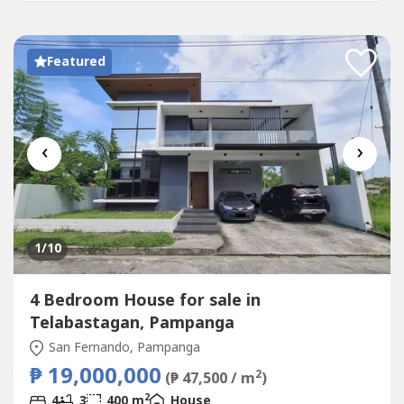
Laundry AreaWater...
Featured
‹
›
1
/10
4 Bedroom House for sale in
Telabastagan, Pampanga
San Fernando, Pampanga
₱ 19,000,000
2
(₱ 47,500 / m
)
2
4
3
400 m
House