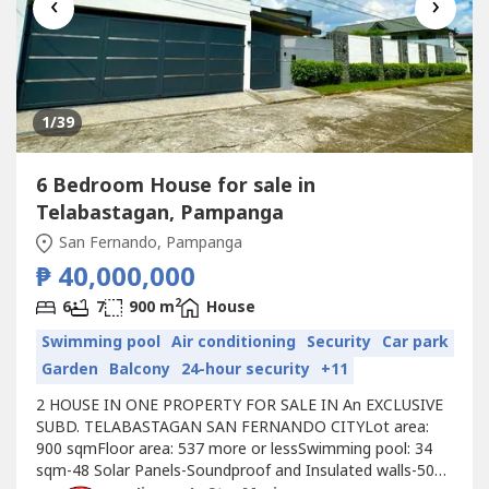
‹
›
1
/39
6 Bedroom House for sale in
Telabastagan, Pampanga
San Fernando, Pampanga
₱ 40,000,000
2
6
7
900 m
House
Swimming pool
Air conditioning
Security
Car park
Garden
Balcony
24-hour security
+11
2 HOUSE IN ONE PROPERTY FOR SALE IN An EXCLUSIVE
SUBD. TELABASTAGAN SAN FERNANDO CITYLot area:
900 sqmFloor area: 537 more or lessSwimming pool: 34
sqm-48 Solar Panels-Soundproof and Insulated walls-50