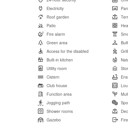
Electricity
Pan
Roof garden
Ter
Patio
Hea
Fire alarm
Smo
Green area
Bui
Access for the disabled
Gril
Built-in kitchen
Nat
Utility room
Sto
Cistern
Ens
Club house
Lou
Function area
Mul
Jogging path
Spor
Shower rooms
Dec
Gazebo
Fire