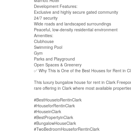
Marriott Hotel
Development Features:
Exclusive and highly secure gated community
24/7 security
Wide roads and landscaped surroundings
Peaceful, low-density residential environment
Amenities:
Clubhouse
Swimming Pool
Gym
Parks and Playground
Open Spaces & Greenery
✅ Why This is One of the Best Houses for Rent in Cl
This luxury bungalow house for rent in Clark Freepor
rare offering in Clark where most available propert
#BestHousetoRentinClark
#HouseforRentinClark
#HouseinClark
#BestPropertyinClark
#BungalowHouseClark
#TwoBedroomHouseforRentinClark