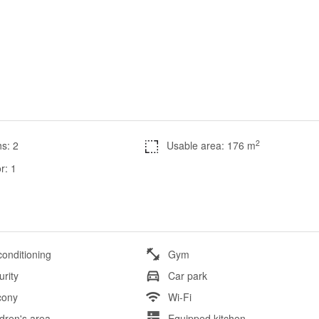
2
s: 2
Usable area: 176 m
r: 1
conditioning
Gym
urity
Car park
cony
Wi-Fi
ldren's area
Equipped kitchen