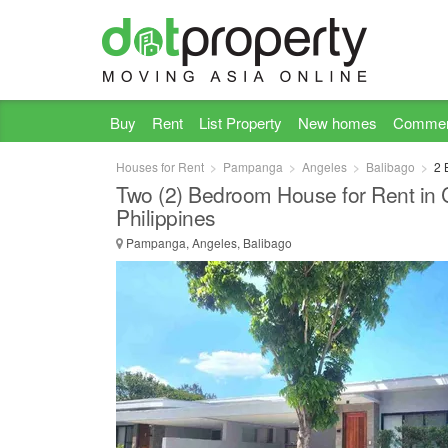
Buy
Rent
List Property
New homes
Commer
Houses for Rent
Pampanga
Angeles
Balibago
2 
Two (2) Bedroom House for Rent in 
Philippines
Pampanga, Angeles, Balibago