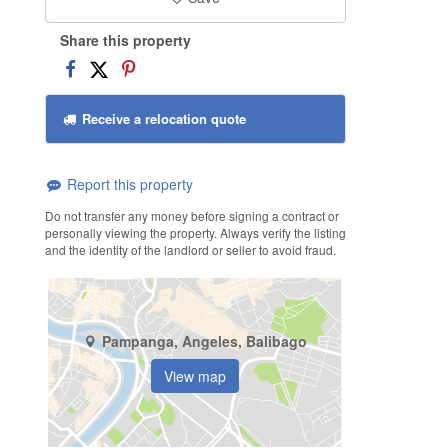
Share this property
Receive a relocation quote
Report this property
Do not transfer any money before signing a contract or
personally viewing the property. Always verify the listing
and the identity of the landlord or seller to avoid fraud.
Pampanga, Angeles, Balibago
View map