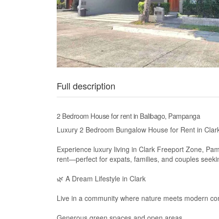
Full description
2 Bedroom House for rent in Balibago, Pampanga
Luxury 2 Bedroom Bungalow House for Rent in Cla
Experience luxury living in Clark Freeport Zone, P
rent—perfect for expats, families, and couples seeking
🌿 A Dream Lifestyle in Clark
Live in a community where nature meets modern co
Generous green spaces and open areas