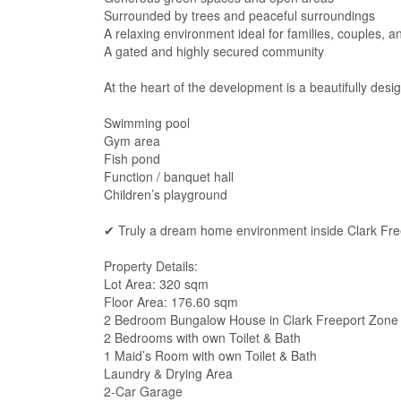
Surrounded by trees and peaceful surroundings
A relaxing environment ideal for families, couples, a
A gated and highly secured community
At the heart of the development is a beautifully des
Swimming pool
Gym area
Fish pond
Function / banquet hall
Children’s playground
✔ Truly a dream home environment inside Clark Fr
Property Details:
Lot Area: 320 sqm
Floor Area: 176.60 sqm
2 Bedroom Bungalow House in Clark Freeport Zone
2 Bedrooms with own Toilet & Bath
1 Maid’s Room with own Toilet & Bath
Laundry & Drying Area
2-Car Garage