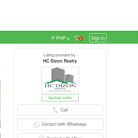
₱ PHP
Sign in
1
Listing provided by :
HC Dizon Realty
h
)
Verified seller
Call
Contact with Whatsapp