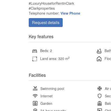
#LuxuryHouseforRentinClark
#Clarkproperties
Telephone number:
View Phone
Request details
Key features
Beds: 2
Bath
2
Land area: 320 m
Floo
Facilities
Swimming pool
Air 
Internet
Sec
Garden
Bal
24-hour security
Chi