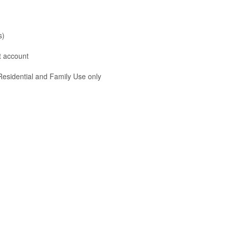
s)
nt account
 Residential and Family Use only