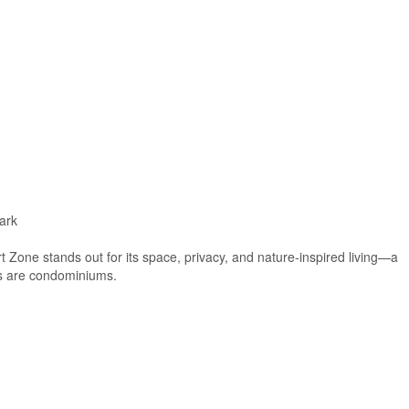
ark
t Zone stands out for its space, privacy, and nature-inspired living—a
ies are condominiums.