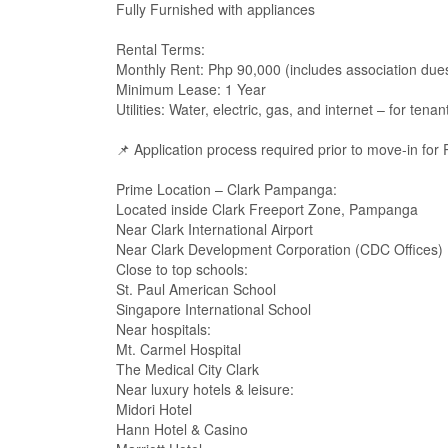
Fully Furnished with appliances
Rental Terms:
Monthly Rent: Php 90,000 (includes association due
Minimum Lease: 1 Year
Utilities: Water, electric, gas, and internet – for tena
📌 Application process required prior to move-in for
Prime Location – Clark Pampanga:
Located inside Clark Freeport Zone, Pampanga
Near Clark International Airport
Near Clark Development Corporation (CDC Offices)
Close to top schools:
St. Paul American School
Singapore International School
Near hospitals:
Mt. Carmel Hospital
The Medical City Clark
Near luxury hotels & leisure:
Midori Hotel
Hann Hotel & Casino