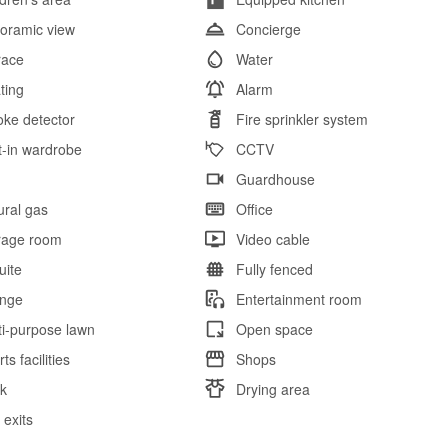
oramic view
Concierge
race
Water
ting
Alarm
ke detector
Fire sprinkler system
lt-in wardrobe
CCTV
l
Guardhouse
ural gas
Office
rage room
Video cable
uite
Fully fenced
nge
Entertainment room
ti-purpose lawn
Open space
ts facilities
Shops
k
Drying area
 exits