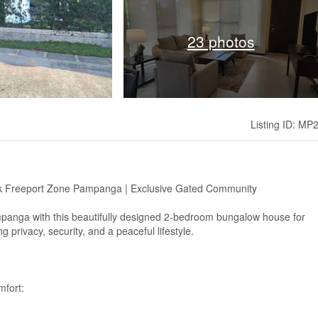
23 photos
Listing ID: MP
rk Freeport Zone Pampanga | Exclusive Gated Community
ampanga with this beautifully designed 2-bedroom bungalow house for
 privacy, security, and a peaceful lifestyle.
mfort: