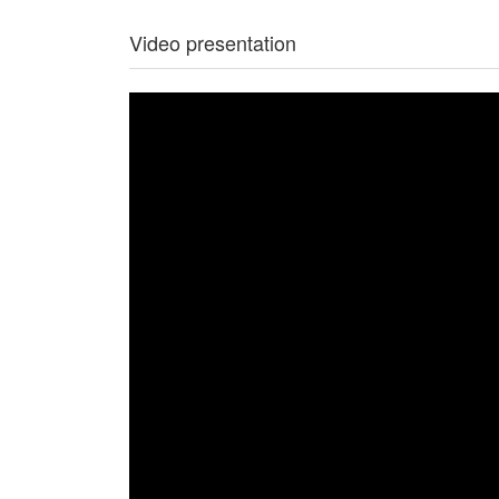
Video presentation