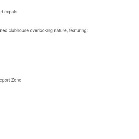
nd expats
igned clubhouse overlooking nature, featuring:
eeport Zone