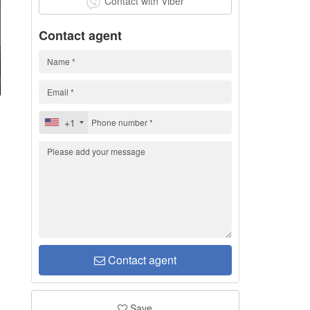
Contact with Viber
Contact agent
2
+1
Contact agent
Save