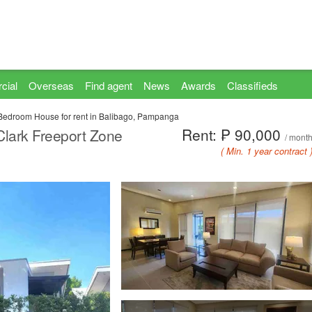
cial
Overseas
Find agent
News
Awards
Classifieds
Bedroom House for rent in Balibago, Pampanga
Rent: ₱ 90,000
Clark Freeport Zone
/ mont
( Min. 1 year contract 