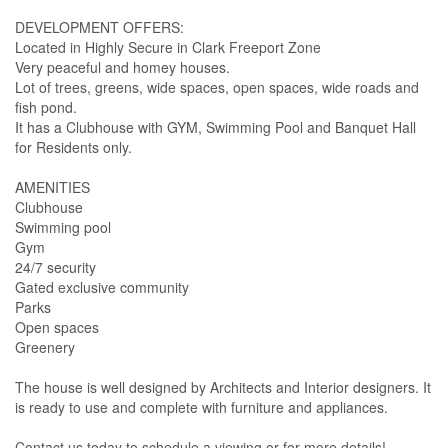
DEVELOPMENT OFFERS:
Located in Highly Secure in Clark Freeport Zone
Very peaceful and homey houses.
Lot of trees, greens, wide spaces, open spaces, wide roads and
fish pond.
It has a Clubhouse with GYM, Swimming Pool and Banquet Hall
for Residents only.
AMENITIES
Clubhouse
Swimming pool
Gym
24/7 security
Gated exclusive community
Parks
Open spaces
Greenery
The house is well designed by Architects and Interior designers. It
is ready to use and complete with furniture and appliances.
Contact us today to schedule a viewing or for more details!