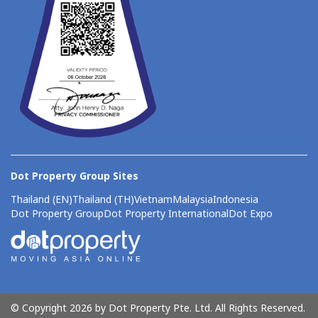
Dot Property Group Sites
Thailand (EN)
Thailand (TH)
Vietnam
Malaysia
Indonesia
Dot Property Group
Dot Property International
Dot Expo
© Copyright 2026 by Dot Property Pte. Ltd. All Rights Reserved.