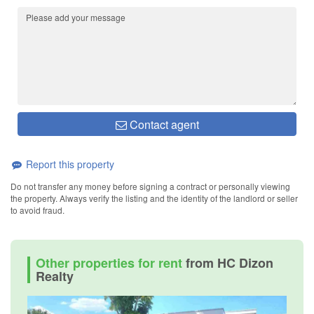
Contact agent
Report this property
Do not transfer any money before signing a contract or personally viewing
the property. Always verify the listing and the identity of the landlord or seller
to avoid fraud.
Other properties for rent
from HC Dizon
Realty