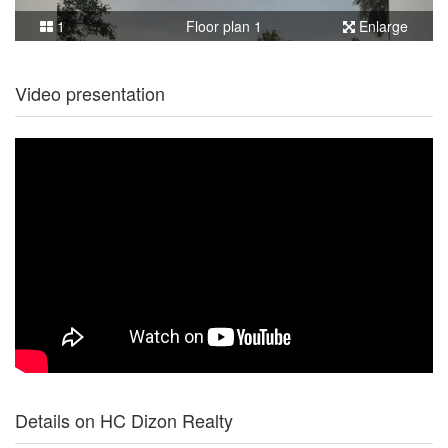
1
Floor plan 1
Enlarge
Video presentation
Details on HC Dizon Realty