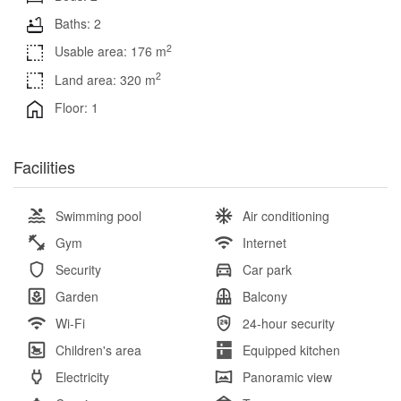
Baths: 2
2
Usable area: 176 m
2
Land area: 320 m
Floor: 1
Facilities
Swimming pool
Air conditioning
Gym
Internet
Security
Car park
Garden
Balcony
Wi-Fi
24-hour security
Children's area
Equipped kitchen
Electricity
Panoramic view