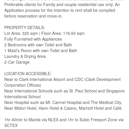
Preferable clients for Family and couple residential use only. An
Application process for the intention to rent shall be compiled
before reservation and move-in.
PROPERTY DETAILS:
Lot Area: 320 sqm | Floor Area: 176.60 sqm
Fully Furnished with Appliances
2 Bedrooms with own Toilet and Bath
1 Maid’s Room with own Toilet and Bath
Laundry & Drying Area
2-Car Garage
LOCATION ACCESSIBLE:
Near to Clark international Airport and CDC (Clark Development
Corporation Offices)
Near International Schools such as St. Paul School and Singapore
International School
Near Hospital such as Mt. Carmel Hospital and The Medical City.
Near Midori Hotel, Hann Hotel & Casino, Marriott Hotel and Café.
1hr 40min to Manila via NLEX and 1hr to Subic Freeport Zone via
SCTEX