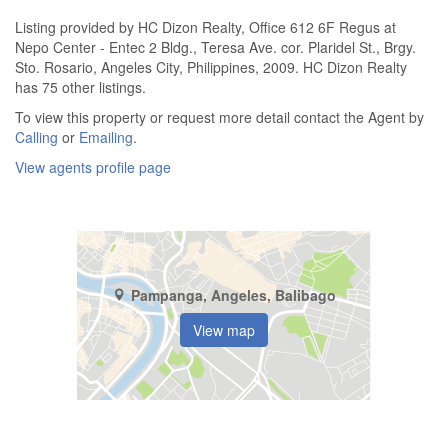
Listing provided by HC Dizon Realty, Office 612 6F Regus at
Nepo Center - Entec 2 Bldg., Teresa Ave. cor. Plaridel St., Brgy.
Sto. Rosario, Angeles City, Philippines, 2009. HC Dizon Realty
has 75 other listings.
To view this property or request more detail contact the Agent by
Calling
or
Emailing
.
View agents profile page
Pampanga, Angeles, Balibago
View map