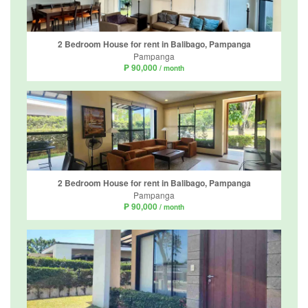
2 Bedroom House for rent in Balibago, Pampanga
Pampanga
₱ 90,000
/ month
2 Bedroom House for rent in Balibago, Pampanga
Pampanga
₱ 90,000
/ month