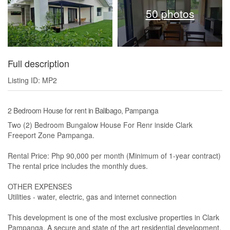
50 photos
Full description
Listing ID: MP2
2 Bedroom House for rent in Balibago, Pampanga
Two (2) Bedroom Bungalow House For Renr inside Clark
Freeport Zone Pampanga.
Rental Price: Php 90,000 per month (Minimum of 1-year contract)
The rental price includes the monthly dues.
OTHER EXPENSES
Utilities - water, electric, gas and internet connection
This development is one of the most exclusive properties in Clark
Pampanga. A secure and state of the art residential development.