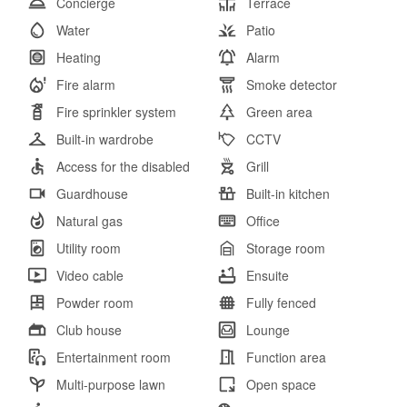
Concierge
Terrace
Water
Patio
Heating
Alarm
Fire alarm
Smoke detector
Fire sprinkler system
Green area
Built-in wardrobe
CCTV
Access for the disabled
Grill
Guardhouse
Built-in kitchen
Natural gas
Office
Utility room
Storage room
Video cable
Ensuite
Powder room
Fully fenced
Club house
Lounge
Entertainment room
Function area
Multi-purpose lawn
Open space