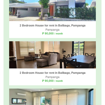
2 Bedroom House for rent in Balibago, Pampanga
Pampanga
₱ 90,000
/ month
2 Bedroom House for rent in Balibago, Pampanga
Pampanga
₱ 90,000
/ month