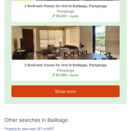
2 Bedroom House for rent in Balibago, Pampanga
Pampanga
₱ 90,000
/ month
2 Bedroom House for rent in Balibago, Pampanga
Pampanga
₱ 90,000
/ month
Show more
Other searches in Balibago
Property for sale near LRT or MRT