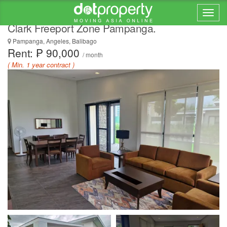
Two (2) Bedroom House for RENT inside
Clark Freeport Zone Pampanga.
Pampanga, Angeles, Balibago
Rent: ₱ 90,000
/ month
( Min. 1 year contract )