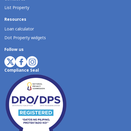
List Property
Resources
Loan calculator
Dot Property widgets
Follow us
Compliance Seal