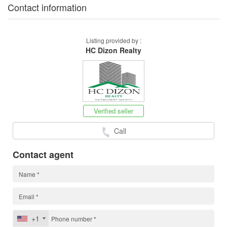
Contact information
Listing provided by :
HC Dizon Realty
Verified seller
Call
Contact agent
+1