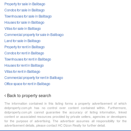
Property for sale in Balibago
Condos for sale in Balibago
Townhouses for sale in Balibago
Houses for sale in Balibago
Villas for sale in Balibago
Commercial property for sale in Balibago
Land for sale in Balibago
Property for rent in Balibago
Condos for rent in Balibago
Townhouses for rent in Balibago
Houses for rent in Balibago
Villas for rent in Balibago
Commercial property for rent in Balibago
Office space for rent in Balibago
Back to property search
The information contained in this listing forms a property advertisement of which
dotproperty.com.ph has no control over content contained within. Furthermore,
dotproperty.com.ph cannot guarantee the accuracy of listing information, linked
content or associated resources provided by private sellers, agencies or developers
for the purpose of advertising. The advertiser assumes all responsibility for the
advertisement details, please contact HC Dizon Realty for further detail.