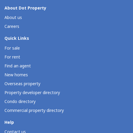
About Dot Property
About us
Careers
Quick Links
For sale
For rent
Find an agent
New homes
Overseas property
Property developer directory
Condo directory
Commercial property directory
Help
Contact us