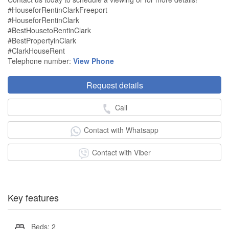
#HouseforRentinClarkFreeport
#HouseforRentinClark
#BestHousetoRentinClark
#BestPropertyinClark
#ClarkHouseRent
Telephone number:
View Phone
Request details
Call
Contact with Whatsapp
Contact with Viber
Key features
Beds: 2