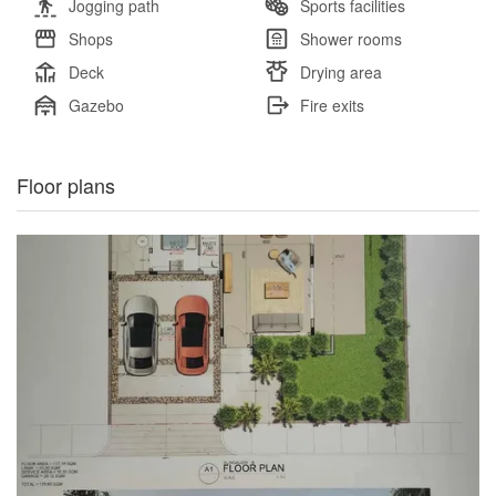
Jogging path
Sports facilities
Shops
Shower rooms
Deck
Drying area
Gazebo
Fire exits
Floor plans