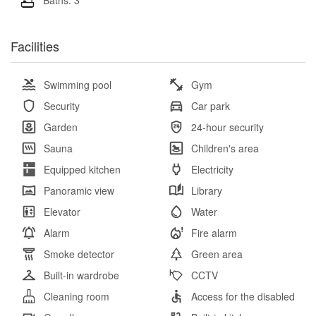
Facilities
Swimming pool
Gym
Security
Car park
Garden
24-hour security
Sauna
Children's area
Equipped kitchen
Electricity
Panoramic view
Library
Elevator
Water
Alarm
Fire alarm
Smoke detector
Green area
Built-in wardrobe
CCTV
Cleaning room
Access for the disabled