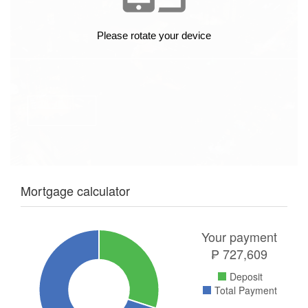
Mortgage calculator
Your payment
₱
727,609
Deposit
Total Payment