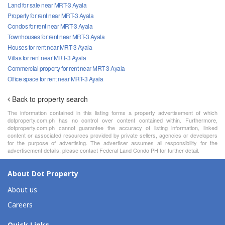
Land for sale near MRT-3 Ayala
Property for rent near MRT-3 Ayala
Condos for rent near MRT-3 Ayala
Townhouses for rent near MRT-3 Ayala
Houses for rent near MRT-3 Ayala
Villas for rent near MRT-3 Ayala
Commercial property for rent near MRT-3 Ayala
Office space for rent near MRT-3 Ayala
Back to property search
The information contained in this listing forms a property advertisement of which
dotproperty.com.ph has no control over content contained within. Furthermore,
dotproperty.com.ph cannot guarantee the accuracy of listing information, linked
content or associated resources provided by private sellers, agencies or developers
for the purpose of advertising. The advertiser assumes all responsibility for the
advertisement details, please contact Federal Land Condo PH for further detail.
About Dot Property
About us
Careers