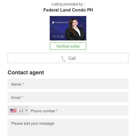
Listing provided by :
Federal Land Condo PH
Verified seller
Call
Contact agent
+1