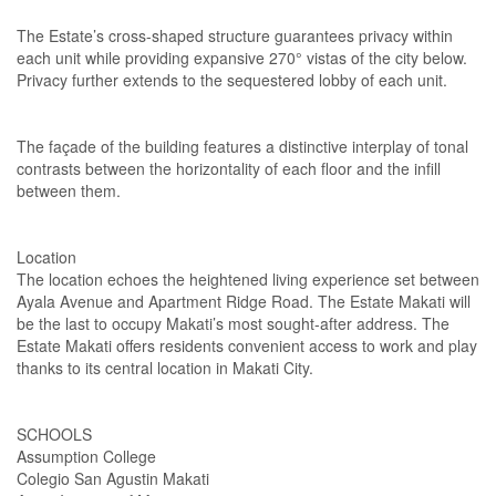
The Estate’s cross-shaped structure guarantees privacy within
each unit while providing expansive 270° vistas of the city below.
Privacy further extends to the sequestered lobby of each unit.
The façade of the building features a distinctive interplay of tonal
contrasts between the horizontality of each floor and the infill
between them.
Location
The location echoes the heightened living experience set between
Ayala Avenue and Apartment Ridge Road. The Estate Makati will
be the last to occupy Makati’s most sought-after address. The
Estate Makati offers residents convenient access to work and play
thanks to its central location in Makati City.
SCHOOLS
Assumption College
Colegio San Agustin Makati