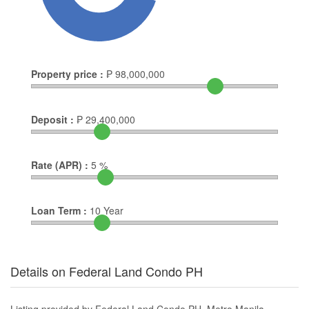
Property price :
₱
98,000,000
Deposit :
₱
29,400,000
Rate (APR) :
5
%
Loan Term :
10
Year
Details on Federal Land Condo PH