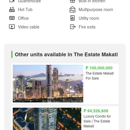
Guardhouse
Built-in kitchen
Hot Tub
Multipurpose room
Office
Utility room
Video cable
Fire exits
Other units available in The Estate Makati
₱ 100,000,000
The Estate Makati
For Sale
₱ 94,526,608
Luxury Condo for
Sale | The Estate
Makati