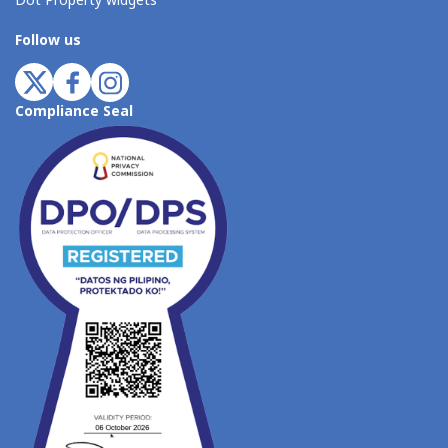
Dot Property widgets
Follow us
Compliance Seal