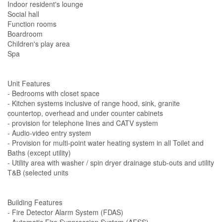
Indoor resident's lounge
Social hall
Function rooms
Boardroom
Children's play area
Spa
Unit Features
- Bedrooms with closet space
- Kitchen systems inclusive of range hood, sink, granite
countertop, overhead and under counter cabinets
- provision for telephone lines and CATV system
- Audio-video entry system
- Provision for multi-point water heating system in all Toilet and
Baths (except utility)
- Utility area with washer / spin dryer drainage stub-outs and utility
T&B (selected units
Building Features
- Fire Detector Alarm System (FDAS)