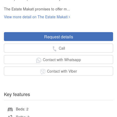
The Estate Makati promises to offer m...
View more detail on The Estate Makati
Request details
Call
Contact with Whatsapp
Contact with Viber
Key features
Beds: 2
Baths: 3