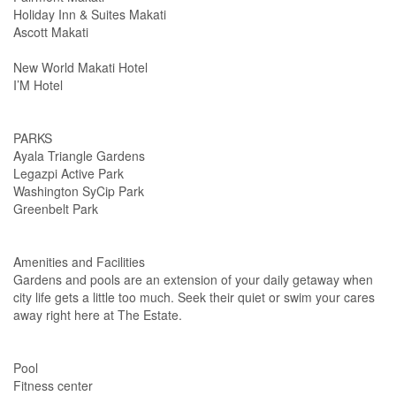
Holiday Inn & Suites Makati
Ascott Makati
New World Makati Hotel
I’M Hotel
PARKS
Ayala Triangle Gardens
Legazpi Active Park
Washington SyCip Park
Greenbelt Park
Amenities and Facilities
Gardens and pools are an extension of your daily getaway when
city life gets a little too much. Seek their quiet or swim your cares
away right here at The Estate.
Pool
Fitness center