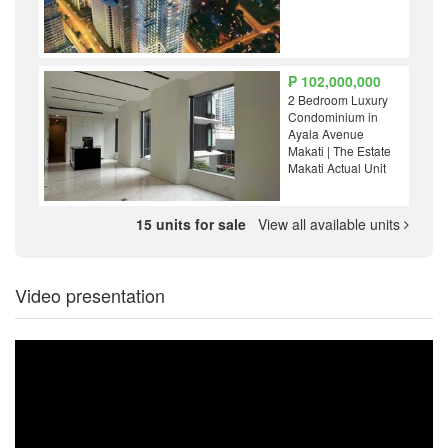
₱ 102,000,000
2 Bedroom Luxury
Condominium in
Ayala Avenue
Makati | The Estate
Makati Actual Unit
15 units for sale
View all available units
Video presentation