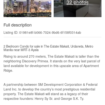
32 photos
Full description
Listing ID: 01981e8f-b066-7024-9bd6-6f158f0314ab
2 Bedroom Condo for sale in The Estate Makati, Urdaneta, Metro
Manila near MRT-3 Ayala
Rising to around 270 meters, The Estate Makati is taller than the
neighboring Discovery Primea. It stands on the very last parcel of
land available for development in this upscale area of Apartment
Ridge.
A partnership between SM Development Corporation & Federal
Land Inc. to develop the country’s most prestigious residential
property. The Estate Makati will stand as a legacy of their
respective founders: Henry Sy Sr. and George S.K. Ty.