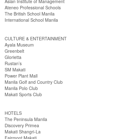
Asian Institute of Management
Ateneo Professional Schools
The British School Manila
International School Manila
CULTURE & ENTERTAINMENT
Ayala Museum
Greenbelt
Glorietta
Rustan’s
SM Makati
Power Plant Mall
Manila Golf and Country Club
Manila Polo Club
Makati Sports Club
HOTELS
The Peninsula Manila
Discovery Primea
Makati Shangri-La
Fairmont Makati