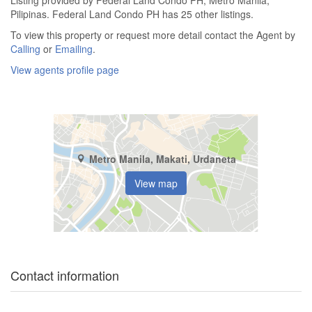
Listing provided by Federal Land Condo PH, Metro Manila,
Pilipinas. Federal Land Condo PH has 25 other listings.
To view this property or request more detail contact the Agent by
Calling
or
Emailing
.
View agents profile page
Metro Manila, Makati, Urdaneta
View map
Contact information