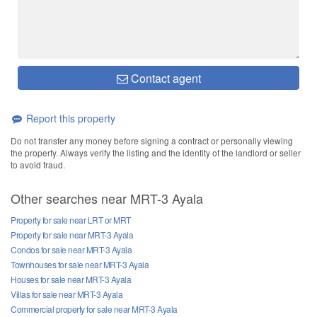
Contact agent
Report this property
Do not transfer any money before signing a contract or personally viewing
the property. Always verify the listing and the identity of the landlord or seller
to avoid fraud.
Other searches near MRT-3 Ayala
Property for sale near LRT or MRT
Property for sale near MRT-3 Ayala
Condos for sale near MRT-3 Ayala
Townhouses for sale near MRT-3 Ayala
Houses for sale near MRT-3 Ayala
Villas for sale near MRT-3 Ayala
Commercial property for sale near MRT-3 Ayala