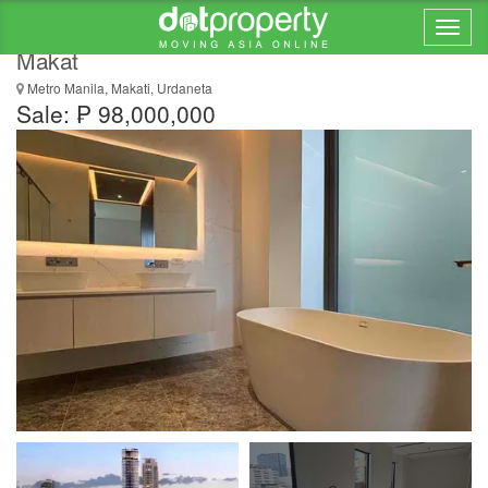
2 Bedroom Luxury Residence at The Estate
Makat
Metro Manila, Makati, Urdaneta
Sale: ₱ 98,000,000