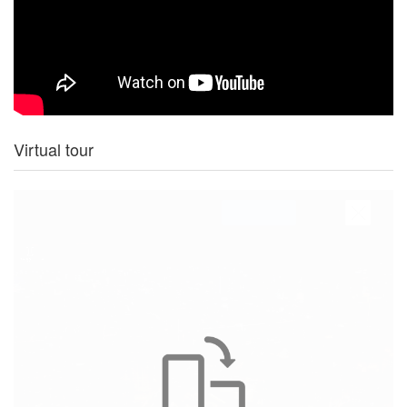
Virtual tour