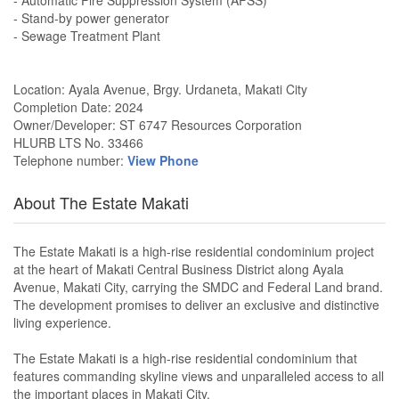
- Automatic Fire Suppression System (AFSS)
- Stand-by power generator
- Sewage Treatment Plant
Location: Ayala Avenue, Brgy. Urdaneta, Makati City
Completion Date: 2024
Owner/Developer: ST 6747 Resources Corporation
HLURB LTS No. 33466
Telephone number:
View Phone
About The Estate Makati
The Estate Makati is a high-rise residential condominium project
at the heart of Makati Central Business District along Ayala
Avenue, Makati City, carrying the SMDC and Federal Land brand.
The development promises to deliver an exclusive and distinctive
living experience.
The Estate Makati is a high-rise residential condominium that
features commanding skyline views and unparalleled access to all
the important places in Makati City.