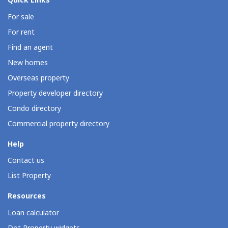
Quick Links
For sale
For rent
Find an agent
New homes
Overseas property
Property developer directory
Condo directory
Commercial property directory
Help
Contact us
List Property
Resources
Loan calculator