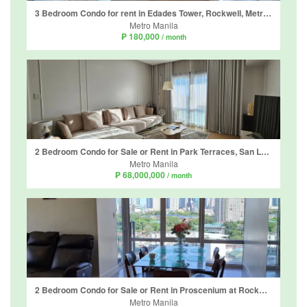
3 Bedroom Condo for rent in Edades Tower, Rockwell, Metro Manila near MRT-3 Guadalupe
Metro Manila
₱ 180,000
/ month
2 Bedroom Condo for Sale or Rent in Park Terraces, San Lorenzo, Metro Manila near MRT-3 Ayala
Metro Manila
₱ 68,000,000
/ month
2 Bedroom Condo for Sale or Rent in Proscenium at Rockwell, Guadalupe Viejo, Metro Manila near MRT-3 Guadalupe
Metro Manila