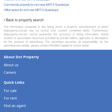
Commercial property for rent near MRT-3 Guadalupe
Office space for rent near MRT-3 Guadalupe
Back to property search
The information contained in this listing forms a property advertisement of which
dotproperty.com.ph has no control over content contained within. Furthermore,
dotproperty.com.ph cannot guarantee the accuracy of listing information, linked
content or associated resources provided by private sellers, agencies or developers
for the purpose of advertising. The advertiser assumes all responsibility for the
advertisement details, please contact RE/MAX Capital for further detail.
About Dot Property
About us
Careers
Quick Links
For sale
For rent
Find an agent