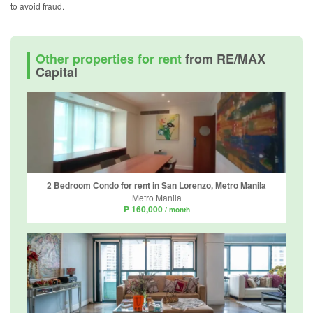
to avoid fraud.
Other properties for rent
from RE/MAX
Capital
2 Bedroom Condo for rent in San Lorenzo, Metro Manila
Metro Manila
₱ 160,000
/ month