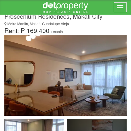
FOR LEASE: 121 SQM Flat in The
Proscenium Residences, Makati City
Metro Manila, Makati, Guadalupe Viejo
Rent: ₱ 169,400
/ month