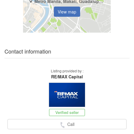
Metro Manila, Makati, Guadalupe Viejo
View map
Contact information
Listing provided by :
RE/MAX Capital
Verified seller
Call