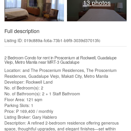
13 photos
Full description
Listing ID: 019c889a-fc6a-73b1-b9f9-3039d37013fc
2 Bedroom Condo for rent in Proscenium at Rockwell, Guadalupe
Viejo, Metro Manila near MRT-3 Guadalupe
Location: and The Proscenium Residences, The Proscenium
Residences, Guadalupe Viejo, Makati City, Metro Manila
Developer: Rockwell Land
No. of Bedroom(s): 2
No. of Bathroom(s): 2 + 1 Staff Bathroom
Floor Area: 121 sqm
Parking Slots: 1
Price: ₱ 169,400 / monthly
Listing Broker: Gary Hablero
Description: A refined 2-bedroom residence offering generous
space, thoughtful upgrades, and elegant finishes—set within