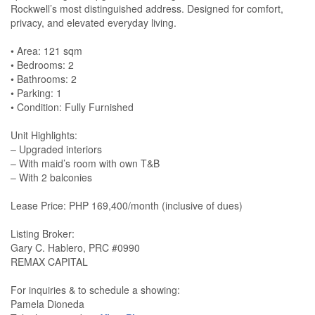
Rockwell’s most distinguished address. Designed for comfort,
privacy, and elevated everyday living.
•⁠ ⁠Area: 121 sqm
•⁠ ⁠Bedrooms: 2
•⁠ ⁠Bathrooms: 2
•⁠ ⁠Parking: 1
•⁠ ⁠Condition: Fully Furnished
Unit Highlights:
– Upgraded interiors
– With maid’s room with own T&B
– With 2 balconies
Lease Price: PHP 169,400/month (inclusive of dues)
Listing Broker:
Gary C. Hablero, PRC #0990
REMAX CAPITAL
For inquiries & to schedule a showing:
Pamela Dioneda