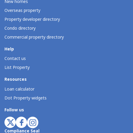
New homes
Overseas property
Property developer directory
Condo directory
Commercial property directory
Help
Contact us
List Property
Resources
Loan calculator
Dot Property widgets
Follow us
Compliance Seal