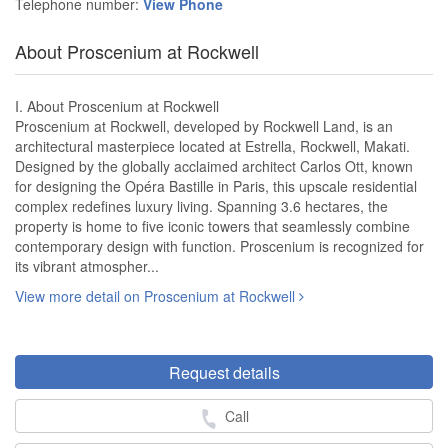
Telephone number:
View Phone
About Proscenium at Rockwell
I. About Proscenium at Rockwell
Proscenium at Rockwell, developed by Rockwell Land, is an
architectural masterpiece located at Estrella, Rockwell, Makati.
Designed by the globally acclaimed architect Carlos Ott, known
for designing the Opéra Bastille in Paris, this upscale residential
complex redefines luxury living. Spanning 3.6 hectares, the
property is home to five iconic towers that seamlessly combine
contemporary design with function. Proscenium is recognized for
its vibrant atmospher...
View more detail on Proscenium at Rockwell
Request details
Call