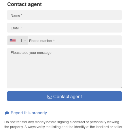
Contact agent
+1
Contact agent
Report this property
Do not transfer any money before signing a contract or personally viewing
the property. Always verify the listing and the identity of the landlord or seller