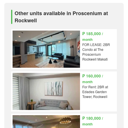
Other units available in Proscenium at
Rockwell
₱ 185,000
/
month
FOR LEASE: 2BR
Condo at The
Proscenium
Rockwell Makati
₱ 160,000
/
month
For Rent: 2BR at
Edades Garden
Tower, Rockwell
₱ 180,000
/
month