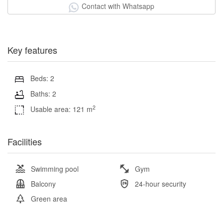
Contact with Whatsapp
Key features
Beds: 2
Baths: 2
2
Usable area: 121 m
Facilities
Swimming pool
Gym
Balcony
24-hour security
Green area