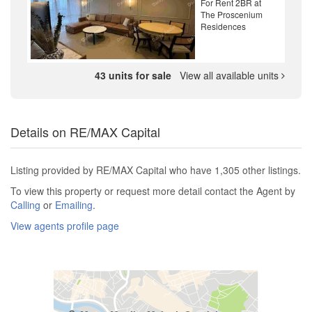
For Rent 2BR at
The Proscenium
Residences
43 units for sale
View all available units
Details on RE/MAX Capital
Listing provided by RE/MAX Capital who have 1,305 other listings.
To view this property or request more detail contact the Agent by
Calling
or
Emailing
.
View agents profile page