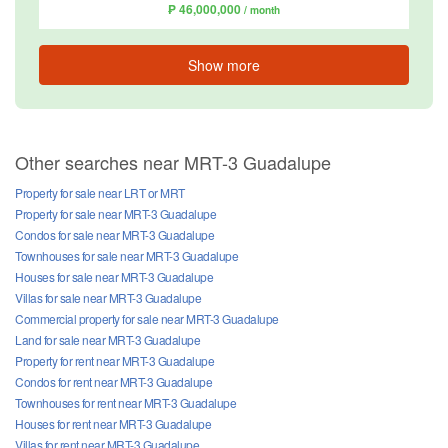
₱ 46,000,000
/ month
Show more
Other searches near MRT-3 Guadalupe
Property for sale near LRT or MRT
Property for sale near MRT-3 Guadalupe
Condos for sale near MRT-3 Guadalupe
Townhouses for sale near MRT-3 Guadalupe
Houses for sale near MRT-3 Guadalupe
Villas for sale near MRT-3 Guadalupe
Commercial property for sale near MRT-3 Guadalupe
Land for sale near MRT-3 Guadalupe
Property for rent near MRT-3 Guadalupe
Condos for rent near MRT-3 Guadalupe
Townhouses for rent near MRT-3 Guadalupe
Houses for rent near MRT-3 Guadalupe
Villas for rent near MRT-3 Guadalupe