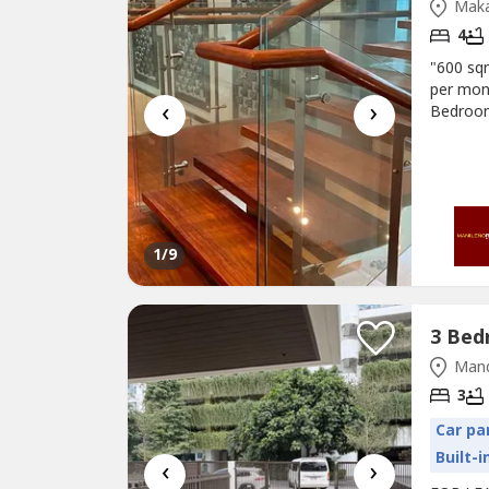
Maka
4
"600 s
per mon
‹
›
Bedroom
kitchen 
Oven, W
quarter
1
/9
Mand
3
Car pa
Built-
‹
›