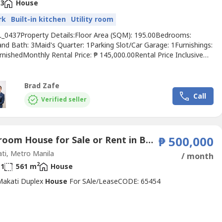
3
House
rk
Built-in kitchen
Utility room
L_0437Property Details:Floor Area (SQM): 195.00Bedrooms:
and Bath: 3Maid's Quarter: 1Parking Slot/Car Garage: 1Furnishings:
nishedMonthly Rental Price: ₱ 145,000.00Rental Price Inclusive
ing, Association Dues/CUSARental Price Exclusive of: VATProperty
ion: • Newly renovated unit• Interior designed• With Kitchen
res• With AC unitsDISCLAIMER:The...
Brad Zafe
Call
Verified seller
1 Bedroom House for Sale or Rent in Bel-Air, Metro Manila near MRT-3 Buendia
₱ 500,000
ti, Metro Manila
/ month
2
1
561 m
House
 Makati Duplex
House
For SAle/LeaseCODE: 65454