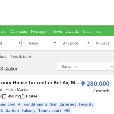
cial
Overseas
Find agent
News
Awards
Classifieds
nt
nt
House
House
Any price
0+
Beds
lupe
-
17
results found
 station
5 Bedroom House for rent in Bel-Air, Metro Manila near MRT-3 Guadalupe
₱ 280,000
ti, Metro Manila
/ month
2
6
450 m
House
ing pool
Air conditioning
Gym
Internet
Security
rk
Garden
Balcony
Tennis court
+50