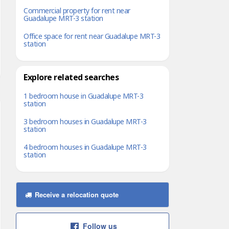
Commercial property for rent near
Guadalupe MRT-3 station
Office space for rent near Guadalupe MRT-3
station
Explore related searches
1 bedroom house in Guadalupe MRT-3
station
3 bedroom houses in Guadalupe MRT-3
station
4 bedroom houses in Guadalupe MRT-3
station
Receive a relocation quote
Follow us