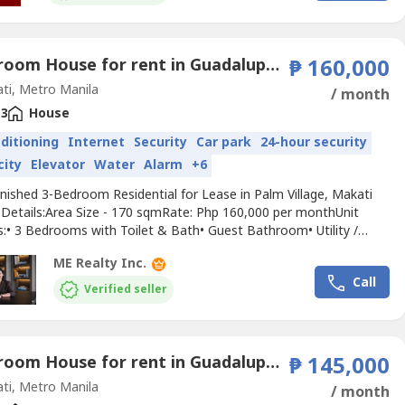
3 Bedroom House for rent in Guadalupe Viejo, Metro Manila near MRT-3 Guadalupe
₱ 160,000
ti, Metro Manila
/ month
3
House
nditioning
Internet
Security
Car park
24-hour security
city
Elevator
Water
Alarm
+6
rnished 3-Bedroom Residential for Lease in Palm Village, Makati
t Details:Area Size - 170 sqmRate: Php 160,000 per monthUnit
s:• 3 Bedrooms with Toilet & Bath• Guest Bathroom• Utility /
Room (with own T&B)• 2 Parking• Internet Ready• Complete with
ME Realty Inc.
et, beddings, etc.Building Amenities include:• 3-Storey Residential
Call
• Basement Parking• Guest...
Verified seller
3 Bedroom House for rent in Guadalupe Nuevo, Metro Manila near MRT-3 Guadalupe
₱ 145,000
ti, Metro Manila
/ month