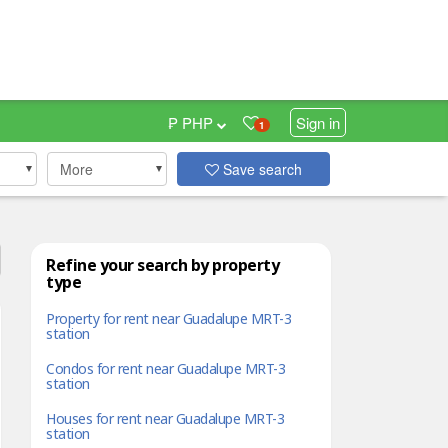
₱ PHP
Sign in
1
More
Save search
Refine your search by property
type
Property for rent near Guadalupe MRT-3
station
Condos for rent near Guadalupe MRT-3
station
Houses for rent near Guadalupe MRT-3
station