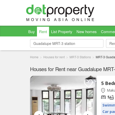
Buy
Rent
List Property
New homes
Commer
Re
Re
Home
Houses for rent
MRT-3 Stations
MRT-3 Guada
Houses for Rent near Guadalupe MRT-3
Maka
5
Swimm
Car pa