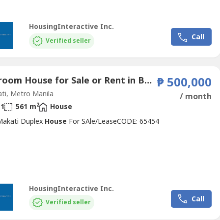
HousingInteractive Inc.
Call
Verified seller
1 Bedroom House for Sale or Rent in Bel-Air, Metro Manila near MRT-3 Buendia
₱ 500,000
ti, Metro Manila
/ month
2
1
561 m
House
 Makati Duplex
House
For SAle/LeaseCODE: 65454
HousingInteractive Inc.
Call
Verified seller