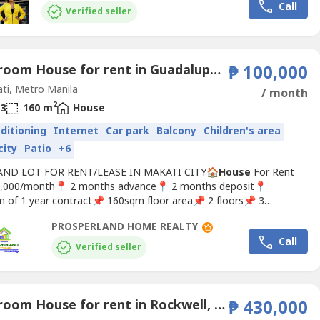
Call
o Makati, Bonifacio Global City (BGC), and...
Verified seller
3 Bedroom House for rent in Guadalupe Nuevo, Metro Manila near MRT-3 Guadalupe
₱ 100,000
ti, Metro Manila
/ month
2
3
160 m
House
nditioning
Internet
Car park
Balcony
Children's area
city
Patio
+6
ND LOT FOR RENT/LEASE IN MAKATI CITY🏠
House
For Rent
,000/month📍 2 months advance📍 2 months deposit📍
 of 1 year contract📌 160sqm floor area📌 2 floors📌 3
s, 3 toilet and bath📌 2 parking slots📌 Dues included L-NL-24-
PROSPERLAND HOME REALTY
more details and viewing schedule.Please contact us
Call
erland Home Realty.REB Lisc. PRC# 0028618
Verified seller
4 Bedroom House for rent in Rockwell, Metro Manila near MRT-3 Guadalupe
₱ 430,000