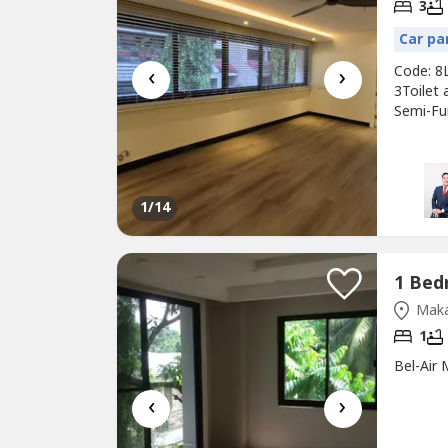
3
Car pa
‹
›
Code: 8
3Toilet 
Semi-Fur
of: Park
Descript
furnitu
1
/14
Maka
1
Bel-Air
‹
›