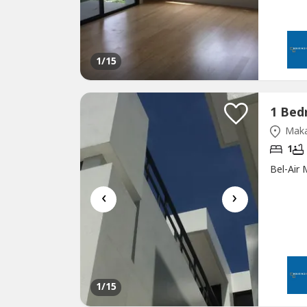
1
/15
Maka
1
Bel-Air
‹
›
1
/15