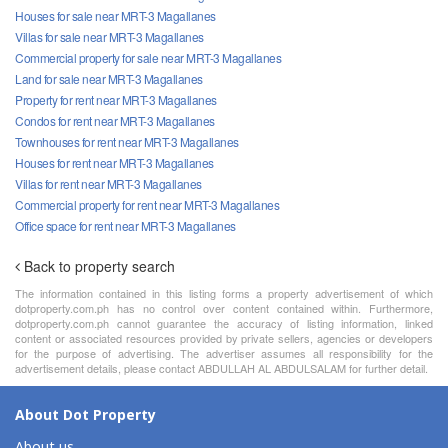
Houses for sale near MRT-3 Magallanes
Villas for sale near MRT-3 Magallanes
Commercial property for sale near MRT-3 Magallanes
Land for sale near MRT-3 Magallanes
Property for rent near MRT-3 Magallanes
Condos for rent near MRT-3 Magallanes
Townhouses for rent near MRT-3 Magallanes
Houses for rent near MRT-3 Magallanes
Villas for rent near MRT-3 Magallanes
Commercial property for rent near MRT-3 Magallanes
Office space for rent near MRT-3 Magallanes
Back to property search
The information contained in this listing forms a property advertisement of which
dotproperty.com.ph has no control over content contained within. Furthermore,
dotproperty.com.ph cannot guarantee the accuracy of listing information, linked
content or associated resources provided by private sellers, agencies or developers
for the purpose of advertising. The advertiser assumes all responsibility for the
advertisement details, please contact ABDULLAH AL ABDULSALAM for further detail.
About Dot Property
About us