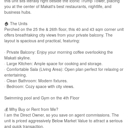
this unit sits literally right beside the iconic Trump Tower, placing
you at the center of Makati's best restaurants, nightlife, and
business hubs.
🏠 The Units
Perched on the 25 the & 26th floor, this 40 and 43 sqm corner unit
offers breathtaking city views from your private balcony. The
layout is spacious and practical, featuring:
· Private Balcony: Enjoy your morning coffee overlooking the
Makati skyline.
· Large Kitchen: Ample space for cooking and storage.
· Comfortable Sala (Living Area): Open plan perfect for relaxing or
entertaining.
· Clean Bathroom: Modern fixtures.
· Bedroom: Cozy space with city views.
Swimming pool and Gym on the 4th Floor
💰 Why Buy or Rent from Me?
I am the Direct Owner, so you save on agent commissions. The
unit is priced aggressively Below Market Value to attract a serious
and quick transaction.