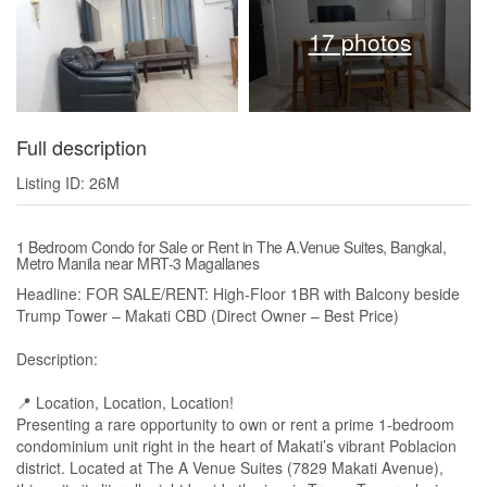
17 photos
Full description
Listing ID: 26M
1 Bedroom Condo for Sale or Rent in The A.Venue Suites, Bangkal,
Metro Manila near MRT-3 Magallanes
Headline: FOR SALE/RENT: High-Floor 1BR with Balcony beside
Trump Tower – Makati CBD (Direct Owner – Best Price)
Description:
📍 Location, Location, Location!
Presenting a rare opportunity to own or rent a prime 1-bedroom
condominium unit right in the heart of Makati’s vibrant Poblacion
district. Located at The A Venue Suites (7829 Makati Avenue),