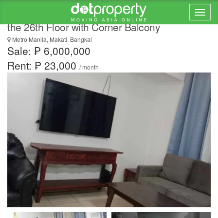
One Bedroom Condominium Apartment on
the 26th Floor with Corner Balcony
Metro Manila, Makati, Bangkal
Sale: ₱ 6,000,000
Rent: ₱ 23,000
/ month