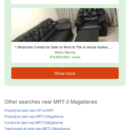
1 Bedroom Condo for Sale or Rent in The A.Venue Suites, Bangkal, Metro Manila near MRT-3 Magallanes
Metro Manila
₱ 6,000,000
/ month
Show more
Other searches near MRT-3 Magallanes
Property for sale near LRT or MRT
Property for sale near MRT-3 Magallanes
Condos for sale near MRT-3 Magallanes
Townhouses for sale near MRT-3 Magallanes