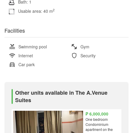
Bath: 1
2
Usable area: 40 m
Facilities
Swimming pool
Gym
Internet
Security
Car park
Other units available in The A.Venue
Suites
₱ 6,000,000
One bedroom
Condominium
apartment on the