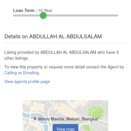
Loan Term :
10
Year
Details on ABDULLAH AL ABDULSALAM
Listing provided by ABDULLAH AL ABDULSALAM who have 5
other listings.
To view this property or request more detail contact the Agent by
Calling
or
Emailing
.
View agents profile page
Metro Manila, Makati, Bangkal
View map