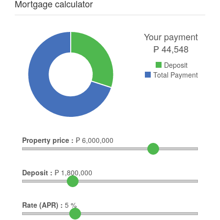
Mortgage calculator
Your payment
₱
44,548
Deposit
Total Payment
Property price :
₱
6,000,000
Deposit :
₱
1,800,000
Rate (APR) :
5
%