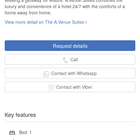
seeking a getaway for leisure. A.venue Suites combines the
luxury and convenience of a hotel 24/7 with the comforts of a
home away from home.
View more detail on The A.Venue Suites
Request details
Call
Contact with Whatsapp
Contact with Viber
Key features
Bed: 1