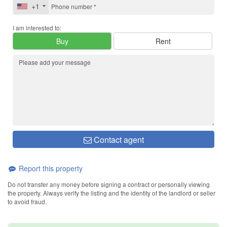
+1
I am interested to:
Buy
Rent
Contact agent
Report this property
Do not transfer any money before signing a contract or personally viewing
the property. Always verify the listing and the identity of the landlord or seller
to avoid fraud.