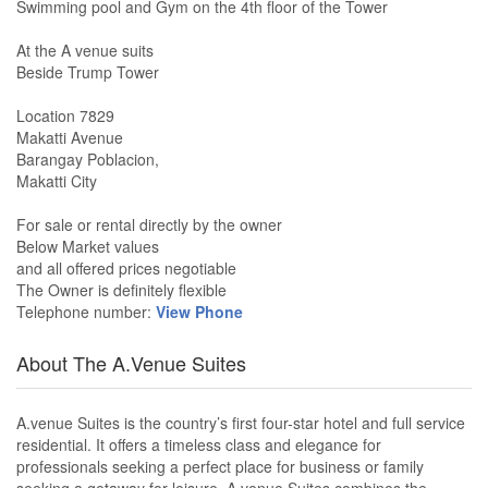
Swimming pool and Gym on the 4th floor of the Tower
At the A venue suits
Beside Trump Tower
Location 7829
Makatti Avenue
Barangay Poblacion,
Makatti City
For sale or rental directly by the owner
Below Market values
and all offered prices negotiable
The Owner is definitely flexible
Telephone number:
View Phone
About The A.Venue Suites
A.venue Suites is the country’s first four-star hotel and full service
residential. It offers a timeless class and elegance for
professionals seeking a perfect place for business or family