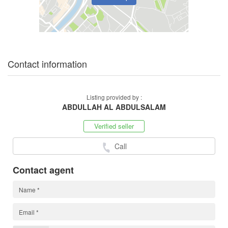
Contact information
Listing provided by :
ABDULLAH AL ABDULSALAM
Verified seller
Call
Contact agent