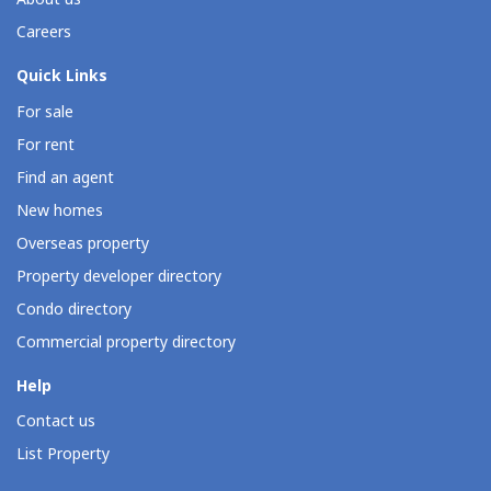
Careers
Quick Links
For sale
For rent
Find an agent
New homes
Overseas property
Property developer directory
Condo directory
Commercial property directory
Help
Contact us
List Property