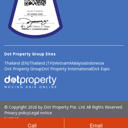
Dot Property Group Sites
Thailand (EN)
Thailand (TH)
Vietnam
Malaysia
Indonesia
Dot Property Group
Dot Property International
Dot Expo
© Copyright 2026 by Dot Property Pte. Ltd. All Rights Reserved.
Privacy policy
Legal notice
Call
Email