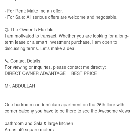
· For Rent: Make me an offer.
· For Sale: All serious offers are welcome and negotiable.
🤝 The Owner is Flexible
I am motivated to transact. Whether you are looking for a long-
term lease or a smart investment purchase, I am open to
discussing terms. Let's make a deal.
📞 Contact Details:
For viewing or inquiries, please contact me directly:
DIRECT OWNER ADVANTAGE -- BEST PRICE
Mr. ABDULLAH
One bedroom condominium apartment on the 26th floor with
corner balcony you have to be there to see the Awesome views
bathroom and Sala & large kitchen
Areas: 40 square meters