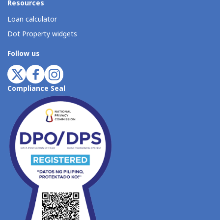
Resources
Loan calculator
Dot Property widgets
Follow us
Compliance Seal