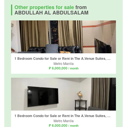
Other properties for sale
from
ABDULLAH AL ABDULSALAM
1 Bedroom Condo for Sale or Rent in The A.Venue Suites, Bangkal, Metro Manila near MRT-3 Magallanes
Metro Manila
₱ 6,000,000
/ month
1 Bedroom Condo for Sale or Rent in The A.Venue Suites, Bangkal, Metro Manila near MRT-3 Magallanes
Metro Manila
₱ 6,000,000
/ month