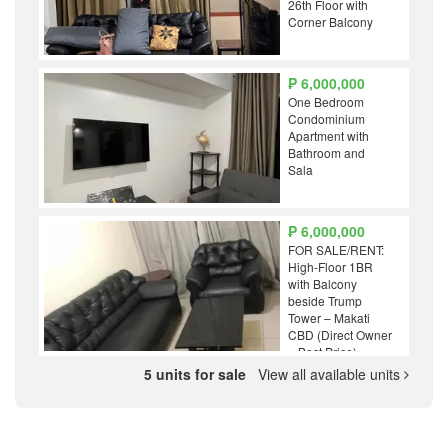
26th Floor with
Corner Balcony
₱ 6,000,000
One Bedroom
Condominium
Apartment with
Bathroom and
Sala
₱ 6,000,000
FOR SALE/RENT:
High-Floor 1BR
with Balcony
beside Trump
Tower – Makati
CBD (Direct Owner
– Best Price)
5 units for sale
View all available units