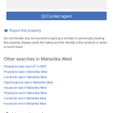
Contact agent
Report this property
Do not transfer any money before signing a contract or personally viewing
the property. Always verify the listing and the identity of the landlord or seller
to avoid fraud.
Other searches in Maharlika West
Property for sale near LRT or MRT
Property for sale in Maharlika West
Condos for sale in Maharlika West
Townhouses for sale in Maharlika West
Houses for sale in Maharlika West
Property for rent in Maharlika West
Condos for rent in Maharlika West
Houses for rent in Maharlika West