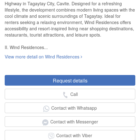
Highway in Tagaytay City, Cavite. Designed for a refreshing
lifestyle, the development combines modern living spaces with the
cool climate and scenic surroundings of Tagaytay. Ideal for
renters seeking a relaxing environment, Wind Residences offers
accessibility and resort-inspired living near shopping destinations,
restaurants, tourist attractions, and leisure spots.
II. Wind Residences...
View more detail on Wind Residences
Request details
Call
Contact with Whatsapp
Contact with Messenger
Contact with Viber