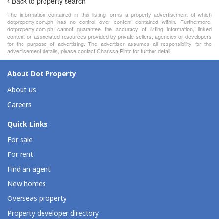
Back to property search
The information contained in this listing forms a property advertisement of which
dotproperty.com.ph has no control over content contained within. Furthermore,
dotproperty.com.ph cannot guarantee the accuracy of listing information, linked
content or associated resources provided by private sellers, agencies or developers
for the purpose of advertising. The advertiser assumes all responsibility for the
advertisement details, please contact Charissa Pinto for further detail.
About Dot Property
About us
Careers
Quick Links
For sale
For rent
Find an agent
New homes
Overseas property
Property developer directory