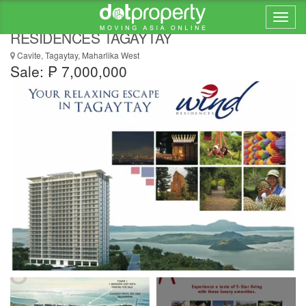
1br UNIT & PARKING FOR SALE at WIND
RESIDENCES TAGAYTAY
Cavite, Tagaytay, Maharlika West
Sale: ₱ 7,000,000