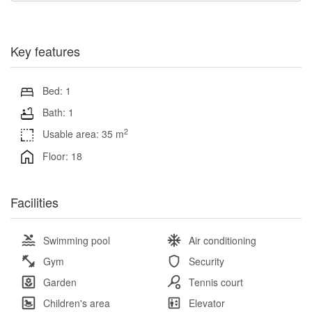
Key features
Bed: 1
Bath: 1
2
Usable area: 35 m
Floor: 18
Facilities
Swimming pool
Air conditioning
Gym
Security
Garden
Tennis court
Children's area
Elevator