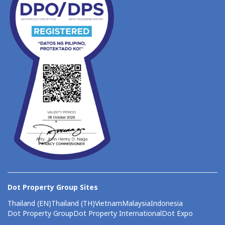
Dot Property Group Sites
Thailand (EN)
Thailand (TH)
Vietnam
Malaysia
Indonesia
Dot Property Group
Dot Property International
Dot Expo