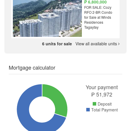
₱ 6,800,000
FOR SALE: Cozy
RFO 2-BR Condo
for Sale at Winds
Residences
Tagaytay
6 units for sale
View all available units
Mortgage calculator
Your payment
₱
51,972
Deposit
Total Payment