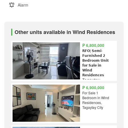
Alarm
Other units available in Wind Residences
₱ 6,800,000
𝗥𝗙𝗢| 𝗦𝗲𝗺𝗶-
𝗙𝘂𝗿𝗻𝗶𝘀𝗵𝗲𝗱 𝟮
𝗕𝗲𝗱𝗿𝗼𝗼𝗺 𝗨𝗻𝗶𝘁
𝗳𝗼𝗿 𝗦𝗮𝗹𝗲 𝗶𝗻
𝗪𝗶𝗻𝗱
𝗥𝗲𝘀𝗶𝗱𝗲𝗻𝗰𝗲𝘀
𝗧𝗮𝗴𝗮𝘆𝘁𝗮𝘆
₱ 6,900,000
For Sale 1
Bedroom in Wind
Residences,
Tagaytay City