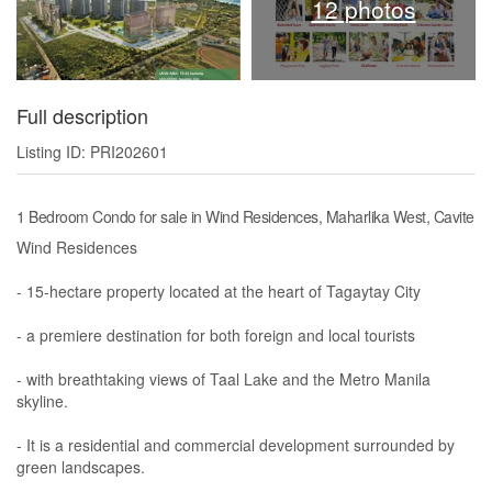
12 photos
Full description
Listing ID: PRI202601
1 Bedroom Condo for sale in Wind Residences, Maharlika West, Cavite
Wind Residences
- 15-hectare property located at the heart of Tagaytay City
- a premiere destination for both foreign and local tourists
- with breathtaking views of Taal Lake and the Metro Manila
skyline.
- It is a residential and commercial development surrounded by
green landscapes.