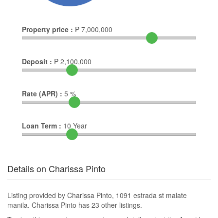
Property price :
₱
7,000,000
Deposit :
₱
2,100,000
Rate (APR) :
5
%
Loan Term :
10
Year
Details on Charissa Pinto
Listing provided by Charissa Pinto, 1091 estrada st malate
manila. Charissa Pinto has 23 other listings.