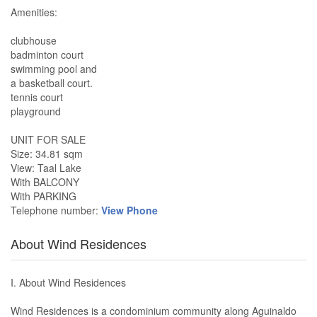
Amenities:
clubhouse
badminton court
swimming pool and
a basketball court.
tennis court
playground
UNIT FOR SALE
Size: 34.81 sqm
View: Taal Lake
With BALCONY
With PARKING
Telephone number:
View Phone
About Wind Residences
I. About Wind Residences
Wind Residences is a condominium community along Aguinaldo