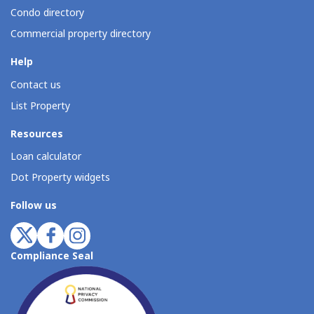
Condo directory
Commercial property directory
Help
Contact us
List Property
Resources
Loan calculator
Dot Property widgets
Follow us
Compliance Seal