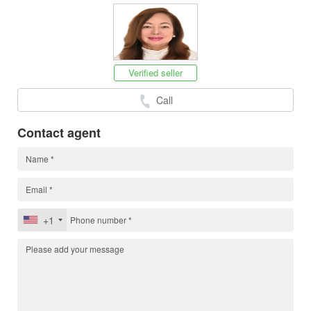
Verified seller
Call
Contact agent
+1