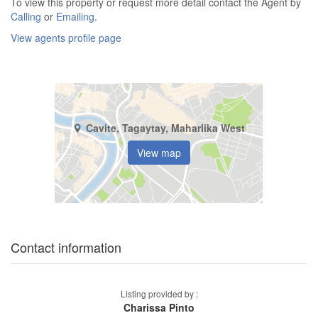
To view this property or request more detail contact the Agent by
Calling
or
Emailing
.
View agents profile page
Cavite, Tagaytay, Maharlika West
View map
Contact information
Listing provided by :
Charissa Pinto