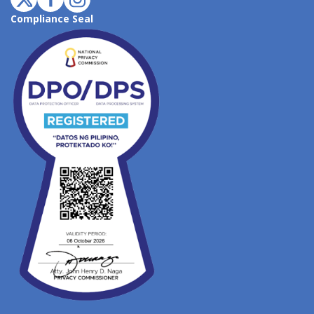
Compliance Seal