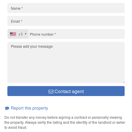
+1
Contact agent
Report this property
Do not transfer any money before signing a contract or personally viewing
the property. Always verify the listing and the identity of the landlord or seller
to avoid fraud.