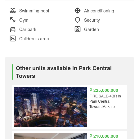
Swimming pool
Air conditioning
Gym
Security
Car park
Garden
Children's area
Other units available in Park Central
Towers
₱ 225,000,000
FIRE SALE-4BR in
Park Central
Towers,Makato
₱ 210,000,000