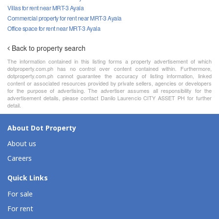
Villas for rent near MRT-3 Ayala
Commercial property for rent near MRT-3 Ayala
Office space for rent near MRT-3 Ayala
Back to property search
The information contained in this listing forms a property advertisement of which
dotproperty.com.ph has no control over content contained within. Furthermore,
dotproperty.com.ph cannot guarantee the accuracy of listing information, linked
content or associated resources provided by private sellers, agencies or developers
for the purpose of advertising. The advertiser assumes all responsibility for the
advertisement details, please contact Danilo Laurencio CITY ASSET PH for further
detail.
About Dot Property
About us
Careers
Quick Links
For sale
For rent