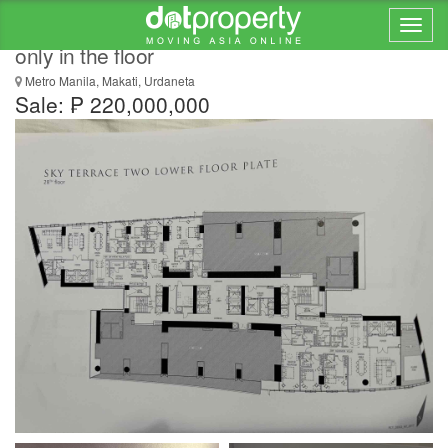
PARK CENTRAL TOWER RARE UNIT 2 units
only in the floor
Metro Manila, Makati, Urdaneta
Sale: ₱ 220,000,000