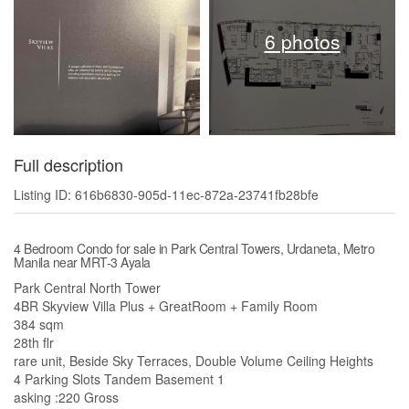
6 photos
Full description
Listing ID: 616b6830-905d-11ec-872a-23741fb28bfe
4 Bedroom Condo for sale in Park Central Towers, Urdaneta, Metro
Manila near MRT-3 Ayala
Park Central North Tower
4BR Skyview Villa Plus + GreatRoom + Family Room
384 sqm
28th flr
rare unit, Beside Sky Terraces, Double Volume Ceiling Heights
4 Parking Slots Tandem Basement 1
asking :220 Gross