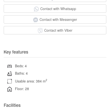
Contact with Whatsapp
Contact with Messenger
Contact with Viber
Key features
Beds: 4
Baths: 4
2
Usable area: 384 m
Floor: 28
Facilities