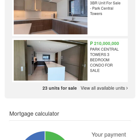
3BR Unit For Sale
- Park Central
Towers
₱ 210,000,000
PARK CENTRAL
TOWERS 3
BEDROOM
CONDO FOR
SALE
23 units for sale
View all available units
Mortgage calculator
Your payment