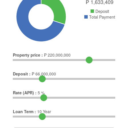
₱
1,633,409
Deposit
Total Payment
Property price :
₱
220,000,000
Deposit :
₱
66,000,000
Rate (APR) :
5
%
Loan Term :
10
Year