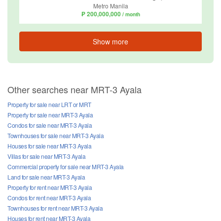
Metro Manila
₱ 200,000,000
/ month
Show more
Other searches near MRT-3 Ayala
Property for sale near LRT or MRT
Property for sale near MRT-3 Ayala
Condos for sale near MRT-3 Ayala
Townhouses for sale near MRT-3 Ayala
Houses for sale near MRT-3 Ayala
Villas for sale near MRT-3 Ayala
Commercial property for sale near MRT-3 Ayala
Land for sale near MRT-3 Ayala
Property for rent near MRT-3 Ayala
Condos for rent near MRT-3 Ayala
Townhouses for rent near MRT-3 Ayala
Houses for rent near MRT-3 Ayala