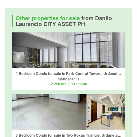
Other properties for sale
from Danilo
Laurencio CITY ASSET PH
4 Bedroom Condo for sale in Park Central Towers, Urdaneta, Metro Manila near MRT-3 Ayala
Metro Manila
₱ 220,000,000
/ month
3 Bedroom Condo for sale in Two Roxas Triangle, Urdaneta, Metro Manila near MRT-3 Buendia