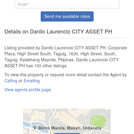
Send me available rates
Details on Danilo Laurencio CITY ASSET PH
Listing provided by Danilo Laurencio CITY ASSET PH, Corporate
Plaza, High Street South, Taguig, 1630, High Street, South,
Taguig, Kalakhang Maynila, Pilipinas. Danilo Laurencio CITY
ASSET PH has 100 other listings.
To view this property or request more detail contact the Agent by
Calling
or
Emailing
.
View agents profile page
Metro Manila, Makati, Urdaneta