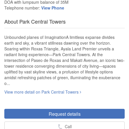
DOA with lumpsum balance of 35M
Telephone number:
View Phone
About Park Central Towers
Unbounded planes of ImaginationA limitless expanse divides
earth and sky, a vibrant stillness dawning over the horizon.
Soaring within Roxas Triangle, Ayala Land Premier unveils a
radiant living experience—Park Central Towers. At the
intersection of Paseo de Roxas and Makati Avenue, an iconic two-
tower residence converging dimensions of city living—spaces
uplifted by vast skyline views, a profusion of lifestyle options
amidst refreshing patches of green, illuminating the exuberance
o...
View more detail on Park Central Towers
Request details
Call