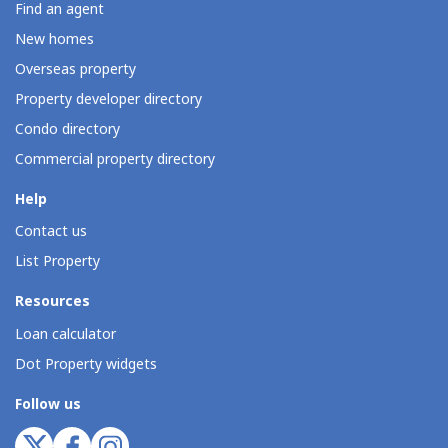
Find an agent
New homes
Overseas property
Property developer directory
Condo directory
Commercial property directory
Help
Contact us
List Property
Resources
Loan calculator
Dot Property widgets
Follow us