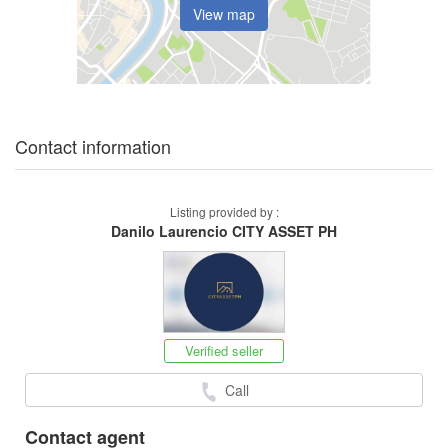
View map
Contact information
Listing provided by :
Danilo Laurencio CITY ASSET PH
Verified seller
Call
Contact agent