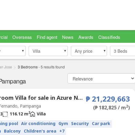
cial
Overseas
Find agent
News
Awards
Classifieds
y
y
Villa
Villa
Any price
3
Beds
an Jose
3 Bedrooms
-
5
results found
, Pampanga
3 Bedroom Villa for sale in Azure North Pampanga, San Jose, Pampanga
₱ 21,229,663
Fernando, Pampanga
2
(₱ 182,825 / m
)
2
3
116.12 m
Villa
ing pool
Air conditioning
Gym
Security
Car park
n
Balcony
Children's area
+7