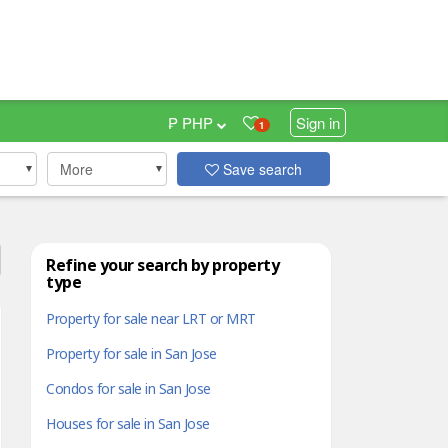
₱ PHP
Sign in
1
More
Save search
Refine your search by property
type
Property for sale near LRT or MRT
Property for sale in San Jose
Condos for sale in San Jose
Houses for sale in San Jose