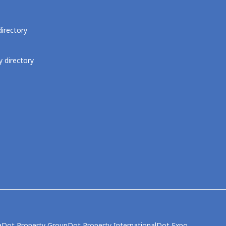
directory
 directory
a
Dot Property Group
Dot Property International
Dot Expo