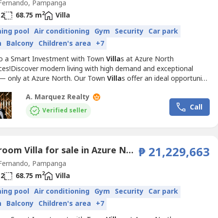
Fernando, Pampanga
2
2
68.75 m
Villa
ing pool
Air conditioning
Gym
Security
Car park
n
Balcony
Children's area
+7
to a Smart Investment with Town
Villa
s at Azure North
ces!Discover modern living with high demand and exceptional
 — only at Azure North. Our Town
Villa
s offer an ideal opportunity
stors and homeowners alike. With prime locations and luxurious
A. Marquez Realty
s, these townhouses are designed to meet the needs of the
Call
amily while ensuring long-term value.Available Model:...
Verified seller
3 Bedroom Villa for sale in Azure North Pampanga, San Jose, Pampanga
₱ 21,229,663
Fernando, Pampanga
2
2
68.75 m
Villa
ing pool
Air conditioning
Gym
Security
Car park
n
Balcony
Children's area
+7