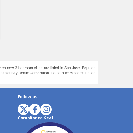
hen new 3 bedroom villas are listed in San Jose. Popular
oastal Bay Realty Corporation. Home buyers searching for
Follow us
Compliance Seal