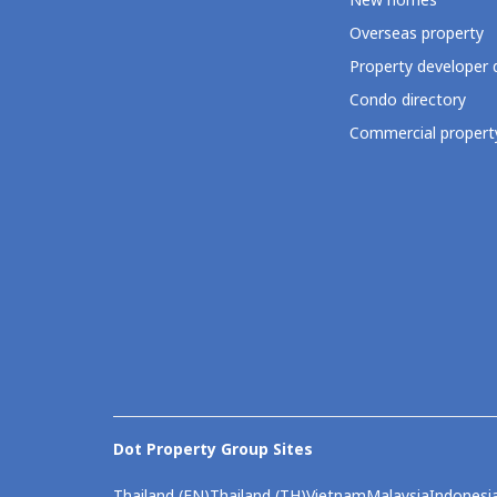
New homes
Overseas property
Property developer 
Condo directory
Commercial property
Dot Property Group Sites
Thailand (EN)
Thailand (TH)
Vietnam
Malaysia
Indonesi