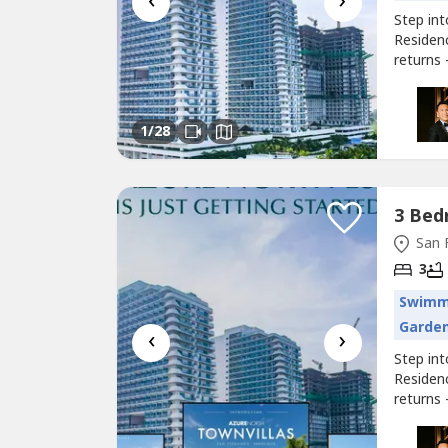
‹
›
Step in
Residen
returns
for inve
feature
modern f
1
/28
San 
3
Swimm
Garde
‹
›
Step in
Residen
returns
for inve
feature