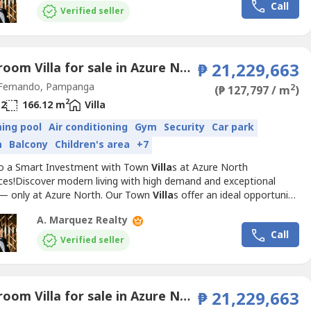
Call
amily while ensuring long-term value.Available Model:...
Verified seller
3 Bedroom Villa for sale in Azure North Pampanga, San Jose, Pampanga
₱ 21,229,663
Fernando, Pampanga
2
(₱ 127,797 / m
)
2
2
166.12 m
Villa
ing pool
Air conditioning
Gym
Security
Car park
n
Balcony
Children's area
+7
to a Smart Investment with Town
Villa
s at Azure North
ces!Discover modern living with high demand and exceptional
 — only at Azure North. Our Town
Villa
s offer an ideal opportunity
stors and homeowners alike. With prime locations and luxurious
A. Marquez Realty
s, these townhouses are designed to meet the needs of the
Call
amily while ensuring long-term value.Available Model:...
Verified seller
3 Bedroom Villa for sale in Azure North Pampanga, San Jose, Pampanga
₱ 21,229,663