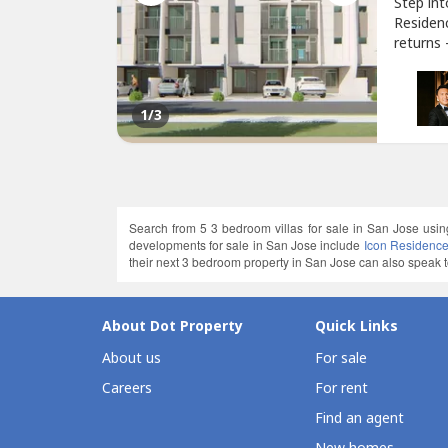
Step in
Residen
returns
for inve
feature
modern f
1
/3
Search from 5 3 bedroom villas for sale in San Jose usin
developments for sale in San Jose include
Icon Residenc
their next 3 bedroom property in San Jose can also speak to
About Dot Property
Quick Links
About us
For sale
Careers
For rent
Find an agent