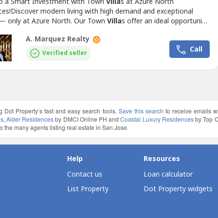
to a Smart Investment with Town
Villa
s at Azure North
ces!Discover modern living with high demand and exceptional
 — only at Azure North. Our Town
Villa
s offer an ideal opportunity
stors and homeowners alike. With prime locations and luxurious
A. Marquez Realty
s, these townhouses are designed to meet the needs of the
Call
amily while ensuring long-term value.Available Model:...
Verified seller
g Dot Property’s fast and easy search tools.
Save this search
to receive emails w
es
,
Alder Residences
by DMCI Online PH and
Coastal Luxury Residences
by Top C
 the many agents listing real estate in San Jose.
Help
Resources
Contact us
Loan calculator
List Property
Dot Property widgets