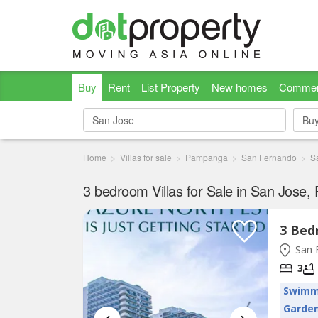
Buy
Rent
List Property
New homes
Commer
Bu
Bu
Home
Villas for sale
Pampanga
San Fernando
S
3 bedroom Villas for Sale in San Jose
San 
3
Swimm
Garde