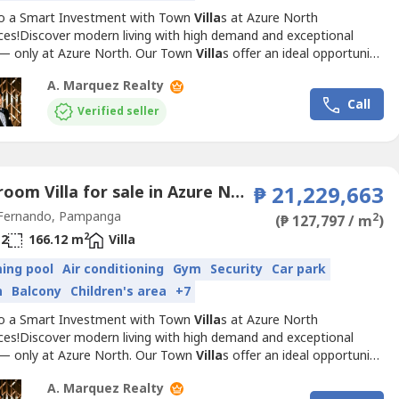
to a Smart Investment with Town
Villa
s at Azure North
ces!Discover modern living with high demand and exceptional
 — only at Azure North. Our Town
Villa
s offer an ideal opportunity
stors and homeowners alike. With prime locations and luxurious
A. Marquez Realty
s, these townhouses are designed to meet the needs of the
Call
amily while ensuring long-term value.Available Model:...
Verified seller
3 Bedroom Villa for sale in Azure North Pampanga, San Jose, Pampanga
₱ 21,229,663
Fernando, Pampanga
2
(₱ 127,797 / m
)
2
2
166.12 m
Villa
ing pool
Air conditioning
Gym
Security
Car park
n
Balcony
Children's area
+7
to a Smart Investment with Town
Villa
s at Azure North
ces!Discover modern living with high demand and exceptional
 — only at Azure North. Our Town
Villa
s offer an ideal opportunity
stors and homeowners alike. With prime locations and luxurious
A. Marquez Realty
s, these townhouses are designed to meet the needs of the