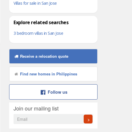
Villas for sale in San Jose
Explore related searches
3 bedroom villas in San Jose
Receive a relocation quote
Find new homes in Philippines
Follow us
Join our mailing list
>