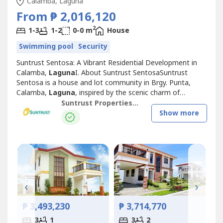
Calamba, Laguna
From ₱ 2,016,120
2
1-3
1-2
0-0 m
House
Swimming pool
Security
Suntrust Sentosa: A Vibrant Residential Development in
Calamba,
Laguna
I. About Suntrust SentosaSuntrust
Sentosa is a house and lot community in Brgy. Punta,
Calamba,
Laguna
, inspired by the scenic charm of
Singapore’s famous Sentosa Island. This Mediterranean-
Suntrust Properties, Inc.
themed development offers an inviting ambiance,
Show more
featuring two iconic Merlion replicas at its entrance,
symbolizing its vibrant and welcoming...
₱
‹
›
₱ 3,493,230
₱ 3,714,770
3
1
3
2