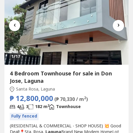
‹
›
1
/17
4 Bedroom Townhouse for sale in Don
Jose, Laguna
Santa Rosa, Laguna
₱ 12,800,000
2
(₱ 70,330 / m
)
2
4
3
182 m
Townhouse
Fully fenced
(RESIDENTIAL & COMMERCIAL - SHOP HOUSE) 💥 Good
Deal!📍Sta. Rosa,
Laguna
Brand New Modern HomeLot