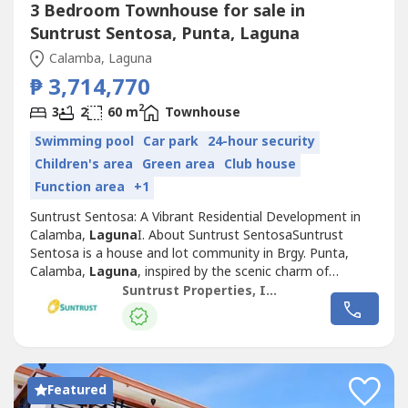
3 Bedroom Townhouse for sale in
Suntrust Sentosa, Punta, Laguna
Calamba, Laguna
₱ 3,714,770
2
3
2
60 m
Townhouse
Swimming pool
Car park
24-hour security
Children's area
Green area
Club house
Function area
+1
Suntrust Sentosa: A Vibrant Residential Development in
Calamba,
Laguna
I. About Suntrust SentosaSuntrust
Sentosa is a house and lot community in Brgy. Punta,
Calamba,
Laguna
, inspired by the scenic charm of
Singapore’s famous Sentosa Island. This Mediterranean-
Suntrust Properties, Inc.
themed development offers an inviting ambiance,
featuring two iconic Merlion replicas at its entrance,
symbolizing its vibrant and welcoming...
Featured