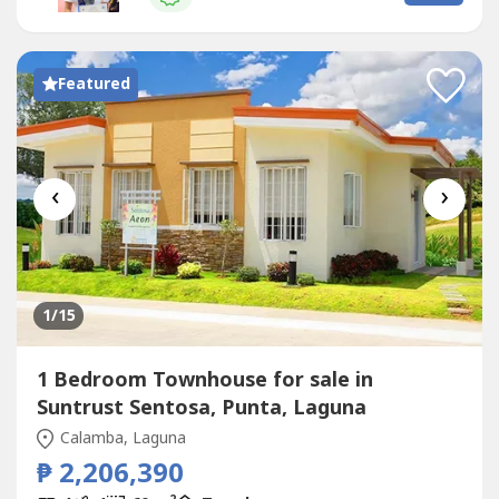
from the existing subdivision • 10 minutes away...
Featured
‹
›
1
/15
1 Bedroom Townhouse for sale in
Suntrust Sentosa, Punta, Laguna
Calamba, Laguna
₱ 2,206,390