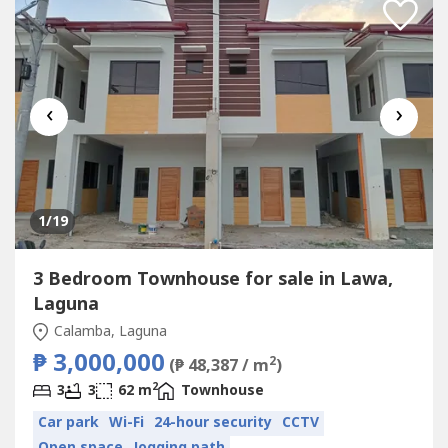
‹
›
1
/19
3 Bedroom Townhouse for sale in Lawa,
Laguna
Calamba, Laguna
₱ 3,000,000
2
(₱ 48,387 / m
)
2
3
3
62 m
Townhouse
Car park
Wi-Fi
24-hour security
CCTV
Open space
Jogging path