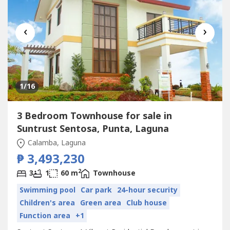
‹
›
1
/16
3 Bedroom Townhouse for sale in
Suntrust Sentosa, Punta, Laguna
Calamba, Laguna
₱ 3,493,230
2
3
1
60 m
Townhouse
Swimming pool
Car park
24-hour security
Children's area
Green area
Club house
Function area
+1