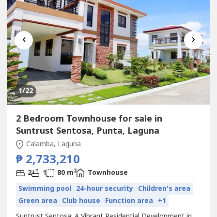
‹
›
1
/22
2 Bedroom Townhouse for sale in
Suntrust Sentosa, Punta, Laguna
Calamba, Laguna
₱ 2,733,210
2
2
1
80 m
Townhouse
Swimming pool
24-hour security
Children's area
Green area
Club house
Function area
+1
Suntrust Sentosa: A Vibrant Residential Development in