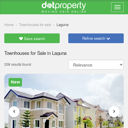
Home
Townhouses for sale
Laguna
Refine search
Save search
Townhouses for Sale in Laguna
208 results found
New
‹
›