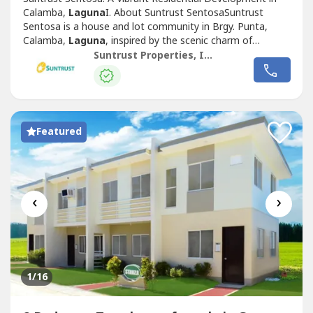
Calamba,
Laguna
I. About Suntrust SentosaSuntrust
Sentosa is a house and lot community in Brgy. Punta,
Calamba,
Laguna
, inspired by the scenic charm of
Singapore’s famous Sentosa Island. This Mediterranean-
Suntrust Properties, Inc.
themed development offers an inviting ambiance,
featuring two iconic Merlion replicas at its entrance,
symbolizing its vibrant and welcoming...
Featured
‹
›
1
/16