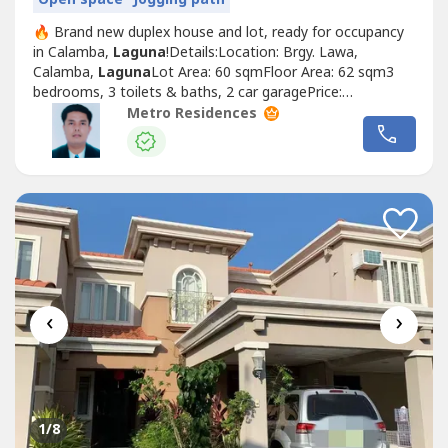
🔥 Brand new duplex house and lot, ready for occupancy
in Calamba,
Laguna
!Details:Location: Brgy. Lawa,
Calamba,
Laguna
Lot Area: 60 sqmFloor Area: 62 sqm3
bedrooms, 3 toilets & baths, 2 car garagePrice:
₱3,000,000Reservation: ₱20,000Pag-IBIG Financing:Down
Metro Residences
payment ₱1,300,000 payable in 24 months Loanable:
₱1,700,00030 years: ₱12,364.20/month (required income
₱45,147.72)25 years: ₱14,442.08/month...
‹
›
1
/8