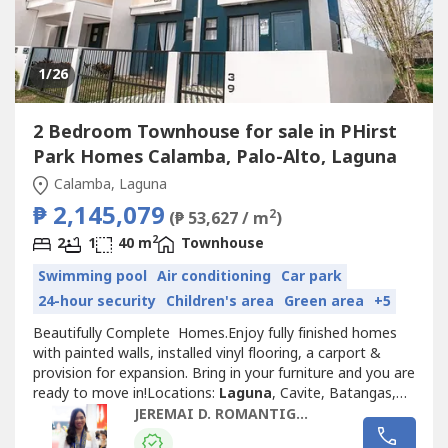
1
/26
2 Bedroom Townhouse for sale in PHirst
Park Homes Calamba, Palo-Alto, Laguna
Calamba, Laguna
₱ 2,145,079
2
(₱ 53,627 / m
)
2
2
1
40 m
Townhouse
Swimming pool
Air conditioning
Car park
24-hour security
Children's area
Green area
+5
Beautifully Complete Homes.Enjoy fully finished homes
with painted walls, installed vinyl flooring, a carport &
provision for expansion. Bring in your furniture and you are
ready to move in!Locations:
Laguna
, Cavite, Batangas,
Bulacan, Quezon, Pampanga, Nueva Ecija, BalangaPhirst
JEREMAI D. ROMANTIGUE
Park Calamba West • 18-hectare property • 500 meters