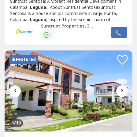
Suntrust Sentosa: A Vibrant Residential Development in
Calamba,
Laguna
I. About Suntrust SentosaSuntrust
Sentosa is a house and lot community in Brgy. Punta,
Calamba,
Laguna
, inspired by the scenic charm of
Singapore’s famous Sentosa Island. This Mediterranean-
Suntrust Properties, Inc.
themed development offers an inviting ambiance,
featuring two iconic Merlion replicas at its entrance,
symbolizing its vibrant and welcoming...
Featured
‹
›
1
/16