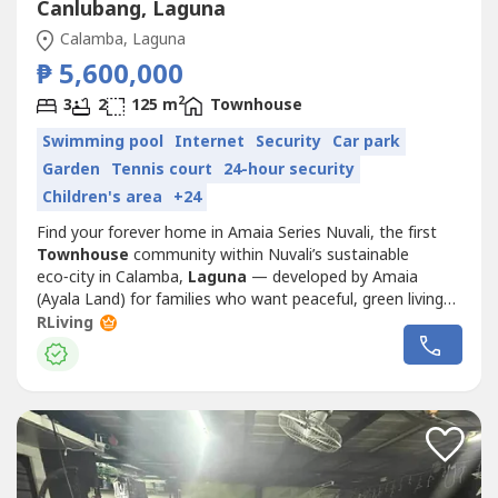
Canlubang, Laguna
Calamba, Laguna
₱ 5,600,000
2
3
2
125 m
Townhouse
Swimming pool
Internet
Security
Car park
Garden
Tennis court
24-hour security
Children's area
+24
Find your forever home in Amaia Series Nuvali, the first
Townhouse
community within Nuvali’s sustainable
eco‑city in Calamba,
Laguna
— developed by Amaia
(Ayala Land) for families who want peaceful, green living
with easy access to the Metro.Located along Ecology
RLiving
Avenue in Nuvali, this community offers pre‑selling
2‑storey and 3‑storey
Townhouse
s with functional
layouts, ideal for growing...