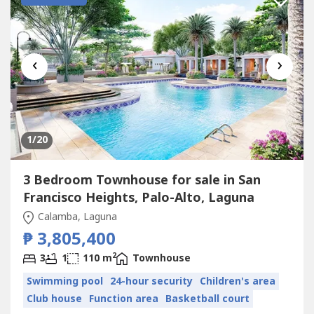
‹
›
1
/20
3 Bedroom Townhouse for sale in San
Francisco Heights, Palo-Alto, Laguna
Calamba, Laguna
₱ 3,805,400
2
3
1
110 m
Townhouse
Swimming pool
24-hour security
Children's area
Club house
Function area
Basketball court