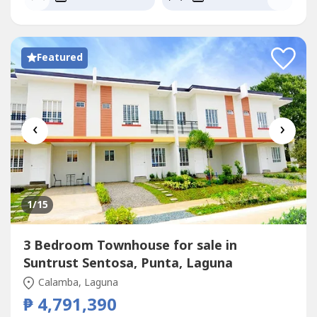
Featured
‹
›
1
/15
3 Bedroom Townhouse for sale in
Suntrust Sentosa, Punta, Laguna
Calamba, Laguna
₱ 4,791,390