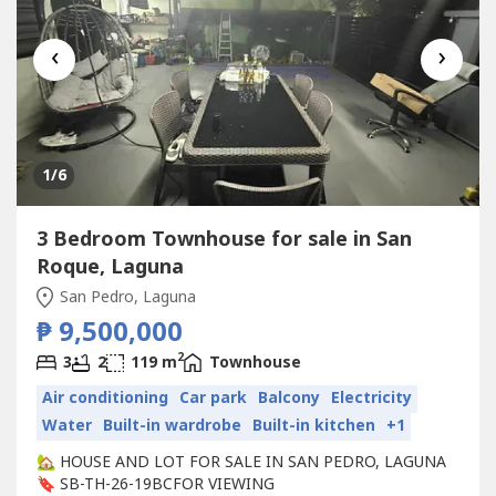
‹
›
1
/6
3 Bedroom Townhouse for sale in San
Roque, Laguna
San Pedro, Laguna
₱ 9,500,000
2
3
2
119 m
Townhouse
Air conditioning
Car park
Balcony
Electricity
Water
Built-in wardrobe
Built-in kitchen
+1
🏡 HOUSE AND LOT FOR SALE IN SAN PEDRO, LAGUNA
🔖 SB-TH-26-19BCFOR VIEWING