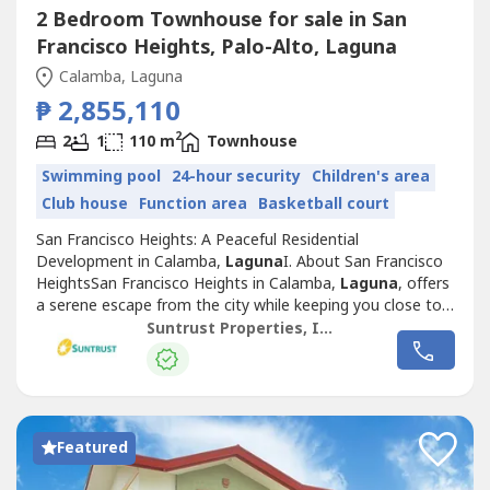
2 Bedroom Townhouse for sale in San
Francisco Heights, Palo-Alto, Laguna
Calamba, Laguna
₱ 2,855,110
2
2
1
110 m
Townhouse
Swimming pool
24-hour security
Children's area
Club house
Function area
Basketball court
San Francisco Heights: A Peaceful Residential
Development in Calamba,
Laguna
I. About San Francisco
HeightsSan Francisco Heights in Calamba,
Laguna
, offers
a serene escape from the city while keeping you close to
essential locations for work, leisure, and family life.
Suntrust Properties, Inc.
Inspired by the charm of San Francisco, California, this
Mediterranean-themed community is thoughtfully
designed to provide a warm, family-friendly...
Featured