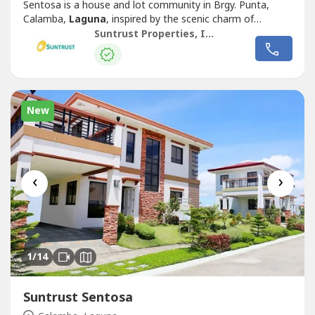
Sentosa is a house and lot community in Brgy. Punta,
Calamba,
Laguna
, inspired by the scenic charm of
Singapore’s famous Sentosa Island. This Mediterranean-
Suntrust Properties, Inc.
themed development offers an inviting ambiance,
featuring two iconic Merlion replicas at its entrance,
symbolizing its vibrant and welcoming...
New
‹
›
1
/14
Suntrust Sentosa