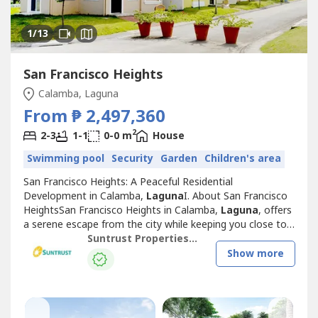
1
/13
San Francisco Heights
Calamba, Laguna
From ₱ 2,497,360
2
2-3
1-1
0-0 m
House
Swimming pool
Security
Garden
Children's area
San Francisco Heights: A Peaceful Residential
Development in Calamba,
Laguna
I. About San Francisco
HeightsSan Francisco Heights in Calamba,
Laguna
, offers
a serene escape from the city while keeping you close to
essential locations for work, leisure, and family life.
Suntrust Properties, Inc.
Inspired by the charm of San Francisco, California, this
Show more
Mediterranean-themed community is thoughtfully
designed to provide a warm, family-friendly...