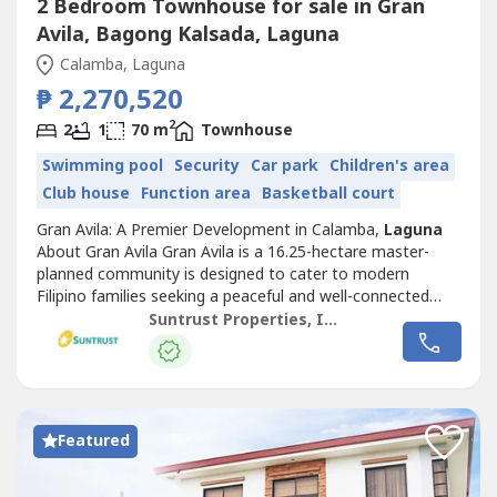
2 Bedroom Townhouse for sale in Gran
Avila, Bagong Kalsada, Laguna
Calamba, Laguna
₱ 2,270,520
2
2
1
70 m
Townhouse
Swimming pool
Security
Car park
Children's area
Club house
Function area
Basketball court
Gran Avila: A Premier Development in Calamba,
Laguna
About Gran Avila Gran Avila is a 16.25-hectare master-
planned community is designed to cater to modern
Filipino families seeking a peaceful and well-connected
neighborhood. Offering spacious lots, it blends comfort,
Suntrust Properties, Inc.
convenience, and contemporary living. Launched in 2022,
Gran Avila is divided into five phases, with different house
models: Alto -...
Featured