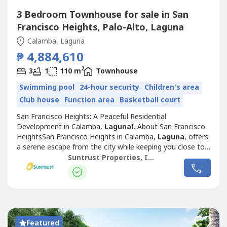
3 Bedroom Townhouse for sale in San
Francisco Heights, Palo-Alto, Laguna
Calamba, Laguna
₱ 4,884,610
2
3
1
110 m
Townhouse
Swimming pool
24-hour security
Children's area
Club house
Function area
Basketball court
San Francisco Heights: A Peaceful Residential
Development in Calamba,
Laguna
I. About San Francisco
HeightsSan Francisco Heights in Calamba,
Laguna
, offers
a serene escape from the city while keeping you close to
essential locations for work, leisure, and family life.
Suntrust Properties, Inc.
Inspired by the charm of San Francisco, California, this
Mediterranean-themed community is thoughtfully
designed to provide a warm, family-friendly...
Featured