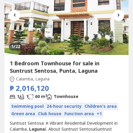
‹
›
1
/22
1 Bedroom Townhouse for sale in
Suntrust Sentosa, Punta, Laguna
Calamba, Laguna
₱ 2,016,120
2
1
1
60 m
Townhouse
Swimming pool
24-hour security
Children's area
Green area
Club house
Function area
+1
Suntrust Sentosa: A Vibrant Residential Development in
Calamba,
Laguna
I. About Suntrust SentosaSuntrust