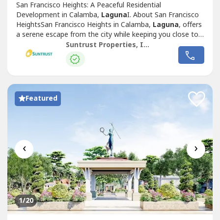
San Francisco Heights: A Peaceful Residential
Development in Calamba,
Laguna
I. About San Francisco
HeightsSan Francisco Heights in Calamba,
Laguna
, offers
a serene escape from the city while keeping you close to
essential locations for work, leisure, and family life.
Suntrust Properties, Inc.
Inspired by the charm of San Francisco, California, this
Mediterranean-themed community is thoughtfully
designed to provide a warm, family-friendly...
Featured
‹
›
1
/20