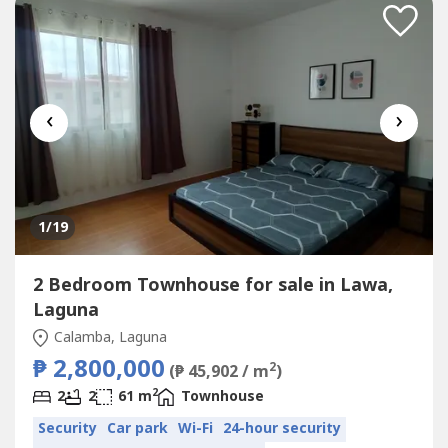
‹
›
1
/19
2 Bedroom Townhouse for sale in Lawa,
Laguna
Calamba, Laguna
₱ 2,800,000
2
(₱ 45,902 / m
)
2
2
2
61 m
Townhouse
Security
Car park
Wi-Fi
24-hour security