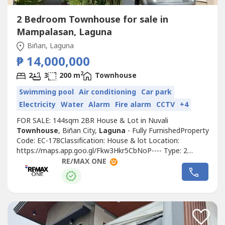
2 Bedroom Townhouse for sale in
Mampalasan, Laguna
Biñan, Laguna
₱ 14,000,000
2
2
3
200 m
Townhouse
Swimming pool
Air conditioning
Car park
Electricity
Water
Alarm
Fire alarm
CCTV
+4
FOR SALE: 144sqm 2BR House & Lot in Nuvali
Townhouse
, Biñan City,
Laguna
- Fully FurnishedProperty
Code: EC-178Classification: House & lot Location:
https://maps.app.goo.gl/Fkw3Hkr5CbNoP---- Type: 2
BedroomLot Area: 200sqmFloor Area: 144sqmUnit
RE/MAX ONE
Condition: Fully FurnishedParking: 1 Parking SlotSelling
Price: 14,000,000 grossTitle Condition: Clean
TitleOwnership: Foreign OwnedCall to Action:For more...