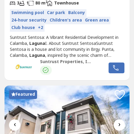
2
3
1
80 m
Townhouse
Swimming pool
Car park
Balcony
24-hour security
Children's area
Green area
Club house
+2
Suntrust Sentosa: A Vibrant Residential Development in
Calamba,
Laguna
I. About Suntrust SentosaSuntrust
Sentosa is a house and lot community in Brgy. Punta,
Calamba,
Laguna
, inspired by the scenic charm of
Singapore’s famous Sentosa Island. This Mediterranean-
Suntrust Properties, Inc.
themed development offers an inviting ambiance,
featuring two iconic Merlion replicas at its entrance,
symbolizing its vibrant and welcoming...
Featured
‹
›