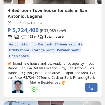
4 Bedroom Townhouse for sale in San
Antonio, Laguna
Los Baños, Laguna
₱ 5,724,400
2
(₱ 33,089 / m
)
2
4
4
173 m
Townhouse
Air conditioning
Car park
24-hour security
Utility room
Storage room
Powder room
Open space
🔥 Brand new house and lot, ready for occupancy in Los
Baños,
Laguna
!Details:Location: Brgy. San Antonio, Los
Baños,
Laguna
(Unit 10)Lot Area: 80 sqmFloor Area: 173
sqmPrice: ₱5,724,400Terms: Cash or Bank FinancingBank
Financing:Downpayment: ₱1,144,880Loanable:
Metro Residences
₱4,579,520Monthly amortization (8% p.a.):Estimated 20
years: ₱38,30315 years: ₱43,76610 years: ₱55,5635 years:
₱92,632House...