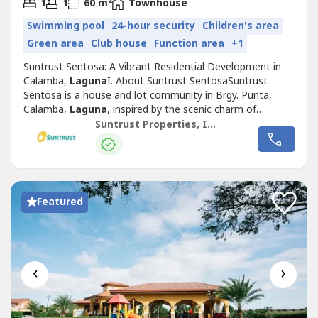
2
1
1
60 m
Townhouse
Swimming pool
24-hour security
Children's area
Green area
Club house
Function area
+1
Suntrust Sentosa: A Vibrant Residential Development in
Calamba,
Laguna
I. About Suntrust SentosaSuntrust
Sentosa is a house and lot community in Brgy. Punta,
Calamba,
Laguna
, inspired by the scenic charm of
Singapore’s famous Sentosa Island. This Mediterranean-
Suntrust Properties, Inc.
themed development offers an inviting ambiance,
featuring two iconic Merlion replicas at its entrance,
symbolizing its vibrant and welcoming...
Featured
‹
›