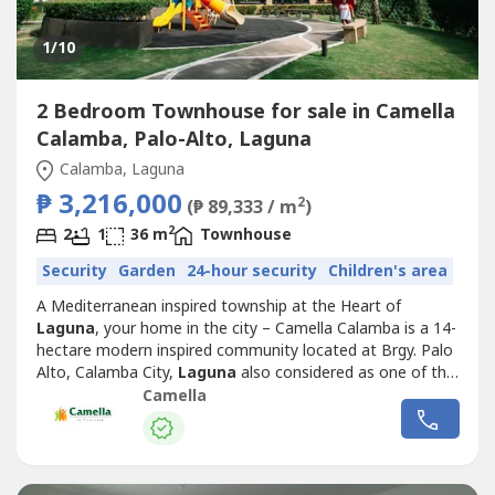
1
/10
2 Bedroom Townhouse for sale in Camella
Calamba, Palo-Alto, Laguna
Calamba, Laguna
₱ 3,216,000
2
(₱ 89,333 / m
)
2
2
1
36 m
Townhouse
Security
Garden
24-hour security
Children's area
A Mediterranean inspired township at the Heart of
Laguna
, your home in the city – Camella Calamba is a 14-
hectare modern inspired community located at Brgy. Palo
Alto, Calamba City,
Laguna
also considered as one of the
“Next Wave Cities” for Outsourcing Firms.Camella
Camella
Calamba is a urban community that makes you want to
stay home for its fresh breeze and a breathtaking view of
Mt. Makiling.It is...