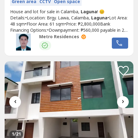
Green area
CCTV
Open space
House and lot for sale in Calamba,
Laguna
! 😊
Details:•Location: Brgy. Lawa, Calamba,
Laguna
•Lot Area:
48 sqm•Floor Area: 61 sqm•Price: ₱2,800,000Bank
Financing Options:•Downpayment: ₱560,000 payable in 24
months = 23,333•Loanable: ₱2,240,000•20 years:
Metro Residences
₱18,735/month•15 years: ₱22,205/month•10 years:
₱27,177/month•5 years: ₱45,418/monthPag ibig Financing
• based...
‹
›
1
/21