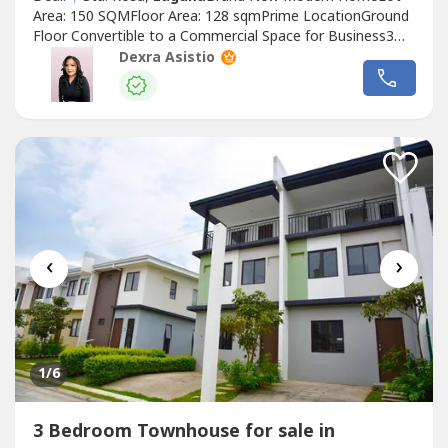
Area: 150 SQMFloor Area: 128 sqmPrime LocationGround
Floor Convertible to a Commercial Space for Business3
Bedrooms | 3 Toilet & BathsNear the guard houseAlong
Dexra Asistio
Main RoadPremium Grade Quality Materials🫱🏻‍🫲🏽
Total Selling price: 12.8M GrossSample Computation is
Upon Request••••••••••••••••••••••••••••••••...
‹
›
1
/6
3 Bedroom Townhouse for sale in