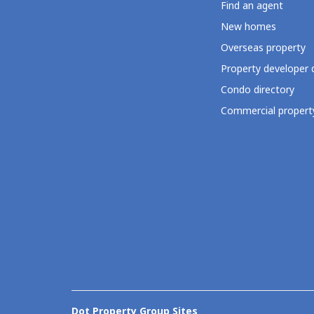
Find an agent
New homes
Overseas property
Property developer 
Condo directory
Commercial property
Dot Property Group Sites