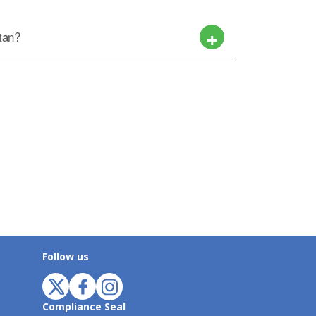
ctan?
Follow us
Compliance Seal