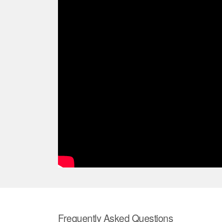
Frequently Asked Questions