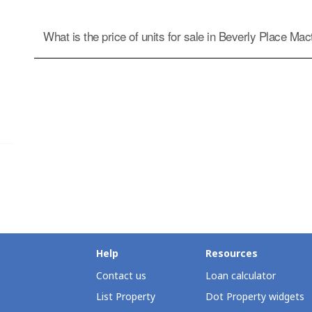
What is the price of units for sale in Beverly Place Ma
Help
Resources
Contact us
Loan calculator
List Property
Dot Property widgets