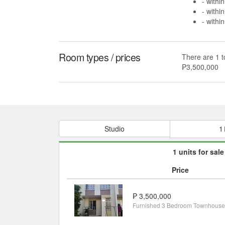
- withi
- withi
- withi
Room types / prices
There are 1 t
₱3,500,000
Studio
1
1 units for sale
Price
₱ 3,500,000