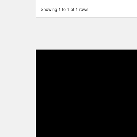
Showing 1 to 1 of 1 rows