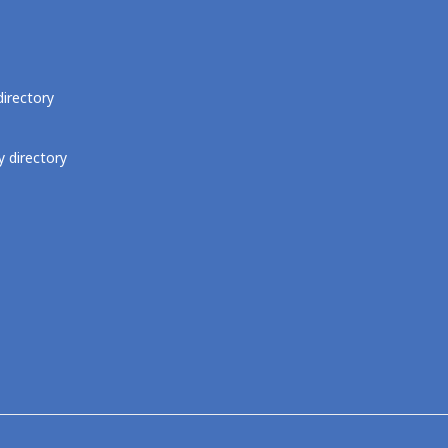
directory
 directory