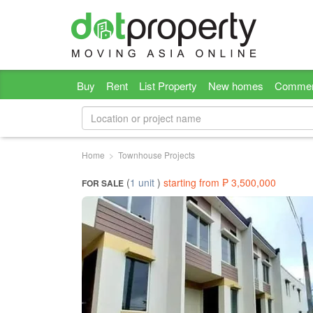
Buy
Rent
List Property
New homes
Commer
Home
Townhouse Projects
(
1 unit
)
starting from ₱ 3,500,000
FOR SALE