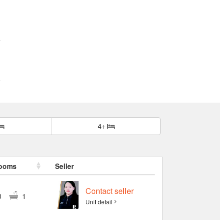
4+
ooms
Seller
Contact seller
3
1
Unit detail