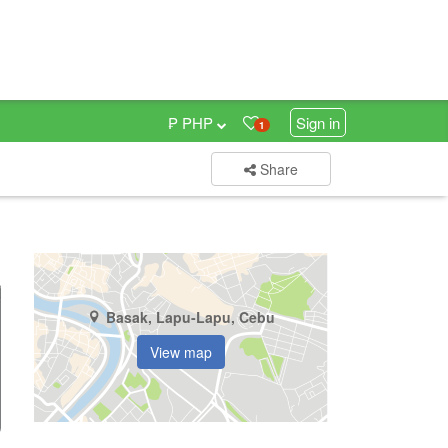
₱ PHP
Sign in
1
Share
Basak, Lapu-Lapu, Cebu
View map