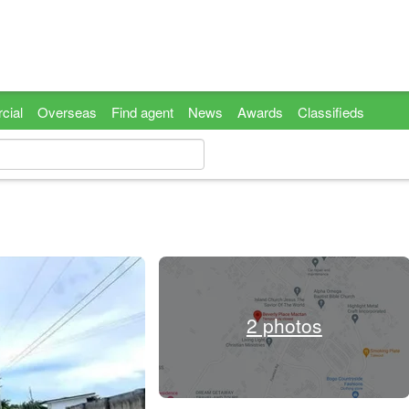
cial
Overseas
Find agent
News
Awards
Classifieds
2 photos