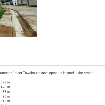
number of other Townhouse developments located in the area of
n 379 m
n 478 m
n 486 m
n 498 m
n 512 m