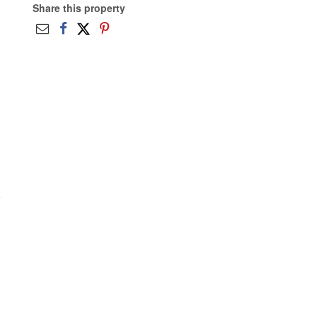
Share this property