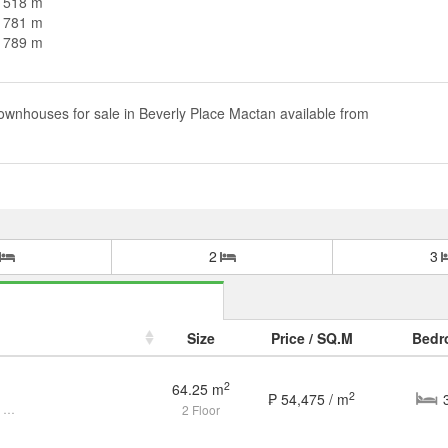
n 518 m
n 781 m
n 789 m
ownhouses for sale in Beverly Place Mactan available from
2
3
Size
Price / SQ.M
Bedr
2
64.25 m
2
₱ 54,475 / m
Furnished 3 Bedroom Townhouse for sale in Beverly Place Agus Lapu Lapu
2 Floor