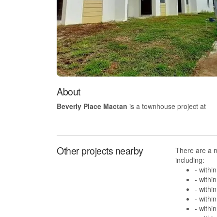
About
Beverly Place Mactan
is a townhouse project at
Other projects nearby
There are a 
including:
- withi
- withi
- withi
- withi
- withi