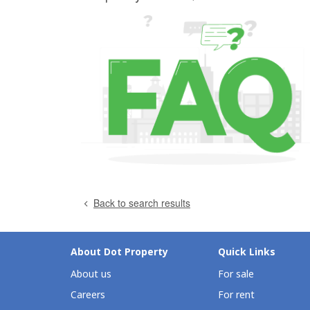
Back to search results
About Dot Property
Quick Links
About us
For sale
Careers
For rent