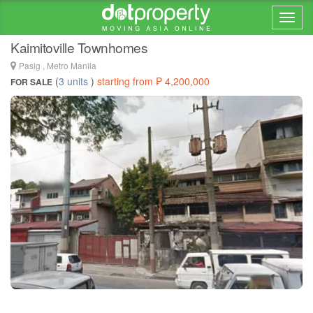
Home > ... >
Ugong
Kaimitoville Townhomes
Pasig , Metro Manila
(
3 units
)
starting from ₱ 4,200,000
FOR SALE