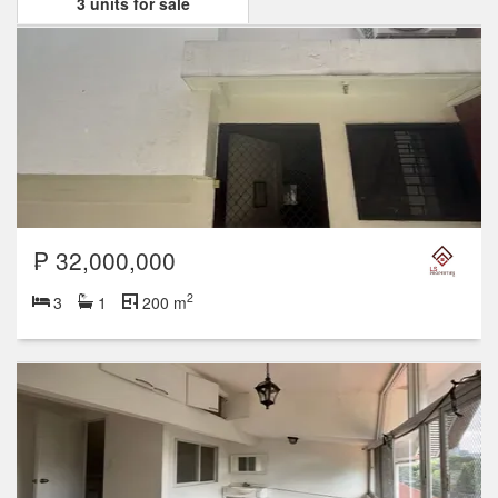
3 units for sale
₱ 32,000,000
2
3
1
200 m