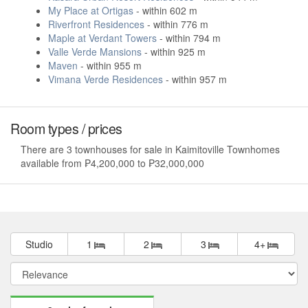
My Place at Ortigas
- within 602 m
Riverfront Residences
- within 776 m
Maple at Verdant Towers
- within 794 m
Valle Verde Mansions
- within 925 m
Maven
- within 955 m
Vimana Verde Residences
- within 957 m
Room types / prices
There are 3 townhouses for sale in Kaimitoville Townhomes
available from ₱4,200,000 to ₱32,000,000
Studio
1
2
3
4+