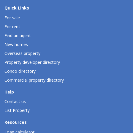
Quick Links
For sale
For rent
Find an agent
New homes
Overseas property
Property developer directory
Condo directory
Commercial property directory
Help
Contact us
List Property
Resources
Loan calculator