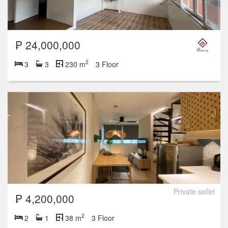
₱ 24,000,000
2
3
3
230 m
3 Floor
Private seller
₱ 4,200,000
2
2
1
38 m
3 Floor