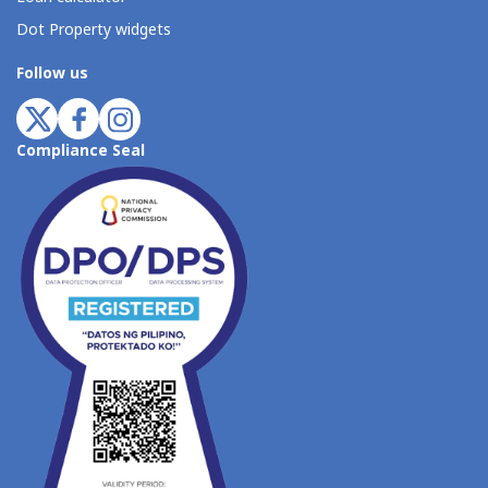
Dot Property widgets
Follow us
Compliance Seal