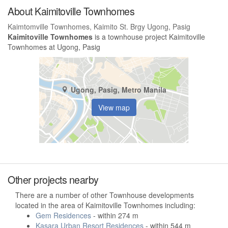
About Kaimitoville Townhomes
Kaimtomville Townhomes, Kaimito St. Brgy Ugong, Pasig
Kaimitoville Townhomes
is a townhouse project Kaimitoville
Townhomes at Ugong, Pasig
Ugong, Pasig, Metro Manila
View map
Other projects nearby
There are a number of other Townhouse developments
located in the area of Kaimitoville Townhomes including:
Gem Residences
- within 274 m
Kasara Urban Resort Residences
- within 544 m