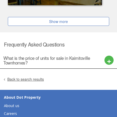
Show more
Frequently Asked Questions
What is the price of units for sale in Kaimitoville
Townhomes?
Back to search results
About Dot Property
About us
Careers