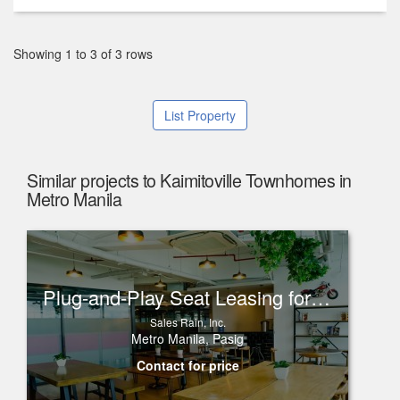
Showing 1 to 3 of 3 rows
List Property
Similar projects to Kaimitoville Townhomes in
Metro Manila
Plug-and-Play Seat Leasing for Rent in One Corporate Center, Ortigas
Sales Rain, Inc.
Metro Manila, Pasig
Contact for price