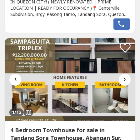
IN QUEZON CITY! ( NEWLY RENOVATED | PRIME
LOCATION | READY FOR OCCUPANCY )📍 Centerville
Subdivision, Brgy. Pasong Tamo, Tandang Sora, Quezon
City ( Behind Miranila Homes with easy access to
Congressional Ave. )" If you're looking for a spacious,
elegant, and premium family home in Quezon City, this
property is a rare opportunity! " " Perfect for large...
‹
›
1
/12
4 Bedroom Townhouse for sale in
Tandang Sora Townhouse, Abangan Sur,