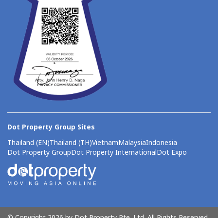
Dot Property Group Sites
Thailand (EN)
Thailand (TH)
Vietnam
Malaysia
Indonesia
Dot Property Group
Dot Property International
Dot Expo
© Copyright 2026 by Dot Property Pte. Ltd. All Rights Reserved.