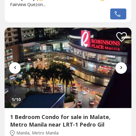
Fairview Quezon...
‹
›
1
/10
1 Bedroom Condo for sale in Malate,
Metro Manila near LRT-1 Pedro Gil
Manila, Metro Manila