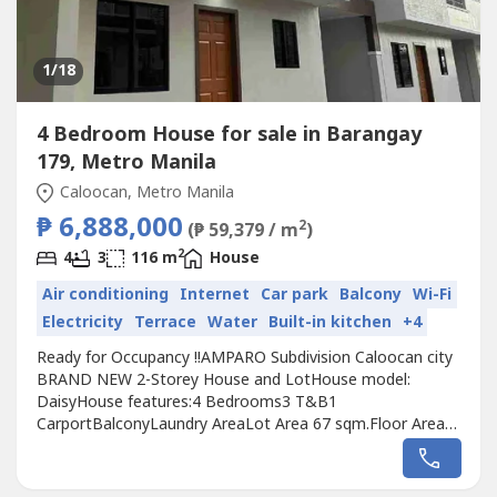
1
/18
4 Bedroom House for sale in Barangay
179, Metro Manila
Caloocan, Metro Manila
₱ 6,888,000
2
(₱ 59,379 / m
)
2
4
3
116 m
House
Air conditioning
Internet
Car park
Balcony
Wi-Fi
Electricity
Terrace
Water
Built-in kitchen
+4
Ready for Occupancy !!AMPARO Subdivision Caloocan city
BRAND NEW 2-Storey House and LotHouse model:
DaisyHouse features:4 Bedrooms3 T&B1
CarportBalconyLaundry AreaLot Area 67 sqm.Floor Area
116 sqm.TCP: 6,888,000.00Reservation: 50,000.0020% D/P
payable in 24 months with 0 interest(less 50K res.)Monthly
Down payment for 24 months to pay80% thru Bank