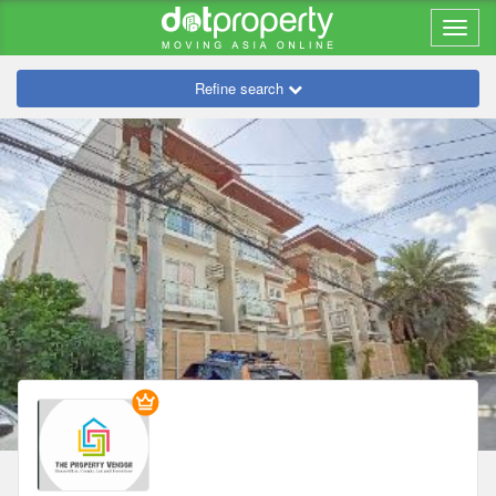
Refine search