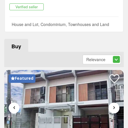
Verified seller
House and Lot, Condominium, Townhouses and Land
Buy
Featured
‹
›