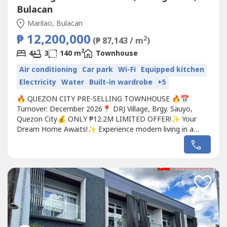
Bulacan
Marilao, Bulacan
₱ 12,200,000
2
(₱ 87,143 / m
)
2
4
3
140 m
Townhouse
Air conditioning
Car park
Wi-Fi
Equipped kitchen
Electricity
Water
Built-in wardrobe
+5
🔥 QUEZON CITY PRE-SELLING TOWNHOUSE 🔥📅
Turnover: December 2026📍 DRJ Village, Brgy. Sauyo,
Quezon City💰 ONLY ₱12.2M LIMITED OFFER!✨ Your
Dream Home Awaits!✨ Experience modern living in a
spacious and elegant 2-Storey Townhouse located in a
peaceful and accessible community in Quezon City!✅
Prime Location✅ Ideal for Families✅ Accessible to Major
Roads & Commercial Areas, Schools...