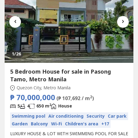
‹
›
1
/26
5 Bedroom House for sale in Pasong
Tamo, Metro Manila
Quezon City, Metro Manila
₱ 70,000,000
2
(₱ 107,692 / m
)
2
5
4
650 m
House
Swimming pool
Air conditioning
Security
Car park
Garden
Balcony
Wi-Fi
Children's area
+17
LUXURY HOUSE & LOT WITH SWIMMING POOL FOR SALE