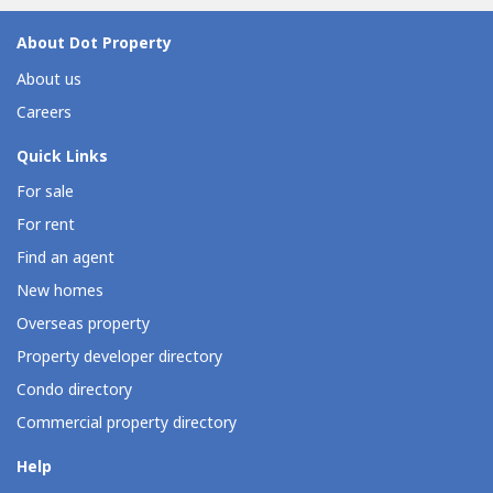
FinancingPayment Terms: Spot Cash, In-house Financing...
About Dot Property
About us
Careers
Quick Links
For sale
For rent
Find an agent
New homes
Overseas property
Property developer directory
Condo directory
Commercial property directory
Help