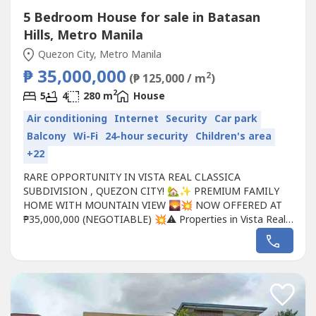
5 Bedroom House for sale in Batasan
Hills, Metro Manila
Quezon City, Metro Manila
₱ 35,000,000
2
(₱ 125,000 / m
)
2
5
4
280 m
House
Air conditioning
Internet
Security
Car park
Balcony
Wi-Fi
24-hour security
Children's area
+22
RARE OPPORTUNITY IN VISTA REAL CLASSICA
SUBDIVISION , QUEZON CITY! 🏡✨ PREMIUM FAMILY
HOME WITH MOUNTAIN VIEW 🌄💥 NOW OFFERED AT
₱35,000,000 (NEGOTIABLE) 💥⚠️ Properties in Vista Real
Classica rarely become available—and when they do, they
don't stay on the market for long!Imagine waking up every
morning to a refreshing view of the Sierra Madre
Mountains, enjoying the privacy of...