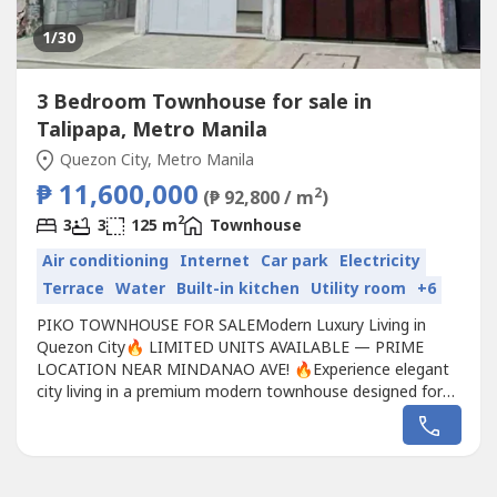
1
/30
3 Bedroom Townhouse for sale in
Talipapa, Metro Manila
Quezon City, Metro Manila
₱ 11,600,000
2
(₱ 92,800 / m
)
2
3
3
125 m
Townhouse
Air conditioning
Internet
Car park
Electricity
Terrace
Water
Built-in kitchen
Utility room
+6
PIKO TOWNHOUSE FOR SALEModern Luxury Living in
Quezon City🔥 LIMITED UNITS AVAILABLE — PRIME
LOCATION NEAR MINDANAO AVE! 🔥Experience elegant
city living in a premium modern townhouse designed for
comfort, accessibility, and long-term value.💰 PRICE
RANGE💎 ₱11.6M – ₱12.5M📐 Lot Area: 73sqm – 83sqm
📐 Floor Area: 125sqm – 140sqm🏠 PROPERTY
DETAILS✨ 2-Storey Modern Design...