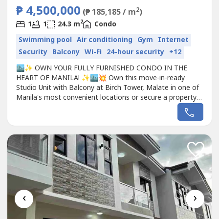
₱ 4,500,000
2
(₱ 185,185 / m
)
2
1
1
24.3 m
Condo
Swimming pool
Air conditioning
Gym
Internet
Security
Balcony
Wi-Fi
24-hour security
+12
🏙️✨ OWN YOUR FULLY FURNISHED CONDO IN THE
HEART OF MANILA! ✨🏙️💥 Own this move-in-ready
Studio Unit with Balcony at Birch Tower, Malate in one of
Manila's most convenient locations or secure a property
with excellent rental potential. For only ₱4.5M! 💥📍 Birch
Tower Condominium Jorge Bocobo Street, Malate, Manila
🏠 PROPERTY DETAILS: ✅ 24.3 sqm Studio Unit ✅ With
Balcony...
‹
›