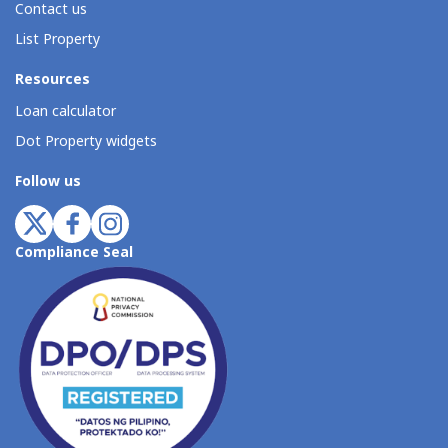
Contact us
List Property
Resources
Loan calculator
Dot Property widgets
Follow us
Compliance Seal