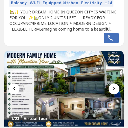
Balcony
Wi-Fi
Equipped kitchen
Electricity
+14
🏡✨ YOUR DREAM HOME IN QUEZON CITY IS WAITING
FOR YOU! ✨🏡ONLY 2 UNITS LEFT — READY FOR
OCCUPANCY!PRIME LOCATION + MODERN DESIGN +
FLEXIBLE TERMSImagine coming home to a beautiful
modern townhouse in a secure gated community —
accessible to everything your family needs.📍Located in
Quezon City near SM North, Trinoma, MRT/LRT,
Mindanao Ave & NLEX! (Project 8 Quezon
City)━━━━━━━━━━━━━━━🏠...
‹
›
1
/23
Virtual tour