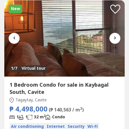
New
‹
›
1
/7
Virtual tour
1 Bedroom Condo for sale in Kaybagal
South, Cavite
Tagaytay, Cavite
₱ 4,498,000
2
(₱ 140,563 / m
)
2
1
1
32 m
Condo
Air conditioning
Internet
Security
Wi-Fi