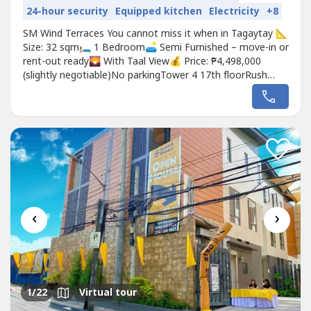
24-hour security
Equipped kitchen
Electricity
+8
SM Wind Terraces You cannot miss it when in Tagaytay 📐
Size: 32 sqm🛏️ 1 Bedroom🛋️ Semi Furnished – move-in or
rent-out ready🌄 With Taal View💰 Price: ₱4,498,000
(slightly negotiable)No parkingTower 4 17th floorRush
selling liquidating assets10 year old unitPapers are clean
and fully paid in the bankBedroom-Philux- kingsize
bedUratex-premium mattressRestoration- side tables
and...
‹
›
1
/22
Virtual tour