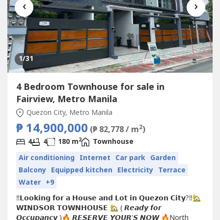
‹
›
1
/31
4 Bedroom Townhouse for sale in
Fairview, Metro Manila
Quezon City, Metro Manila
₱ 14,900,000
2
(₱ 82,778 / m
)
2
4
4
180 m
Townhouse
Air conditioning
Internet
Car park
Garden
Balcony
Equipped kitchen
Electricity
Terrace
Water
+9
‼️𝗟𝗼𝗼𝗸𝗶𝗻𝗴 𝗳𝗼𝗿 𝗮 𝗛𝗼𝘂𝘀𝗲 𝗮𝗻𝗱 𝗟𝗼𝘁 𝗶𝗻 𝗤𝘂𝗲𝘇𝗼𝗻 𝗖𝗶𝘁𝘆?‼️🏡
𝗪𝗜𝗡𝗗𝗦𝗢𝗥 𝗧𝗢𝗪𝗡𝗛𝗢𝗨𝗦𝗘 🏡 ( 𝙍𝙚𝙖𝙙𝙮 𝙛𝙤𝙧
𝙊𝙘𝙘𝙪𝙥𝙖𝙣𝙘𝙮 )🔥 𝙍𝙀𝙎𝙀𝙍𝙑𝙀 𝙔𝙊𝙐𝙍'𝙎 𝙉𝙊𝙒 🔥North