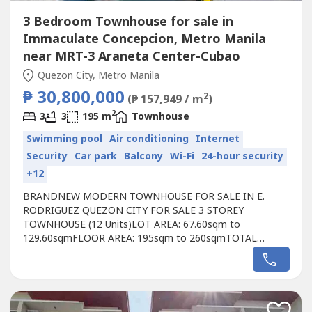
3 Bedroom Townhouse for sale in
Immaculate Concepcion, Metro Manila
near MRT-3 Araneta Center-Cubao
Quezon City, Metro Manila
₱ 30,800,000
2
(₱ 157,949 / m
)
2
3
3
195 m
Townhouse
Swimming pool
Air conditioning
Internet
Security
Car park
Balcony
Wi-Fi
24-hour security
+12
BRANDNEW MODERN TOWNHOUSE FOR SALE IN E.
RODRIGUEZ QUEZON CITY FOR SALE 3 STOREY
TOWNHOUSE (12 Units)LOT AREA: 67.60sqm to
129.60sqmFLOOR AREA: 195sqm to 260sqmTOTAL
CONTRACT PRICE: ₱30.3M to ₱39.8MGROUND FLOOR:>
2-5 CAR Garage (convertible to 5-7 parking slots)> Foyer>
Den/Study Room> Maid's Room with T&BSECOND
FLOOR:> Living Area> Dining Area> Powder Room>
Kitchen> Laundry AreaTHIRD FLOOR:> Master...