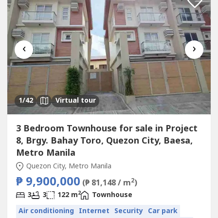
‹
›
1
/42
Virtual tour
3 Bedroom Townhouse for sale in Project
8, Brgy. Bahay Toro, Quezon City, Baesa,
Metro Manila
Quezon City, Metro Manila
₱ 9,900,000
2
(₱ 81,148 / m
)
2
3
3
122 m
Townhouse
Air conditioning
Internet
Security
Car park