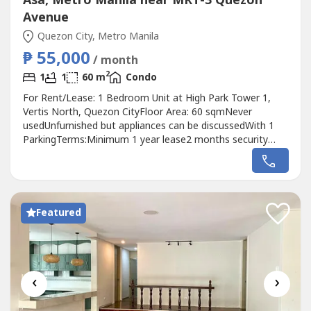
Asa, Metro Manila near MRT-3 Quezon
Avenue
Quezon City, Metro Manila
₱ 55,000
/ month
2
1
1
60 m
Condo
For Rent/Lease: 1 Bedroom Unit at High Park Tower 1,
Vertis North, Quezon CityFloor Area: 60 sqmNever
usedUnfurnished but appliances can be discussedWith 1
ParkingTerms:Minimum 1 year lease2 months security
deposit2 months advancePrice: P50,000Raven GomezReal
Estate Broker-DM Properties0905 2937----
Featured
‹
›