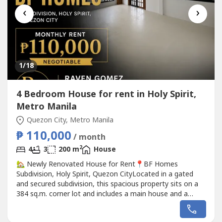
‹
›
1
/18
4 Bedroom House for rent in Holy Spirit,
Metro Manila
Quezon City, Metro Manila
₱ 110,000
/ month
2
4
3
200 m
House
🏡 Newly Renovated House for Rent📍BF Homes
Subdivision, Holy Spirit, Quezon CityLocated in a gated
and secured subdivision, this spacious property sits on a
384 sq.m. corner lot and includes a main house and a
separate 4-storey house.✅ Newly Renovated✅ Ideal for
big families or those who need extra living space✅ Near