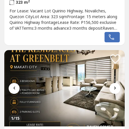
2
323 m
For Lease: Vacant Lot Quirino Highway, Novaliches,
Quezon CityLot Area: 323 sqmFrontage: 15 meters along
Quirino Highway frontageLease Rate: P156,500 exclusive
of VATTerms:3 months advance3 months depositRaven
GomezReal Estate Broker-DM Properties0905 2937----
‹
›
1
/15