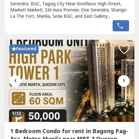
Serendra, BGC, Taguig City Near Bonifacio High Street,
Market! Market!, SM Aura Premier, One Serendra, Shangri-
La The Fort, Manila, Seda BGC, and East Gallery
PlaceFloor Area: 86 sqmParking Area: 12.5 sqm2
Bedrooms Semi-furnished with stove/oven, range hood, 3
air conditioning units, and 2 water heaters1 Parking
SlotLease Rate: P75,000 per month +P5,000...
Featured
‹
›
1
/13
1 Bedroom Condo for rent in Bagong Pag-