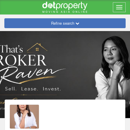
Refine search