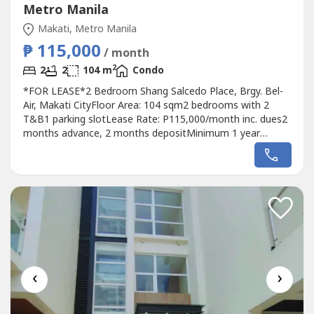
Metro Manila
Makati, Metro Manila
₱ 115,000
/ month
2
2
2
104 m
Condo
*FOR LEASE*2 Bedroom Shang Salcedo Place, Brgy. Bel-
Air, Makati CityFloor Area: 104 sqm2 bedrooms with 2
T&B1 parking slotLease Rate: P115,000/month inc. dues2
months advance, 2 months depositMinimum 1 year
contractRaven GomezAppraiser and Broker REBL No.
37285DM Properties0905 2937----
‹
›