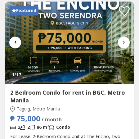
Featured
‹
›
1
/17
2 Bedroom Condo for rent in BGC, Metro
Manila
Taguig, Metro Manila
₱ 75,000
/ month
2
2
2
86 m
Condo
For Lease: 2-Bedroom Condo Unit at The Encino, Two