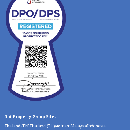
Dot Property Group Sites
Thailand (EN)
Thailand (TH)
Vietnam
Malaysia
Indonesia