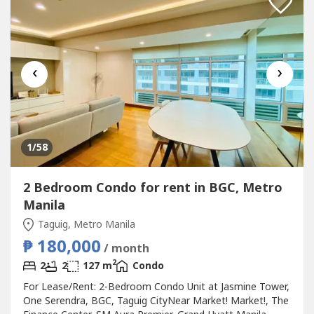
‹
›
1
/58
2 Bedroom Condo for rent in BGC, Metro
Manila
Taguig, Metro Manila
₱ 180,000
/ month
2
2
2
127 m
Condo
For Lease/Rent: 2-Bedroom Condo Unit at Jasmine Tower,
One Serendra, BGC, Taguig CityNear Market! Market!, The