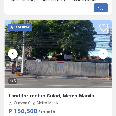
Corner lot Not perimeterPrice: P180,000 fixed Raven
GomezReal Estate BrokerDM Properties0905 2937----
Featured
‹
›
1
/6
Land for rent in Gulod, Metro Manila
Quezon City, Metro Manila
₱ 156,500
/ month