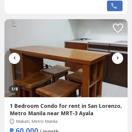
prestigious gated communities, this beautifully designed
modern home offers expansive living spaces, refined
finishes, and exceptional privacy—ideal for discerning
families or executives.Property Details:*...
‹
›
1
/8
1 Bedroom Condo for rent in San Lorenzo,
Metro Manila near MRT-3 Ayala
Makati, Metro Manila
₱ 60,000
/ month