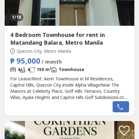
1
/18
4 Bedroom Townhouse for rent in
Matandang Balara, Metro Manila
Quezon City, Metro Manila
₱ 95,000
/ month
2
4
4
150 m
Townhouse
For Lease/Rent: Aerin Townhouse in M Residences,
Capitol Hills, Quezon City inside Alpha VillageNear The
Manors at Celebrity Place, Golf Hills Terraces, Country
Villas, Ayala Heights and Capitol Hills Golf SubdivisionLot
Area: 90.59 sqmFloor Area: 150 sqm Roof Deck: 36.84
sqm4 Bedrooms + 1 Flex Room 4 Bathrooms 4 Floors
with roof deck Air-conditioners in all rooms1-2 Parking
SlotsLease Rate: P95,000...