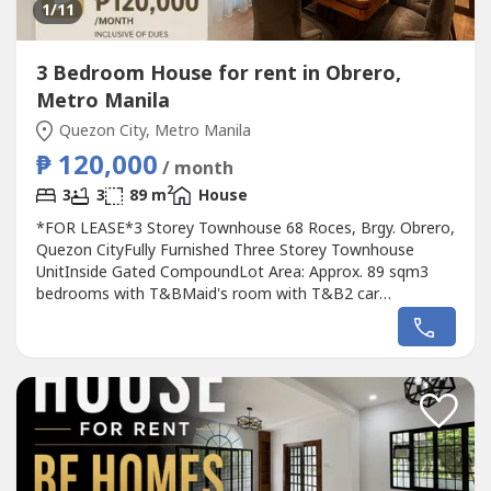
1
/11
3 Bedroom House for rent in Obrero,
Metro Manila
Quezon City, Metro Manila
₱ 120,000
/ month
2
3
3
89 m
House
*FOR LEASE*3 Storey Townhouse 68 Roces, Brgy. Obrero,
Quezon CityFully Furnished Three Storey Townhouse
UnitInside Gated CompoundLot Area: Approx. 89 sqm3
bedrooms with T&BMaid's room with T&B2 car
garageLease Rate: P120,000/month inc. dues2 months
deposit, 2 months depositMinimum 2 years
contractRaven GomezAppraiser and Broker REBL No.
37285DM Properties0905 2937----