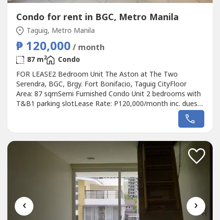
Condo for rent in BGC, Metro Manila
Taguig, Metro Manila
₱ 120,000
/ month
2
87 m
Condo
FOR LEASE2 Bedroom Unit The Aston at The Two
Serendra, BGC, Brgy. Fort Bonifacio, Taguig CityFloor
Area: 87 sqmSemi Furnished Condo Unit 2 bedrooms with
T&B1 parking slotLease Rate: P120,000/month inc. dues2
months advance, 2 months depositMinimum 1 year
contractRGDM Properties0905 2937----
‹
›