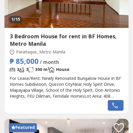
1
/15
3 Bedroom House for rent in BF Homes,
Metro Manila
Parañaque, Metro Manila
₱ 85,000
/ month
2
3
3
300 m
House
For Lease/Rent: Newly Renovated Bungalow House in BF
Homes Subdivision, Quezon CityNear Holy Spirit Drive,
Mapayapa Village, School of the Holy Spirit, Don Antonio
Heights, FEU Diliman, Ferndale HomesLot Area: 408
sqmFloor Area: Approximately 300 sqm3 Bedrooms3
Toilets and BathsDining AreaLiving AreaStorage
RoomMaid's RoomDriver's RoomSpacious Garden3-Car
GarageLease Rate: ₱85,000 per monthTerms:2...
Featured