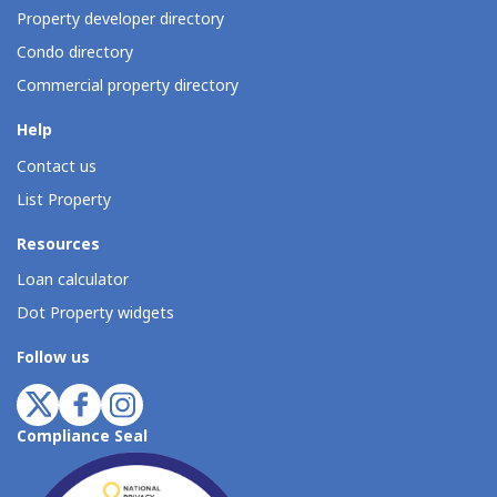
Property developer directory
Condo directory
Commercial property directory
Help
Contact us
List Property
Resources
Loan calculator
Dot Property widgets
Follow us
Compliance Seal