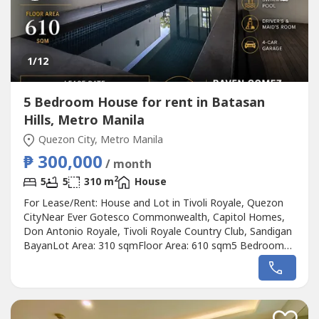
1
/12
5 Bedroom House for rent in Batasan
Hills, Metro Manila
Quezon City, Metro Manila
₱ 300,000
/ month
2
5
5
310 m
House
For Lease/Rent: House and Lot in Tivoli Royale, Quezon
CityNear Ever Gotesco Commonwealth, Capitol Homes,
Don Antonio Royale, Tivoli Royale Country Club, Sandigan
BayanLot Area: 310 sqmFloor Area: 610 sqm5 Bedrooms
with ensuite Toilet and Bath9 Toilets and BathsSwimming
poolDriver's and Maid's Room4-Car GarageLease Rate:
₱300,000 per monthRaven GomezREA and REB No.
00372850905 2937----