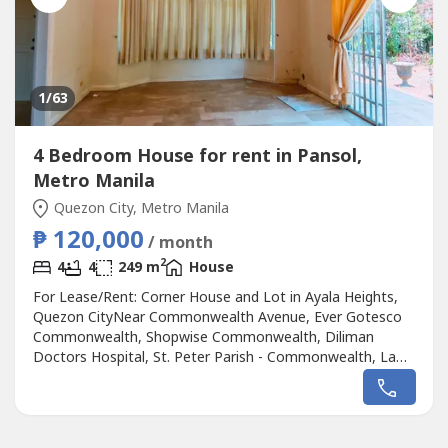
1
/63
4 Bedroom House for rent in Pansol,
Metro Manila
Quezon City, Metro Manila
₱ 120,000
/ month
2
4
4
249 m
House
For Lease/Rent: Corner House and Lot in Ayala Heights,
Quezon CityNear Commonwealth Avenue, Ever Gotesco
Commonwealth, Shopwise Commonwealth, Diliman
Doctors Hospital, St. Peter Parish - Commonwealth, La
Mesa Eco Park, Quezon Memorial Circle, UP Diliman,
Batasang Pambansa Complex, Miriam College, Ateneo de
Manila University, University of the Philippines Diliman and
OB Montessori CommonwealthLot Area:...