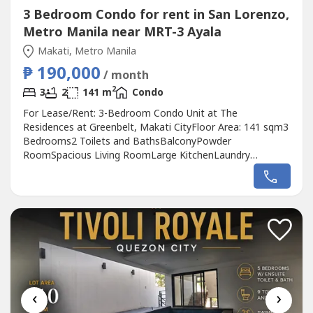
3 Bedroom Condo for rent in San Lorenzo,
Metro Manila near MRT-3 Ayala
Makati, Metro Manila
₱ 190,000
/ month
2
3
2
141 m
Condo
For Lease/Rent: 3-Bedroom Condo Unit at The
Residences at Greenbelt, Makati CityFloor Area: 141 sqm3
Bedrooms2 Toilets and BathsBalconyPowder
RoomSpacious Living RoomLarge KitchenLaundry
AreaMaid’s Room with Toilet and BathFully Furnished2
Parking SlotsLease Rate: ₱190,000 per month (inclusive of
association dues; negotiable)Terms:2 Months Advance2
Months Security DepositMinimum 1-Year LeaseRaven...
‹
›