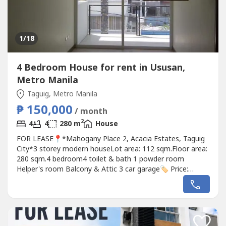
1
/18
4 Bedroom House for rent in Ususan,
Metro Manila
Taguig, Metro Manila
₱ 150,000
/ month
2
4
4
280 m
House
FOR LEASE📍*Mahogany Place 2, Acacia Estates, Taguig
City*3 storey modern houseLot area: 112 sqm.Floor area:
280 sqm.4 bedroom4 toilet & bath 1 powder room
Helper's room Balcony & Attic 3 car garage🏷️ Price:
₱150k/month RGDM Properties0905 2937----