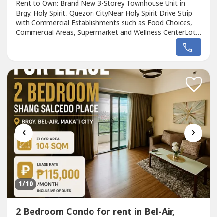
Rent to Own: Brand New 3-Storey Townhouse Unit in
Brgy. Holy Spirit, Quezon CityNear Holy Spirit Drive Strip
with Commercial Establishments such as Food Choices,
Commercial Areas, Supermarket and Wellness CenterLot
Area: 63 sqm - 76.50 sqmFloor Area: 195.50 sqm - 216.90
sqmGROUND FLOOR:Powder RoomMaid's RoomMaid's
Toilet and BathDining AreaKitchenSpacious RoomPocket
Garden2-Car GarageSECOND FLOOR:Master's...
‹
›
1
/10
2 Bedroom Condo for rent in Bel-Air,