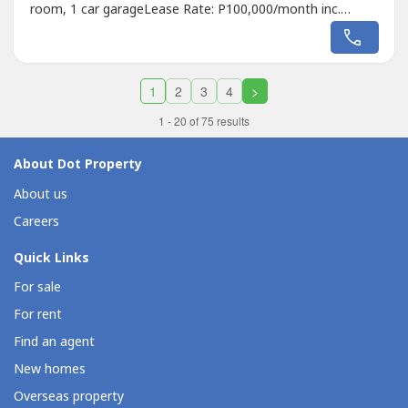
room, 1 car garageLease Rate: P100,000/month inc.
dues2 months deposit, 1 month advanceMinimum 2 years
contractRaven GomezAppraiser and Broker REBL No.
37285DM Properties0905 2937----
1
2
3
4
>
1 - 20 of 75 results
About Dot Property
About us
Careers
Quick Links
For sale
For rent
Find an agent
New homes
Overseas property