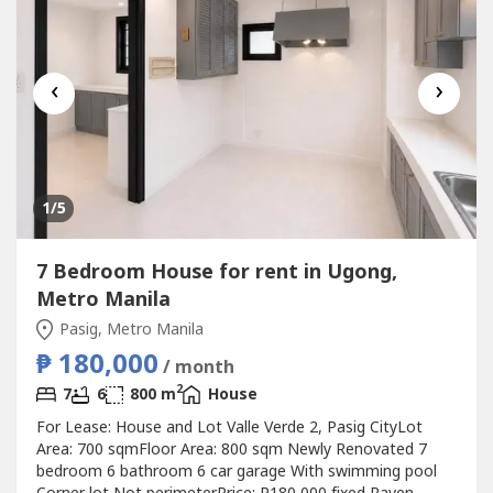
‹
›
1
/5
7 Bedroom House for rent in Ugong,
Metro Manila
Pasig, Metro Manila
₱ 180,000
/ month
2
7
6
800 m
House
For Lease: House and Lot Valle Verde 2, Pasig CityLot
Area: 700 sqmFloor Area: 800 sqm Newly Renovated 7
bedroom 6 bathroom 6 car garage With swimming pool