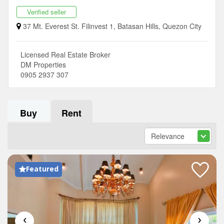
Verified seller
37 Mt. Everest St. Filinvest 1, Batasan Hills, Quezon City
Licensed Real Estate Broker
DM Properties
0905 2937 307
Buy
Rent
Featured
‹
›