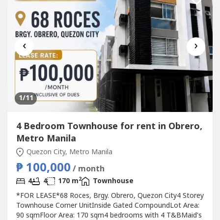
‹
›
1
/11
4 Bedroom Townhouse for rent in Obrero,
Metro Manila
Quezon City, Metro Manila
₱ 100,000
/ month
2
4
4
170 m
Townhouse
*FOR LEASE*68 Roces, Brgy. Obrero, Quezon City4 Storey
Townhouse Corner UnitInside Gated CompoundLot Area:
90 sqmFloor Area: 170 sqm4 bedrooms with 4 T&BMaid's