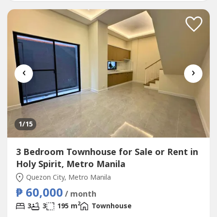
schools, malls, hospitals, and major roadsMain House
(Bungalow)* 3 Bedrooms*...
‹
›
1
/15
3 Bedroom Townhouse for Sale or Rent in
Holy Spirit, Metro Manila
Quezon City, Metro Manila
₱ 60,000
/ month
2
3
3
195 m
Townhouse