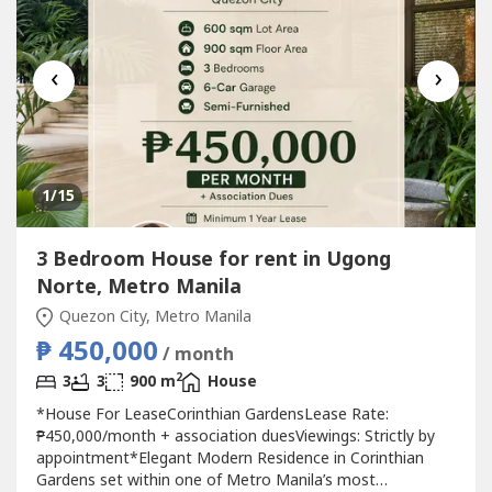
‹
›
1
/15
3 Bedroom House for rent in Ugong
Norte, Metro Manila
Quezon City, Metro Manila
₱ 450,000
/ month
2
3
3
900 m
House
*House For LeaseCorinthian GardensLease Rate:
₱450,000/month + association duesViewings: Strictly by
appointment*Elegant Modern Residence in Corinthian
Gardens set within one of Metro Manila’s most