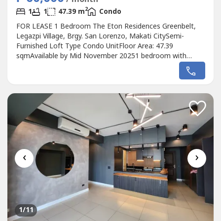
2
1
1
47.39 m
Condo
FOR LEASE 1 Bedroom The Eton Residences Greenbelt,
Legazpi Village, Brgy. San Lorenzo, Makati CitySemi-
Furnished Loft Type Condo UnitFloor Area: 47.39
sqmAvailable by Mid November 20251 bedroom with
T&BWill not issue OR, no VATNo Pets Allowed by the
Building Management-but owner is okay with pets as long
as its not seen or heardLease Rate: P60,000/month inc. of
dues2 months deposit, 2 months advance...
‹
›
1
/11