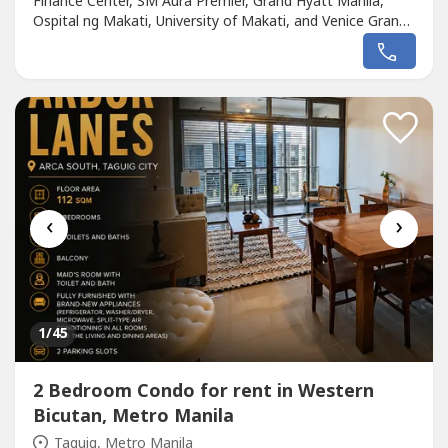
Finance Center, SM Aura Premier, Grand Hyatt Manila,
Ospital ng Makati, University of Makati, and Venice Grand
Canal MallFloor Area: 127 sqm2 Bedrooms2 Toilets and
BathsLiving and Dining AreaKitchen Laundry AreaMaid's
Room with Own Toilet and BathFully FurnishedWith
Tandem Parking SlotLease...
‹
›
1
/45
2 Bedroom Condo for rent in Western
Bicutan, Metro Manila
Taguig, Metro Manila