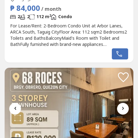
₱ 84,000
/ month
2
2
2
112 m
Condo
For Lease/Rent: 2-Bedroom Condo Unit at Arbor Lanes,
ARCA South, Taguig CityFloor Area: 112 sqm2 Bedrooms2
Toilets and BathsBalconyMaid's Room with Toilet and
BathFully furnished with brand-new appliances
(Refrigerator, Washer/Dryer, Microwave, Split-type air
conditioning in all rooms and the living and dining areas)2
Parking SlotsLease Rate: ₱84,500 per month (inclusive of
dues)Raven Gomez- DM PropertiesAppraiser...
‹
›