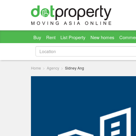
Buy
Rent
List Property
New homes
Commer
Home
Agency
Sidney Ang