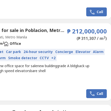
Call
Office for sale in Poblacion, Metro Manila
₱ 212,000,000
ti, Metro Manila
2
(₱ 311,307 / m
)
2
 m
Office
et
Car park
24-hour security
Concierge
Elevator
Alarm
larm
Smoke detector
CCTV
+2
ew office space for salenew buildinggrade A bldgback up
gh speed elevatorsbare shell
Call