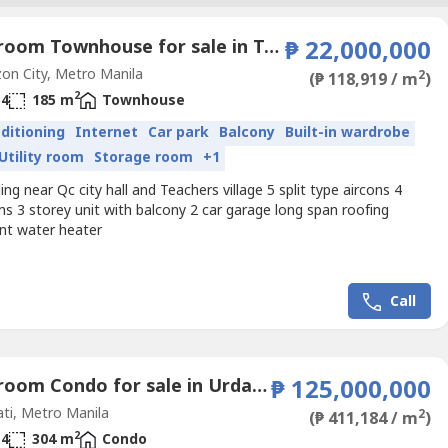
4 Bedroom Townhouse for sale in Teachers Village West, Metro Manila
₱ 22,000,000
n City, Metro Manila
2
(₱ 118,919 / m
)
2
4
185 m
Townhouse
nditioning
Internet
Car park
Balcony
Built-in wardrobe
Utility room
Storage room
+1
ing near Qc city hall and Teachers village 5 split type aircons 4
s 3 storey unit with balcony 2 car garage long span roofing
int water heater
Call
3 Bedroom Condo for sale in Urdaneta, Metro Manila near MRT-3 Buendia
₱ 125,000,000
ti, Metro Manila
2
(₱ 411,184 / m
)
2
4
304 m
Condo