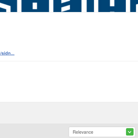
sidn...