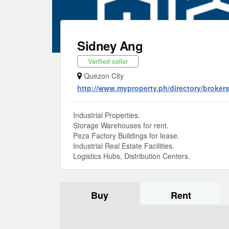
Sidney Ang
Verified seller
Quezon City
http://www.myproperty.ph/directory/brokers/
Industrial Properties.
Storage Warehouses for rent.
Peza Factory Buildings for lease.
Industrial Real Estate Facilities.
Logistics Hubs, Distribution Centers.
Buy
Rent