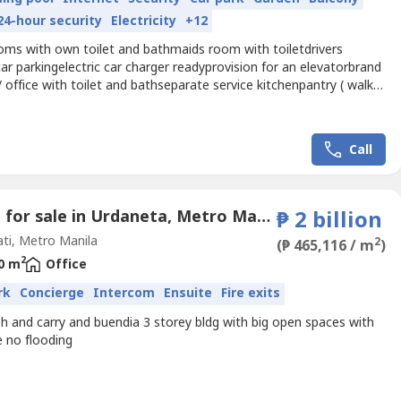
24-hour security
Electricity
+12
oms with own toilet and bathmaids room with toiletdrivers
r parkingelectric car charger readyprovision for an elevatorbrand
office with toilet and bathseparate service kitchenpantry ( walk
appliances, rangehood, induction cooktop, built in oven
Call
Office for sale in Urdaneta, Metro Manila near MRT-3 Buendia
₱ 2 billion
ti, Metro Manila
2
(₱ 465,116 / m
)
2
0 m
Office
rk
Concierge
Intercom
Ensuite
Fire exits
h and carry and buendia 3 storey bldg with big open spaces with
e no flooding