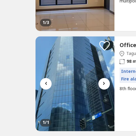
multipo
1
/3
Offic
Tagui
98 
Intern
Fire a
‹
›
8th floo
1
/1