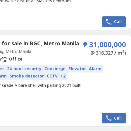
int water heater at Masters bedroom
Call
e for sale in BGC, Metro Manila
₱ 31,000,000
g, Metro Manila
2
(₱ 316,327 / m
)
2
m
Office
et
24-hour security
Concierge
Elevator
Alarm
larm
Smoke detector
CCTV
+2
r Grade A bare shell with parking 2021 built
Call