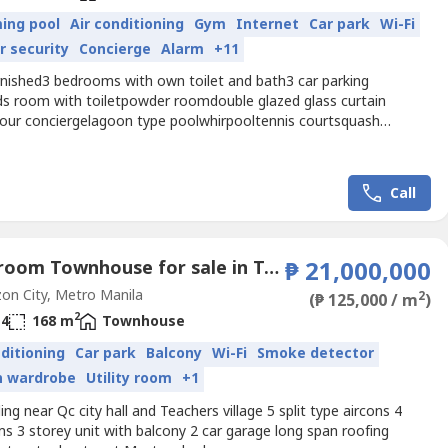
ing pool
Air conditioning
Gym
Internet
Car park
Wi-Fi
r security
Concierge
Alarm
+11
rnished3 bedrooms with own toilet and bath3 car parking
ds room with toiletpowder roomdouble glazed glass curtain
hour conciergelagoon type poolwhirpooltennis courtsquash
lipad
Call
4 Bedroom Townhouse for sale in Teachers Village West, Metro Manila
₱ 21,000,000
n City, Metro Manila
2
(₱ 125,000 / m
)
2
4
168 m
Townhouse
nditioning
Car park
Balcony
Wi-Fi
Smoke detector
in wardrobe
Utility room
+1
ing near Qc city hall and Teachers village 5 split type aircons 4
s 3 storey unit with balcony 2 car garage long span roofing