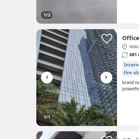
1
/2
Maka
681
Intern
Fire a
‹
›
brand n
powerhi
1
/1