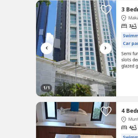
Maka
3
Swimm
Car pa
‹
›
Semi fur
slots d
glazed g
tennis 
1
/1
Munt
4
Swimm