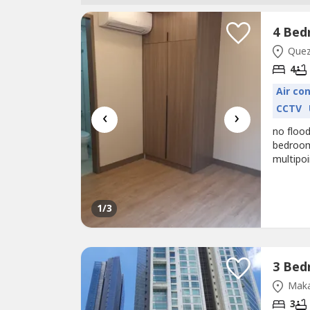
Quezo
4
Air co
CCTV
‹
›
no flood
bedroom
multipo
1
/3
Maka
3