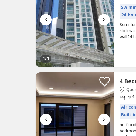
Swimm
24-hou
‹
›
Semi fu
slotmai
wall24 
courthe
1
/1
Quezo
4
Air co
Built-
‹
›
no flood
bedroom