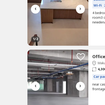
Wi-Fi
‹
›
4 bedro
room3 ca
newden/ 
in)Elba 
1
/2
Maka
4,30
Car pa
‹
›
near cas
frontag