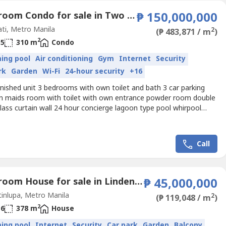
3 Bedroom Condo for sale in Two Roxas Triangle, Urdaneta, Metro Manila near MRT-3 Buendia
₱ 150,000,000
ti, Metro Manila
2
(₱ 483,871 / m
)
2
5
310 m
Condo
ing pool
Air conditioning
Gym
Internet
Security
rk
Garden
Wi-Fi
24-hour security
+16
nished unit 3 bedrooms with own toilet and bath 3 car parking
en maids room with toilet with own entrance powder room double
lass curtain wall 24 hour concierge lagoon type pool whirpool
court squash court
Call
4 Bedroom House for sale in Lindenwood Residences, Tunasan, Metro Manila
₱ 45,000,000
inlupa, Metro Manila
2
(₱ 119,048 / m
)
2
6
378 m
House
ing pool
Internet
Security
Car park
Garden
Balcony