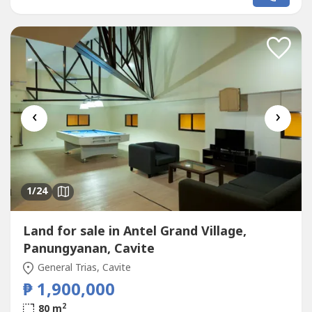
for personal use or as a high-demand rental
investment.✨ Property Highlights:Studio unit with private
balconyLocated...
‹
›
1
/24
Land for sale in Antel Grand Village,
Panungyanan, Cavite
General Trias, Cavite
₱ 1,900,000
2
80 m