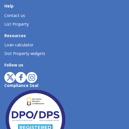
Help
Contact us
List Property
Resources
Loan calculator
Dot Property widgets
Follow us
Compliance Seal