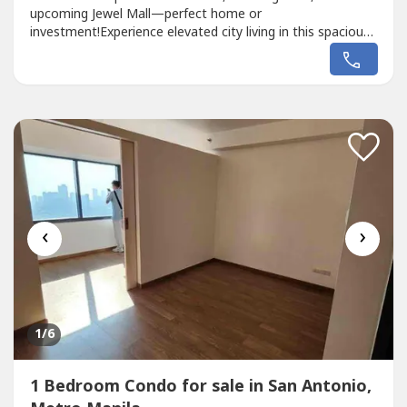
upcoming Jewel Mall—perfect home or
investment!Experience elevated city living in this spacious
3-Bedroom Penthouse Loft, where style meets
convenience. Featuring open-concept layout, generous
living spaces, and modern finishes, this loft is ideal for
families or professionals who appreciate...
‹
›
1
/6
1 Bedroom Condo for sale in San Antonio,