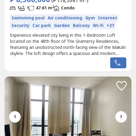
₱ 8,500,000
(₱ 178,534 / m
)
2
1
1
47.61 m
Condo
Swimming pool
Air conditioning
Gym
Internet
Security
Car park
Garden
Balcony
Wi-Fi
+27
Experience elevated city living in this 1-Bedroom Loft
located on the 48th floor of The Gramercy Residences,
featuring an unobstructed north-facing view of the Makati
skyline. The loft design offers a spacious and modern
atmosphere with high ceilings and large windows that
allow natural light to fill the living space while showcasing
the vibrant cityscape from above.The functional loft
layout provides...
‹
›