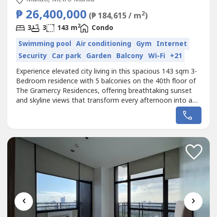
₱ 26,400,000
2
(₱ 184,615 / m
)
2
3
3
143 m
Condo
Swimming pool
Air conditioning
Gym
Internet
Security
Car park
Garden
Balcony
Wi-Fi
+21
Experience elevated city living in this spacious 143 sqm 3-
Bedroom residence with 5 balconies on the 40th floor of
The Gramercy Residences, offering breathtaking sunset
and skyline views that transform every afternoon into a
golden spectacle. This rare high-floor unit features
generous living spaces and multiple balconies that invite
natural light and fresh air, creating a relaxing sky-home in
the...
‹
›