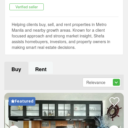
Verified seller
Helping clients buy, sell, and rent properties in Metro
Manila and nearby growth areas. Known for a client
focused approach and strong market insight, Shefa
assists homebuyers, investors, and property owners in
making smart real estate decisions.
Buy
Rent
Featured