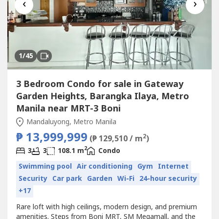
‹
›
1
/45
3 Bedroom Condo for sale in Gateway
Garden Heights, Barangka Ilaya, Metro
Manila near MRT-3 Boni
Mandaluyong, Metro Manila
₱ 13,999,999
2
(₱ 129,510 / m
)
2
3
3
108.1 m
Condo
Swimming pool
Air conditioning
Gym
Internet
Security
Car park
Garden
Wi-Fi
24-hour security
+17
Rare loft with high ceilings, modern design, and premium
amenities. Steps from Boni MRT, SM Megamall, and the