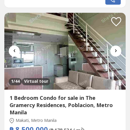
creating a bright and airy private retreat where you can
relax while enjoying panoramic city and sunset views. The
second bedroom...
‹
›
1
/44
Virtual tour
1 Bedroom Condo for sale in The
Gramercy Residences, Poblacion, Metro
Manila
Makati, Metro Manila
2