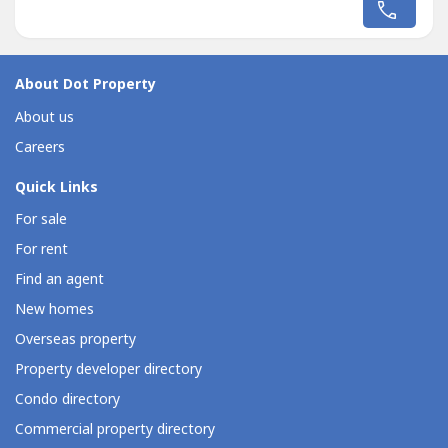
to tenants and owners alike.Prime Location &
Accessibility:Situated just off the Maharlika Highway
(Pan‑Philippine...
About Dot Property
About us
Careers
Quick Links
For sale
For rent
Find an agent
New homes
Overseas property
Property developer directory
Condo directory
Commercial property directory