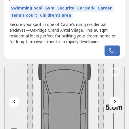
Swimming pool
Gym
Security
Car park
Garden
Tennis court
Children's area
Secure your spot in one of Cavite’s rising residential
enclaves—Oakridge Grand Antel Village. This 80 sqm
residential lot is perfect for building your dream home or
for long-term investment in a rapidly developing
area.Enjoy a peaceful, gated community while staying
connected to Metro Manila’s key lifestyle and business
districts.📍 Strategic Location & Accessibility:Located just
minutes from...
‹
›