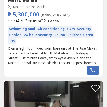
Metro Manila
Makati, Metro Manila
₱ 5,300,000
2
(₱ 189,218 / m
)
2
1
1
28.01 m
Condo
Swimming pool
Air conditioning
Gym
Security
Garden
24-hour security
Sauna
Children's area
+19
Own a high-floor 1-bedroom bare unit at The Rise Makati,
located in the heart of North Makati along Malugay
Street, just minutes away from Ayala Avenue and the
Makati Central Business District.This unit is positioned on
the 57th floor of the East Wing, offering sweeping city
skyline views and a bright, elevated living experience ideal
for end-users or investors.Location highlights include
proximity...