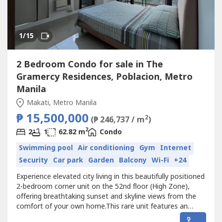
1
/15
2 Bedroom Condo for sale in The
Gramercy Residences, Poblacion, Metro
Manila
Makati, Metro Manila
₱ 15,500,000
2
(₱ 246,737 / m
)
2
2
1
62.82 m
Condo
Swimming pool
Air conditioning
Gym
Internet
Security
Car park
Garden
Balcony
Wi-Fi
+24
Experience elevated city living in this beautifully positioned
2-bedroom corner unit on the 52nd floor (High Zone),
offering breathtaking sunset and skyline views from the
comfort of your own home.This rare unit features an
impressive L-shaped balcony in the master bedroom,