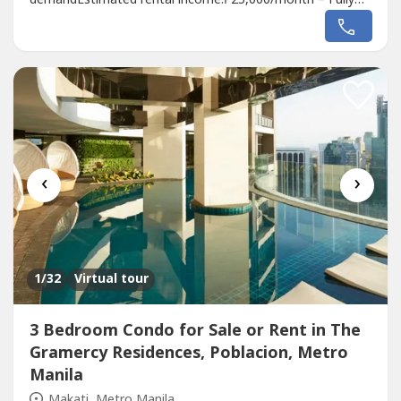
Furnished₱18,000/month – Bare UnitPrime
LocationExperience the convenience of living in the heart
of Metro Manila. Gateway Regency Studios is strategically
located in Pioneer, Mandaluyong, with excellent
connectivity...
‹
›
1
/32
Virtual tour
3 Bedroom Condo for Sale or Rent in The
Gramercy Residences, Poblacion, Metro
Manila
Makati, Metro Manila