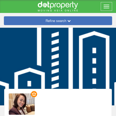
Refine search