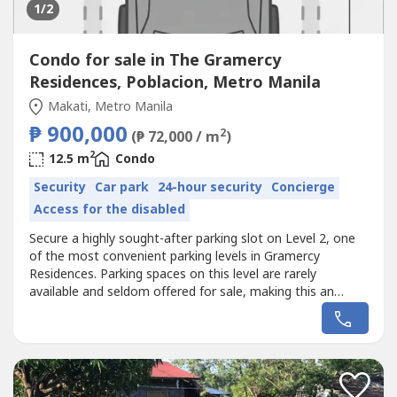
1
/2
Condo for sale in The Gramercy
Residences, Poblacion, Metro Manila
Makati, Metro Manila
₱ 900,000
2
(₱ 72,000 / m
)
2
12.5 m
Condo
Security
Car park
24-hour security
Concierge
Access for the disabled
Secure a highly sought-after parking slot on Level 2, one
of the most convenient parking levels in Gramercy
Residences. Parking spaces on this level are rarely
available and seldom offered for sale, making this an
excellent opportunity for residents or investors looking to
secure a prime parking spot in the building.Level 2 parking
is in high demand because it offers easy access to
elevators and faster...