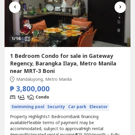
‹
›
1
/16
1 Bedroom Condo for sale in Gateway
Regency, Barangka Ilaya, Metro Manila
near MRT-3 Boni
Mandaluyong, Metro Manila
₱ 3,800,000
1
1
Condo
Swimming pool
Security
Car park
Elevator
Property Highlights1 BedroomBank financing
availableFlexible terms of payment may be
accommodated, subject to approvalHigh rental
demandEstimated rental income:₱25,000/month – Fully