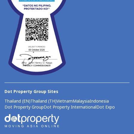
Dot Property Group Sites
Thailand (EN)
Thailand (TH)
Vietnam
Malaysia
Indonesia
Dot Property Group
Dot Property International
Dot Expo