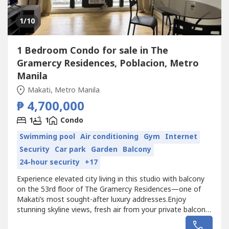
1
/10
1 Bedroom Condo for sale in The
Gramercy Residences, Poblacion, Metro
Manila
Makati, Metro Manila
₱ 4,700,000
1
1
Condo
Swimming pool
Air conditioning
Gym
Internet
Security
Car park
Garden
Balcony
24-hour security
+17
Experience elevated city living in this studio with balcony
on the 53rd floor of The Gramercy Residences—one of
Makati’s most sought-after luxury addresses.Enjoy
stunning skyline views, fresh air from your private balcony,
and a vibrant lifestyle right in the heart of the city. Perfect