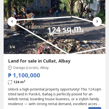
‹
›
1
/4
Land for sale in Cullat, Albay
Daraga (Locsin), Albay
₱ 1,100,000
2
124 m
Unlock a high‑potential property opportunity! This 124 sqm
titled land in Purok 6, Bañag is perfectly poised for an
Airbnb rental, boarding house business, or a stylish family
residence — with strong rental demand, excellent access,
and established neighborhood conveniences that appeal