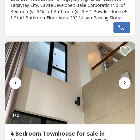
Tagaytay City, CaviteDeveloper: Belle CorporationNo. of
Bedroom(s): 3No. of Bathroom(s): 3 + 1 Powder Room +
1 Staff BathroomFloor Area: 292.14 sqmParking Slots:
2Price: ₱ 146,000,000Listing Broker: Juan Alfredo
PatagDescription: FOR SALE: 3 Bedroom in Woodlands at
Tagaytay Highlands, TagaytayListing Code: FL-001-Res-
0043Property Status: Owner-OccupiedLocation:...
‹
›
1
/4
4 Bedroom Townhouse for sale in