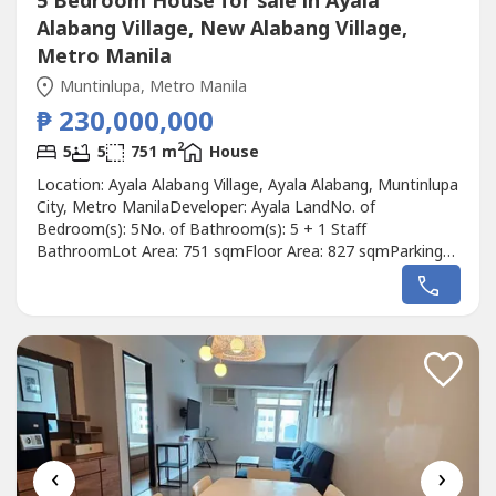
5 Bedroom House for sale in Ayala
Alabang Village, New Alabang Village,
Metro Manila
Muntinlupa, Metro Manila
₱ 230,000,000
2
5
5
751 m
House
Location: Ayala Alabang Village, Ayala Alabang, Muntinlupa
City, Metro ManilaDeveloper: Ayala LandNo. of
Bedroom(s): 5No. of Bathroom(s): 5 + 1 Staff
BathroomLot Area: 751 sqmFloor Area: 827 sqmParking
Slots: 4Price: ₱ 230,000,000Listing Broker: Rick
ManzanoDescription: FOR SALE: 5BR Modern Home w/
Pool in Ayala Alabang*PRICE REDUCED!*Near Madrigal
GateOrientation: SoutheastFloor Area: 827sqmLot...
‹
›