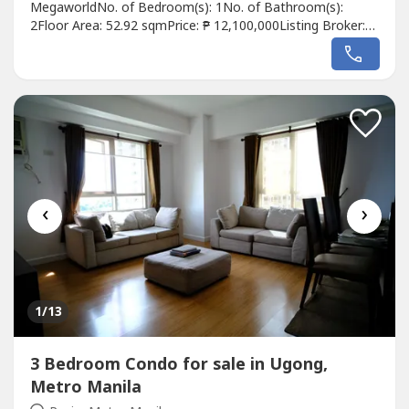
MegaworldNo. of Bedroom(s): 1No. of Bathroom(s):
2Floor Area: 52.92 sqmPrice: ₱ 12,100,000Listing Broker:
Gary HableroDescription: Fully Reconstructed and
Remodeled 1BR Unit For Sale at The Viceroy Tower 1,
Mckinley Hill, BGCFOR SALE!Viceroy Tower 1Area: 52.92
sqm.Bedroom: 1Bathroom: 2Parking: NoneCondition:...
‹
›
1
/13
3 Bedroom Condo for sale in Ugong,
Metro Manila