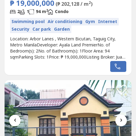
₱ 19,000,000
2
(₱ 202,128 / m
)
2
2
1
94 m
Condo
Swimming pool
Air conditioning
Gym
Internet
Security
Car park
Garden
Location: Arbor Lanes , Western Bicutan, Taguig City,
Metro ManilaDeveloper: Ayala Land PremierNo. of
Bedroom(s): 2No. of Bathroom(s): 1Floor Area: 94
sqmParking Slots: 1Price: ₱ 19,000,000Listing Broker: Juan
Alfredo PatagDescription: FOR SALE: 2 Bedroom Duo
Suites in Arbor Lanes, TaguigProperty Status:
VacantLocation: 11 and 12/F, Arbor Lanes, West Willow,
Nexus, Western Bicutan, TaguigDeveloper:...
‹
›