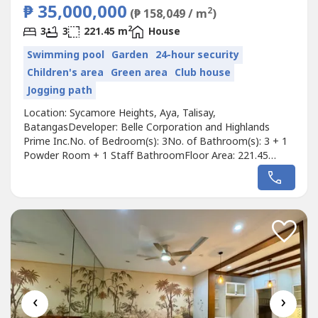
₱ 35,000,000
2
(₱ 158,049 / m
)
2
3
3
221.45 m
House
Swimming pool
Garden
24-hour security
Children's area
Green area
Club house
Jogging path
Location: Sycamore Heights, Aya, Talisay,
BatangasDeveloper: Belle Corporation and Highlands
Prime Inc.No. of Bedroom(s): 3No. of Bathroom(s): 3 + 1
Powder Room + 1 Staff BathroomFloor Area: 221.45
sqmParking Slots: 2Price: ₱ 35,000,000Listing Broker:
Christopher ReyesDescription: 𝐅𝐎𝐑 𝐒𝐀𝐋𝐄: 𝟐 𝐋𝐞𝐯𝐞𝐥 𝐌𝐨𝐝𝐞𝐫𝐧
𝐃𝐫𝐞𝐚𝐦 𝐇𝐨𝐮𝐬𝐞,...
‹
›