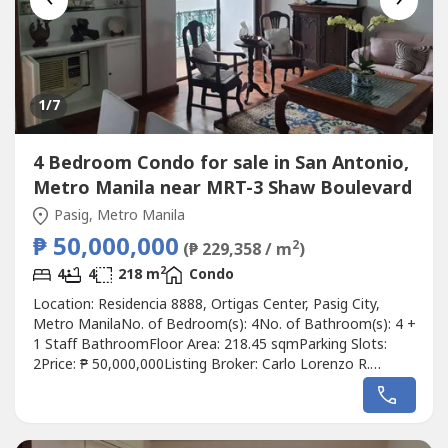
1
/7
4 Bedroom Condo for sale in San Antonio,
Metro Manila near MRT-3 Shaw Boulevard
Pasig, Metro Manila
₱ 50,000,000
2
(₱ 229,358 / m
)
2
4
4
218 m
Condo
Location: Residencia 8888, Ortigas Center, Pasig City,
Metro ManilaNo. of Bedroom(s): 4No. of Bathroom(s): 4 +
1 Staff BathroomFloor Area: 218.45 sqmParking Slots:
2Price: ₱ 50,000,000Listing Broker: Carlo Lorenzo R.
BanzonDescription: FOR SALE: 2-Level Penthouse |
Residencia 8888, Pearl Drive Ortigas|FA: 218.45 sqm• 4
Bedrooms w/ T&B• Den / Guest Room• Maid’s Room w/
T&B• 2 Parking in...