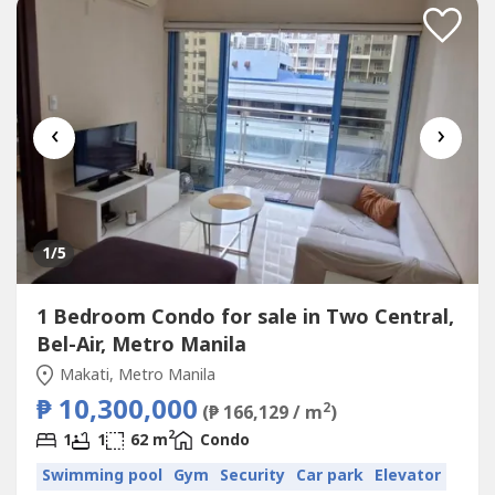
‹
›
1
/5
1 Bedroom Condo for sale in Two Central,
Bel-Air, Metro Manila
Makati, Metro Manila
₱ 10,300,000
2
(₱ 166,129 / m
)
2
1
1
62 m
Condo
Swimming pool
Gym
Security
Car park
Elevator