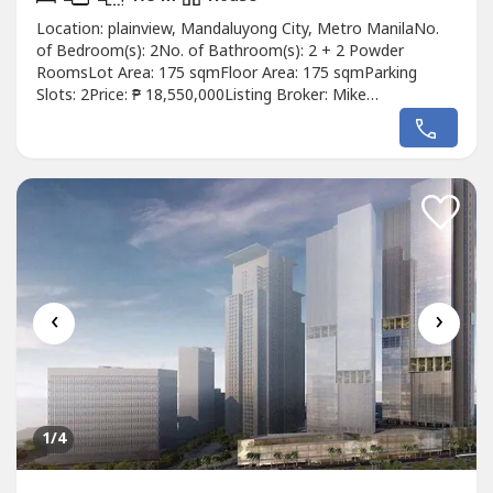
Location: plainview, Mandaluyong City, Metro ManilaNo.
of Bedroom(s): 2No. of Bathroom(s): 2 + 2 Powder
RoomsLot Area: 175 sqmFloor Area: 175 sqmParking
Slots: 2Price: ₱ 18,550,000Listing Broker: Mike
GoDescription: 175 sqm Corner Lot in Mandaluyong sold
as Lot value
‹
›
1
/4