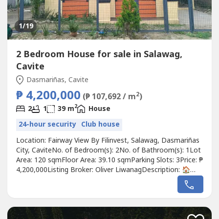
1
/19
2 Bedroom House for sale in Salawag,
Cavite
Dasmariñas, Cavite
₱ 4,200,000
2
(₱ 107,692 / m
)
2
2
1
39 m
House
24-hour security
Club house
Location: Fairway View By Filinvest, Salawag, Dasmariñas
City, CaviteNo. of Bedroom(s): 2No. of Bathroom(s): 1Lot
Area: 120 sqmFloor Area: 39.10 sqmParking Slots: 3Price: ₱
4,200,000Listing Broker: Oliver LiwanagDescription: 🏠
MOVE-IN READY: THE SMART-START ESTATE @ FAIRWAY
VIEW, SALAWAGStop settling for "fixer-uppers" and
foreclosures. Why pay ₱4.7M for a house that needs
millions in repairs...