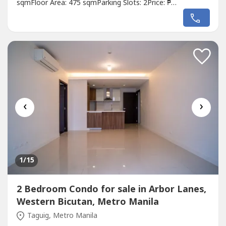
sqmFloor Area: 475 sqmParking Slots: 2Price: ₱
38,500,000Listing Broker: Rick ManzanoDescription: FOR
SALE: 4BR Artistic Home in Verdana Homes Daang Hari -
P38.5MLot Area: 279sqmFloor Area: 475sqmVery well-
maintainedSee to appreciate!Orientation:...
‹
›
1
/15
2 Bedroom Condo for sale in Arbor Lanes,
Western Bicutan, Metro Manila
Taguig, Metro Manila