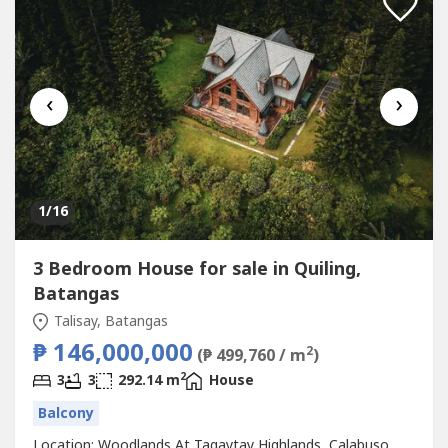
‹
›
1
/16
3 Bedroom House for sale in Quiling,
Batangas
Talisay, Batangas
₱ 146,000,000
2
(₱ 499,760 / m
)
2
3
3
292.14 m
House
Balcony
Location: Woodlands At Tagaytay Highlands, Calabuso,