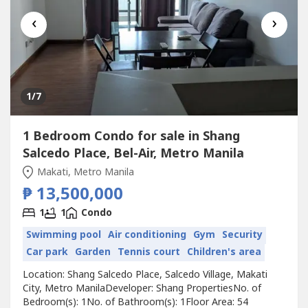
‹
›
1
/7
1 Bedroom Condo for sale in Shang
Salcedo Place, Bel-Air, Metro Manila
Makati, Metro Manila
₱ 13,500,000
1
1
Condo
Swimming pool
Air conditioning
Gym
Security
Car park
Garden
Tennis court
Children's area
Location: Shang Salcedo Place, Salcedo Village, Makati
City, Metro ManilaDeveloper: Shang PropertiesNo. of
Bedroom(s): 1No. of Bathroom(s): 1Floor Area: 54