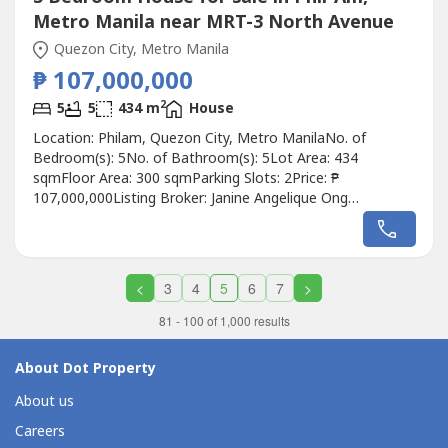
Metro Manila near MRT-3 North Avenue
Quezon City, Metro Manila
₱ 107,000,000
2
5
5
434 m
House
Location: Philam, Quezon City, Metro ManilaNo. of
Bedroom(s): 5No. of Bathroom(s): 5Lot Area: 434
sqmFloor Area: 300 sqmParking Slots: 2Price: ₱
107,000,000Listing Broker: Janine Angelique Ong
JuanitasDescription: FOR SALE Listing ID: REV-427 Philam
Homes House and Lot Lot Area: 434 ㎡➖Bungalow
House ➖2 Car Garage (street parking for 2 more cars)➖5
Bedrooms with Toilet & Bath➖2 Living Rooms...
<
3
4
5
6
7
>
81 - 100 of 1,000 results
About Dot Property
About us
Careers