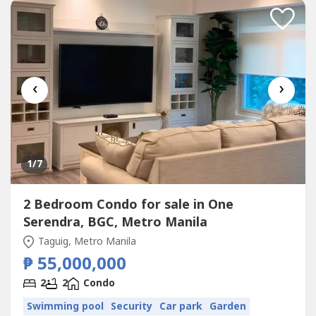
BathroomsFamily HallStaff room with bathroom2...
‹
›
1
/7
2 Bedroom Condo for sale in One
Serendra, BGC, Metro Manila
Taguig, Metro Manila
₱ 55,000,000
2
2
Condo
Swimming pool
Security
Car park
Garden