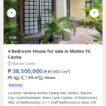
‹
›
1
/20
4 Bedroom House for sale in Molino IV,
Cavite
Bacoor, Cavite
₱ 38,500,000
2
(₱ 81,053 / m
)
2
4
3
475 m
House
Balcony
Location: Verdana Homes Daang Hari, molino, Bacoor
City, CaviteDeveloper: Alveo Land CorpNo. of Bedroom(s):
4No. of Bathroom(s): 3 + 1 Staff BathroomLot Area: 279