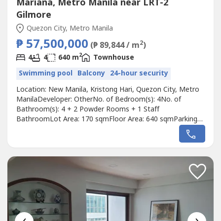
Mariana, Metro Manila near LRT-2
Gilmore
Quezon City, Metro Manila
₱ 57,500,000
2
(₱ 89,844 / m
)
2
4
4
640 m
Townhouse
Swimming pool
Balcony
24-hour security
Location: New Manila, Kristong Hari, Quezon City, Metro
ManilaDeveloper: OtherNo. of Bedroom(s): 4No. of
Bathroom(s): 4 + 2 Powder Rooms + 1 Staff
BathroomLot Area: 170 sqmFloor Area: 640 sqmParking
Slots: 3Price: ₱ 57,500,000Listing Broker: Julie
LimDescription: New Listing!For Sale: Rare Double Ceiling
Renovated Townhouse in New Manila!•⁠ ⁠Lot area: 170sqm•⁠
⁠Floor area: 640 sqm•⁠...
‹
›