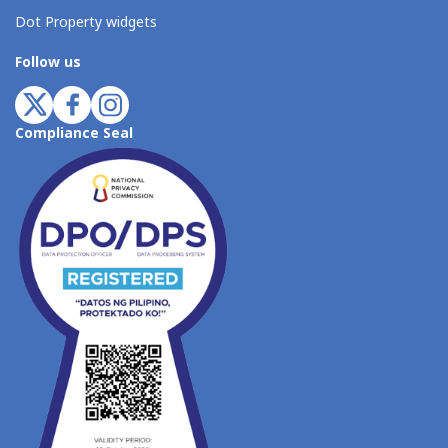
Dot Property widgets
Follow us
Compliance Seal