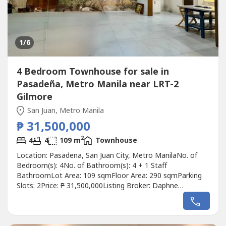
1
/6
4 Bedroom Townhouse for sale in
Pasadeña, Metro Manila near LRT-2
Gilmore
San Juan, Metro Manila
₱ 31,500,000
2
4
4
109 m
Townhouse
Location: Pasadena, San Juan City, Metro ManilaNo. of
Bedroom(s): 4No. of Bathroom(s): 4 + 1 Staff
BathroomLot Area: 109 sqmFloor Area: 290 sqmParking
Slots: 2Price: ₱ 31,500,000Listing Broker: Daphne
YuDescription: San Juan City Townhouse for Sale! Lot area:
109 square metersFloor area: 290 square meters3 Storey4
Bedrooms (2 bedrooms with Walk-in Closets)4