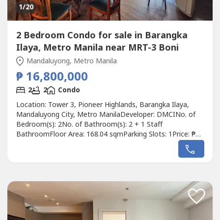
1
/20
2 Bedroom Condo for sale in Barangka
Ilaya, Metro Manila near MRT-3 Boni
Mandaluyong, Metro Manila
₱ 16,800,000
2
2
Condo
Location: Tower 3, Pioneer Highlands, Barangka Ilaya,
Mandaluyong City, Metro ManilaDeveloper: DMCINo. of
Bedroom(s): 2No. of Bathroom(s): 2 + 1 Staff
BathroomFloor Area: 168.04 sqmParking Slots: 1Price: ₱
16,800,000Listing Broker: Daniel GuiamDescription: For
Sale: Zonal Value Price 2 Bedroom Lower Penthouse in
Pioneer Highlands MandaluyongDetails: Floor Area:
168.04sqmSpacious 2 Bedroom, 2 Toilet...