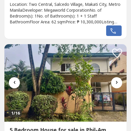
Location: Two Central, Salcedo Village, Makati City, Metro
ManilaDeveloper: Megaworld CorporationNo. of
Bedroom(s): 1No. of Bathroom(s): 1 + 1 Staff
BathroomFloor Area: 62 sqmPrice: ₱ 10,300,000Listing
Broker: Jay AvellanaDescription: For Sale1 Bedroom
CondominiumTwo Central, Salcedo Village, Makati
CityFloor area 62sqmwith utility/maid's room with own
t&bPhp 10.3M repriced from Php 15M
‹
›
1
/16
5 Bedroom House for sale in Phil-Am,