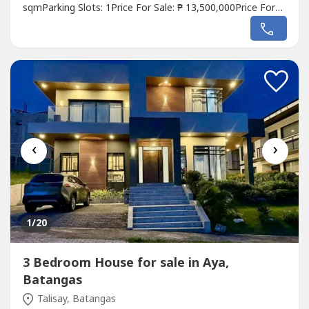
sqmParking Slots: 1Price For Sale: ₱ 13,500,000Price For
Lease: ₱ 65,000 / monthlyListing Broker: Eunice
EstradaDescription: 𝐌𝐄𝐄𝐓 𝐘𝐎𝐔𝐑 𝐏𝐑𝐎𝐏𝐄𝐑𝐓𝐘 𝐈𝐍 𝐒𝐇𝐀𝐍𝐆
𝐒𝐀𝐋𝐂𝐄𝐃𝐎,...
‹
›
1
/20
3 Bedroom House for sale in Aya,
Batangas
Talisay, Batangas