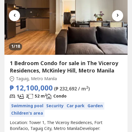
‹
›
1
/18
1 Bedroom Condo for sale in The Viceroy
Residences, McKinley Hill, Metro Manila
Taguig, Metro Manila
₱ 12,100,000
2
(₱ 232,692 / m
)
2
1
2
52 m
Condo
Swimming pool
Security
Car park
Garden
Children's area
Location: Tower 1, The Viceroy Residences, Fort
Bonifacio, Taguig City, Metro ManilaDeveloper: