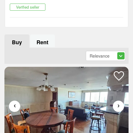
Verified seller
Buy
Rent
‹
›