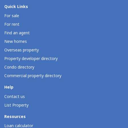
Quick Links
For sale
For rent
Find an agent
New homes
Overseas property
Property developer directory
Condo directory
Commercial property directory
Help
Contact us
List Property
Resources
Loan calculator