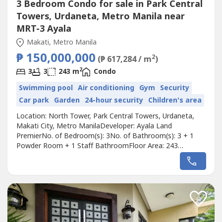
3 Bedroom Condo for sale in Park Central
Towers, Urdaneta, Metro Manila near
MRT-3 Ayala
Makati, Metro Manila
₱ 150,000,000
2
(₱ 617,284 / m
)
2
3
3
243 m
Condo
Swimming pool
Air conditioning
Gym
Security
Car park
Garden
24-hour security
Children's area
Location: North Tower, Park Central Towers, Urdaneta,
Makati City, Metro ManilaDeveloper: Ayala Land
PremierNo. of Bedroom(s): 3No. of Bathroom(s): 3 + 1
Powder Room + 1 Staff BathroomFloor Area: 243
sqmParking Slots: 3Price: ₱ 150,000,000Listing Broker:
Gary HableroDescription: FOR SALE‼️PARK CENTRAL
NORTH TOWERArea: 243 sqmBedroom: 3 Bathroom:
3Parking: 3 Condition: Unfurnished•⁠ ⁠Glass...