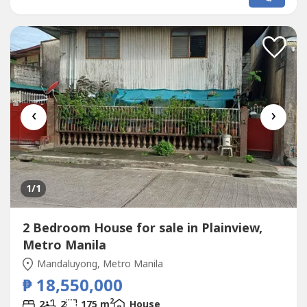
BEDROOM IN MERANTI TOWER, TWO SERENDRA, BGC
!!!! 45TH FLOOR !! For Sale Price: Php 15,000,000Unit Size:
51sqm Unit Details: ✅ 1...
‹
›
1
/1
2 Bedroom House for sale in Plainview,
Metro Manila
Mandaluyong, Metro Manila
₱ 18,550,000
2
2
2
175 m
House