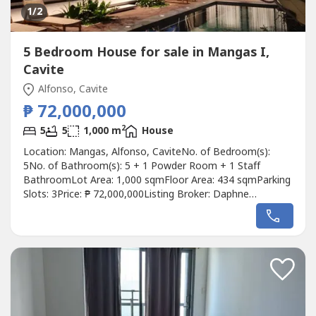
1
/2
5 Bedroom House for sale in Mangas I,
Cavite
Alfonso, Cavite
₱ 72,000,000
2
5
5
1,000 m
House
Location: Mangas, Alfonso, CaviteNo. of Bedroom(s):
5No. of Bathroom(s): 5 + 1 Powder Room + 1 Staff
BathroomLot Area: 1,000 sqmFloor Area: 434 sqmParking
Slots: 3Price: ₱ 72,000,000Listing Broker: Daphne
YuDescription: Cavite House for Sale! ✔ Brand new house
ready as private Luxury Resthouse- 15mins away from Sky
Ranch- ⁠10 mins away from Twin LakesLot area: 1,000
square metersFloor area: 434...