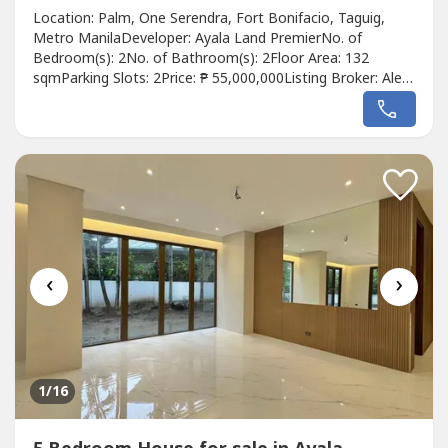
Location: Palm, One Serendra, Fort Bonifacio, Taguig,
Metro ManilaDeveloper: Ayala Land PremierNo. of
Bedroom(s): 2No. of Bathroom(s): 2Floor Area: 132
sqmParking Slots: 2Price: ₱ 55,000,000Listing Broker: Aleta
Yao De GuzmanDescription: Spacious 132 sqm unit
featuring 2 en-suite bedrooms, tandem parking, 2
balconies, and a view of 11th Avenue and Seda Hotel.
‹
›
1
/16