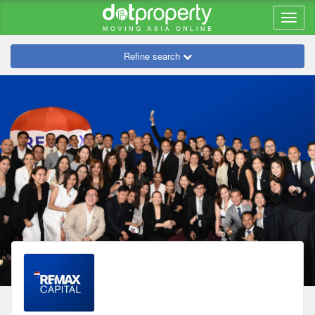
Refine search