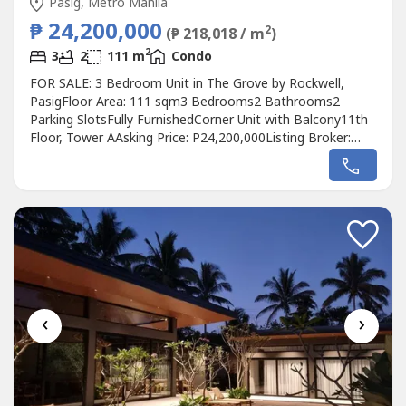
Pasig, Metro Manila
₱ 24,200,000
2
(₱ 218,018 / m
)
2
3
2
111 m
Condo
FOR SALE: 3 Bedroom Unit in The Grove by Rockwell,
PasigFloor Area: 111 sqm3 Bedrooms2 Bathrooms2
Parking SlotsFully FurnishedCorner Unit with Balcony11th
Floor, Tower AAsking Price: P24,200,000Listing Broker:
Juan Patag
‹
›