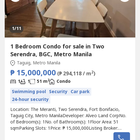
1
/11
1 Bedroom Condo for sale in Two
Serendra, BGC, Metro Manila
Taguig, Metro Manila
₱ 15,000,000
2
(₱ 294,118 / m
)
2
1
1
51 m
Condo
Swimming pool
Security
Car park
24-hour security
Location: The Meranti, Two Serendra, Fort Bonifacio,
Taguig City, Metro ManilaDeveloper: Alveo Land CorpNo.
of Bedroom(s): 1No. of Bathroom(s): 1Floor Area: 51
sqmParking Slots: 1Price: ₱ 15,000,000Listing Broker:
Maribeth Chua-LaoDescription: Listing Ref No. 360 !! 1