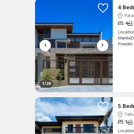
Para
4
Location
ManilaD
‹
›
Powder 
sqmParki
TaccadD
Area: 30
1
/20
Talis
5
Location