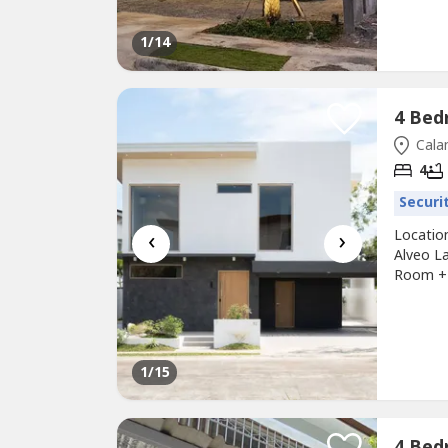
1
/14
Cala
4
Securi
‹
›
Locatio
Alveo L
Room + 
Slots: 2
SALE: 4
for SALE
1
/15