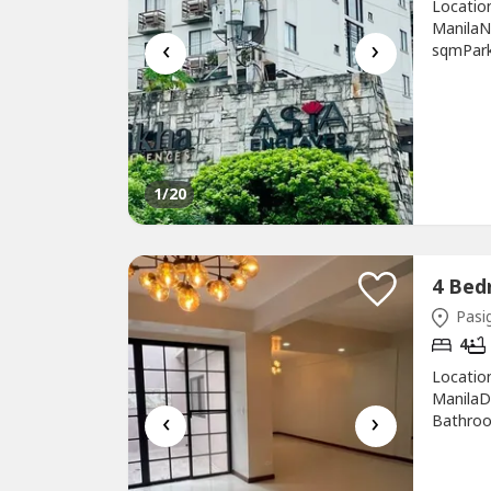
Locatio
ManilaN
‹
›
sqmParki
ReyesDescript
1
/20
Pasig
4
Locatio
ManilaD
‹
›
Bathroo
sqmFloor
Susan Y
(beside 