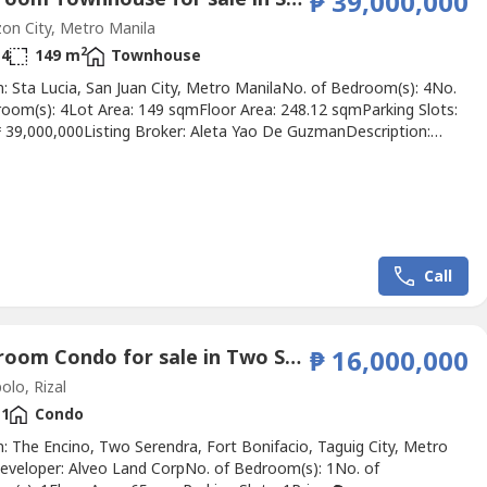
₱ 39,000,000
n City, Metro Manila
2
4
149 m
Townhouse
: Sta Lucia, San Juan City, Metro ManilaNo. of Bedroom(s): 4No.
room(s): 4Lot Area: 149 sqmFloor Area: 248.12 sqmParking Slots:
 ₱ 39,000,000Listing Broker: Aleta Yao De GuzmanDescription:
d corner 2-storey townhouse with attic in an exclusive 6-unit
ompound, boasting a 149 sqm lot and 248.12 sqm floor area with
ms (including a ground floor senior's room),...
Call
1 Bedroom Condo for sale in Two Sereno, San Isidro, Rizal
₱ 16,000,000
olo, Rizal
1
Condo
: The Encino, Two Serendra, Fort Bonifacio, Taguig City, Metro
eveloper: Alveo Land CorpNo. of Bedroom(s): 1No. of