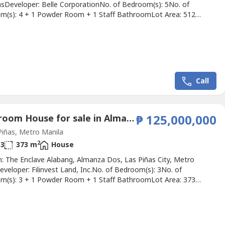
sDeveloper: Belle CorporationNo. of Bedroom(s): 5No. of
m(s): 4 + 1 Powder Room + 1 Staff BathroomLot Area: 512
 Area: 377 sqmParking Slots: 4Price: ₱ 42,180,000Listing Broker:
r ReyesDescription: 𝐅𝐎𝐑 𝐒𝐀𝐋𝐄: 𝐌𝐨𝐝𝐞𝐫𝐧 𝟐.𝟓-𝐒𝐭𝐨𝐫𝐲 𝐃𝐫𝐞𝐚𝐦...
Call
3 Bedroom House for sale in Almanza Dos, Metro Manila
₱ 125,000,000
iñas, Metro Manila
2
3
373 m
House
n: The Enclave Alabang, Almanza Dos, Las Piñas City, Metro
veloper: Filinvest Land, Inc.No. of Bedroom(s): 3No. of
m(s): 3 + 1 Powder Room + 1 Staff BathroomLot Area: 373
 Area: 450 sqmParking Slots: 4Price: ₱ 125,000,000Listing Broker:
 DizonDescription: Luxury House For Sale at Enclave, Las
 Property is located at The Enclave Village, along Daang Hari...