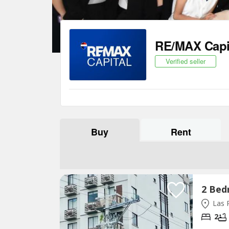
RE/MAX Capi
Verified seller
Buy
Rent
Las P
2