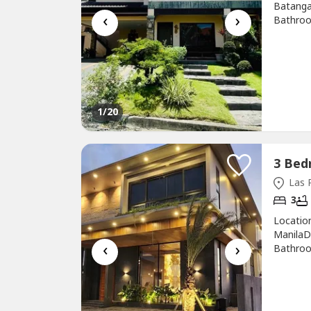
Batanga
‹
›
Bathroo
sqmFloor
Christophe
1
/20
Las P
3
Locatio
ManilaDe
‹
›
Bathroo
sqmFloor
Clement
PinasThe