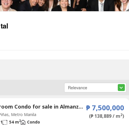
tal
2 Bedroom Condo for sale in Almanza Dos, Metro Manila
₱ 7,500,000
iñas, Metro Manila
2
(₱ 138,889 / m
)
2
1
54 m
Condo