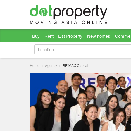
Buy
Rent
List Property
New homes
Commer
Home
Agency
RE/MAX Capital