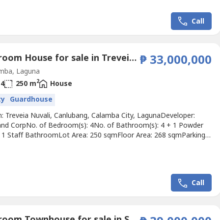
Call
4 Bedroom House for sale in Treveia Nuvali, Canlubang, Laguna
₱ 33,000,000
mba, Laguna
2
4
250 m
House
ty
Guardhouse
n: Treveia Nuvali, Canlubang, Calamba City, LagunaDeveloper:
and CorpNo. of Bedroom(s): 4No. of Bathroom(s): 4 + 1 Powder
1 Staff BathroomLot Area: 250 sqmFloor Area: 268 sqmParking
Price: ₱ 33,000,000Listing Broker: Rick ManzanoDescription: FOR
BR Minimalist Home in Treveia NuvaliModern 4-Bedroom Home
 in Treveia, Nuvali 🌿 Designed with light, flow,...
Call
4 Bedroom Townhouse for sale in Santa Lucia, Metro Manila