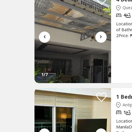
Quezo
4
Location
of Bath
‹
›
2Price:
Renovate
gated c
4 bedroo
1
/7
Antip
1
Location
ManilaD