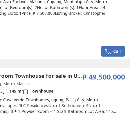
n: Asia Enclaves Alabang, Cupang, Muntinlupa City, Metro
o. of Bedroom(s): 2No. of Bathroom(s): 1Floor Area: 54
ng Slots: 1Price: ₱ 7,500,000Listing Broker: Christopher
ion: 𝐅𝐎𝐑 𝐒𝐀𝐋𝐄: 𝐄𝐱𝐜𝐥𝐮𝐬𝐢𝐯𝐞 𝐋𝐢𝐬𝐭𝐢𝐧𝐠 𝐑𝐞𝐬𝐢𝐝𝐞𝐧𝐭𝐢𝐚𝐥 𝐂𝐨𝐧𝐝𝐨𝐦𝐢𝐧𝐢𝐮𝐦 𝟐...
Call
4 Bedroom Townhouse for sale in Ugong, Metro Manila
₱ 49,500,000
, Metro Manila
2
3
145 m
Townhouse
n: Casa Verde Townhomes, ugong, Pasig City, Metro
eveloper: RLC ResidencesNo. of Bedroom(s): 4No. of
m(s): 3 + 1 Powder Room + 1 Staff BathroomLot Area: 145
 Area: 260 sqmParking Slots: 3Price: ₱ 49,500,000Listing Broker:
vette LejanoDescription: FOR SALE Casa Verde Townhomes
Valle Verde 1, Pasig City) • Lot Area: 145 sqm • Floor Area: 260