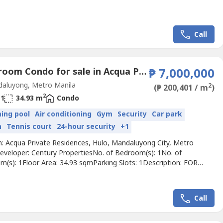
Call
1 Bedroom Condo for sale in Acqua Private Residences, Hulo, Metro Manila
₱ 7,000,000
aluyong, Metro Manila
2
(₱ 200,401 / m
)
2
1
34.93 m
Condo
ing pool
Air conditioning
Gym
Security
Car park
n
Tennis court
24-hour security
+1
n: Acqua Private Residences, Hulo, Mandaluyong City, Metro
eveloper: Century PropertiesNo. of Bedroom(s): 1No. of
m(s): 1Floor Area: 34.93 sqmParking Slots: 1Description: FOR
 Bedroom Unit in Iguazu Tower, Acqua Private Residences,
yong CityHigh Zone floor-47th FloorFloor area: 34.93 square
 Bedroom1 BathroomSemi Furnished1 Parking slotNotes: Needs
Call
ng🏷...