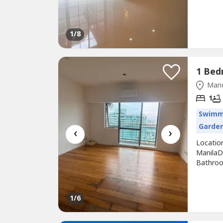
sqm •...
1
/8
Mand
1
Swimm
Garde
‹
›
Locatio
ManilaD
Bathroo
SALE: 1
Mandalu
meters1
1
/6
re-floori