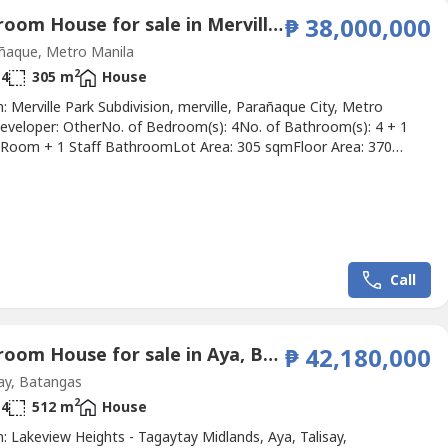
4 Bedroom House for sale in Merville, Metro Manila
₱ 38,000,000
ñaque, Metro Manila
2
4
305 m
House
: Merville Park Subdivision, merville, Parañaque City, Metro
eveloper: OtherNo. of Bedroom(s): 4No. of Bathroom(s): 4 + 1
Room + 1 Staff BathroomLot Area: 305 sqmFloor Area: 370
ng Slots: 2Price: ₱ 38,000,000Listing Broker: Claudine
escription: *FOR SALE: H&L in Merville, Paranaque City*- Floor
5 sqm- Lot Area: 370 sqm- # of bedroom: 4- # of T&B: 4.5-...
Call
5 Bedroom House for sale in Aya, Batangas
₱ 42,180,000
ay, Batangas
2
4
512 m
House
: Lakeview Heights - Tagaytay Midlands, Aya, Talisay,