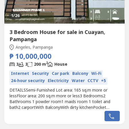
1
/26
3 Bedroom House for sale in Cuayan,
Pampanga
Angeles, Pampanga
₱ 10,000,000
2
3
3
200 m
House
Internet
Security
Car park
Balcony
Wi-Fi
24-hour security
Electricity
Water
CCTV
+5
DETAILSSemi-Furnished Lot area: 165 sq.m more or
lessFloor area: 200 sq.m more or less3 Bedrooms2
Bathrooms 1 powder room1 maids room 1 toilet and
bath2 carportWith BalconyWith dirty kitchenPocket
Garden