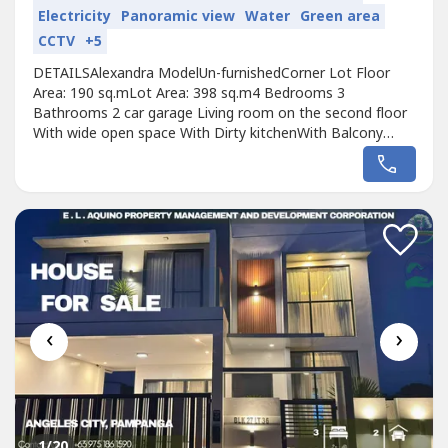
Electricity
Panoramic view
Water
Green area
CCTV
+5
DETAILSAlexandra ModelUn-furnishedCorner Lot Floor
Area: 190 sq.mLot Area: 398 sq.m4 Bedrooms 3
Bathrooms 2 car garage Living room on the second floor
With wide open space With Dirty kitchenWith Balcony
With Laundry AreaTotal Selling Price: ₱17,000,000
‹
›
1
/20