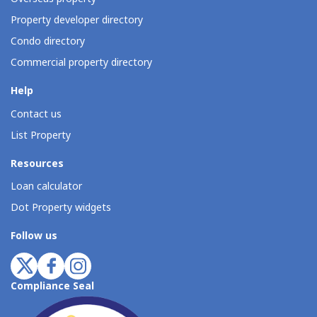
Property developer directory
Condo directory
Commercial property directory
Help
Contact us
List Property
Resources
Loan calculator
Dot Property widgets
Follow us
Compliance Seal