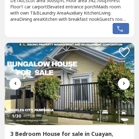
DETAILSLot area 300sq.m, Floor area 342.70sq.mFirst
Floor1 car carportElevated entrance porchMaids room
with own T&BLaundry AreaAuxiliary KitchenLiving
areaDining areaKitchen with breakfast nookGuest’s room
with own T&BLanai with view of the Pool areaOutdoor
shower and powder roomSecond FloorMaster’s bedroom
with walk in closet and T&BMaster’s balconyBedroom
2,3,4 vanity table, closet and T&BCommon...
‹
›
1
/30
3 Bedroom House for sale in Cuayan,