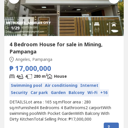
1
/29
4 Bedroom House for sale in Mining,
Pampanga
Angeles, Pampanga
₱ 17,000,000
2
4
4
280 m
House
Swimming pool
Air conditioning
Internet
Security
Car park
Garden
Balcony
Wi-Fi
+16
DETAILSLot area : 165 sq.mFloor area : 280
sq.mFurnished4 Bedrooms 4 Bathrooms2 carportWith
swimming poolWith Pocket GardenWith Balcony With
Dirty KitchenTotal Selling Price: ₱17,000,000