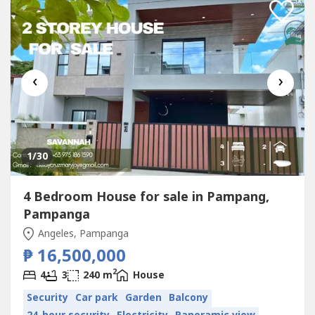
‹
›
1
/30
4 Bedroom House for sale in Pampang,
Pampanga
Angeles, Pampanga
₱ 16,500,000
2
4
3
240 m
House
Security
Car park
Garden
Balcony