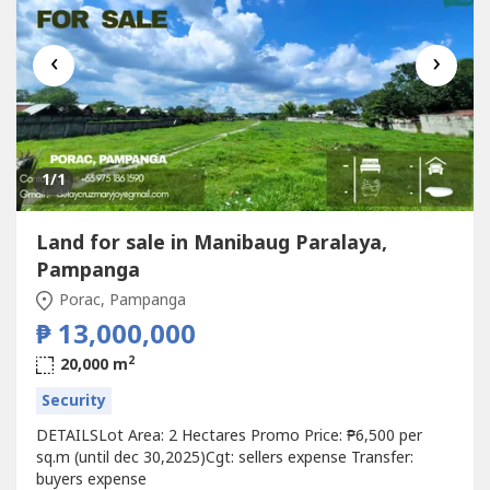
‹
›
1
/1
Land for sale in Manibaug Paralaya,
Pampanga
Porac, Pampanga
₱ 13,000,000
2
20,000 m
Security
DETAILSLot Area: 2 Hectares Promo Price: ₱6,500 per
sq.m (until dec 30,2025)Cgt: sellers expense Transfer:
buyers expense