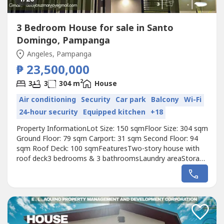
3 Bedroom House for sale in Santo
Domingo, Pampanga
Angeles, Pampanga
₱ 23,500,000
2
3
3
304 m
House
Air conditioning
Security
Car park
Balcony
Wi-Fi
24-hour security
Equipped kitchen
+18
Property InformationLot Size: 150 sqmFloor Size: 304 sqm
Ground Floor: 79 sqm Carport: 31 sqm Second Floor: 94
sqm Roof Deck: 100 sqmFeaturesTwo-story house with
roof deck3 bedrooms & 3 bathroomsLaundry areaStorage
area2-car garageOutdoor lanaiSpacious roof deck with
rooftop barBuilt-in cabinets and appliances included
(refrigerator, stove countertop, oven)Toto bathroom
fixtures in the master bathroomLandscaped...