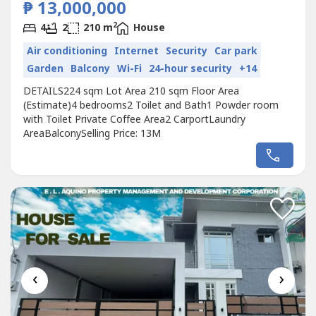
₱ 13,000,000
2
4
2
210 m
House
Air conditioning
Internet
Security
Car park
Garden
Balcony
Wi-Fi
24-hour security
+14
DETAILS224 sqm Lot Area 210 sqm Floor Area
(Estimate)4 bedrooms2 Toilet and Bath1 Powder room
with Toilet Private Coffee Area2 CarportLaundry
AreaBalconySelling Price: 13M
‹
›