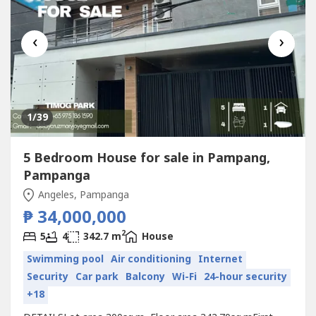
‹
›
1
/39
5 Bedroom House for sale in Pampang,
Pampanga
Angeles, Pampanga
₱ 34,000,000
2
5
4
342.7 m
House
Swimming pool
Air conditioning
Internet
Security
Car park
Balcony
Wi-Fi
24-hour security
+18