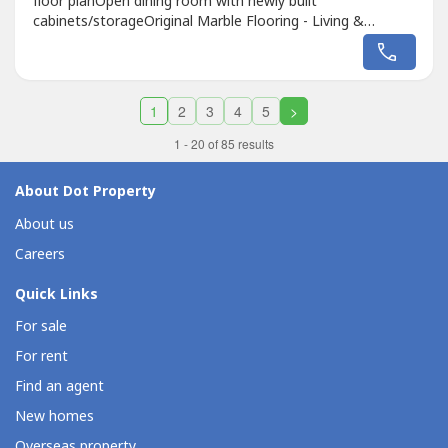
floor planOpen dining room with newly built
cabinets/storageOriginal Marble Flooring - Living &
Dining Service & Laundry AreaPatioLarge extra lot for
recreationNewly built fence & secured gateEnd lot
(quiet)Wide frontageSALEP27,000,000
1
2
3
4
5
>
1 - 20 of 85 results
About Dot Property
About us
Careers
Quick Links
For sale
For rent
Find an agent
New homes
Overseas property