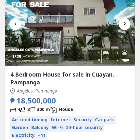
‹
›
1
/29
4 Bedroom House for sale in Cuayan,
Pampanga
Angeles, Pampanga
₱ 18,500,000
2
4
3
300 m
House
Air conditioning
Internet
Security
Car park
Garden
Balcony
Wi-Fi
24-hour security
Electricity
+11