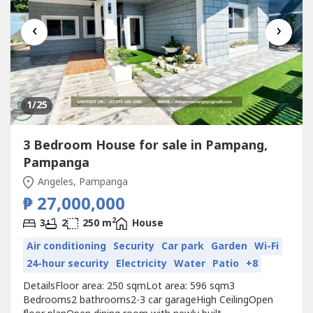
‹
›
1
/25
3 Bedroom House for sale in Pampang,
Pampanga
Angeles, Pampanga
₱ 27,000,000
2
3
2
250 m
House
Air conditioning
Security
Car park
Garden
Wi-Fi
24-hour security
Electricity
Water
Patio
+8
DetailsFloor area: 250 sqmLot area: 596 sqm3
Bedrooms2 bathrooms2-3 car garageHigh CeilingOpen