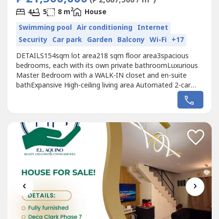
2
4
5
8 m
House
Swimming pool
Air conditioning
Internet
Security
Car park
Garden
Balcony
Wi-Fi
+17
DETAILS154sqm lot area218 sqm floor area3spacious
bedrooms, each with its own private bathroomLuxurious
Master Bedroom with a WALK-IN closet and en-suite
bathExpansive High-ceiling living area Automated 2-car
garageDipping poolDedicated Maid's room with own toilet
and bathDinning area KitchenDirty
KitchenINCLUDESImported ChandeliersSplit Type Aircon
for Living and DinningSplit Type Aircon for Master's...
‹
›