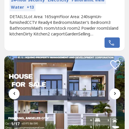
24-hour security
Electricity
Panoramic view
Water
+13
DETAILSLot Area: 165sqmFloor Area: 240sqmUn-
furnishedCCTV Ready4 BedroomsMaster’s Bedroom3
BathroomsMaid’s room/stock room2 Powder roomIsland
kitchenDirty Kitchen2 carportGardenSelling
Price₱16,500,000
‹
›
1
/17