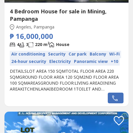
4 Bedroom House for sale in Mining,
Pampanga
Angeles, Pampanga
₱ 16,000,000
2
4
3
220 m
House
Air conditioning
Security
Car park
Balcony
Wi-Fi
24-hour security
Electricity
Panoramic view
+10
DETAILSLOT AREA 150 SQMTOTAL FLOOR AREA 220
SQMGROUND FLOOR AREA 120 SQM2ND FLOOR AREA
100 SQMAREASGROUND FLOOR: LIVING AREADINING
AREAKITCHEN LANAIBEDROOM 1 TOILET AND
BATHCARPORT FOR 2 CARSSERVICE AREAGARDEN
SPACESSECOND FLOOR:MASTER BEDROOM WITH WIC
AND MASTER TOILET AND BATHBEDROOM 2BEDROOM
3COMMON TOILET AND BATH HOME
OFFICEBALCONYINCLUSIONSBUILT-IN MODULAR
CABINETS IN ALL...