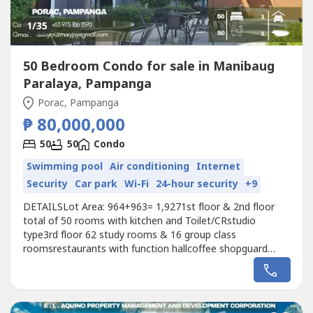
1
/35
50 Bedroom Condo for sale in Manibaug
Paralaya, Pampanga
Porac, Pampanga
₱ 80,000,000
50
50
Condo
Swimming pool
Air conditioning
Internet
Security
Car park
Wi-Fi
24-hour security
+9
DETAILSLot Area: 964+963= 1,9271st floor & 2nd floor
total of 50 rooms with kitchen and Toilet/CRstudio
type3rd floor 62 study rooms & 16 group class
roomsrestaurants with function hallcoffee shopguard
houseoffice roomswimming poollaundry areagood for
Academy school,hotel,and etc.Price: 80M