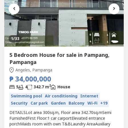
‹
›
1
/33
5 Bedroom House for sale in Pampang,
Pampanga
Angeles, Pampanga
₱ 34,000,000
2
5
4
342.7 m
House
Swimming pool
Air conditioning
Internet
Security
Car park
Garden
Balcony
Wi-Fi
+19
DETAILSLot area 300sq.m, Floor area 342.70sq.mSemi
FurnishedFirst Floor:1 car carportElevated entrance
porchMaids room with own T&BLaundry AreaAuxiliary