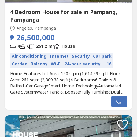
4 Bedroom House for sale in Pampang,
Pampanga
Angeles, Pampanga
₱ 26,500,000
2
4
6
261.2 m
House
Air conditioning
Internet
Security
Car park
Garden
Balcony
Wi-Fi
24-hour security
+16
Home FeaturesLot Area: 150 sq.m (1,614.59 sq.ft)Floor
Area: 261 sq.m (2,809.38 sq.ft)4 Bedrooms6 Toilets &
Baths1-Car GarageSmart Home TechnologyAutomated
Gate SystemWater Tank & BoosterFully FurnishedDual
Pane Windows Thoughtfully Designed LayoutService Area
for Kitchen & LaundrySolar-Powered for Energy
EfficiencyFamily Area with Balcony4-ft Dipping Pool3-
Meter Ceiling Height for Spacious LivingPocket...