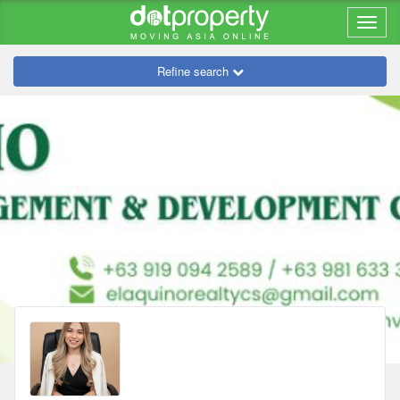
Refine search