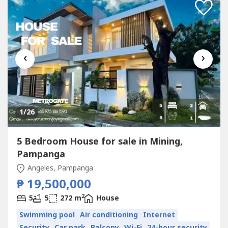
‹
›
1
/26
5 Bedroom House for sale in Mining,
Pampanga
Angeles, Pampanga
₱ 19,500,000
2
5
5
272 m
House
Swimming pool
Air conditioning
Internet
Security
Car park
Balcony
Wi-Fi
24-hour security