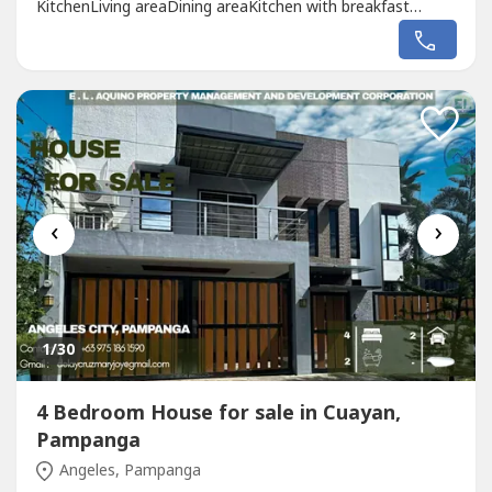
KitchenLiving areaDining areaKitchen with breakfast
nookGuest’s room with own T&BLanai with view of the
Pool areaOutdoor shower and powder roomSecond
Floor:Master’s bedroom with walk in closet and
T&BMaster’s balconyBedroom 2,3,4 vanity table,...
‹
›
1
/30
4 Bedroom House for sale in Cuayan,
Pampanga
Angeles, Pampanga