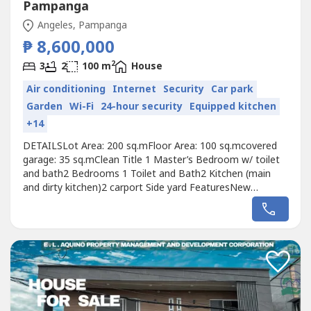
Pampanga
Angeles, Pampanga
₱ 8,600,000
2
3
2
100 m
House
Air conditioning
Internet
Security
Car park
Garden
Wi-Fi
24-hour security
Equipped kitchen
+14
DETAILSLot Area: 200 sq.mFloor Area: 100 sq.mcovered
garage: 35 sq.mClean Title 1 Master’s Bedroom w/ toilet
and bath2 Bedrooms 1 Toilet and Bath2 Kitchen (main
and dirty kitchen)2 carport Side yard FeaturesNew
kitchens, sinks, fridge and 4 Brand New Split-type Air
Conditioners. New bathroom tiles, fixtures and showers
includedBrand new solid wood doors, frames and western
style footboard accentsPrivacy...