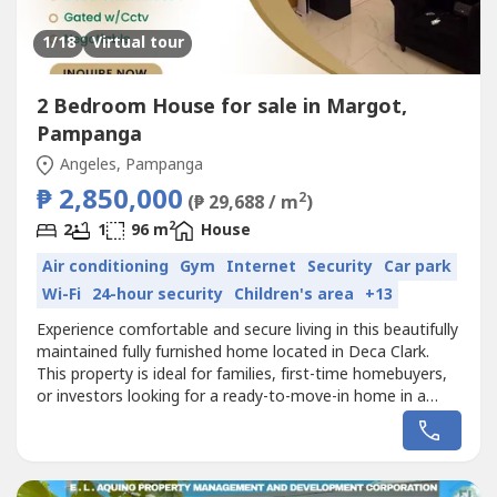
1
/18
Virtual tour
2 Bedroom House for sale in Margot,
Pampanga
Angeles, Pampanga
₱ 2,850,000
2
(₱ 29,688 / m
)
2
2
1
96 m
House
Air conditioning
Gym
Internet
Security
Car park
Wi-Fi
24-hour security
Children's area
+13
Experience comfortable and secure living in this beautifully
maintained fully furnished home located in Deca Clark.
This property is ideal for families, first-time homebuyers,
or investors looking for a ready-to-move-in home in a
growing and accessible community near Clark.The
property features 2 spacious bedrooms, 1 bathroom, and
1 car garage, offering a practical and comfortable layout
for everyday...