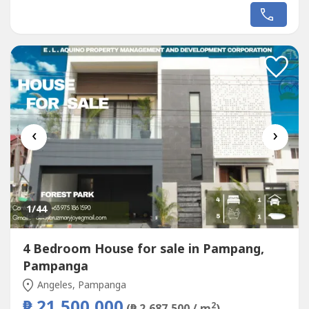
‹
›
1
/44
4 Bedroom House for sale in Pampang,
Pampanga
Angeles, Pampanga
₱ 21,500,000
2
(₱ 2,687,500 / m
)