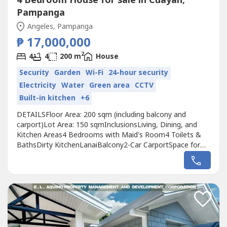
4 Bedroom House for sale in Cuayan,
Pampanga
Angeles, Pampanga
₱ 17,000,000
2
4
4
200 m
House
Security
Garden
Wi-Fi
24-hour security
Electricity
Water
Green area
CCTV
Built-in kitchen
+6
DETAILSFloor Area: 200 sqm (including balcony and
carport)Lot Area: 150 sqmInclusionsLiving, Dining, and
Kitchen Areas4 Bedrooms with Maid's Room4 Toilets &
BathsDirty KitchenLanaiBalcony2-Car CarportSpace for
Garden