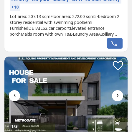
+18
Lot area: 207.13 sqmFloor area: 272.00 sqm5-bedroom 2
storey residential with swimming poolSemi
FurnishedDETAILS2 car carportElevated entrance
porchMaids room with own T&BLaundry AreaAuxiliary
KitchenLiving areaDining areaKitchen with breakfast
nookGuest’s room with own T&BLanai with view of the
Pool areaOutdoor shower and powder roomMaster’s
bedroom with walk in closet and T&BMaster’s
balconyBedroom...
‹
›
1
/3