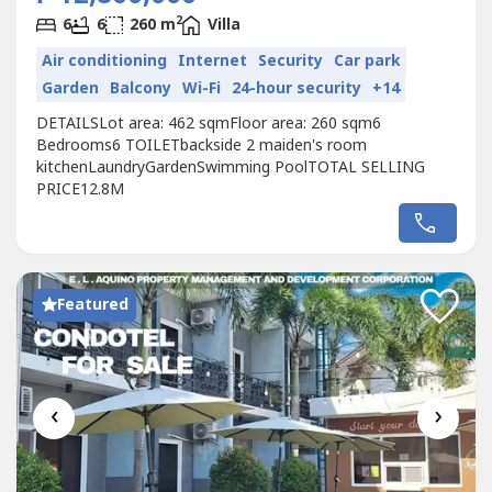
2
6
6
260 m
Villa
Air conditioning
Internet
Security
Car park
Garden
Balcony
Wi-Fi
24-hour security
+14
DETAILSLot area: 462 sqmFloor area: 260 sqm6
Bedrooms6 TOILETbackside 2 maiden's room
kitchenLaundryGardenSwimming PoolTOTAL SELLING
PRICE12.8M
Featured
‹
›