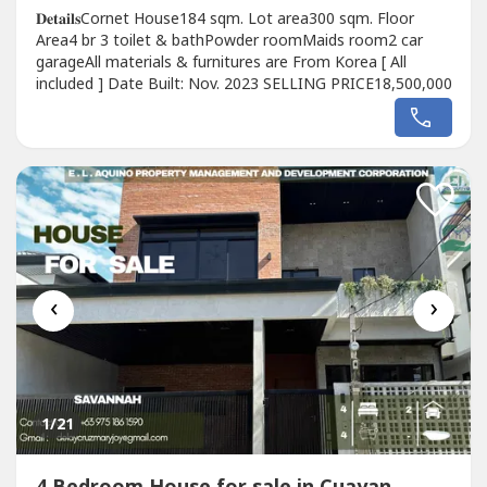
𝐃𝐞𝐭𝐚𝐢𝐥𝐬Cornet House184 sqm. Lot area300 sqm. Floor
Area4 br 3 toilet & bathPowder roomMaids room2 car
garageAll materials & furnitures are From Korea [ All
included ] Date Built: Nov. 2023 SELLING PRICE18,500,000
‹
›
1
/21