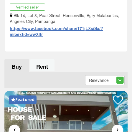
Verified seller
Blk 14, Lot 3, Pear Street, Hensonville, Bgry Malabanias,
Angeles City, Pampanga
https://www.facebook.com/share/171jLXsiSa/?
mibextid=wwXIfr
Buy
Rent
Featured
‹
›