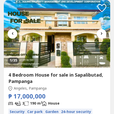
‹
›
1
/35
4 Bedroom House for sale in Sapalibutad,
Pampanga
Angeles, Pampanga
₱ 17,000,000
2
4
3
190 m
House
Security
Car park
Garden
24-hour security