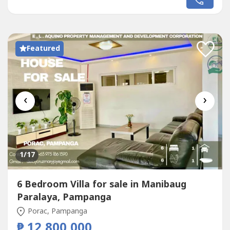
Featured
‹
›
1
/17
6 Bedroom Villa for sale in Manibaug
Paralaya, Pampanga
Porac, Pampanga
₱ 12,800,000