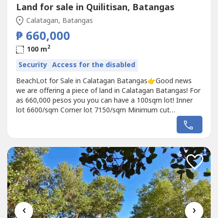
Land for sale in Quilitisan, Batangas
Calatagan, Batangas
₱ 660,000
2
100 m
Security
Access for the disabled
BeachLot for Sale in Calatagan Batangas👉Good news
we are offering a piece of land in Calatagan Batangas! For
as 660,000 pesos you you can have a 100sqm lot! Inner
lot 6600/sqm Corner lot 7150/sqm Minimum cut
100sqm24% down payment76℅ balance 2-5 yearsSpot
cash less 10% discountReservation fee 10,000 pesos only.
Beside Yanis Resort, with 20% discount if you are lot
owner. 5 mins. drive from Calatagan...
‹
›