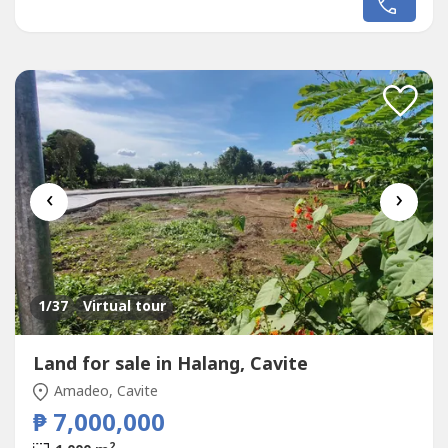
Mall /Cinama/ supermarket Tagaytay HospitalTagaytay
Medical CenterChurchesRestaurant, and other
establishments Floor area- 286.52...
‹
›
1
/37
Virtual tour
Land for sale in Halang, Cavite
Amadeo, Cavite
₱ 7,000,000
2