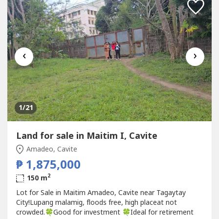
‹
›
1
/21
Land for sale in Maitim I, Cavite
Amadeo, Cavite
₱ 1,875,000
2
150 m
Lot for Sale in Maitim Amadeo, Cavite near Tagaytay
City!Lupang malamig, floods free, high placeat not
crowded.🍀Good for investment 🍀Ideal for retirement