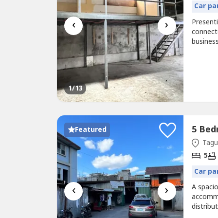
Car pa
‹
›
Presenti
connect
busines
space wi
commerci
efficien
1
/13
Featured
Tagui
5
Car pa
‹
›
A spaci
accommo
distribu
property