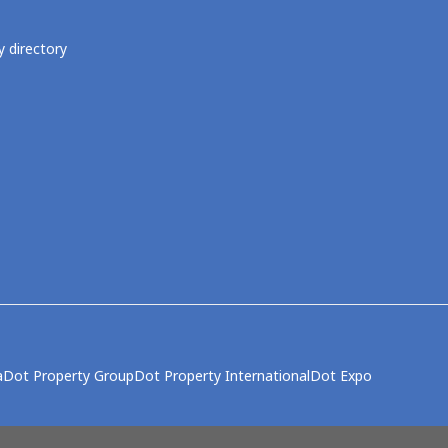
 directory
a
Dot Property Group
Dot Property International
Dot Expo