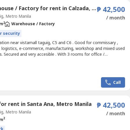
Warehouse / Factory for rent in Calzada, Metro Manila
₱ 42,500
g, Metro Manila
/ month
2
 m
Warehouse / Factory
r security
ation near vistamall taguig, C5 and C6 . Good for commissary ,
, logistics, e-commerce, manufacturing, workshop and mixed used
. Secured and very accesible . With 3 rooms for office /
ce and 3 toilets.
Call
for rent in Santa Ana, Metro Manila
₱ 42,500
g, Metro Manila
/ month
2
 m
rk