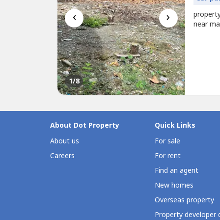
‹
›
property
near ma
1
/8
About Dot Property
Quick Links
About us
For sale
Careers
For rent
Find an agent
New homes
Overseas property
Property developer 