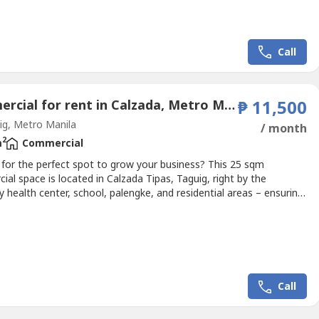
nce for administrative work, staff operations, meetings, or
al storage needs.Strategically located in an accessible...
Call
Commercial for rent in Calzada, Metro Manila
₱ 11,500
g, Metro Manila
/ month
2
m
Commercial
 for the perfect spot to grow your business? This 25 sqm
al space is located in Calzada Tipas, Taguig, right by the
 health center, school, palengke, and residential areas – ensuring
ily foot traffic.✅ Approx. 25 sqm floor area✅ Excellent location
h visibility✅ Ideal for:Pawnshop / Bayad Center / Lotto
arber Shop / Salon / Ukay- UkayLechon Manok...
Call