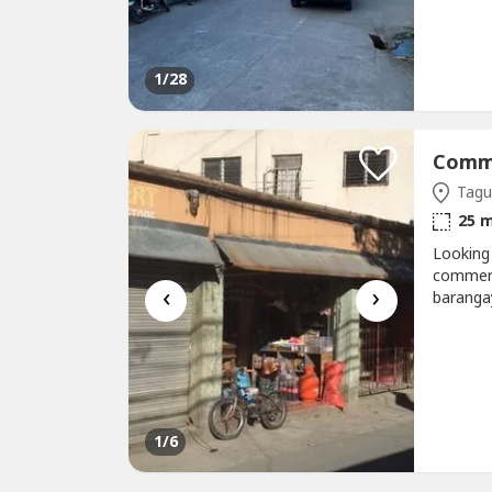
convenie
addition
1
/28
Tagui
25 
Looking
commerci
‹
›
barangay
heavy da
with hig
OutletB
1
/6