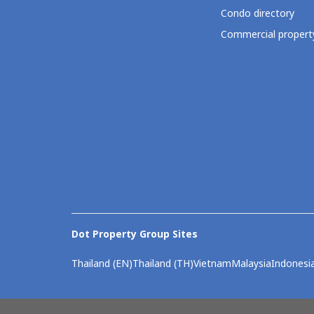
Condo directory
Commercial property
Dot Property Group Sites
Thailand (EN)
Thailand (TH)
Vietnam
Malaysia
Indonesi