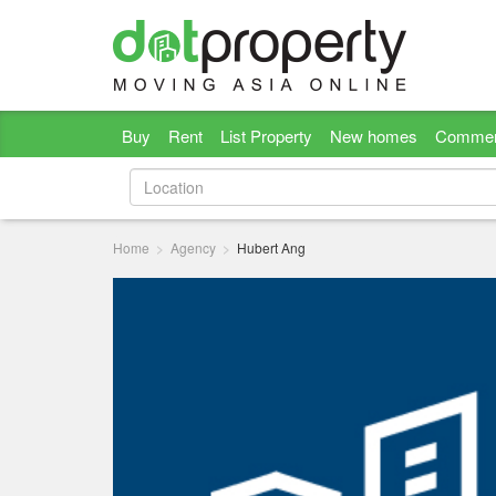
Buy
Rent
List Property
New homes
Commer
Home
Agency
Hubert Ang