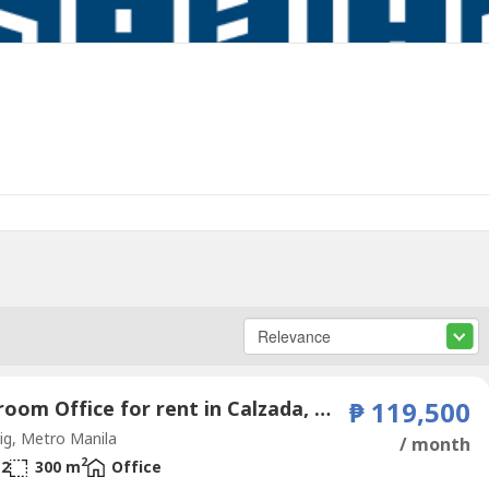
2 Bedroom Office for rent in Calzada, Metro Manila
₱ 119,500
g, Metro Manila
/ month
2
2
300 m
Office