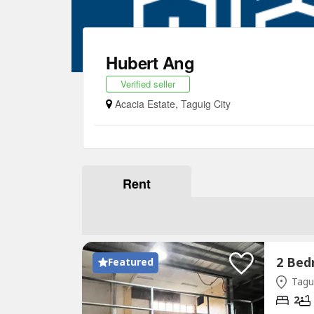
Hubert Ang
Verified seller
Acacia Estate, Taguig City
Rent
Featured
Tagui
2