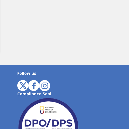
Follow us
Compliance Seal