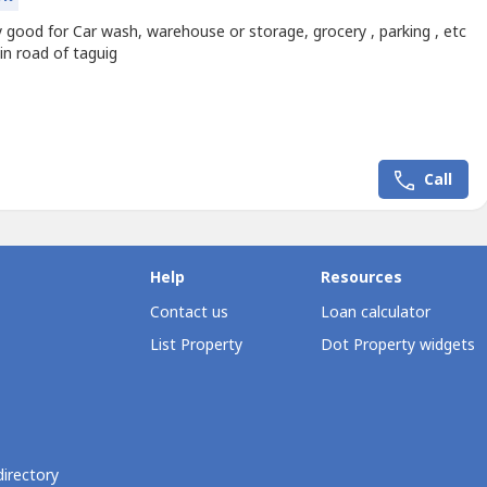
 good for Car wash, warehouse or storage, grocery , parking , etc
in road of taguig
Call
Help
Resources
Contact us
Loan calculator
List Property
Dot Property widgets
directory