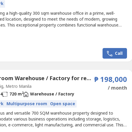
rk
ng a high-quality 300 sqm warehouse office in a prime, well-
ed location, designed to meet the needs of modern, growing
ses. This exceptional property combines functional warehouse
th refined office amenities, offering flexibility for a wide range of
al uses.Key Highlights:300 sqm total floor area with a smart,
t layoutMezzanine level providing added operational...
Call
5 Bedroom Warehouse / Factory for rent in Calzada, Metro Manila
₱ 198,000
g, Metro Manila
/ month
2
4
720 m
Warehouse / Factory
rk
Multipurpose room
Open space
ous and versatile 700 SQM warehouse property designed to
date various business operations including storage, logistics,
tion, e-commerce, light manufacturing, and commercial use. This
 includes functional office space and multiple rooms, providing