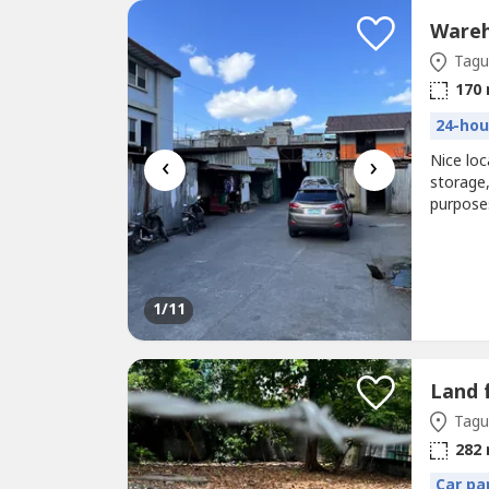
Tagui
170
24-hou
‹
›
Nice loc
storage
purposes
conferen
1
/11
Land 
Tagui
282
Car pa