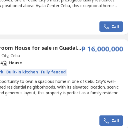
lcoves, one of Cebu City's most prestigious luxury residences.
ly positioned above Ayala Center Cebu, this exceptional home
enerous living spaces, elegant interiors, and unparalleled
nce in the heart of Cebu Business Park.🏡 Property Details• Unit:
or• Floor Area: 69 sqm• Spacious...
Call
6 Bedroom House for sale in Guadalupe, Cebu
₱ 16,000,000
City, Cebu
4
House
rk
Built-in kitchen
Fully fenced
pportunity to own a spacious home in one of Cebu City's well-
hed residential neighborhoods. With its elevated location, scenic
nd generous layout, this property is perfect as a family residence
arding investment with excellent rental potential.Property
• Lot Area: 315 sqm• 6 Bedrooms• Elevated Property with Scenic
rage for 2–4 Cars• Wide Road...
Call