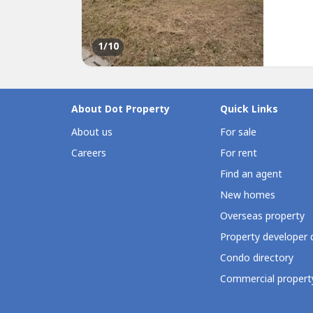
environ
Lot Area
1
/10
About Dot Property
Quick Links
About us
For sale
Careers
For rent
Find an agent
New homes
Overseas property
Property developer 
Condo directory
Commercial property