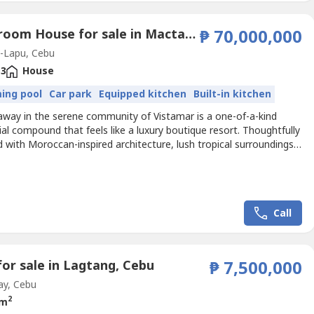
3 Bedroom House for sale in Mactan, Cebu
₱ 70,000,000
-Lapu, Cebu
3
House
ing pool
Car park
Equipped kitchen
Built-in kitchen
away in the serene community of Vistamar is a one-of-a-kind
ial compound that feels like a luxury boutique resort. Thoughtfully
 with Moroccan-inspired architecture, lush tropical surroundings,
iple living spaces, this exceptional property is perfect for families,
ners, or those seeking a peaceful sanctuary by the sea.🏡
 Details📐 Total Lot Area:...
Call
for sale in Lagtang, Cebu
₱ 7,500,000
ay, Cebu
2
 m