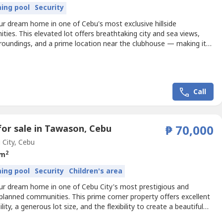
ing pool
Security
ur dream home in one of Cebu's most exclusive hillside
ies. This elevated lot offers breathtaking city and sea views,
rroundings, and a prime location near the clubhouse — making it
lent choice for both end-users and investors.Property Details• Lot
122• Total Lot Area: 300 sqm• Terrain: Rolling Up• Road Frontage:
ers• Stunning City and Sea...
Call
for sale in Tawason, Cebu
₱ 70,000
City, Cebu
2
 m
ing pool
Security
Children's area
our dream home in one of Cebu City's most prestigious and
planned communities. This prime corner property offers excellent
ility, a generous lot size, and the flexibility to create a beautiful
e in an exclusive neighborhood known for its peaceful