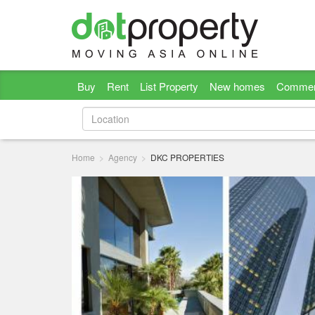
Buy
Rent
List Property
New homes
Commer
Home
Agency
DKC PROPERTIES