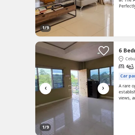
at The A
Perfect
offers g
convenie
15th flo
1
/9
Cebu 
6
Car pa
‹
›
A rare o
establis
views, a
or a rew
Details
View• Ga
1
/9