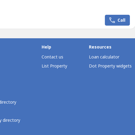
ment and premium amenities.Property Details• Lot Code: PN329•
: 392 sqm• Corner Lot• Terrain: Flat to...
Call
Help
Resources
Contact us
Loan calculator
List Property
Dot Property widgets
directory
 directory