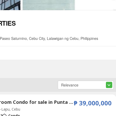
RTIES
aseo Saturnino, Cebu City, Lalawigan ng Cebu, Philippines
2 Bedroom Condo for sale in Punta Engaño, Cebu
₱ 39,000,000
-Lapu, Cebu
2
Condo