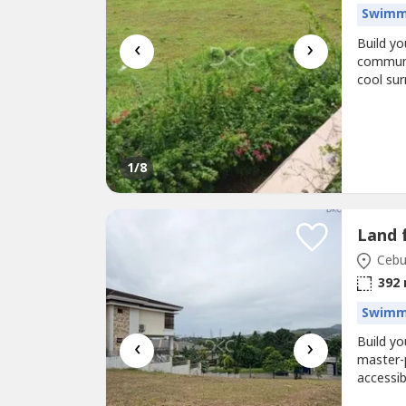
Swimm
‹
›
Build yo
communit
cool su
an excel
Code: KS
12.5 met
1
/8
Land 
Cebu 
392
Swimm
‹
›
Build y
master-
accessib
residenc