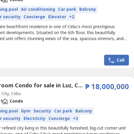
ing pool
Air conditioning
Car park
Balcony
r security
Concierge
Elevator
+2
are beachfront residence in one of Cebu's most prestigious
nt developments. Situated on the 6th floor, this beautifully
ed unit offers stunning views of the sea, spacious interiors, and
ry resort lifestyle that Aruga Resort & Residences is known
erty Details• Beachfront Unit• 6th Floor• Floor Area: 99 sqm• 2
s• 2 Bathrooms• Powder Room• Maid's...
Call
1 Bedroom Condo for sale in Luz, Cebu
₱ 18,000,000
City, Cebu
1
Condo
ing pool
Gym
Security
Car park
Balcony
r security
Electricity
Concierge
+3
 refined city living in this beautifully furnished, big-cut corner unit