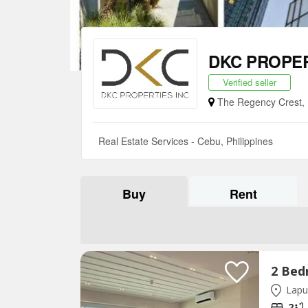
DKC PROPE
Verified seller
The Regency Crest, P
Real Estate Services - Cebu, Philippines
Buy
Rent
Lapu
2