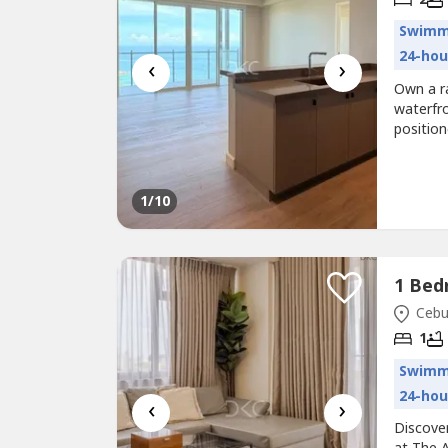
Swimm
24-hou
‹
›
Own a r
waterfro
position
the luxu
for.Prop
Bedroom
1
/10
Cebu 
1
Swimm
24-hou
‹
›
Discover