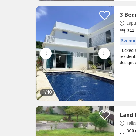
Lapu
3
Swimm
‹
›
Tucked 
resident
designed
and mult
entertai
Property
1
/10
Land 
Talis
300