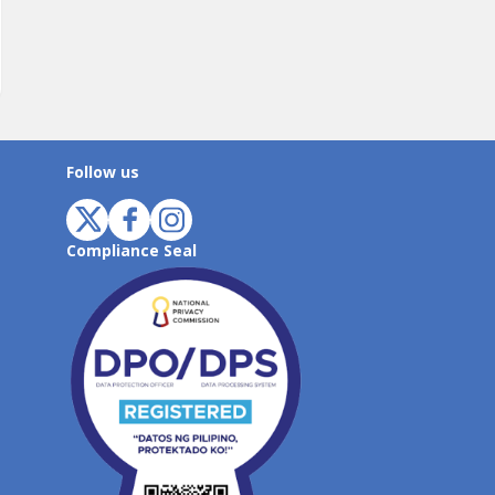
Follow us
Compliance Seal