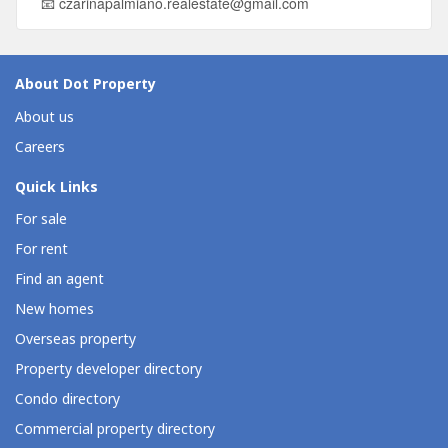
📧
czarinapalmiano.realestate@gmail.com
About Dot Property
About us
Careers
Quick Links
For sale
For rent
Find an agent
New homes
Overseas property
Property developer directory
Condo directory
Commercial property directory