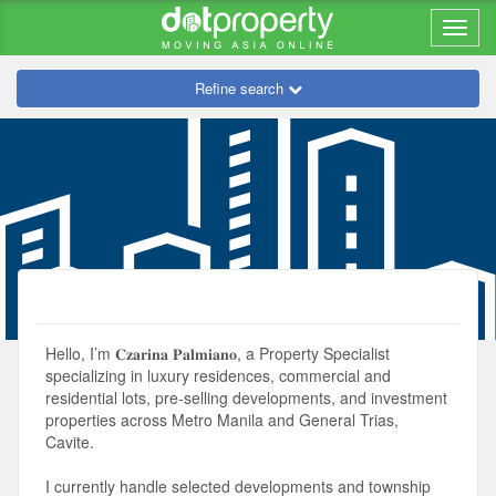
Refine search
Hello, I’m 𝐂𝐳𝐚𝐫𝐢𝐧𝐚 𝐏𝐚𝐥𝐦𝐢𝐚𝐧𝐨, a Property Specialist
specializing in luxury residences, commercial and
residential lots, pre-selling developments, and investment
properties across Metro Manila and General Trias,
Cavite.
I currently handle selected developments and township