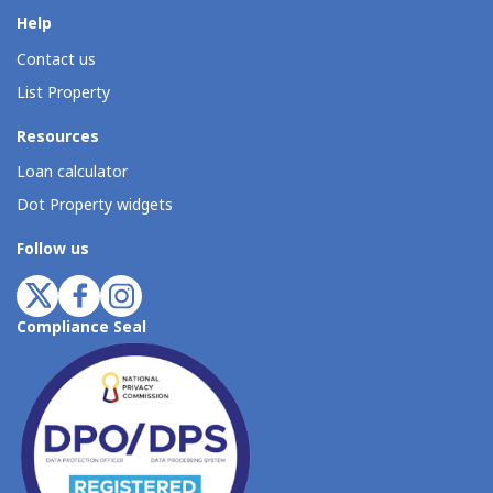
Help
Contact us
List Property
Resources
Loan calculator
Dot Property widgets
Follow us
Compliance Seal