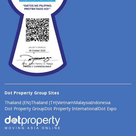
Dot Property Group Sites
Thailand (EN)
Thailand (TH)
Vietnam
Malaysia
Indonesia
Dot Property Group
Dot Property International
Dot Expo