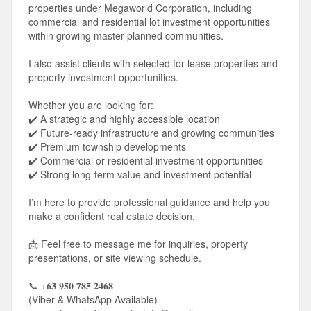
properties under Megaworld Corporation, including
commercial and residential lot investment opportunities
within growing master-planned communities.
I also assist clients with selected for lease properties and
property investment opportunities.
Whether you are looking for:
✔️ A strategic and highly accessible location
✔️ Future-ready infrastructure and growing communities
✔️ Premium township developments
✔️ Commercial or residential investment opportunities
✔️ Strong long-term value and investment potential
I’m here to provide professional guidance and help you
make a confident real estate decision.
📩 Feel free to message me for inquiries, property
presentations, or site viewing schedule.
📞 +𝟔𝟑 𝟗𝟓𝟎 𝟕𝟖𝟓 𝟐𝟒𝟔𝟖
(Viber & WhatsApp Available)