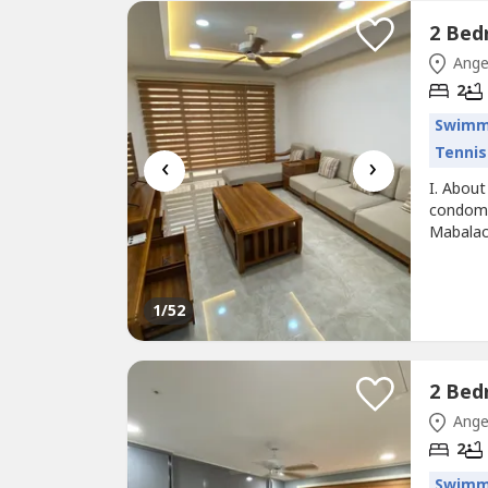
Ange
2
Swimm
Tennis
‹
›
I. About
condomi
Mabalac
the proj
comfort 
building
1
/52
Ange
2
Swimm