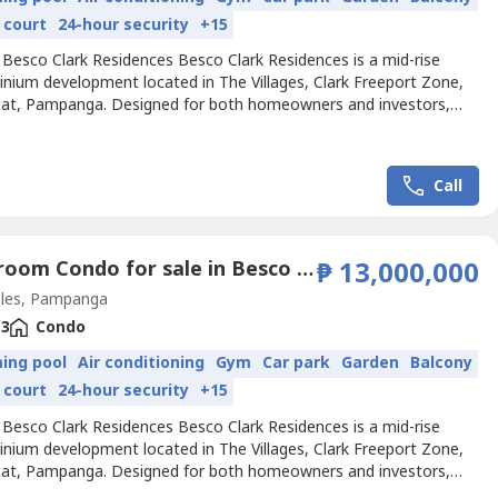
 court
24-hour security
+15
 Besco Clark Residences Besco Clark Residences is a mid-rise
nium development located in The Villages, Clark Freeport Zone,
at, Pampanga. Designed for both homeowners and investors,
ect offers units for sale and rent, blending convenience and
in one thriving community. It currently comprises 14 residential
s, one Besco Offices building, and one mixed-use...
Call
3 Bedroom Condo for sale in Besco Clark Residences, Balibago, Pampanga
₱ 13,000,000
les, Pampanga
3
Condo
ing pool
Air conditioning
Gym
Car park
Garden
Balcony
 court
24-hour security
+15
 Besco Clark Residences Besco Clark Residences is a mid-rise
nium development located in The Villages, Clark Freeport Zone,
at, Pampanga. Designed for both homeowners and investors,
ect offers units for sale and rent, blending convenience and