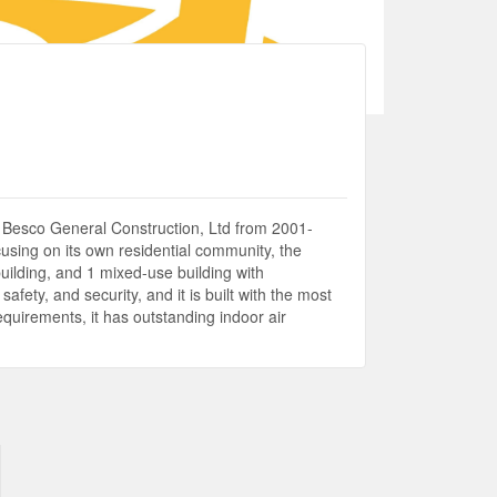
s Besco General Construction, Ltd from 2001-
using on its own residential community, the
building, and 1 mixed-use building with
afety, and security, and it is built with the most
equirements, it has outstanding indoor air