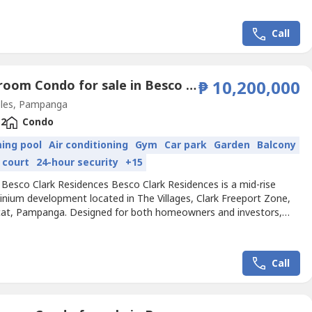
in one thriving community. It currently comprises 14 residential
s, one Besco Offices building, and one mixed-use...
Call
3 Bedroom Condo for sale in Besco Clark Residences, Balibago, Pampanga
₱ 10,200,000
les, Pampanga
2
Condo
ing pool
Air conditioning
Gym
Car park
Garden
Balcony
 court
24-hour security
+15
 Besco Clark Residences Besco Clark Residences is a mid-rise
nium development located in The Villages, Clark Freeport Zone,
at, Pampanga. Designed for both homeowners and investors,
ect offers units for sale and rent, blending convenience and
in one thriving community. It currently comprises 14 residential
s, one Besco Offices building, and one mixed-use...
Call