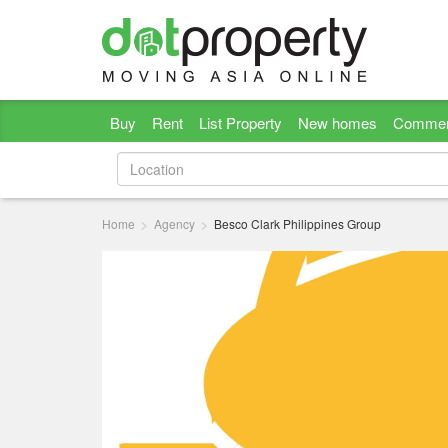
Buy
Rent
List Property
New homes
Commer
Home
Agency
Besco Clark Philippines Group