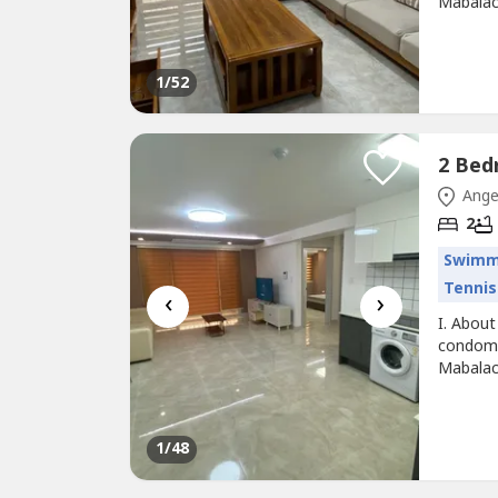
Mabalac
the proj
comfort 
building
1
/52
Ange
2
Swimm
Tennis
‹
›
I. About
condomi
Mabalac
the proj
comfort 
building
1
/48