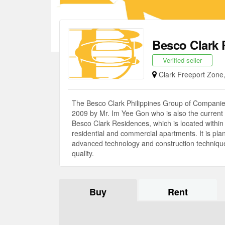
Besco Clark 
Verified seller
Clark Freeport Zon
The Besco Clark Philippines Group of Companies,
2009 by Mr. Im Yee Gon who is also the current P
Besco Clark Residences, which is located within T
residential and commercial apartments. It is plann
advanced technology and construction technique t
quality.
Buy
Rent