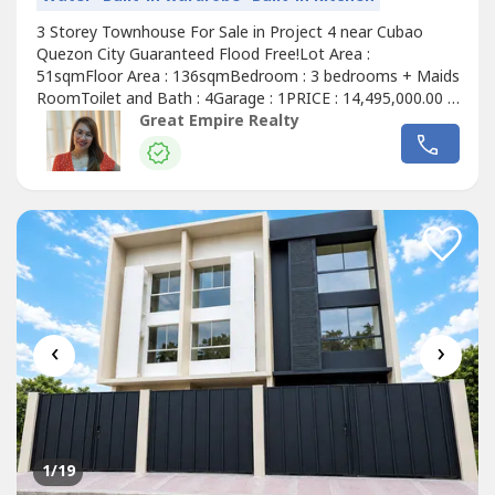
3 Storey Townhouse For Sale in Project 4 near Cubao
Quezon City Guaranteed Flood Free!Lot Area :
51sqmFloor Area : 136sqmBedroom : 3 bedrooms + Maids
RoomToilet and Bath : 4Garage : 1PRICE : 14,495,000.00 (
Promo Price ) TurnOver : July 2026 20% Downpayment :
Great Empire Realty
2,899,000.0080% Remaining Balance: 11,596,000.00 (
Estimate Computation )5 years : 229,614.7010 years :
134,639.3915 years : 104,228.1320 years...
‹
›
1
/19