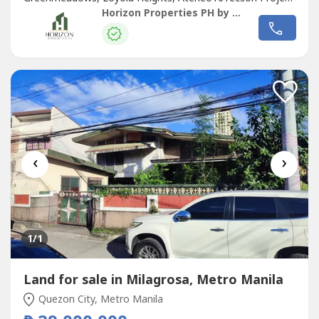
4BTS(Built To Suit) Duplex By Arch. Ed Calma Lot Area
Horizon Properties PH by Raab Hizon
150sqmFloor Area 900+sqmNear Cubao, Greenhills,
Eastwood,Schools(Ateneo, Miriam,Up)Walking distance to
ongoing Camp Aguinaldo Subway...
‹
›
1
/1
Land for sale in Milagrosa, Metro Manila
Quezon City, Metro Manila