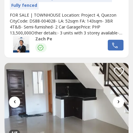
Fully fenced
FOR SALE | TOWNHOUSE Location: Project 4, Quezon
CityCode: DS88-004028- LA: 52sqm FA: 143sqm- 3BR
4T&B- Semi-furnished- 2 Car GaragePrice: PHP
13,500,000Other details:- 3 units with 3 storey available-
Not flood prone area- Carefully designed with the end
Zach Pe
user in mind- Simple, modern and clean design-
Townhouse is full of natural light and cross ventilation-
Very accessible via public transport- Near...
‹
›