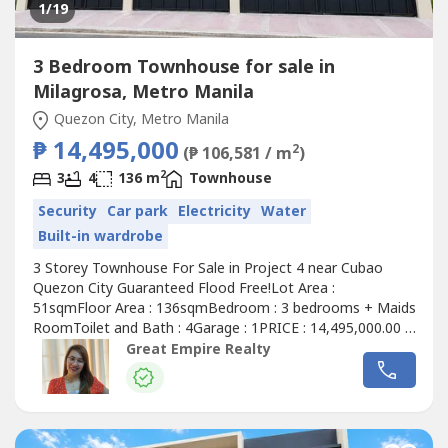
1
/19
3 Bedroom Townhouse for sale in
Milagrosa, Metro Manila
Quezon City, Metro Manila
₱ 14,495,000
2
(₱ 106,581 / m
)
2
3
4
136 m
Townhouse
Security
Car park
Electricity
Water
Built-in wardrobe
3 Storey Townhouse For Sale in Project 4 near Cubao
Quezon City Guaranteed Flood Free!Lot Area :
51sqmFloor Area : 136sqmBedroom : 3 bedrooms + Maids
RoomToilet and Bath : 4Garage : 1PRICE : 14,495,000.00 (
Promo Price ) TurnOver : July 2026 20% Downpayment :
Great Empire Realty
2,899,000.0080% Remaining Balance: 11,596,000.00 (
Estimate Computation )5 years : 229,614.7010 years :
134,639.3915 years : 104,228.1320 years...