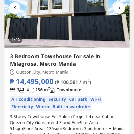
‹
›
1
/19
3 Bedroom Townhouse for sale in
Milagrosa, Metro Manila
Quezon City, Metro Manila
₱ 14,495,000
2
(₱ 106,581 / m
)
2
3
4
136 m
Townhouse
Air conditioning
Security
Car park
Wi-Fi
Electricity
Water
Built-in wardrobe
3 Storey Townhouse For Sale in Project 4 near Cubao
Quezon City Guaranteed Flood Free!Lot Area :
51sqmFloor Area : 136sqmBedroom : 3 bedrooms + Maids