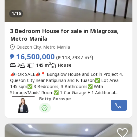
1
/16
3 Bedroom House for sale in Milagrosa,
Metro Manila
Quezon City, Metro Manila
₱ 16,500,000
2
(₱ 113,793 / m
)
2
3
3
145 m
House
📣FOR SALE📣📍 Bungalow House and Lot in Project 4,
Quezon City near Katipunan and P. Tuazon✅ Lot Area:
145 sqm✅ 3 Bedrooms, 3 Bathrooms✅ With
Storage/Maids’ Room✅ 1-Car Garage + 1 Additional
Parking Outside✅ Quiet, Flood-Free Area✅ Right behind
Betty Gorospe
Quirino Medical Center✅ Rental Potential:
₱45,000/month🏷 Selling Price: ₱16,500,000Betty
Ongsiaco GorospeRE/MAX CapitalPRC REB...