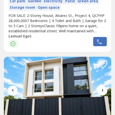
Car park
Garden
Electricity
Patio
Green area
Storage room
Open space
FOR SALE: 2-Storey House, Alvarez St., Project 4, QCPHP
28,000,0007 Bedrooms | 4 Toilet and Bath | Garage for 2
to 3 Cars | 2 StoreysClassic Filipino home on a quiet,
established residential street. Well maintained with
wrought iron fence and mature trees for privacy.What’s
Lemuel Egot
nearby:Eastwood City, SM Cubao, Gateway Mall, Araneta
City, Quirino Memorial Medical Center, Ateneo de Manila
University, Miriam...
‹
›