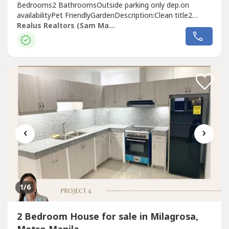
Bedrooms2 BathroomsOutside parking only dep.on
availabilityPet FriendlyGardenDescription:Clean title2
Houses Details:• 1 studio type - with cr- outdoor kitchen•
Realus Realtors (Sam Mariano)
1 bigger house- 3 bedroom- 1 cr- 1 kitchen- 1 bodega
room (convertible to bedroom om your choice)- living
room- garden- receiving...
‹
›
1
/6
2 Bedroom House for sale in Milagrosa,