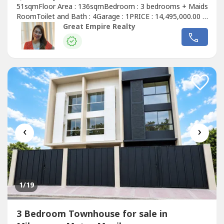
51sqmFloor Area : 136sqmBedroom : 3 bedrooms + Maids
RoomToilet and Bath : 4Garage : 1PRICE : 14,495,000.00 (
Promo Price ) TurnOver : July 2026 20% Downpayment :
Great Empire Realty
2,899,000.0080% Remaining Balance: 11,596,000.00 (
Estimate Computation )5 years : 229,614.7010 years :
134,639.3915 years : 104,228.1320 years...
‹
›
1
/19
3 Bedroom Townhouse for sale in