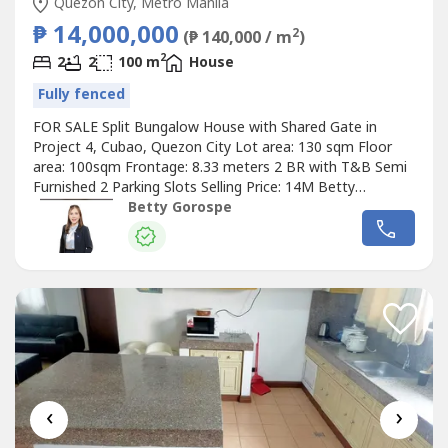
Quezon City, Metro Manila
₱ 14,000,000
2
(₱ 140,000 / m
)
2
2
2
100 m
House
Fully fenced
FOR SALE Split Bungalow House with Shared Gate in
Project 4, Cubao, Quezon City Lot area: 130 sqm Floor
area: 100sqm Frontage: 8.33 meters 2 BR with T&B Semi
Furnished 2 Parking Slots Selling Price: 14M Betty
Ongsiaco Gorospe RE/MAX Capital PRC RES License No.
Betty Gorospe
16330
‹
›