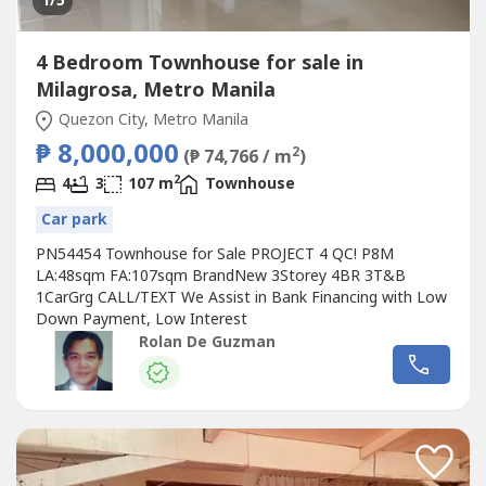
1
/5
4 Bedroom Townhouse for sale in
Milagrosa, Metro Manila
Quezon City, Metro Manila
₱ 8,000,000
2
(₱ 74,766 / m
)
2
4
3
107 m
Townhouse
Car park
PN54454 Townhouse for Sale PROJECT 4 QC! P8M
LA:48sqm FA:107sqm BrandNew 3Storey 4BR 3T&B
1CarGrg CALL/TEXT We Assist in Bank Financing with Low
Down Payment, Low Interest
Rolan De Guzman