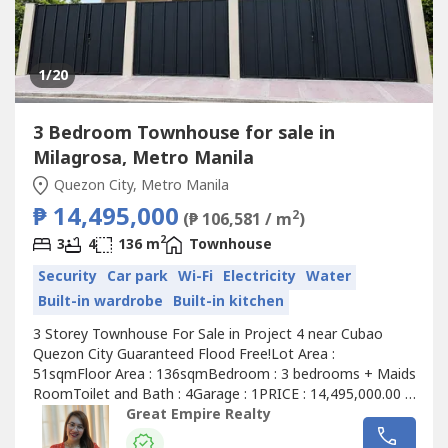
1
/20
3 Bedroom Townhouse for sale in
Milagrosa, Metro Manila
Quezon City, Metro Manila
₱ 14,495,000
2
(₱ 106,581 / m
)
2
3
4
136 m
Townhouse
Security
Car park
Wi-Fi
Electricity
Water
Built-in wardrobe
Built-in kitchen
3 Storey Townhouse For Sale in Project 4 near Cubao
Quezon City Guaranteed Flood Free!Lot Area :
51sqmFloor Area : 136sqmBedroom : 3 bedrooms + Maids
RoomToilet and Bath : 4Garage : 1PRICE : 14,495,000.00 (
Promo Price ) TurnOver : July 2026 20% Downpayment :
Great Empire Realty
2,899,000.0080% Remaining Balance: 11,596,000.00 (