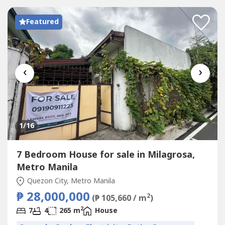
Featured
‹
›
1
/16
7 Bedroom House for sale in Milagrosa,
Metro Manila
Quezon City, Metro Manila
₱ 28,000,000
2
(₱ 105,660 / m
)
2
7
4
265 m
House