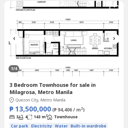
‹
›
1
/4
3 Bedroom Townhouse for sale in
Milagrosa, Metro Manila
Quezon City, Metro Manila
₱ 13,500,000
2
(₱ 94,406 / m
)
2
3
4
143 m
Townhouse
Car park
Electricity
Water
Built-in wardrobe