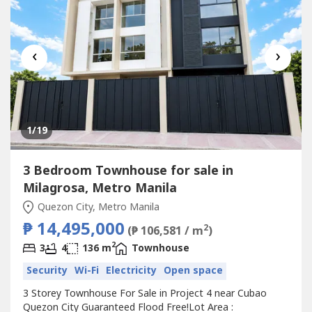
‹
›
1
/19
3 Bedroom Townhouse for sale in
Milagrosa, Metro Manila
Quezon City, Metro Manila
₱ 14,495,000
2
(₱ 106,581 / m
)
2
3
4
136 m
Townhouse
Security
Wi-Fi
Electricity
Open space
3 Storey Townhouse For Sale in Project 4 near Cubao
Quezon City Guaranteed Flood Free!Lot Area :