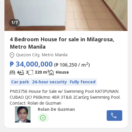
1
/7
4 Bedroom House for sale in Milagrosa,
Metro Manila
Quezon City, Metro Manila
₱ 34,000,000
2
(₱ 106,250 / m
)
2
4
3
320 m
House
Car park
24-hour security
Fully fenced
PN53756 House for Sale w/ Swimming Pool KATIPUNAN
CUBAO QC! P60k/mo 4BR 3T&B 2CarGrg Swimming Pool.
Contact: Rolan de Guzman
Rolan De Guzman