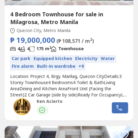
4 Bedroom Townhouse for sale in
Milagrosa, Metro Manila
Quezon City, Metro Manila
₱ 19,000,000
2
(₱ 108,571 / m
)
2
4
4
175 m
Townhouse
Car park
Equipped kitchen
Electricity
Water
Fire alarm
Built-in wardrobe
+9
Location: Project 4, Brgy. Marilag, Quezon CityDetails:3
Storey Townhouse4 Bedrooms4 Toilet & BathLiving
AreaDining and Kitchen AreaFront Unit (Facing the
Street)2 Car Garage (side by side)Ready For OccupancyLot
Area: 63sqmFloor Area: 175sqmSelling Price: 19M (Front
Ken Acierto
Unit)20% Down Payment:
3,800,000Reservation:200,000Net DP: 3,600,00080% Bank
Loan Financing: 15,200,000Plus: Miscellaneous
Fees*******************************************Units..