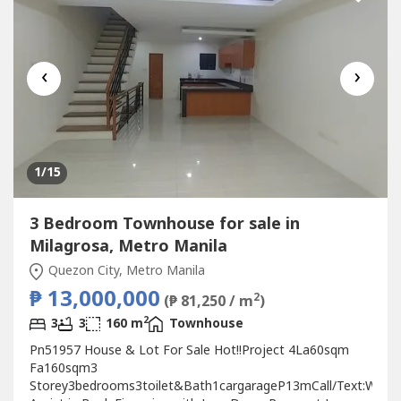
‹
›
1
/15
3 Bedroom Townhouse for sale in
Milagrosa, Metro Manila
Quezon City, Metro Manila
₱ 13,000,000
2
(₱ 81,250 / m
)
2
3
3
160 m
Townhouse
Pn51957 House & Lot For Sale Hot!!Project 4La60sqm
Fa160sqm3
Storey3bedrooms3toilet&Bath1cargarageP13mCall/Text:We