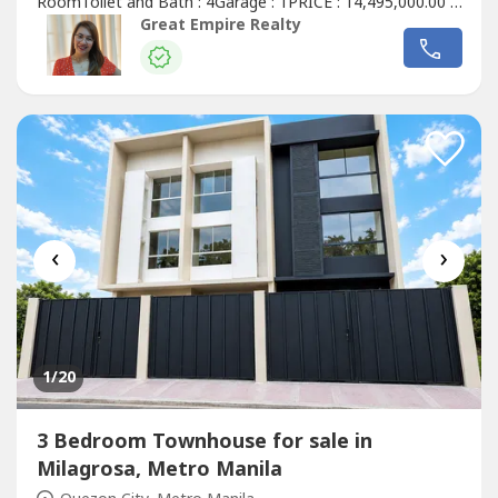
RoomToilet and Bath : 4Garage : 1PRICE : 14,495,000.00 (
Promo Price ) TurnOver : July 2026 20% Downpayment :
Great Empire Realty
2,899,000.0080% Remaining Balance: 11,596,000.00 (
Estimate Computation )5 years : 229,614.7010 years :
134,639.3915 years : 104,228.1320 years...
‹
›
1
/20
3 Bedroom Townhouse for sale in
Milagrosa, Metro Manila