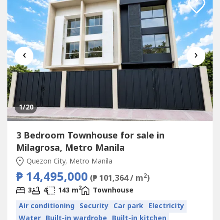
‹
›
1
/20
3 Bedroom Townhouse for sale in
Milagrosa, Metro Manila
Quezon City, Metro Manila
₱ 14,495,000
2
(₱ 101,364 / m
)
2
3
4
143 m
Townhouse
Air conditioning
Security
Car park
Electricity
Water
Built-in wardrobe
Built-in kitchen