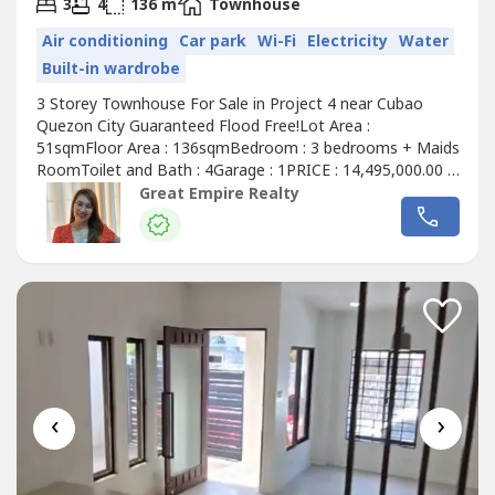
2
3
4
136 m
Townhouse
Air conditioning
Car park
Wi-Fi
Electricity
Water
Built-in wardrobe
3 Storey Townhouse For Sale in Project 4 near Cubao
Quezon City Guaranteed Flood Free!Lot Area :
51sqmFloor Area : 136sqmBedroom : 3 bedrooms + Maids
RoomToilet and Bath : 4Garage : 1PRICE : 14,495,000.00 (
Promo Price ) TurnOver : July 2026 20% Downpayment :
Great Empire Realty
2,899,000.0080% Remaining Balance: 11,596,000.00 (
Estimate Computation )5 years : 229,614.7010 years :
134,639.3915 years : 104,228.1320 years...
‹
›