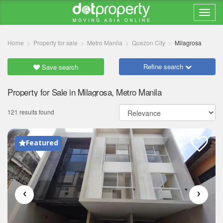
Home
Property for sale
Metro Manila
Quezon City
Milagrosa
Refine search
Save search
Property for Sale in Milagrosa, Metro Manila
121 results found
Featured
‹
›