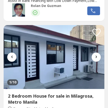
Assist in Bank Financing with Low Down Payment,Low
InterestWe also have over 200 other Houses and Condos
Rolan De Guzman
in Scout, West Ave, Philam, New Manila, San Juan,
Sta.Mesa Hts and other LocationsBNew, 2nd Hand &
Bank ForclosedWe also Design, Build & Renovate.We
assist in House Construction Financing
‹
›
1
/10
2 Bedroom House for sale in Milagrosa,
Metro Manila