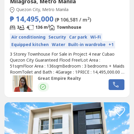
Milagrosa, Metro Manila
Quezon City, Metro Manila
₱ 14,495,000
2
(₱ 106,581 / m
)
2
3
4
136 m
Townhouse
Air conditioning
Security
Car park
Wi-Fi
Equipped kitchen
Water
Built-in wardrobe
+1
3 Storey Townhouse For Sale in Project 4 near Cubao
Quezon City Guaranteed Flood Free!Lot Area :
51sqmFloor Area : 136sqmBedroom : 3 bedrooms + Maids
RoomToilet and Bath : 4Garage : 1PRICE : 14,495,000.00 (
Promo Price ) TurnOver : July 2026 20% Downpayment :
Great Empire Realty
2,899,000.0080% Remaining Balance: 11,596,000.00 (
Estimate Computation )5 years : 229,614.7010 years :
134,639.3915 years : 104,228.1320 years...