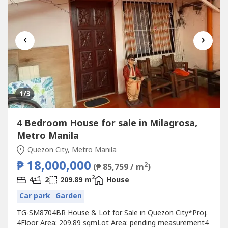
‹
›
1
/3
4 Bedroom House for sale in Milagrosa,
Metro Manila
Quezon City, Metro Manila
₱ 18,000,000
2
(₱ 85,759 / m
)
2
4
2
209.89 m
House
Car park
Garden
TG-SM8704BR House & Lot for Sale in Quezon City*Proj.
4Floor Area: 209.89 sqmLot Area: pending measurement4