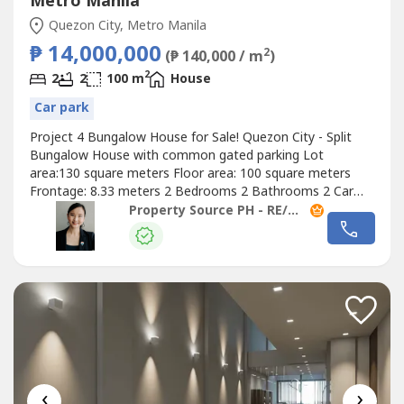
Metro Manila
Quezon City, Metro Manila
₱ 14,000,000
2
(₱ 140,000 / m
)
2
2
2
100 m
House
Car park
Project 4 Bungalow House for Sale! Quezon City - Split
Bungalow House with common gated parking Lot
area:130 square meters Floor area: 100 square meters
Frontage: 8.33 meters 2 Bedrooms 2 Bathrooms 2 Car
garage Semi furnished Asking Price: Php14M Gross
Property Source PH - RE/MAX Capital
(reduced from Php16M) #25042104 Contact us and let’s
have a
‹
›