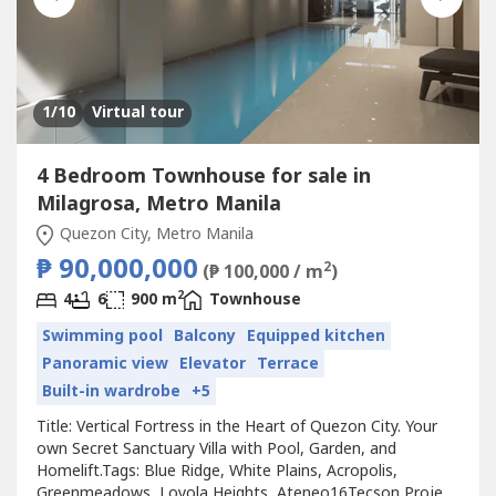
1
/10
Virtual tour
4 Bedroom Townhouse for sale in
Milagrosa, Metro Manila
Quezon City, Metro Manila
₱ 90,000,000
2
(₱ 100,000 / m
)
2
4
6
900 m
Townhouse
Swimming pool
Balcony
Equipped kitchen
Panoramic view
Elevator
Terrace
Built-in wardrobe
+5
Title: Vertical Fortress in the Heart of Quezon City. Your
own Secret Sanctuary Villa with Pool, Garden, and
Homelift.Tags: Blue Ridge, White Plains, Acropolis,
Greenmeadows, Loyola Heights, Ateneo16Tecson Project