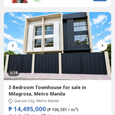
Estimate Computation )5 years : 229,614.7010 years :
134,639.3915 years : 104,228.1320 years...
‹
›
1
/19
3 Bedroom Townhouse for sale in
Milagrosa, Metro Manila
Quezon City, Metro Manila
₱ 14,495,000
2
(₱ 106,581 / m
)