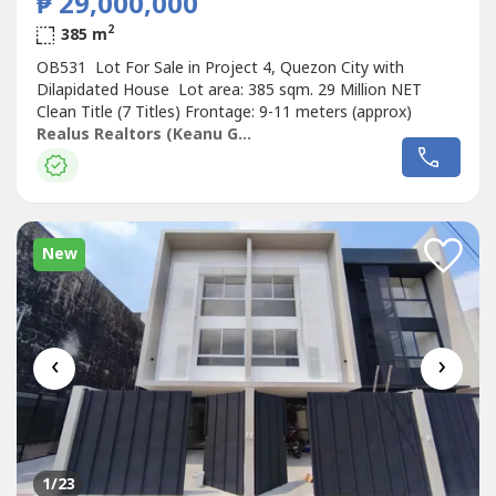
₱ 29,000,000
2
385 m
OB531 Lot For Sale in Project 4, Quezon City with
Dilapidated House Lot area: 385 sqm. 29 Million NET
Clean Title (7 Titles) Frontage: 9-11 meters (approx)
Realus Realtors (Keanu Gregorio - OB)
New
‹
›
1
/23