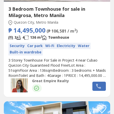
3 Bedroom Townhouse for sale in
Milagrosa, Metro Manila
Quezon City, Metro Manila
₱ 14,495,000
2
(₱ 106,581 / m
)
2
3
4
136 m
Townhouse
Security
Car park
Wi-Fi
Electricity
Water
Built-in wardrobe
3 Storey Townhouse For Sale in Project 4 near Cubao
Quezon City Guaranteed Flood Free!Lot Area :
51sqmFloor Area : 136sqmBedroom : 3 bedrooms + Maids
RoomToilet and Bath : 4Garage : 1PRICE : 14,495,000.00 (
Promo Price ) TurnOver : July 2026 20% Downpayment :
Great Empire Realty
2,899,000.0080% Remaining Balance: 11,596,000.00 (
Estimate Computation )5 years : 229,614.7010 years :
134,639.3915 years : 104,228.1320 years...