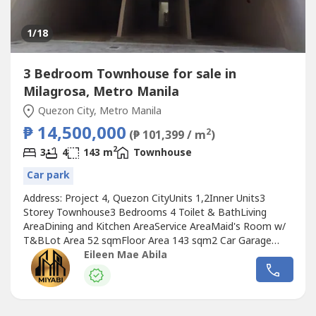
1
/18
3 Bedroom Townhouse for sale in
Milagrosa, Metro Manila
Quezon City, Metro Manila
₱ 14,500,000
2
(₱ 101,399 / m
)
2
3
4
143 m
Townhouse
Car park
Address: Project 4, Quezon CityUnits 1,2Inner Units3
Storey Townhouse3 Bedrooms 4 Toilet & BathLiving
AreaDining and Kitchen AreaService AreaMaid's Room w/
T&BLot Area 52 sqmFloor Area 143 sqm2 Car Garage
(tandem)Selling Price: 14,500,00 20% Down Payment:
Eileen Mae Abila
2,900,000Reservation: 200,000Net DP: 2,700,000 80%
Bank Financing: 11,600,000Plus: Miscellaneous Fees"Build
your Future with Elegance, Build it with...