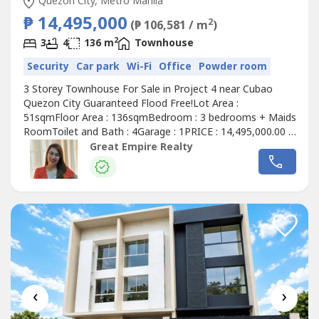
Quezon City, Metro Manila
₱ 14,495,000
2
(₱ 106,581 / m
)
2
3
4
136 m
Townhouse
Security
Car park
Wi-Fi
Office
Powder room
3 Storey Townhouse For Sale in Project 4 near Cubao
Quezon City Guaranteed Flood Free!Lot Area :
51sqmFloor Area : 136sqmBedroom : 3 bedrooms + Maids
RoomToilet and Bath : 4Garage : 1PRICE : 14,495,000.00 (
Promo Price ) TurnOver : July 2026 20% Downpayment :
Great Empire Realty
2,899,000.0080% Remaining Balance: 11,596,000.00 (
Estimate Computation )5 years : 229,614.7010 years :
134,639.3915 years : 104,228.1320 years...
‹
›