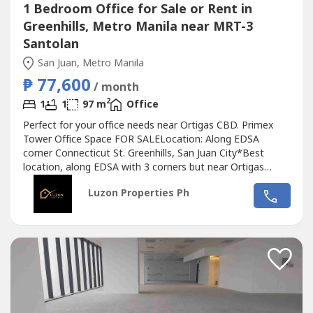
1 Bedroom Office for Sale or Rent in
Greenhills, Metro Manila near MRT-3
Santolan
San Juan, Metro Manila
₱ 77,600
/ month
2
1
1
97 m
Office
Perfect for your office needs near Ortigas CBD. Primex
Tower Office Space FOR SALELocation: Along EDSA
corner Connecticut St. Greenhills, San Juan City*Best
location, along EDSA with 3 corners but near Ortigas
CBD*Located in the middle of 2 u-turn slots at Ortigas
Luzon Properties Ph
Ave. and Santolan Ave.*Only office building with 2 best
views of Camp Aguinaldo and Wack Wack golf course*One
of the most cheap price in...