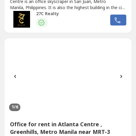
Centre is an office skyscraper in San Juan, Metro
Manila, Philippines. It is also the highest building in the city
with a total height of 179 meters from the ground to its
27C Realty
architectural spire.The building has 35 floors above
ground, including a 10-level parking area. It has
6 Otis elevators,...
‹
›
1
/6
Office for rent in Atlanta Centre ,
Greenhills, Metro Manila near MRT-3