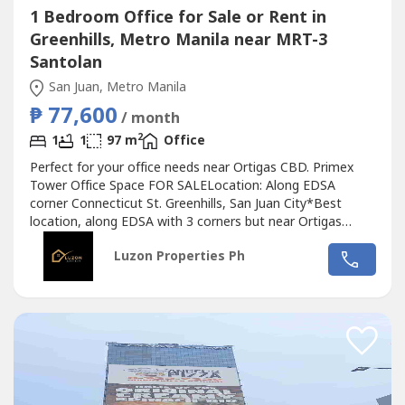
1 Bedroom Office for Sale or Rent in
Greenhills, Metro Manila near MRT-3
Santolan
San Juan, Metro Manila
₱ 77,600
/ month
2
1
1
97 m
Office
Perfect for your office needs near Ortigas CBD. Primex
Tower Office Space FOR SALELocation: Along EDSA
corner Connecticut St. Greenhills, San Juan City*Best
location, along EDSA with 3 corners but near Ortigas
CBD*Located in the middle of 2 u-turn slots at Ortigas
Luzon Properties Ph
Ave. and Santolan Ave.*Only office building with 2 best
views of Camp Aguinaldo and Wack Wack golf course*One
of the most cheap price in...