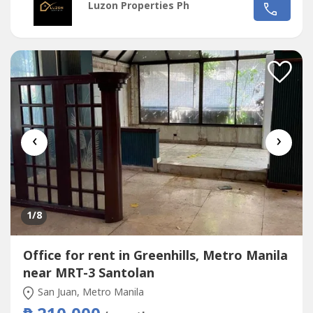
Luzon Properties Ph
Ave. and Santolan Ave.*Only office building with 2 best
views of Camp Aguinaldo and Wack Wack golf course*One
of the most cheap price in...
‹
›
1
/8
Office for rent in Greenhills, Metro Manila
near MRT-3 Santolan
San Juan, Metro Manila