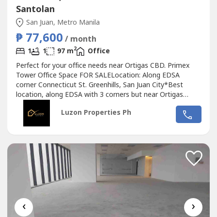
Santolan
San Juan, Metro Manila
₱ 77,600
/ month
2
1
1
97 m
Office
Perfect for your office needs near Ortigas CBD. Primex
Tower Office Space FOR SALELocation: Along EDSA
corner Connecticut St. Greenhills, San Juan City*Best
location, along EDSA with 3 corners but near Ortigas
CBD*Located in the middle of 2 u-turn slots at Ortigas
Luzon Properties Ph
Ave. and Santolan Ave.*Only office building with 2 best
views of Camp Aguinaldo and Wack Wack golf course*One
of the most cheap price in...
‹
›