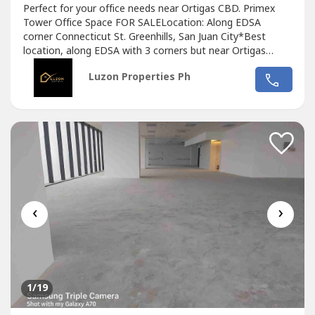
Perfect for your office needs near Ortigas CBD. Primex
Tower Office Space FOR SALELocation: Along EDSA
corner Connecticut St. Greenhills, San Juan City*Best
location, along EDSA with 3 corners but near Ortigas
CBD*Located in the middle of 2 u-turn slots at Ortigas
Luzon Properties Ph
Ave. and Santolan Ave.*Only office building with 2 best
views of Camp Aguinaldo and Wack Wack golf course*One
of the most cheap price in...
‹
›
1
/19