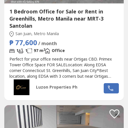
1 Bedroom Office for Sale or Rent in
Greenhills, Metro Manila near MRT-3
Santolan
San Juan, Metro Manila
₱ 77,600
/ month
2
1
1
97 m
Office
Perfect for your office needs near Ortigas CBD. Primex
Tower Office Space FOR SALELocation: Along EDSA
corner Connecticut St. Greenhills, San Juan City*Best
location, along EDSA with 3 corners but near Ortigas
CBD*Located in the middle of 2 u-turn slots at Ortigas
Luzon Properties Ph
Ave. and Santolan Ave.*Only office building with 2 best
views of Camp Aguinaldo and Wack Wack golf course*One
of the most cheap price in...