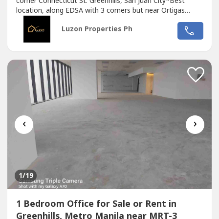
corner Connecticut St. Greenhills, San Juan City*Best
location, along EDSA with 3 corners but near Ortigas
CBD*Located in the middle of 2 u-turn slots at Ortigas
Luzon Properties Ph
Ave. and Santolan Ave.*Only office building with 2 best
views of Camp Aguinaldo and Wack Wack golf course*One
of the most cheap price in...
‹
›
1
/19
1 Bedroom Office for Sale or Rent in
Greenhills, Metro Manila near MRT-3