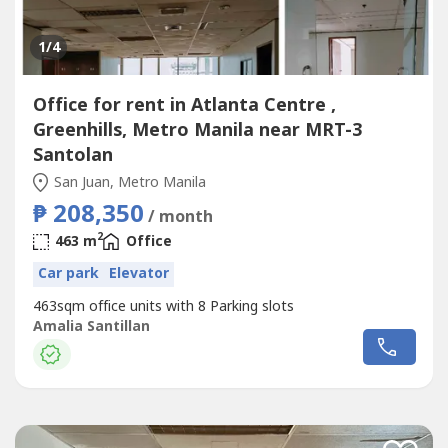
1
/4
Office for rent in Atlanta Centre ,
Greenhills, Metro Manila near MRT-3
Santolan
San Juan, Metro Manila
₱ 208,350
/ month
2
463 m
Office
Car park
Elevator
463sqm office units with 8 Parking slots
Amalia Santillan