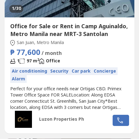
1
/30
Office for Sale or Rent in Camp Aguinaldo,
Metro Manila near MRT-3 Santolan
San Juan, Metro Manila
₱ 77,600
/ month
2
1
97 m
Office
Air conditioning
Security
Car park
Concierge
Alarm
Perfect for your office needs near Ortigas CBD. Primex
Tower Office Space FOR SALELocation: Along EDSA
corner Connecticut St. Greenhills, San Juan City*Best
location, along EDSA with 3 corners but near Ortigas
CBD*Located in the middle of 2 u-turn slots at Ortigas
Luzon Properties Ph
Ave. and Santolan Ave.*Only office building with 2 best
views of Camp Aguinaldo and Wack Wack golf course*One
of the most cheap price in...