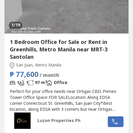
1
/19
1 Bedroom Office for Sale or Rent in
Greenhills, Metro Manila near MRT-3
Santolan
San Juan, Metro Manila
₱ 77,600
/ month
2
1
1
97 m
Office
Perfect for your office needs near Ortigas CBD. Primex
Tower Office Space FOR SALELocation: Along EDSA
corner Connecticut St. Greenhills, San Juan City*Best
location, along EDSA with 3 corners but near Ortigas
CBD*Located in the middle of 2 u-turn slots at Ortigas
Luzon Properties Ph
Ave. and Santolan Ave.*Only office building with 2 best
views of Camp Aguinaldo and Wack Wack golf course*One