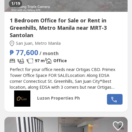
1
/19
1 Bedroom Office for Sale or Rent in
Greenhills, Metro Manila near MRT-3
Santolan
San Juan, Metro Manila
₱ 77,600
/ month
2
1
1
97 m
Office
Perfect for your office needs near Ortigas CBD. Primex
Tower Office Space FOR SALELocation: Along EDSA
corner Connecticut St. Greenhills, San Juan City*Best
location, along EDSA with 3 corners but near Ortigas
CBD*Located in the middle of 2 u-turn slots at Ortigas
Luzon Properties Ph
Ave. and Santolan Ave.*Only office building with 2 best
views of Camp Aguinaldo and Wack Wack golf course*One
of the most cheap price in...