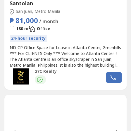
Santolan
San Juan, Metro Manila
₱ 81,000
/ month
2
180 m
Office
24-hour security
ND-CP Office Space for Lease in Atlanta Center, Greenhills
*** For CLIENTS Only *** Welcome to Atlanta Center !
The Atlanta Centre is an office skyscraper in San Juan,
Metro Manila, Philippines. It is also the highest building in
the city with a total height of 179 metres from the ground
27C Realty
to its architectural spire. The building has 35 floors above
ground, including a 10-level parking area. It has...