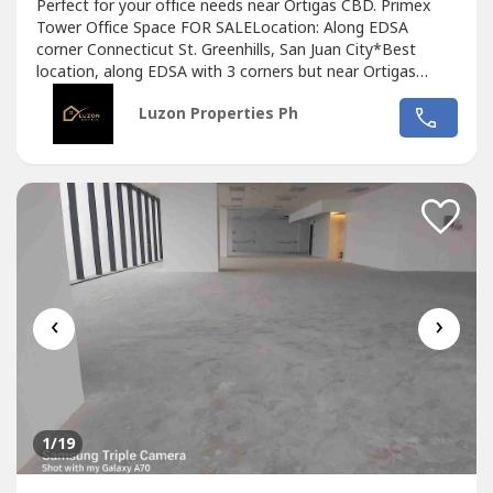
Perfect for your office needs near Ortigas CBD. Primex
Tower Office Space FOR SALELocation: Along EDSA
corner Connecticut St. Greenhills, San Juan City*Best
location, along EDSA with 3 corners but near Ortigas
CBD*Located in the middle of 2 u-turn slots at Ortigas
Luzon Properties Ph
Ave. and Santolan Ave.*Only office building with 2 best
views of Camp Aguinaldo and Wack Wack golf course*One
of the most cheap price in...
‹
›
1
/19