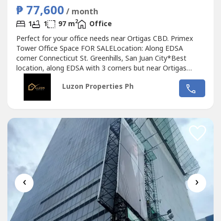
₱ 77,600
/ month
2
1
1
97 m
Office
Perfect for your office needs near Ortigas CBD. Primex
Tower Office Space FOR SALELocation: Along EDSA
corner Connecticut St. Greenhills, San Juan City*Best
location, along EDSA with 3 corners but near Ortigas
CBD*Located in the middle of 2 u-turn slots at Ortigas
Luzon Properties Ph
Ave. and Santolan Ave.*Only office building with 2 best
views of Camp Aguinaldo and Wack Wack golf course*One
of the most cheap price in...
‹
›