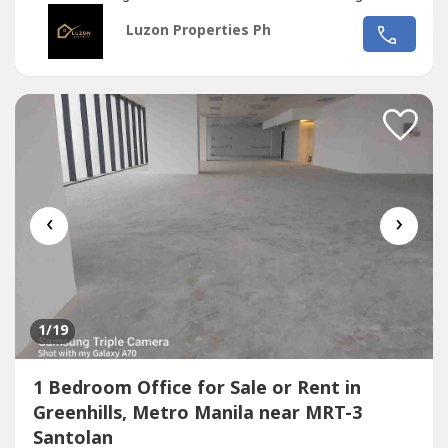
CBD*Located in the middle of 2 u-turn slots at Ortigas
Luzon Properties Ph
Ave. and Santolan Ave.*Only office building with 2 best
views of Camp Aguinaldo and Wack Wack golf course*One
of the most cheap price in...
‹
›
1
/19
1 Bedroom Office for Sale or Rent in
Greenhills, Metro Manila near MRT-3
Santolan