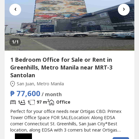
‹
›
1
/1
1 Bedroom Office for Sale or Rent in
Greenhills, Metro Manila near MRT-3
Santolan
San Juan, Metro Manila
₱ 77,600
/ month
2
1
1
97 m
Office
Perfect for your office needs near Ortigas CBD. Primex
Tower Office Space FOR SALELocation: Along EDSA
corner Connecticut St. Greenhills, San Juan City*Best
location, along EDSA with 3 corners but near Ortigas
CBD*Located in the middle of 2 u-turn slots at Ortigas