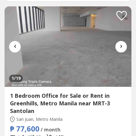
of the most cheap price in...
‹
›
1
/19
1 Bedroom Office for Sale or Rent in
Greenhills, Metro Manila near MRT-3
Santolan
San Juan, Metro Manila
₱ 77,600
/ month