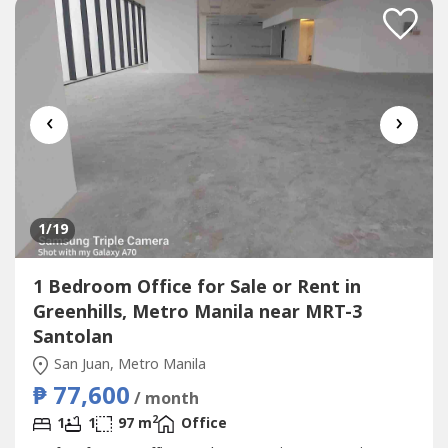
‹
›
1
/19
1 Bedroom Office for Sale or Rent in
Greenhills, Metro Manila near MRT-3
Santolan
San Juan, Metro Manila
₱ 77,600
/ month
2
1
1
97 m
Office