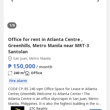
‹
›
1
/6
Office for rent in Atlanta Centre ,
Greenhills, Metro Manila near MRT-3
Santolan
San Juan, Metro Manila
₱ 150,000
/ month
2
240 m
Office
Fire alarm
CODE CP-RS 240 sqm Office Space for Lease in Atlanta
Center, Greenhills Welcome to Atlanta Center ! The
Atlanta Centre is an office skyscraper in San Juan, Metro
Manila, Philippines. It is also the highest building in the city
with a total height of 179 meters from the ground to its
27C Realty