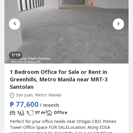
‹
›
1
/19
1 Bedroom Office for Sale or Rent in
Greenhills, Metro Manila near MRT-3
Santolan
San Juan, Metro Manila
₱ 77,600
/ month
2
1
1
97 m
Office
Perfect for your office needs near Ortigas CBD. Primex
Tower Office Space FOR SALELocation: Along EDSA