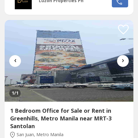
Luzon Properties Ph
Ave. and Santolan Ave.*Only office building with 2 best
views of Camp Aguinaldo and Wack Wack golf course*One
of the most cheap price in...
‹
›
1
/1
1 Bedroom Office for Sale or Rent in
Greenhills, Metro Manila near MRT-3
Santolan
San Juan, Metro Manila