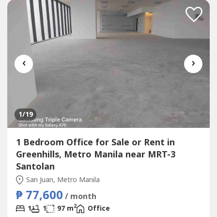
‹
›
1
/19
1 Bedroom Office for Sale or Rent in
Greenhills, Metro Manila near MRT-3
Santolan
San Juan, Metro Manila
₱ 77,600
/ month
2
1
1
97 m
Office