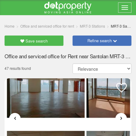
Home
Office and serviced office for rent
MRT-3 Stations
MRT-3 Santolan
Refine search
Save search
Office and serviced office for Rent near Santolan MRT-3 station
47 results found
‹
›