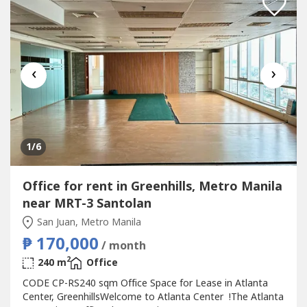
‹
›
1
/6
Office for rent in Greenhills, Metro Manila
near MRT-3 Santolan
San Juan, Metro Manila
₱ 170,000
/ month
2
240 m
Office
CODE CP-RS240 sqm Office Space for Lease in Atlanta
Center, GreenhillsWelcome to Atlanta Center !The Atlanta