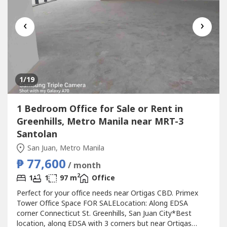
‹
›
1
/19
1 Bedroom Office for Sale or Rent in
Greenhills, Metro Manila near MRT-3
Santolan
San Juan, Metro Manila
₱ 77,600
/ month
2
1
1
97 m
Office
Perfect for your office needs near Ortigas CBD. Primex
Tower Office Space FOR SALELocation: Along EDSA
corner Connecticut St. Greenhills, San Juan City*Best
location, along EDSA with 3 corners but near Ortigas