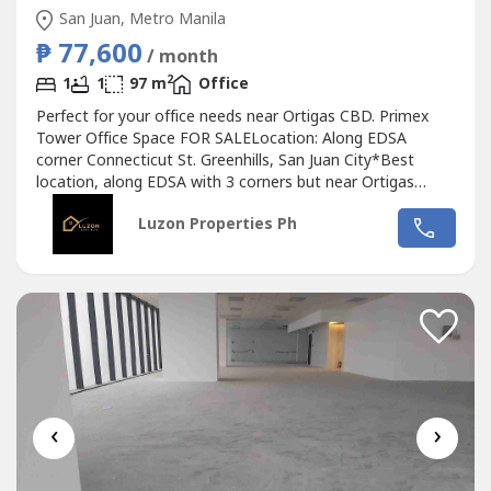
San Juan, Metro Manila
₱ 77,600
/ month
2
1
1
97 m
Office
Perfect for your office needs near Ortigas CBD. Primex
Tower Office Space FOR SALELocation: Along EDSA
corner Connecticut St. Greenhills, San Juan City*Best
location, along EDSA with 3 corners but near Ortigas
CBD*Located in the middle of 2 u-turn slots at Ortigas
Luzon Properties Ph
Ave. and Santolan Ave.*Only office building with 2 best
views of Camp Aguinaldo and Wack Wack golf course*One
of the most cheap price in...
‹
›