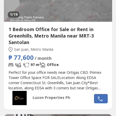
1
/19
1 Bedroom Office for Sale or Rent in
Greenhills, Metro Manila near MRT-3
Santolan
San Juan, Metro Manila
₱ 77,600
/ month
2
1
1
97 m
Office
Perfect for your office needs near Ortigas CBD. Primex
Tower Office Space FOR SALELocation: Along EDSA
corner Connecticut St. Greenhills, San Juan City*Best
location, along EDSA with 3 corners but near Ortigas
CBD*Located in the middle of 2 u-turn slots at Ortigas
Luzon Properties Ph
Ave. and Santolan Ave.*Only office building with 2 best
views of Camp Aguinaldo and Wack Wack golf course*One
of the most cheap price in...