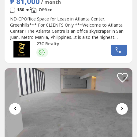
₱ 81,000
/ month
2
180 m
Office
ND-CPOffice Space for Lease in Atlanta Center,
Greenhills*** For CLIENTS Only ***Welcome to Atlanta
Center ! The Atlanta Centre is an office skyscraper in San
Juan, Metro Manila, Philippines. It is also the highest
building in the city with a total height of 179 metres from
27C Realty
the ground to its architectural spire.The building has 35
floors above ground, including a 10-level parking area. It
has 6 Otis...
‹
›