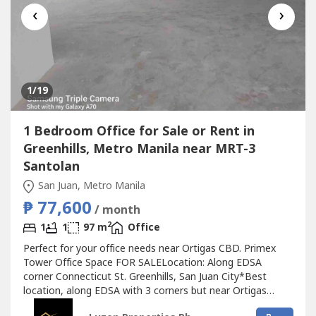
‹
›
1
/19
1 Bedroom Office for Sale or Rent in
Greenhills, Metro Manila near MRT-3
Santolan
San Juan, Metro Manila
₱ 77,600
/ month
2
1
1
97 m
Office
Perfect for your office needs near Ortigas CBD. Primex
Tower Office Space FOR SALELocation: Along EDSA
corner Connecticut St. Greenhills, San Juan City*Best
location, along EDSA with 3 corners but near Ortigas
CBD*Located in the middle of 2 u-turn slots at Ortigas