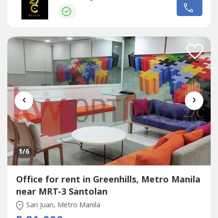
architectural spire. The building has 35 floors above
ground, including a 10-level parking area. It has 6 Otis
elevators,...
‹
›
1
/6
Office for rent in Greenhills, Metro Manila
near MRT-3 Santolan
San Juan, Metro Manila