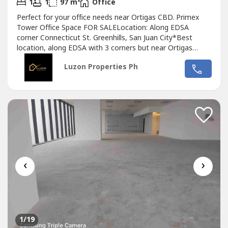
2
1
1
97 m
Office
Perfect for your office needs near Ortigas CBD. Primex
Tower Office Space FOR SALELocation: Along EDSA
corner Connecticut St. Greenhills, San Juan City*Best
location, along EDSA with 3 corners but near Ortigas
CBD*Located in the middle of 2 u-turn slots at Ortigas
Luzon Properties Ph
Ave. and Santolan Ave.*Only office building with 2 best
views of Camp Aguinaldo and Wack Wack golf course*One
of the most cheap price in...
‹
›
1
/19