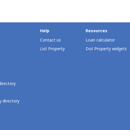
Help
Resources
Contact us
Loan calculator
List Property
Dot Property widgets
directory
 directory