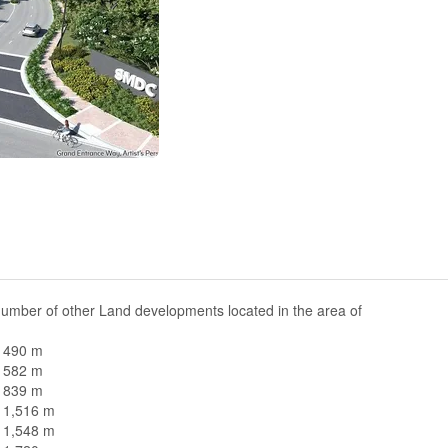
umber of other Land developments located in the area of
n 490 m
n 582 m
n 839 m
n 1,516 m
n 1,548 m