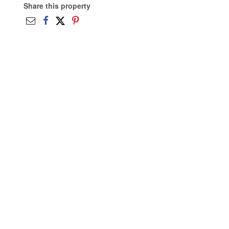
Share this property