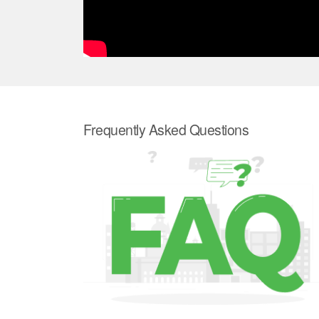
Frequently Asked Questions