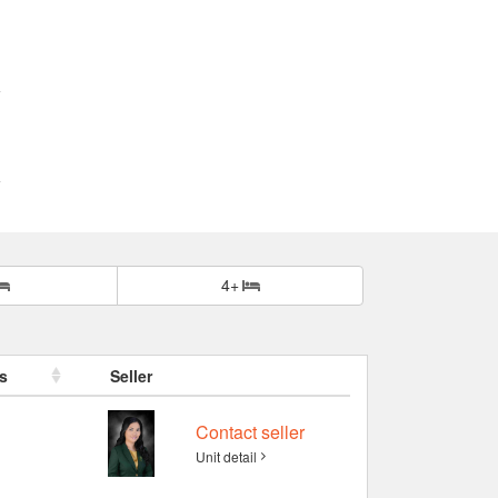
4+
s
Seller
Contact seller
Unit detail