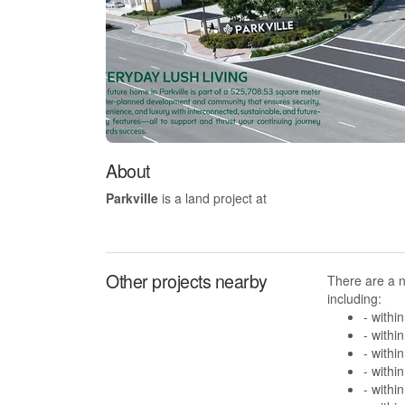
About
Parkville
is a land project at
Other projects nearby
There are a n
including:
- withi
- withi
- withi
- withi
- withi