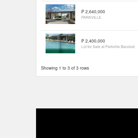
₱ 2,640,000
PARKVILLE
₱ 2,400,000
Lot for Sale at Parkville Bacolod
Showing 1 to 3 of 3 rows