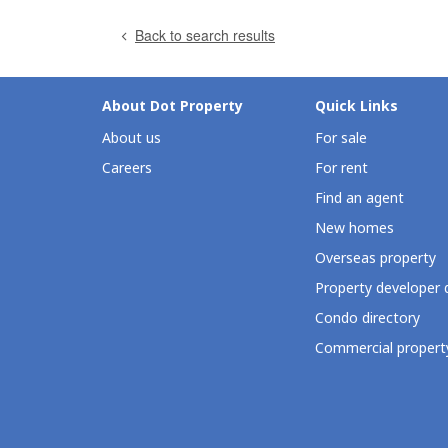
Back to search results
About Dot Property
Quick Links
About us
For sale
Careers
For rent
Find an agent
New homes
Overseas property
Property developer 
Condo directory
Commercial property