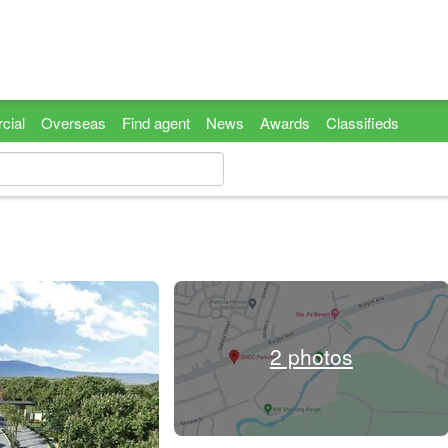
cial
Overseas
Find agent
News
Awards
Classifieds
2 photos