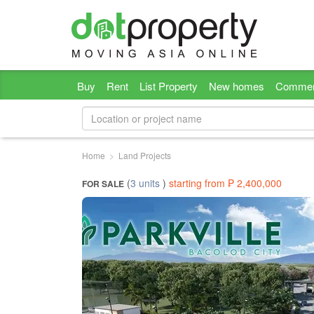
Buy
Rent
List Property
New homes
Commer
Home
Land Projects
(
3 units
)
starting from ₱ 2,400,000
FOR SALE