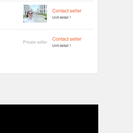
Contact seller
Unit detail
Contact seller
Private seller
Unit detail