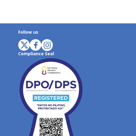
Follow us
Compliance Seal