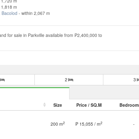
n 1,720 m
n 1,818 m
 Bacolod
- within 2,067 m
and for sale in Parkville available from ₱2,400,000 to
2
3
Size
Price / SQ.M
Bedroom
2
2
200 m
₱ 15,055 / m
-