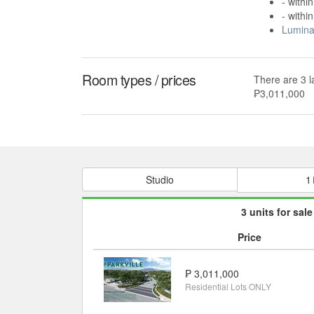
- withi
- withi
Lumina
Room types / prices
There are 3 l
₱3,011,000
Studio
1
3 units for sale
Price
₱ 3,011,000
Residential Lots ONLY