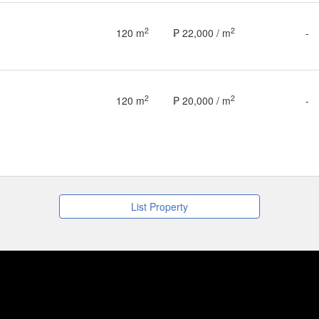
2
2
120 m
₱ 22,000 / m
-
2
2
120 m
₱ 20,000 / m
-
List Property