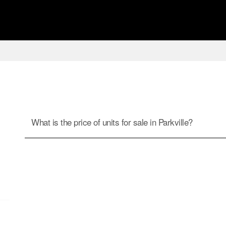
What is the price of units for sale in Parkville?