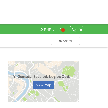
₱ PHP
Sign in
1
Share
Granada, Bacolod, Negros Occidental
View map