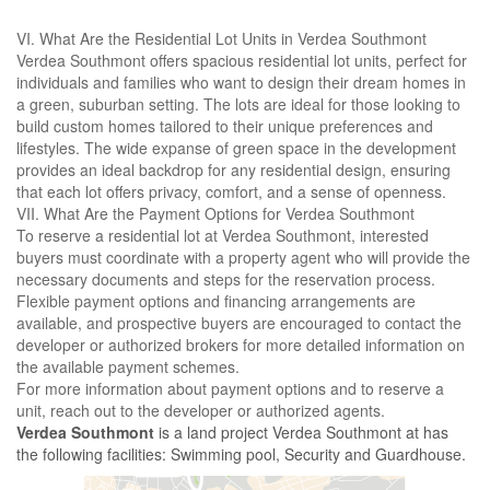
VI. What Are the Residential Lot Units in Verdea Southmont
Verdea Southmont offers spacious residential lot units, perfect for
individuals and families who want to design their dream homes in
a green, suburban setting. The lots are ideal for those looking to
build custom homes tailored to their unique preferences and
lifestyles. The wide expanse of green space in the development
provides an ideal backdrop for any residential design, ensuring
that each lot offers privacy, comfort, and a sense of openness.
VII. What Are the Payment Options for Verdea Southmont
To reserve a residential lot at Verdea Southmont, interested
buyers must coordinate with a property agent who will provide the
necessary documents and steps for the reservation process.
Flexible payment options and financing arrangements are
available, and prospective buyers are encouraged to contact the
developer or authorized brokers for more detailed information on
the available payment schemes.
For more information about payment options and to reserve a
unit, reach out to the developer or authorized agents.
Verdea Southmont
is a land project Verdea Southmont at has
the following facilities: Swimming pool, Security and Guardhouse.