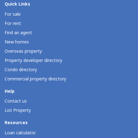
Quick Links
For sale
For rent
Find an agent
New homes
Overseas property
Property developer directory
Condo directory
Commercial property directory
Help
Contact us
List Property
Resources
Loan calculator