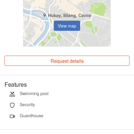
Hukay, Silang, Cavite
View map
Request details
Features
Swimming pool
Security
Guardhouse