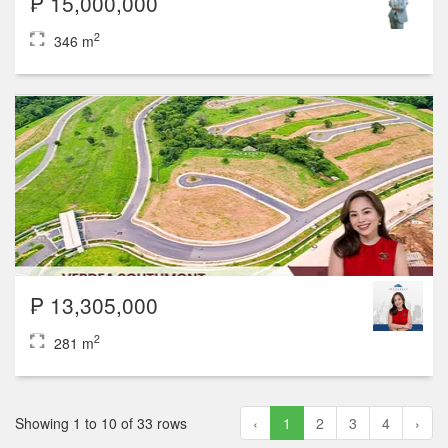
₱ 15,000,000
2
346 m
₱ 13,305,000
2
281 m
Showing 1 to 10 of 33 rows
‹
1
2
3
4
›