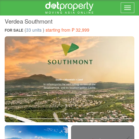
Home > ... >
Verdea Southmont
(
33 units
)
starting from ₱ 32,999
FOR SALE