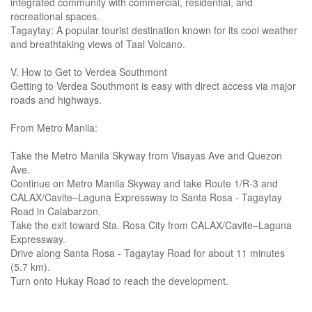
integrated community with commercial, residential, and
recreational spaces.
Tagaytay: A popular tourist destination known for its cool weather
and breathtaking views of Taal Volcano.
V. How to Get to Verdea Southmont
Getting to Verdea Southmont is easy with direct access via major
roads and highways.
From Metro Manila:
Take the Metro Manila Skyway from Visayas Ave and Quezon
Ave.
Continue on Metro Manila Skyway and take Route 1/R-3 and
CALAX/Cavite–Laguna Expressway to Santa Rosa - Tagaytay
Road in Calabarzon.
Take the exit toward Sta. Rosa City from CALAX/Cavite–Laguna
Expressway.
Drive along Santa Rosa - Tagaytay Road for about 11 minutes
(5.7 km).
Turn onto Hukay Road to reach the development.