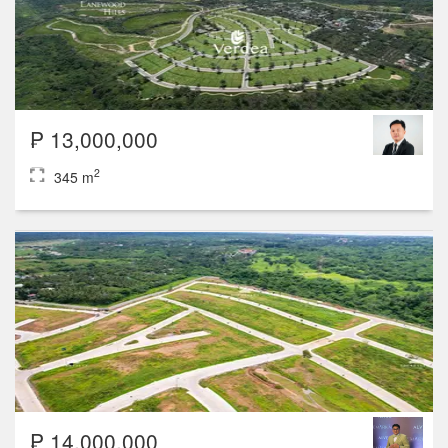
₱ 13,000,000
2
345 m
₱ 14,000,000