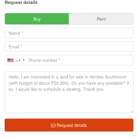
Request details
Buy
Rent
+1
Request details