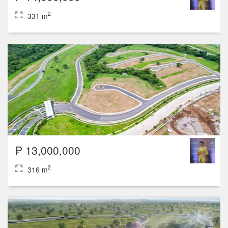
2
331 m
₱ 13,000,000
2
316 m