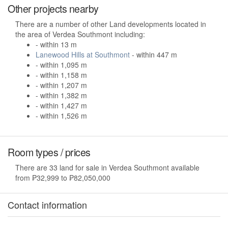
Other projects nearby
There are a number of other Land developments located in
the area of Verdea Southmont including:
- within 13 m
Lanewood Hills at Southmont
- within 447 m
- within 1,095 m
- within 1,158 m
- within 1,207 m
- within 1,382 m
- within 1,427 m
- within 1,526 m
Room types / prices
There are 33 land for sale in Verdea Southmont available
from ₱32,999 to ₱82,050,000
Contact information