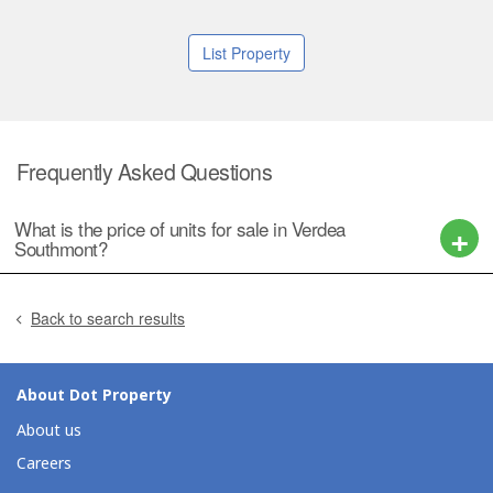
List Property
Frequently Asked Questions
What is the price of units for sale in Verdea
Southmont?
Back to search results
About Dot Property
About us
Careers