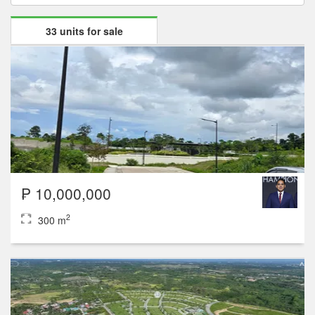
33 units for sale
₱ 10,000,000
2
300 m