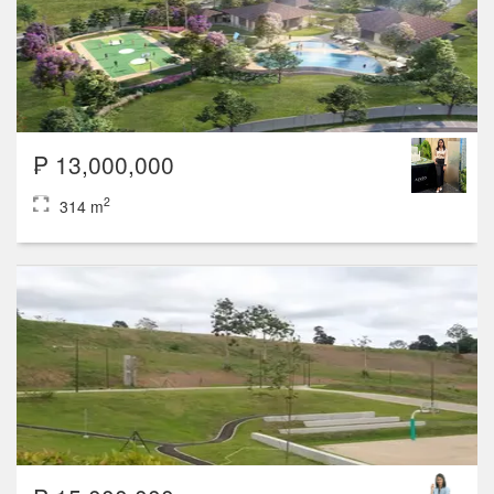
₱ 13,000,000
2
314 m