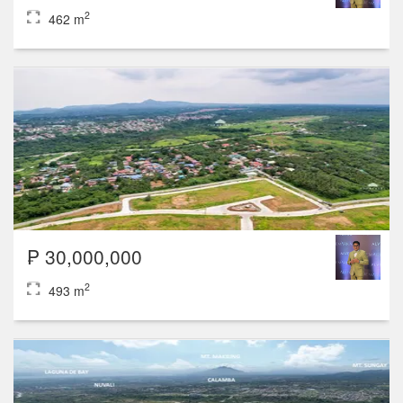
2
462 m
₱ 30,000,000
2
493 m