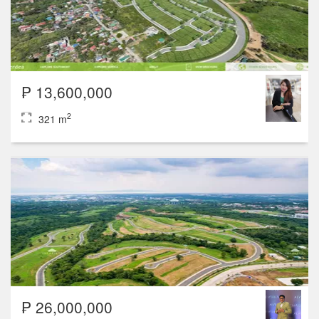
₱ 13,600,000
2
321 m
₱ 26,000,000