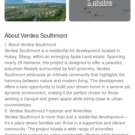
3 photos
About Verdea Southmont
I. About Verdea Southmont
Verdea Southmont is a residential lot development located in
Hukay, Silang, within an emerging Ayala Land estate. Spanning
nearly 25 hectares, this project is designed to offer a peaceful,
suburban lifestyle surrounded by lush greenery. Verdea
Southmont embraces an intimate community that highlights the
harmony between nature and modern living. The development
offers a rare opportunity to build your dream home in a serene yet
dynamic environment, making it the perfect choice for those
seeking a tranquil and green space while being close to urban
conveniences.
II. Verdea Southmont Features and Amenities
Verdea Southmont is more than just a residential development—
it’s a place where families can thrive in a supportive and vibrant
community. The project boasts a wide range of amenities
designed to support an active and healthy lifestyle while fostering