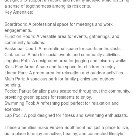
a sense of togetherness among its residents.
Key Amenities:
Boardroom: A professional space for meetings and work
engagements.
Function Room: A versatile area for events, gatherings, and
community functions.
Basketball Court: A recreational space for sports enthusiasts.
Clubhouse: A hub for social events and community activities.
Jogging Path: A designated area for jogging and leisurely walks.
Kid’s Play Area: A safe and fun space for children to enjoy.
Linear Park: A green area for relaxation and outdoor activities.
Main Park: A spacious park for family picnics and outdoor
bonding.
Pocket Parks: Smaller parks scattered throughout the community,
providing green spaces for residents to enjoy.
Swimming Pool: A refreshing pool perfect for relaxation and
exercise.
Lap Pool: A pool designed for fitness and swimming enthusiasts.
These amenities make Verdea Southmont not just a place to live,
but a place to enjoy an active, healthy, and connected lifestyle.