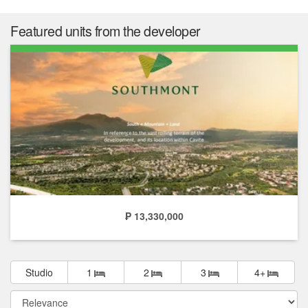
Featured units from the developer
₱ 13,330,000
Studio
1
2
3
4+