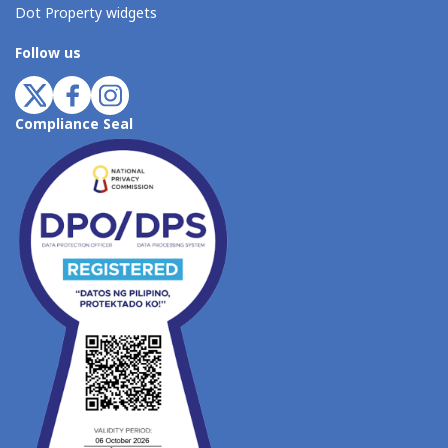
Dot Property widgets
Follow us
Compliance Seal