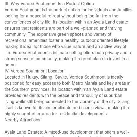
III. Why Verdea Southmont Is a Perfect Option
Verdea Southmont is the perfect option for individuals and families
looking for a peaceful retreat without being too far from the
conveniences of city life. Its location within an Ayala Land estate
ensures that residents are part of a well-planned and thriving
community. The expansive green spaces and variety of
recreational amenities foster a healthy, outdoor-oriented lifestyle,
making it ideal for those who value nature and an active way of
life. Verdea Southmont’s intimate setting offers both privacy and a
strong sense of community, making it a great place to invest in a
home.
IV. Verdea Southmont Location
Located in Hukay, Silang, Cavite, Verdea Southmont is ideally
positioned for easy access to both Metro Manila and key areas in
the Southern provinces. Its location within an Ayala Land estate
provides residents with the peace and tranquility of suburban
living while still being connected to the vibrancy of the city. Silang
itself is known for its cooler climate and scenic views, making it a
highly sought-after area for residential developments.
Nearby Attractions:
Ayala Land Estates: A mixed-use development that offers a well-