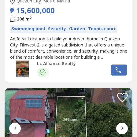
Quezon City, Metro Manila
₱ 15,600,000
2
206 m
Swimming pool
Security
Garden
Tennis court
An Ideal Location to build your dream home in Quezon
City. Filinvest 2 is a gated subdivision that offers a unique
blend of comfort, convenience, and security, making it one
of the most desirable locations for building a
home.Details:- Lot Area 240 sqm- Ideal for residential or
Lc Alliance Realty
investment use- Gated Subdivision- Peaceful
neighborhood- Established and Secure Community-
Accessibility and Connectivity-...
‹
›