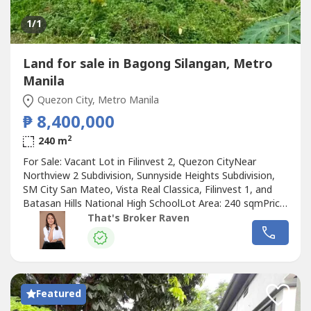
1
/1
Land for sale in Bagong Silangan, Metro
Manila
Quezon City, Metro Manila
₱ 8,400,000
2
240 m
For Sale: Vacant Lot in Filinvest 2, Quezon CityNear
Northview 2 Subdivision, Sunnyside Heights Subdivision,
SM City San Mateo, Vista Real Classica, Filinvest 1, and
Batasan Hills National High SchoolLot Area: 240 sqmPrice:
₱35,000 per sqm or ₱8,400,000Raven Gomez, REBDM
That's Broker Raven
Properties0905 2937----
Featured