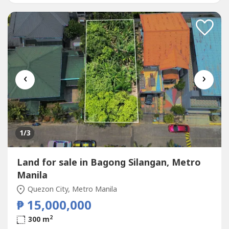
Accessibility and Connectivity-...
‹
›
1
/3
Land for sale in Bagong Silangan, Metro
Manila
Quezon City, Metro Manila
₱ 15,000,000
2
300 m