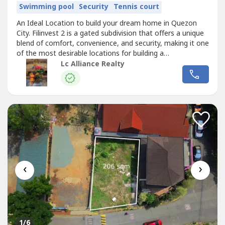
Swimming pool
Security
Tennis court
An Ideal Location to build your dream home in Quezon
City. Filinvest 2 is a gated subdivision that offers a unique
blend of comfort, convenience, and security, making it one
of the most desirable locations for building a
home.Details:- 300 sqm lot- Established and Secure
Lc Alliance Realty
Community- Accessibility and Connectivity- Amenities and
Lifestyle- Flood-Free and Elevated- Proximity to Essential
Establishments-...
‹
›
1
/6