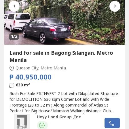
‹
›
1
/2
Land for sale in Bagong Silangan, Metro
Manila
Quezon City, Metro Manila
₱ 40,950,000
2
630 m
Rush For Sale FILINVEST 2 Lot with Dilapidated Structure
for DEMOLITION 630 sqm Corner Lot and with Wide
Frontage (28 to 32 m ) Along commercial of Atlas St
Perfect for Big House/ Mansion Walking distance Club
house and Christ the King Church 100% Non Flooded
Heyy Land Group ,Inc
100% Not near Fault Area Perfect Elevation Php 65k per
sqm inclusive CGT
Land
for sale in
Bagong Silangan
,