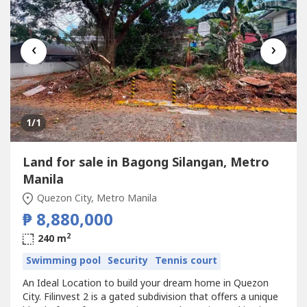
‹
›
1
/1
Land for sale in Bagong Silangan, Metro
Manila
Quezon City, Metro Manila
₱ 8,880,000
2
240 m
Swimming pool
Security
Tennis court
An Ideal Location to build your dream home in Quezon
City. Filinvest 2 is a gated subdivision that offers a unique