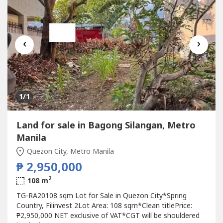
‹
›
1
/1
Land for sale in Bagong Silangan, Metro
Manila
Quezon City, Metro Manila
₱ 2,950,000
2
108 m
TG-RA20108 sqm Lot for Sale in Quezon City*Spring
Country, Filinvest 2Lot Area: 108 sqm*Clean titlePrice:
₱2,950,000 NET exclusive of VAT*CGT will be shouldered