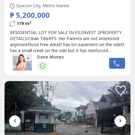
Quezon City, Metro Manila
₱ 5,200,000
2
179 m
RESIDENTIAL LOT FOR SALE IN FILINVEST 2PROPERTY
DETAILS:Clean TitleRFS: Her Parents are not interested
anymoreFlood Free AreaIt has lot easement on the sideIt
has a small creek on the side but it has reinforced
wallSELLING PRICE: Php 5,200,000 or 29k per sqm
Dane Munez
‹
›