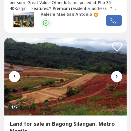
per sqm Great Value! Other lots are priced at Php 35-
40K/sqm Features:* Premium residential address *
Near to gate * Not perimeter, not tumbok For viewings
Valerie Mae San Antonio
and any real estate needs, please message or call. Thank
you!
‹
›
1
/7
Land for sale in Bagong Silangan, Metro