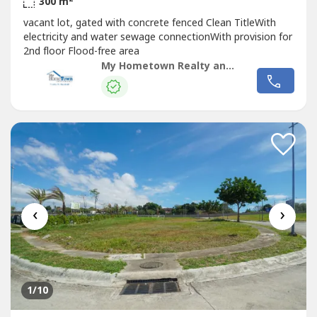
300 m
vacant lot, gated with concrete fenced Clean TitleWith
electricity and water sewage connectionWith provision for
2nd floor Flood-free area
My Hometown Realty and Developer Inc. (DMGS)
‹
›
1
/10