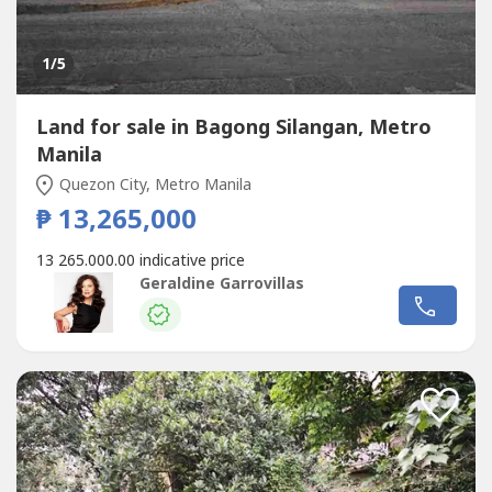
1
/5
Land for sale in Bagong Silangan, Metro
Manila
Quezon City, Metro Manila
₱ 13,265,000
13 265.000.00 indicative price
Geraldine Garrovillas