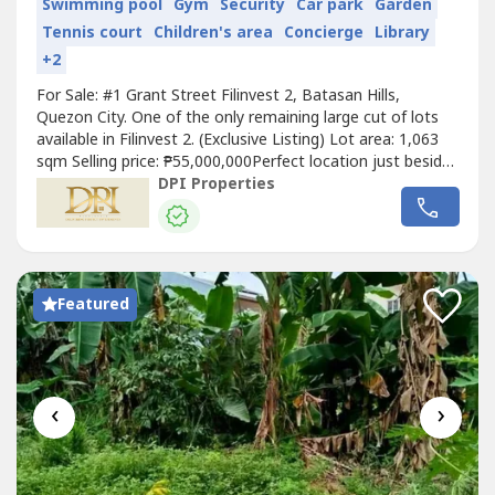
Swimming pool
Gym
Security
Car park
Garden
Tennis court
Children's area
Concierge
Library
+2
For Sale: #1 Grant Street Filinvest 2, Batasan Hills,
Quezon City. One of the only remaining large cut of lots
available in Filinvest 2. (Exclusive Listing) Lot area: 1,063
sqm Selling price: ₱55,000,000Perfect location just beside
the clubhouse. Updated real property tax. Updated
DPI Properties
Filinvest 2 association dues. Perfect for big house,
property development and or personal home. Message us
at fb: DPI...
Featured
‹
›