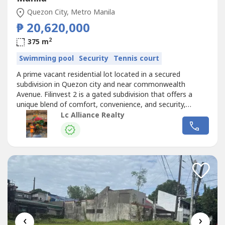
Quezon City, Metro Manila
₱ 20,620,000
2
375 m
Swimming pool
Security
Tennis court
A prime vacant residential lot located in a secured
subdivision in Quezon city and near commonwealth
Avenue. Filinvest 2 is a gated subdivision that offers a
unique blend of comfort, convenience, and security,
making it one of the most desirable locations for building
Lc Alliance Realty
a home since it is near establishments and the
commercial business districts around the area. Details:-
375 sqm lot- Clubhouse- Gated...
‹
›