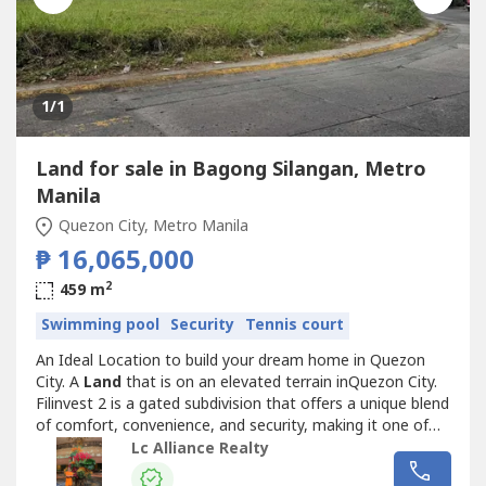
1
/1
Land for sale in Bagong Silangan, Metro
Manila
Quezon City, Metro Manila
₱ 16,065,000
2
459 m
Swimming pool
Security
Tennis court
An Ideal Location to build your dream home in Quezon
City. A
Land
that is on an elevated terrain inQuezon City.
Filinvest 2 is a gated subdivision that offers a unique blend
of comfort, convenience, and security, making it one of
the most desirable locations for building a home.Details:-
Lc Alliance Realty
459 sqm lot- 24/7 Security- Swimming pool, Basketball