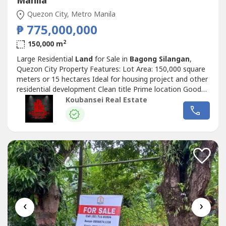
Manila
Quezon City, Metro Manila
₱ 775,000,000
2
150,000 m
Large Residential
Land
for Sale in
Bagong Silangan
,
Quezon City Property Features: Lot Area: 150,000 square
meters or 15 hectares Ideal for housing project and other
residential development Clean title Prime location Good
for development and investment A must see lot Price: Php
Koubansei Real Estate
775,000,000 Exclusive for direct buyers only. (DIRECT
CLIENTS ONLY/NO BROKERS PLS) call or text us for
more details We also...
‹
›