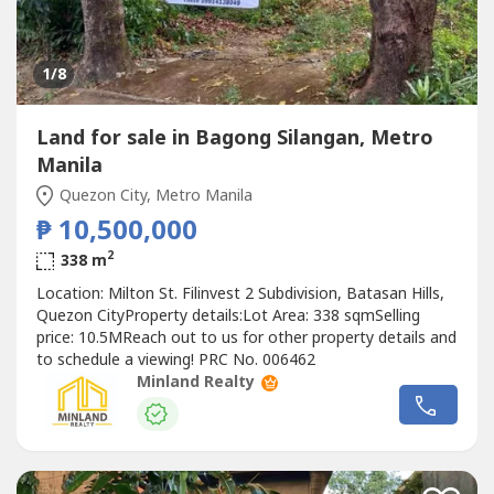
1
/8
Land for sale in Bagong Silangan, Metro
Manila
Quezon City, Metro Manila
₱ 10,500,000
2
338 m
Location: Milton St. Filinvest 2 Subdivision, Batasan Hills,
Quezon CityProperty details:Lot Area: 338 sqmSelling
price: 10.5MReach out to us for other property details and
to schedule a viewing! PRC No. 006462
Minland Realty