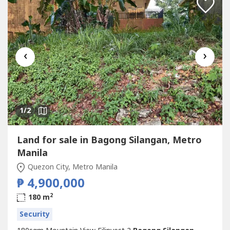
‹
›
1
/2
Land for sale in Bagong Silangan, Metro
Manila
Quezon City, Metro Manila
₱ 4,900,000
2
180 m
Security