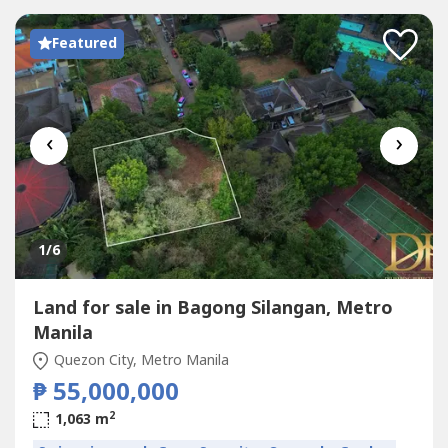
Featured
‹
›
1
/6
Land for sale in Bagong Silangan, Metro
Manila
Quezon City, Metro Manila
₱ 55,000,000
2
1,063 m