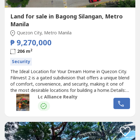
Land for sale in Bagong Silangan, Metro
Manila
Quezon City, Metro Manila
₱ 9,270,000
2
206 m
Security
The Ideal Location for Your Dream Home in Quezon City.
Filinvest 2 is a gated subdivision that offers a unique blend
of comfort, convenience, and security, making it one of
the most desirable locations for building a home.Details:-
Established and Secure Community- Accessibility and
Lc Alliance Realty
Connectivity- Amenities and Lifestyle- Flood-Free and
Elevated- Proximity to Essential Establishments-
Investment PotentialFeatures...