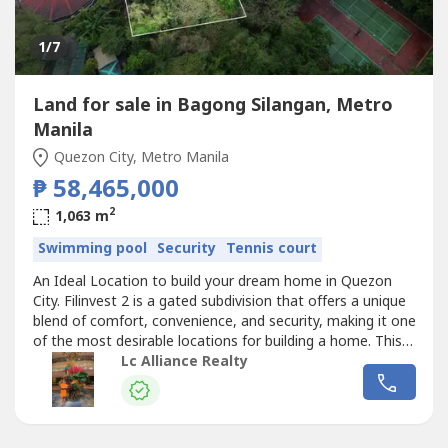
1
/7
Land for sale in Bagong Silangan, Metro
Manila
Quezon City, Metro Manila
₱ 58,465,000
2
1,063 m
Swimming pool
Security
Tennis court
An Ideal Location to build your dream home in Quezon
City. Filinvest 2 is a gated subdivision that offers a unique
blend of comfort, convenience, and security, making it one
of the most desirable locations for building a home. This is
one of the rarest opportunities in the area to own a large
Lc Alliance Realty
lot inside the subdivision which you may envision building
your own family estate or a modern multi-generational...