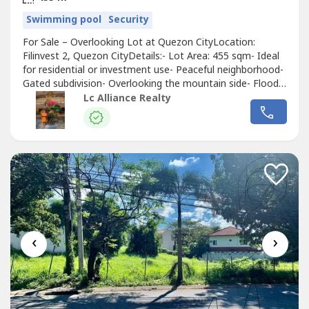
Swimming pool
Security
For Sale – Overlooking Lot at Quezon CityLocation:
Filinvest 2, Quezon CityDetails:- Lot Area: 455 sqm- Ideal
for residential or investment use- Peaceful neighborhood-
Gated subdivision- Overlooking the mountain side- Flood
freeFeatures & Amenities:- Clubhouse- Swimming Pools-
Lc Alliance Realty
Sports Facilities (Includes a covered basketball court, a
tennis court, and a covered pickleball court/ badminton
court)-...
‹
›