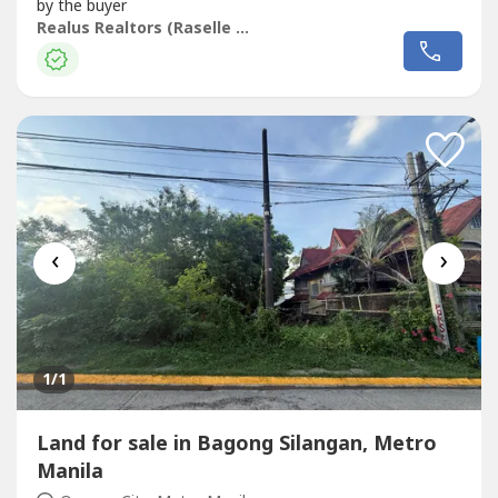
by the buyer
Realus Realtors (Raselle Atilano)
‹
›
1
/1
Land for sale in Bagong Silangan, Metro
Manila