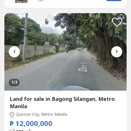
court, Tennis court and Badmintoon Court- Near the
clubhouse...
‹
›
1
/3
Land for sale in Bagong Silangan, Metro
Manila
Quezon City, Metro Manila
₱ 12,000,000
2