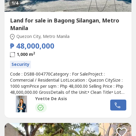
1
/4
Land for sale in Bagong Silangan, Metro
Manila
Quezon City, Metro Manila
₱ 48,000,000
2
1,000 m
Security
Code : DS88-004770Category : For SaleProject :
Commercial / Residential LotLocation : Quezon CitySize :
1000 sqmPrice per sqm : Php 48,000.00 Selling Price : Php
48,000,000.00 GrossDetails of the Unit:• Clean Title• Lot
Area : 1,000 sqm • Not part of Filinvest 2 HOA – No
Yvette De Asis
monthly dues• No restrictions – Maximize your
investment potential!• Flood-Free Area• Wide Road
Frontage – Easy...