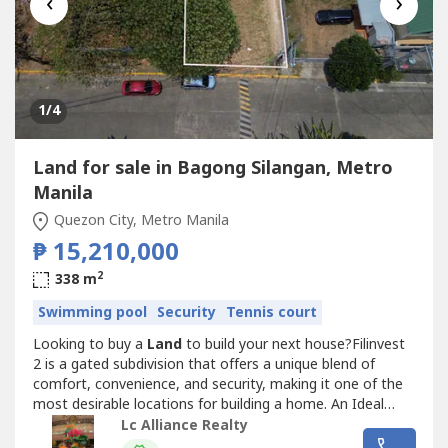
‹
›
1
/4
Land for sale in Bagong Silangan, Metro
Manila
Quezon City, Metro Manila
₱ 15,210,000
2
338 m
Swimming pool
Security
Tennis court
Looking to buy a
Land
to build your next house?Filinvest
2 is a gated subdivision that offers a unique blend of
comfort, convenience, and security, making it one of the
most desirable locations for building a home. An Ideal
Location to build your dream home in Quezon City due to
Lc Alliance Realty
its elevated terrain and prime vacant lot it provides upside