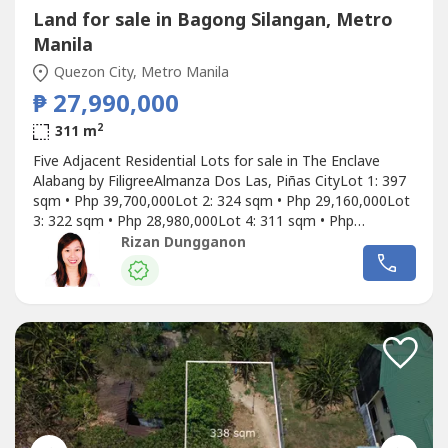
Land for sale in Bagong Silangan, Metro
Manila
Quezon City, Metro Manila
₱ 27,990,000
2
311 m
Five Adjacent Residential Lots for sale in The Enclave
Alabang by FiligreeAlmanza Dos Las, Piñas CityLot 1: 397
sqm • Php 39,700,000Lot 2: 324 sqm • Php 29,160,000Lot
3: 322 sqm • Php 28,980,000Lot 4: 311 sqm • Php
27,990,000Lot 5: 352 sqm • Php 35,200,000Can also be
Rizan Dungganon
bought together with a total of 1,706 sqm: 397 sqm (Lot
1) + 324 sqm (Lot 2) + 322 sqm (Lot 3) + 311 sqm (Lot 4)
+ 352 sqm...