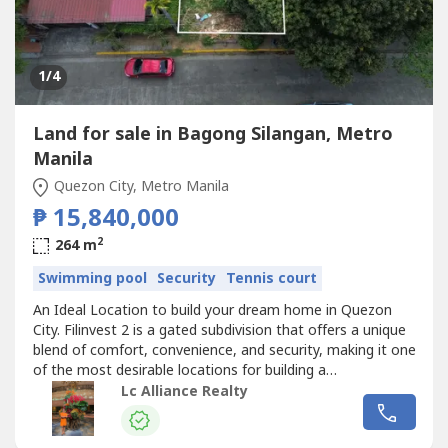
1
/4
Land for sale in Bagong Silangan, Metro
Manila
Quezon City, Metro Manila
₱ 15,840,000
2
264 m
Swimming pool
Security
Tennis court
An Ideal Location to build your dream home in Quezon
City. Filinvest 2 is a gated subdivision that offers a unique
blend of comfort, convenience, and security, making it one
of the most desirable locations for building a
home.Details:- Lot Area 264 sqm- Ideal for residential or
Lc Alliance Realty
investment use- Gated Subdivision- Peaceful
neighborhood- Established and Secure Community-