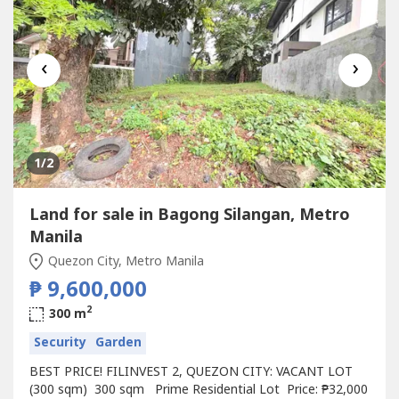
‹
›
1
/2
Land for sale in Bagong Silangan, Metro
Manila
Quezon City, Metro Manila
₱ 9,600,000
2
300 m
Security
Garden
BEST PRICE! FILINVEST 2, QUEZON CITY: VACANT LOT
(300 sqm) 300 sqm Prime Residential Lot Price: ₱32,000