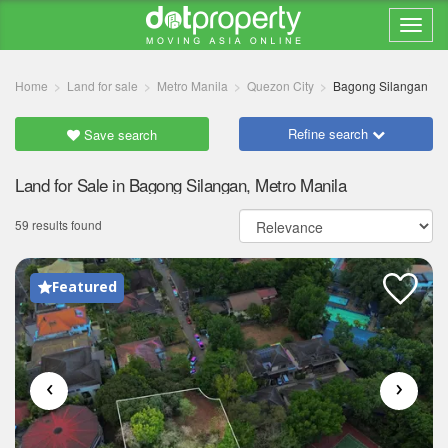
Home
Land for sale
Metro Manila
Quezon City
Bagong Silangan
Refine search
Save search
Land for Sale in Bagong Silangan, Metro Manila
59 results found
Featured
‹
›