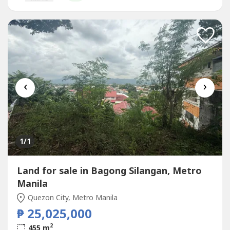
Quezon City, Metro Manila
‹
›
1
/1
Land for sale in Bagong Silangan, Metro
Manila
Quezon City, Metro Manila
₱ 25,025,000
2
455 m