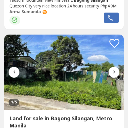
180sqm Mountain View Filinvest 2
Bagong Silangan
Quezon City very nice location 24 hours security Php4.9M
Arma Sumanda
‹
›
1
/5
Land for sale in Bagong Silangan, Metro
Manila