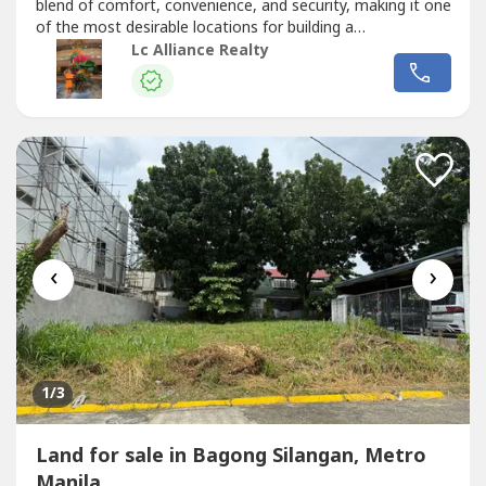
blend of comfort, convenience, and security, making it one
of the most desirable locations for building a
home.Details:- Lot Area 240 sqm- Ideal for residential or
Lc Alliance Realty
investment use- Gated Subdivision- Peaceful
neighborhood- Established and Secure Community-
Accessibility and Connectivity-...
‹
›
1
/3
Land for sale in Bagong Silangan, Metro
Manila