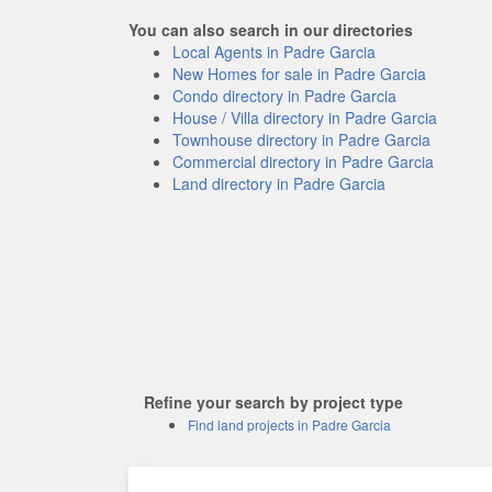
You can also search in our directories
Local Agents in Padre Garcia
New Homes for sale in Padre Garcia
Condo directory in Padre Garcia
House / Villa directory in Padre Garcia
Townhouse directory in Padre Garcia
Commercial directory in Padre Garcia
Land directory in Padre Garcia
Refine your search by project type
Find land projects in Padre Garcia