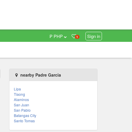
₱ PHP
Sign in
1
nearby Padre Garcia
Lipa
Tiaong
Alaminos
San Juan
San Pablo
Batangas City
Santo Tomas