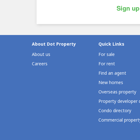
Sign up
About Dot Property
Quick Links
About us
For sale
Careers
For rent
Find an agent
New homes
Overseas property
Property developer 
Condo directory
Commercial property