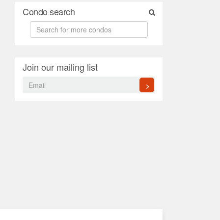
Condo search
Join our mailing list
>