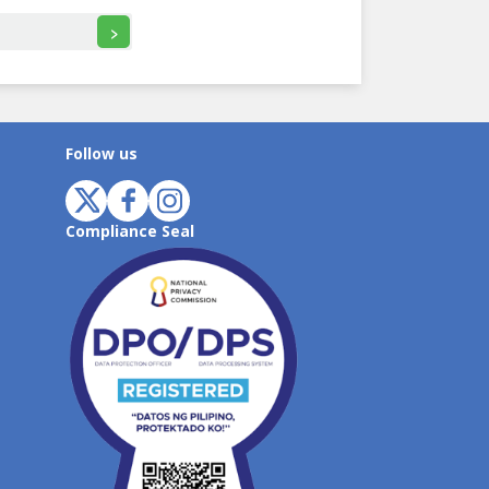
>
Follow us
Compliance Seal