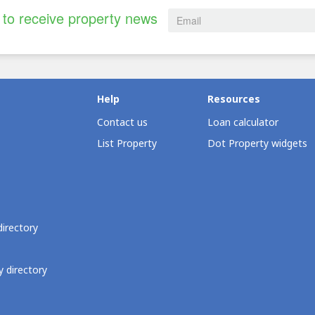
to receive property news
Help
Resources
Contact us
Loan calculator
List Property
Dot Property widgets
directory
 directory