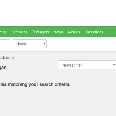
cial
Overseas
Find agent
News
Awards
Classifieds
House
House
ects found
gas
ies matching your search criteria.
.