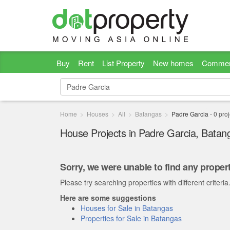
Buy
Rent
List Property
New homes
Commer
Home
Houses
All
Batangas
Padre Garcia
-
0
proj
House Projects in Padre Garcia, Batan
Sorry, we were unable to find any propert
Please try searching properties with different criteria
Here are some suggestions
Houses for Sale in Batangas
Properties for Sale in Batangas