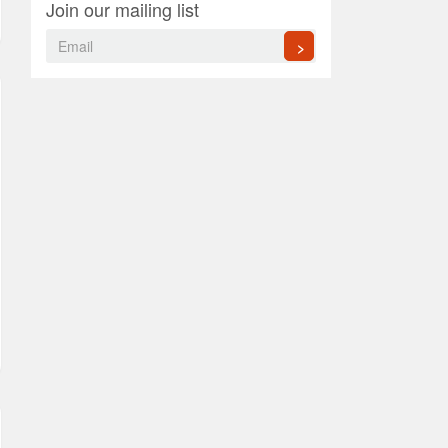
Join our mailing list
>