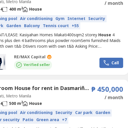
ti, Metro Manila
/ month
2
4
400 m
House
ing pool
Air conditioning
Gym
Internet
Security
rk
Garden
Balcony
Tennis court
+55
NT/LEASE: Kasiyahan Homes Makati400sqm2 storey
House
4
s plus den 4 bathrooms plus powder roomSemi furnished Maids
th own t&b Dtivers room with own t&b Asking Price:
monthPhotos:
RE/MAX Capital
/drive.google.com/drive/folders/1skcRRKkswcSaTEwq9dQLq3xnx-
Call
usp=sha----
Verified seller
4 Bedroom House for rent in Dasmariñas Village, Dasmariñas North, Metro Manila near MRT-3 Magallanes
₱ 450,000
ti, Metro Manila
/ month
2
4
500 m
House
ing pool
Air conditioning
Security
Car park
Garden
r security
Patio
Green area
+7