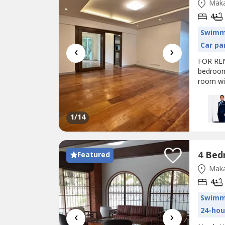
Maka
4
Swimm
Car pa
‹
›
FOR RE
bedroom
room wi
P350k/
https:/
r3xQgO?
1
/14
Featured
Maka
4
Swimm
24-hou
‹
›