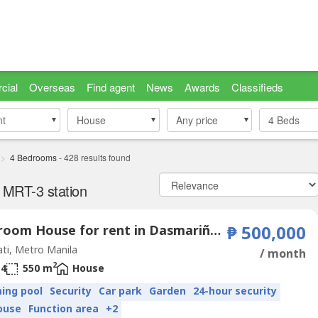
cial
Overseas
Find agent
News
Awards
Classifieds
nt
nt
House
House
Any price
4
Beds
4 Bedrooms
-
428
results found
 MRT-3 station
4 Bedroom House for rent in Dasmariñas Village, Dasmariñas North, Metro Manila near MRT-3 Magallanes
₱ 500,000
ti, Metro Manila
/ month
2
4
550 m
House
ing pool
Security
Car park
Garden
24-hour security
ouse
Function area
+2