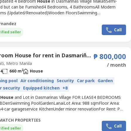
Updated 4 Bedroom
House
in Dasmarinas Village MakatiSemi-
ed but can be Furnished4 Bedrooms, 4 BathroomsAll Modern
oms (Updated/Renovated)Wooden FloorsSwimming
denUtility AreaApprox 500sqm living spaceApprox 620sqm land
rnandez
ar portMaids Quarters with own T&BDrivers Quarters with own
Call
000Php Monthly, Negotiable based on payment terms and
ified seller
s
4 Bedroom House for rent in Dasmariñas North, Metro Manila near MRT-3 Ayala
₱ 800,000
ti, Metro Manila
/ month
2
4
660 m
House
ing pool
Air conditioning
Security
Car park
Garden
r security
Equipped kitchen
+8
n
House
and Lot in Dasmarinas Village FOR LEASE4 BEDROOMS
BDenSwimming PoolGardenLanaiLot Area: 988 sqmFloor Area:
4-car garageservice KitchenUnder minor renovationFor Rent: PHP
 plus VAT1 Year advance2 months depositMinimum of 2year
MATCH PROPERTIES
r viewing schedule pm med402e
Call
ified seller