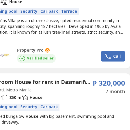
4
House
ing pool
Security
Car park
Terrace
as Village is an ultra-exclusive, gated residential community in
City, spanning roughly 187 hectares. Developed in 1965 by Ayala
ion, it is known for its lush tree-lined streets, strict security, and
nt residents including diplomats and business leaders Location
ndaries* Bounded by: EDSA to the north, McKinley Road to the
t, Forbes Park South to the...
Property Pro
Call
Verified seller
4 Bedroom House for rent in Dasmariñas Village, Dasmariñas North, Metro Manila near MRT-3 Magallanes
₱ 320,000
ti, Metro Manila
/ month
2
4
850 m
House
ing pool
Security
Car park
ted bungalow
House
with big basement, swimming pool and
 driveway.