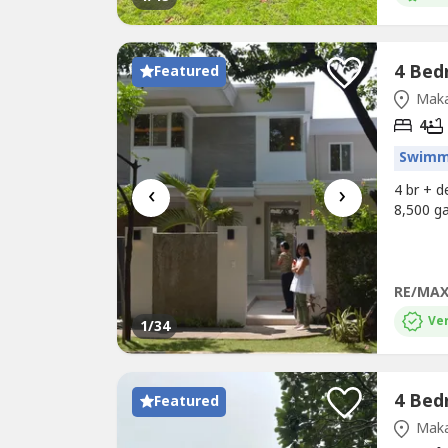
Featured
Maka
4
Swimm
‹
›
4 br + 
8,500 ga
RE/MAX
Ver
1
/34
Featured
Maka