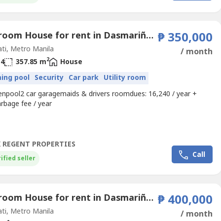
4 Bedroom House for rent in Dasmariñas Village, Dasmariñas North, Metro Manila near MRT-3 Magallanes
₱ 350,000
ti, Metro Manila
/ month
2
4
357.85 m
House
ing pool
Security
Car park
Utility room
denpool2 car garagemaids & drivers roomdues: 16,240 / year +
rbage fee / year
 REGENT PROPERTIES
Call
ified seller
4 Bedroom House for rent in Dasmariñas Village, Dasmariñas North, Metro Manila near MRT-3 Magallanes
₱ 400,000
ti, Metro Manila
/ month