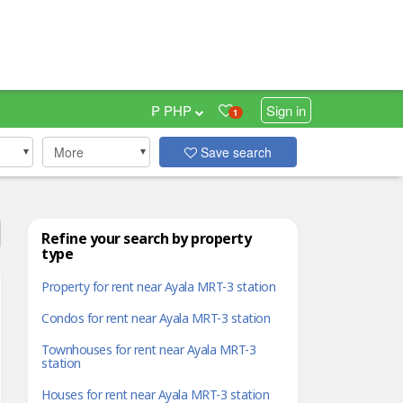
₱ PHP
Sign in
1
More
Save search
Refine your search by property
type
Property for rent near Ayala MRT-3 station
Condos for rent near Ayala MRT-3 station
Townhouses for rent near Ayala MRT-3
station
Houses for rent near Ayala MRT-3 station