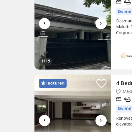
4
Swimm
‹
›
Dasmariñ
Makati 
Corporat
promine
and Bou
northeas
1
/19
Featured
Maka
4
Swimm
‹
›
Renova
elevated