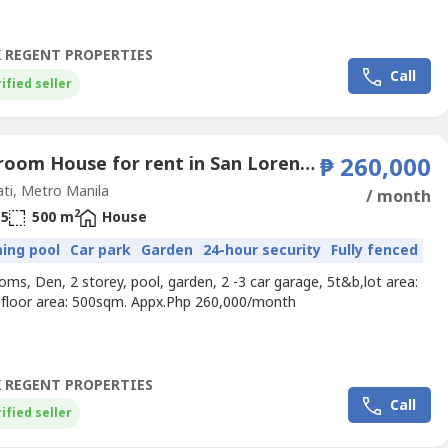
 REGENT PROPERTIES
Call
ified seller
4 Bedroom House for rent in San Lorenzo, Metro Manila near MRT-3 Ayala
₱ 260,000
ti, Metro Manila
/ month
2
5
500 m
House
ing pool
Car park
Garden
24-hour security
Fully fenced
ms, Den, 2 storey, pool, garden, 2 -3 car garage, 5t&b,lot area:
floor area: 500sqm. Appx.Php 260,000/month
 REGENT PROPERTIES
Call
ified seller