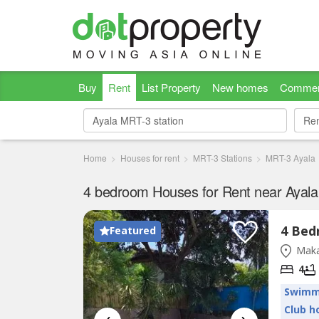
Buy
Rent
List Property
New homes
Commer
Re
Re
Home
Houses for rent
MRT-3 Stations
MRT-3 Ayala
4 bedroom Houses for Rent near Ayala
Featured
Maka
4
Swimm
Club h