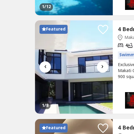
1
/12
Featured
Maka
4
Swimm
‹
›
Exclusi
Makati C
900 squ
Village 
designed
toilet a
1
/8
Featured