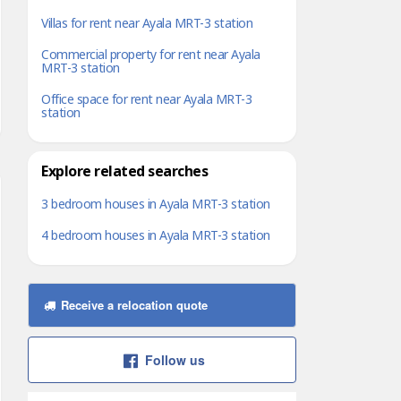
Villas for rent near Ayala MRT-3 station
Commercial property for rent near Ayala
MRT-3 station
Office space for rent near Ayala MRT-3
station
Explore related searches
3 bedroom houses in Ayala MRT-3 station
4 bedroom houses in Ayala MRT-3 station
Receive a relocation quote
Follow us