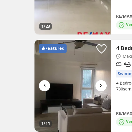
RE/MAX
Ver
1
/23
Featured
Maka
4
Swimm
‹
›
4 Bedroo
730sqm.
RE/MAX
Ver
1
/11