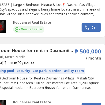
 LEASE | Large 4-Bedroom
House
& Lot📍 Dasmariñas Village,
CityA spacious and elegant family home located in a prime area of
as Village. Ideal for executives and families seeking comfort,
, and convenience.📐 Property DetailsLot Area: 614 sqmFloor Area:
Koubansei Real Estate
edrooms: 4 (all with en-suite toilet & bath)Den: With own toilet
Call
arking: 4-Car Garage✨ Property...
Verified seller
4 Bedroom House for rent in Dasmariñas Village, Dasmariñas North, Metro Manila near MRT-3 Magallanes
₱ 500,000
ti, Metro Manila
/ month
2
4
900 m
House
ing pool
Security
Car park
Garden
Utility room
 4 Bedroom
House
for Rent in Dasmarinas Village, Makati City
y Features: Floor Area: 900 square meters Lot Area: 1,200 square
A special modern 4 Bedroom
House
for rent in Dasmarinas
of Makati City Fully-furnished and well-interiored Exclusive and
 Bedrooms with full toilets and bathrooms With stylish garden
mming pool Den with own toilet and bathroom plus...
Koubansei Real Estate