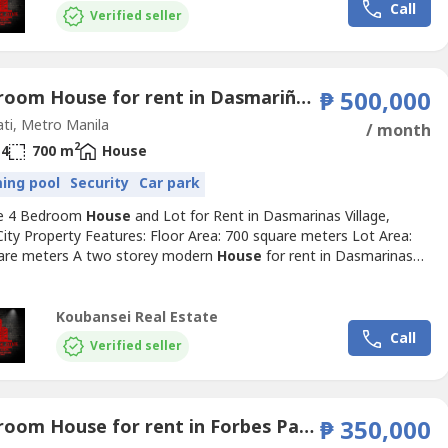
Call
Verified seller
4 Bedroom House for rent in Dasmariñas Village, Dasmariñas North, Metro Manila near MRT-3 Magallanes
₱ 500,000
ti, Metro Manila
/ month
2
4
700 m
House
ing pool
Security
Car park
ve 4 Bedroom
House
and Lot for Rent in Dasmarinas Village,
ity Property Features: Floor Area: 700 square meters Lot Area:
are meters A two storey modern
House
for rent in Dasmarinas
Makati Spacious 4 Bedrooms with full toilets and bathrooms Well-
 and brand new With stylish living and dining area Den with own
nd bathroom Swimming pool Car garage can fit...
Koubansei Real Estate
Call
Verified seller
4 Bedroom House for rent in Forbes Park North, Metro Manila near MRT-3 Ayala
₱ 350,000