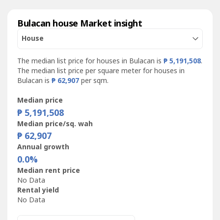
Bulacan house Market insight
House
The median list price for houses in Bulacan is
₱ 5,191,508
.
The median list price per square meter for houses in
Bulacan is
₱ 62,907
per sqm.
Median price
₱ 5,191,508
Median price/sq. wah
₱ 62,907
Annual growth
0.0%
Median rent price
No Data
Rental yield
No Data