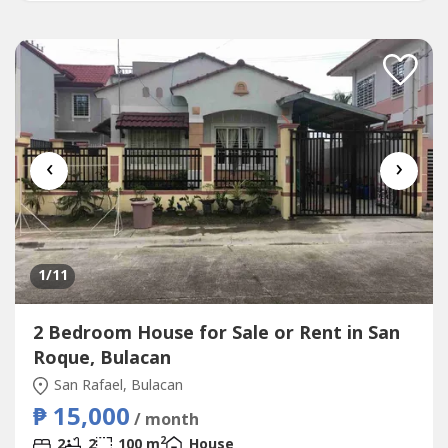
‹
›
1
/11
2 Bedroom House for Sale or Rent in San
Roque, Bulacan
San Rafael, Bulacan
₱ 15,000
/ month
2
2
2
100 m
House