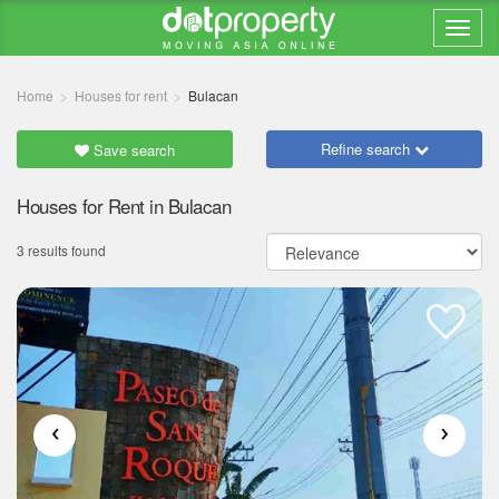
Home
Houses for rent
Bulacan
Refine search
Save search
Houses for Rent in Bulacan
3 results found
‹
›