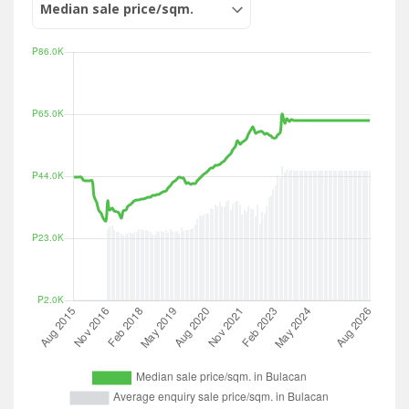
Median sale price/sqm.