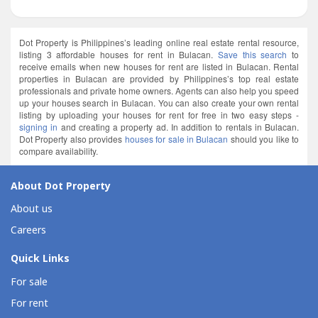
Dot Property is Philippines’s leading online real estate rental resource,
listing 3 affordable houses for rent in Bulacan.
Save this search
to
receive emails when new houses for rent are listed in Bulacan. Rental
properties in Bulacan are provided by Philippines’s top real estate
professionals and private home owners. Agents can also help you speed
up your houses search in Bulacan. You can also create your own rental
listing by uploading your houses for rent for free in two easy steps -
signing in
and creating a property ad. In addition to rentals in Bulacan.
Dot Property also provides
houses for sale in Bulacan
should you like to
compare availability.
About Dot Property
About us
Careers
Quick Links
For sale
For rent