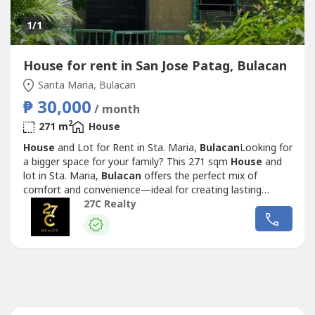
1
/1
House for rent in San Jose Patag, Bulacan
Santa Maria, Bulacan
₱ 30,000
/ month
2
271 m
House
House
and Lot for Rent in Sta. Maria,
Bulacan
Looking for
a bigger space for your family? This 271 sqm
House
and
lot in Sta. Maria,
Bulacan
offers the perfect mix of
comfort and convenience—ideal for creating lasting
memories. Property Details:Lot Area: 271 sqmPayment
27C Realty
terms:1 month advance2 month security depositRental
Price: Php 30,000 monthly DM now to schedule a viewing
or inquire for more details.Contact...