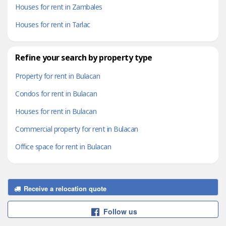
Houses for rent in Zambales
Houses for rent in Tarlac
Refine your search by property type
Property for rent in Bulacan
Condos for rent in Bulacan
Houses for rent in Bulacan
Commercial property for rent in Bulacan
Office space for rent in Bulacan
Receive a relocation quote
Follow us