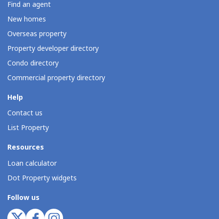
Find an agent
New homes
Overseas property
Property developer directory
Condo directory
Commercial property directory
Help
Contact us
List Property
Resources
Loan calculator
Dot Property widgets
Follow us