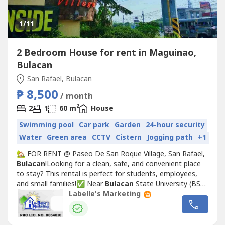
1
/11
2 Bedroom House for rent in Maguinao,
Bulacan
San Rafael, Bulacan
₱ 8,500
/ month
2
2
1
60 m
House
Swimming pool
Car park
Garden
24-hour security
Water
Green area
CCTV
Cistern
Jogging path
+1
🏡 FOR RENT @ Paseo De San Roque Village, San Rafael,
Bulacan
!Looking for a clean, safe, and convenient place
to stay? This rental is perfect for students, employees,
and small families!✅ Near
Bulacan
State University (BSU)
– San Rafael Campus✅ Near WalterMart San Rafael✅
Labelle's Marketing
Accessible to public transportation, market, schools, and
other establishments📞 Schedule your viewing
today!0935-628-----📲...