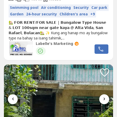
Swimming pool
Air conditioning
Security
Car park
Garden
24-hour security
Children's area
+9
🏡 𝗙𝗢𝗥 𝗥𝗘𝗡𝗧/𝗙𝗢𝗥 𝗦𝗔𝗟𝗘 | 𝗕𝘂𝗻𝗴𝗮𝗹𝗼𝘄 𝗧𝘆𝗽𝗲 𝗛𝗼𝘂𝘀𝗲
& 𝗟𝗢𝗧 𝟭𝟬𝟬𝘀𝗾𝗺 𝗻𝗲𝗮𝗿 𝗴𝗮𝘁𝗲 𝗸𝗮𝘆𝗮 @ 𝗔𝗹𝘁𝗮 𝗩𝗶𝗱𝗮, 𝗦𝗮𝗻
𝗥𝗮𝗳𝗮𝗲𝗹, 𝗕𝘂𝗹𝗮𝗰𝗮𝗻🏡 ✨ Kung ang hanap mo ay bungalow
type na bahay sa isang tahimik,...
Labelle's Marketing
‹
›