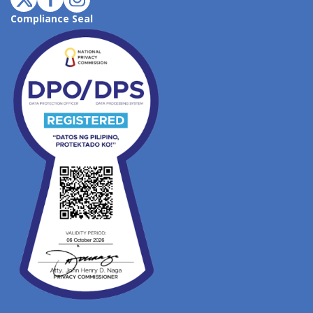
Compliance Seal