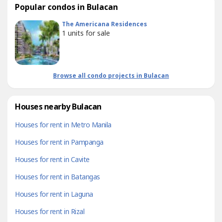
Popular condos in Bulacan
The Americana Residences
1
units for sale
Browse all condo projects in Bulacan
Houses nearby Bulacan
Houses for rent in Metro Manila
Houses for rent in Pampanga
Houses for rent in Cavite
Houses for rent in Batangas
Houses for rent in Laguna
Houses for rent in Rizal