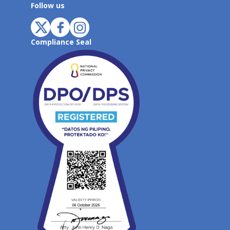
Follow us
Compliance Seal