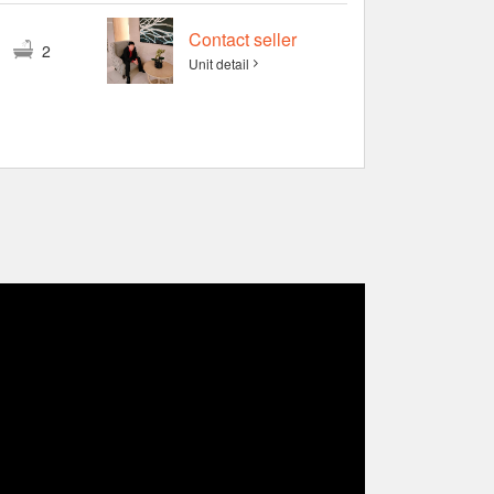
Contact seller
3
2
Unit detail