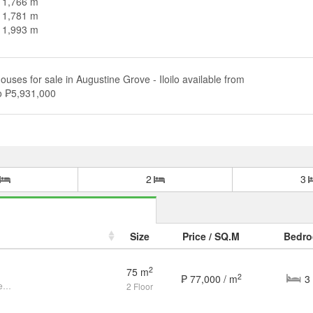
n 1,766 m
n 1,781 m
n 1,993 m
ouses for sale in Augustine Grove - Iloilo available from
o ₱5,931,000
2
3
Size
Price / SQ.M
Bedr
2
75 m
2
₱ 77,000 / m
Live the Modern & Convenient Life Near SM City Mandurriao!
2 Floor