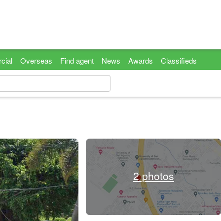
cial
Overseas
Find agent
News
Awards
Classifieds
2 photos