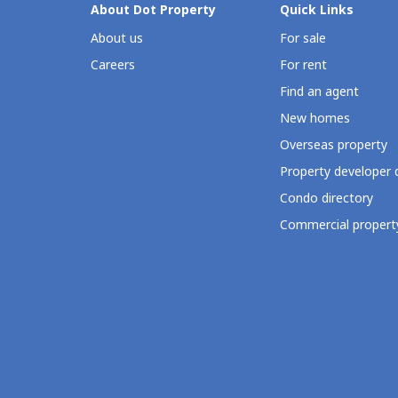
About Dot Property
Quick Links
About us
For sale
Careers
For rent
Find an agent
New homes
Overseas property
Property developer 
Condo directory
Commercial property