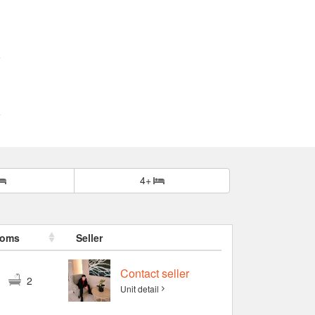
4+
ooms
Seller
Contact seller
3
2
Unit detail