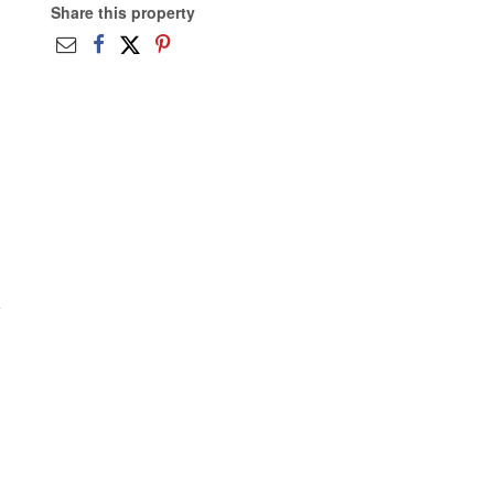
Share this property