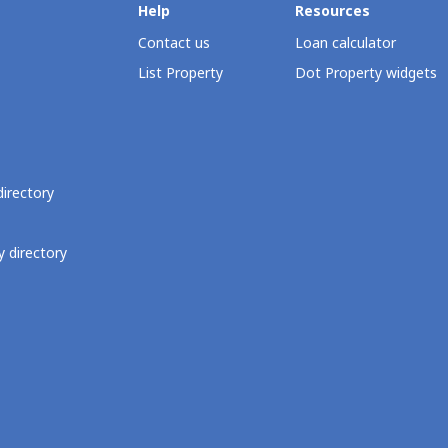
Help
Resources
Contact us
Loan calculator
List Property
Dot Property widgets
directory
 directory