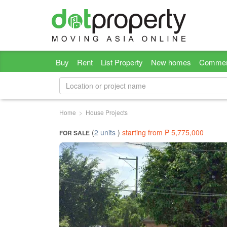
Buy
Rent
List Property
New homes
Commer
Home
House Projects
(
2 units
)
starting from ₱ 5,775,000
FOR SALE