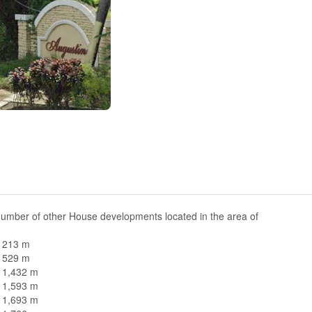
number of other House developments located in the area of
n 213 m
n 529 m
n 1,432 m
n 1,593 m
n 1,693 m