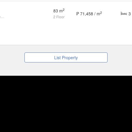
2
83 m
2
₱ 71,458 / m
Live a Connected, Modern Life Near SM City Mandurriao
2 Floor
List Property