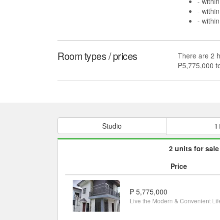
- withi
- withi
- withi
Room types / prices
There are 2 h
₱5,775,000 t
Studio
1
2 units for sale
Price
₱ 5,775,000