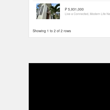
₱ 5,931,000
Showing 1 to 2 of 2 rows