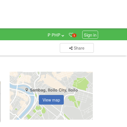
₱ PHP
Sign in
1
Share
Sambag, Iloilo City, Iloilo
View map