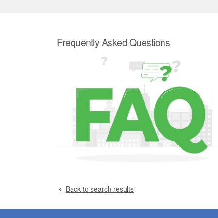
Frequently Asked Questions
Back to search results