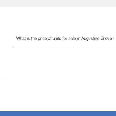
What is the price of units for sale in Augustine Grove - I