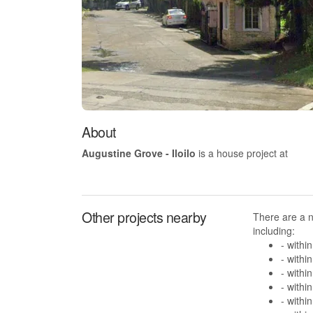
About
Augustine Grove - Iloilo
is a house project at
Other projects nearby
There are a 
including:
- withi
- withi
- withi
- withi
- withi