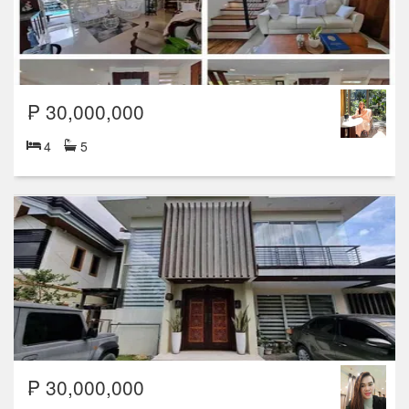
₱ 30,000,000
4
5
₱ 30,000,000