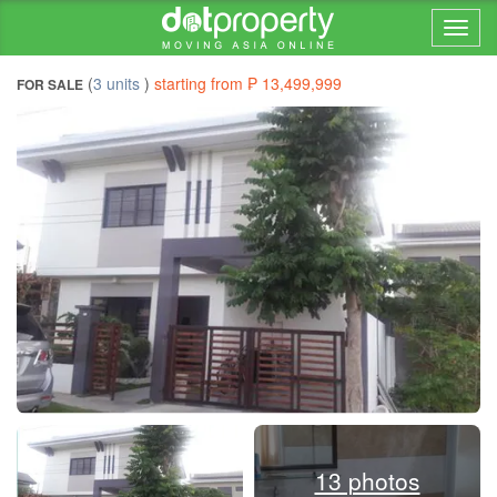
Home > ... >
(
3 units
)
starting from ₱ 13,499,999
FOR SALE
13 photos