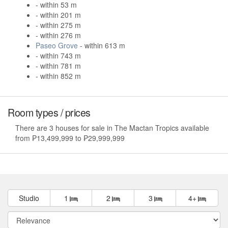
- within 53 m
- within 201 m
- within 275 m
- within 276 m
Paseo Grove
- within 613 m
- within 743 m
- within 781 m
- within 852 m
Room types / prices
There are 3 houses for sale in The Mactan Tropics available
from ₱13,499,999 to ₱29,999,999
Studio
1
2
3
4+