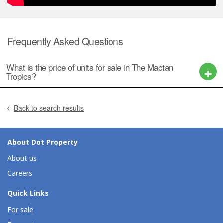
Frequently Asked Questions
What is the price of units for sale in The Mactan
Tropics?
Back to search results
About Dot Property
About us
Careers
Quick Links
For sale