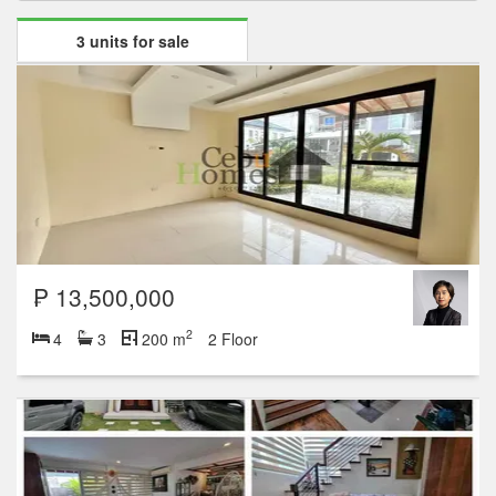
3 units for sale
₱ 13,500,000
2
4
3
200 m
2 Floor