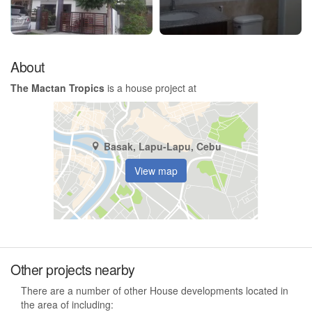
About
The Mactan Tropics
is a house project at
Basak, Lapu-Lapu, Cebu
View map
Other projects nearby
There are a number of other House developments located in
the area of including: