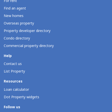
For rent
Find an agent
New homes
Overseas property
Property developer directory
Condo directory
Commercial property directory
Help
Contact us
List Property
Resources
Loan calculator
Dot Property widgets
Follow us