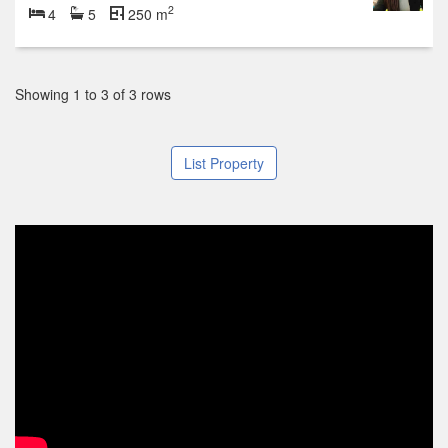
2
4
5
250 m
Showing 1 to 3 of 3 rows
List Property