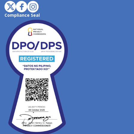
Compliance Seal