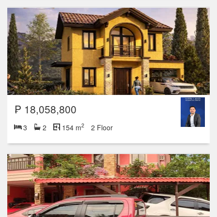
₱ 18,058,800
2
3
2
154 m
2 Floor