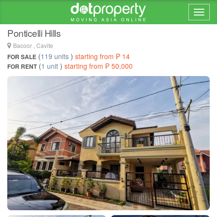
Home > ... >
Molino IV
Ponticelli Hills
Bacoor , Cavite
(
119 units
)
starting from ₱ 14
FOR SALE
(
1 unit
)
starting from ₱ 50,000
FOR RENT