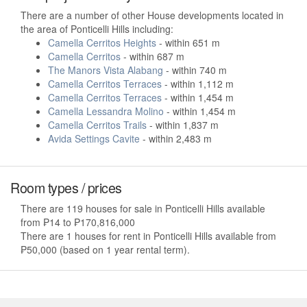
There are a number of other House developments located in
the area of Ponticelli Hills including:
Camella Cerritos Heights
- within 651 m
Camella Cerritos
- within 687 m
The Manors Vista Alabang
- within 740 m
Camella Cerritos Terraces
- within 1,112 m
Camella Cerritos Terraces
- within 1,454 m
Camella Lessandra Molino
- within 1,454 m
Camella Cerritos Trails
- within 1,837 m
Avida Settings Cavite
- within 2,483 m
Room types / prices
There are 119 houses for sale in Ponticelli Hills available
from ₱14 to ₱170,816,000
There are 1 houses for rent in Ponticelli Hills available from
₱50,000 (based on 1 year rental term).