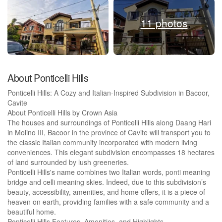
11 photos
About Ponticelli Hills
Ponticelli Hills: A Cozy and Italian-Inspired Subdivision in Bacoor,
Cavite
About Ponticelli Hills by Crown Asia
The houses and surroundings of Ponticelli Hills along Daang Hari
in Molino III, Bacoor in the province of Cavite will transport you to
the classic Italian community incorporated with modern living
conveniences. This elegant subdivision encompasses 18 hectares
of land surrounded by lush greeneries.
Ponticelli Hills's name combines two Italian words, ponti meaning
bridge and celli meaning skies. Indeed, due to this subdivision’s
beauty, accessibility, amenities, and home offers, it is a piece of
heaven on earth, providing families with a safe community and a
beautiful home.
Ponticelli Hills Features, Amenities, and Highlights