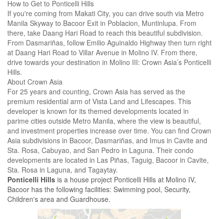
How to Get to Ponticelli Hills
If you're coming from Makati City, you can drive south via Metro
Manila Skyway to Bacoor Exit in Poblacion, Muntinlupa. From
there, take Daang Hari Road to reach this beautiful subdivision.
From Dasmariñas, follow Emilio Aguinaldo Highway then turn right
at Daang Hari Road to Villar Avenue in Molino IV. From there,
drive towards your destination in Molino III: Crown Asia’s Ponticelli
Hills.
About Crown Asia
For 25 years and counting, Crown Asia has served as the
premium residential arm of Vista Land and Lifescapes. This
developer is known for its themed developments located in
parime cities outside Metro Manila, where the view is beautiful,
and investment properties increase over time. You can find Crown
Asia subdivisions in Bacoor, Dasmariñas, and Imus in Cavite and
Sta. Rosa, Cabuyao, and San Pedro in Laguna. Their condo
developments are located in Las Piñas, Taguig, Bacoor in Cavite,
Sta. Rosa in Laguna, and Tagaytay.
Ponticelli Hills
is a house project Ponticelli Hills at Molino IV,
Bacoor has the following facilities: Swimming pool, Security,
Children's area and Guardhouse.