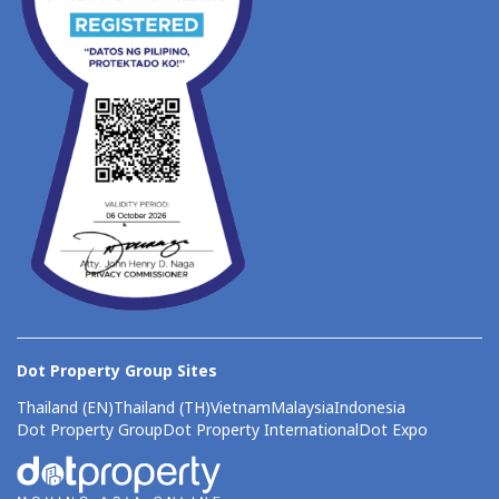
Dot Property Group Sites
Thailand (EN)
Thailand (TH)
Vietnam
Malaysia
Indonesia
Dot Property Group
Dot Property International
Dot Expo