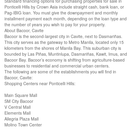
Standard financing options for purchasing properties for sale in
Ponticelli Hills by Crown Asia include straight cash, bank loan, or
Pag-IBIG loan. You must give the downpayment and monthly
installment payment each month, depending on the loan type and
the number of years you wish to pay for your property.
About Bacoor, Cavite
Bacoor is the second-largest city in Cavite, next to Dasmariñas.
This city serves as the gateway to Metro Manila, located only 15
kilometers from the shores of Manila Bay. This suburban city is
bounded by Las Piñas, Muntinlupa, Dasmariñas, Kawit, Imus, and
Bacoor Bay. Bacoor’s economy is shifting from agriculture-based
businesses to residential and commercial urban centers.
The following are some of the establishments you will find in
Bacoor, Cavite:
Shopping Centers near Ponticelli Hills:
Main Square Mall
SM City Bacoor
V Central Mall
Elements Mall
Allegria Plaza Mall
Molino Town Center