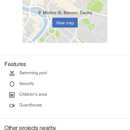
Molino III, Bacoor, Cavite
View map
Features
Swimming pool
Security
Children's area
Guardhouse
Other projects nearby