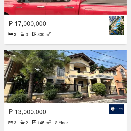
₱ 17,000,000
2
3
3
300 m
₱ 13,000,000
2
3
2
145 m
2 Floor