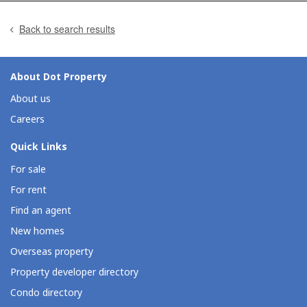
Back to search results
About Dot Property
About us
Careers
Quick Links
For sale
For rent
Find an agent
New homes
Overseas property
Property developer directory
Condo directory