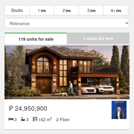
Studio
1
2
3
4+
1 units for rent
119 units for sale
₱ 24,950,900
2
3
3
162 m
2 Floor