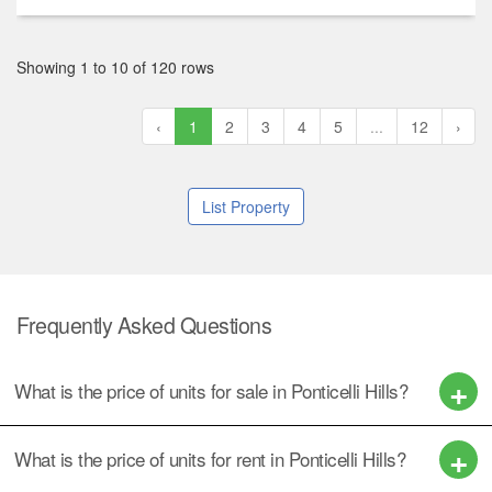
Showing 1 to 10 of 120 rows
‹
1
2
3
4
5
...
12
›
List Property
Frequently Asked Questions
What is the price of units for sale in Ponticelli Hills?
What is the price of units for rent in Ponticelli Hills?