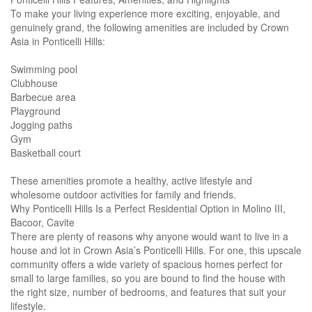
To make your living experience more exciting, enjoyable, and
genuinely grand, the following amenities are included by Crown
Asia in Ponticelli Hills:
Swimming pool
Clubhouse
Barbecue area
Playground
Jogging paths
Gym
Basketball court
These amenities promote a healthy, active lifestyle and
wholesome outdoor activities for family and friends.
Why Ponticelli Hills Is a Perfect Residential Option in Molino III,
Bacoor, Cavite
There are plenty of reasons why anyone would want to live in a
house and lot in Crown Asia’s Ponticelli Hills. For one, this upscale
community offers a wide variety of spacious homes perfect for
small to large families, so you are bound to find the house with
the right size, number of bedrooms, and features that suit your
lifestyle.