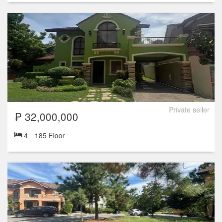
Private seller
₱ 32,000,000
4
185 Floor