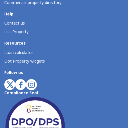
Commercial property directory
Help
Contact us
List Property
Resources
Loan calculator
Dot Property widgets
Follow us
Compliance Seal