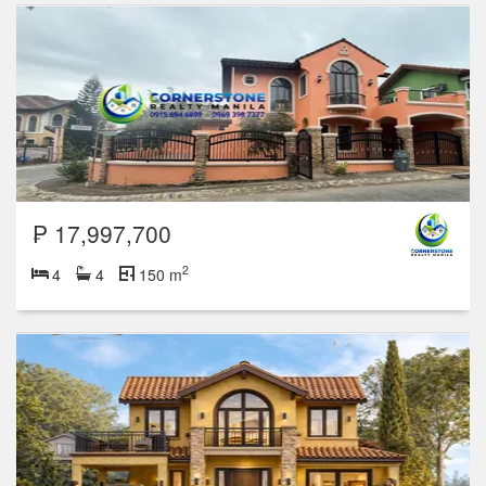
₱ 17,997,700
2
4
4
150 m