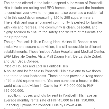
The homes offered in the Italian-inspired subdivision of Ponticelli
Hills include pre-selling and RFO homes. If you want the freedom
to construct your own home, you can also purchase a residential
lot in this subdivision measuring 120 to 295 square meters.
The stylish and master-planned community is perfect for families
with kids and retirees. The community is clean, peaceful, and
highly secured to ensure the safety and welfare of residents and
their properties.
Though Ponticelli Hills in Daang Hari, Molino III, Bacoor is an
exclusive and secure subdivision, it is still accessible to different
establishments. These include Asian Hospital and Medical Center,
EVIA Lifestyle Center, Vista Mall Daang Hari, De La Salle Zobel,
and San Beda College.
Price of Houses and Lots in Ponticelli Hills
A house and lot for sale in Ponticelli Hills have one to two floors
and three to four bedrooms. These homes provide a living space
of 79 to 220 square meters. You can purchase a house in this
world-class subdivision in Cavite for PhP 9,000,000 to PhP
195,000,000.
In addition, houses and lots for rent in Ponticelli Hills have an
average monthly rental rate of PhP 45,000 to PhP 150,000.
Financing Options for Ponticelli Hills by Crown Asia