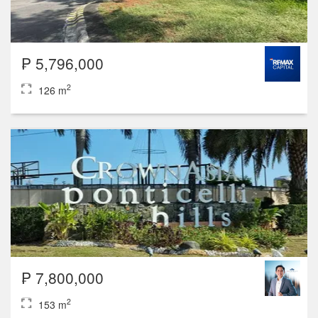
₱ 5,796,000
2
126 m
₱ 7,800,000
2
153 m