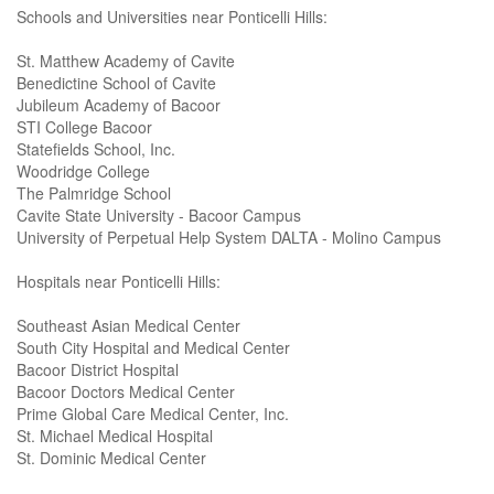
Schools and Universities near Ponticelli Hills:
St. Matthew Academy of Cavite
Benedictine School of Cavite
Jubileum Academy of Bacoor
STI College Bacoor
Statefields School, Inc.
Woodridge College
The Palmridge School
Cavite State University - Bacoor Campus
University of Perpetual Help System DALTA - Molino Campus
Hospitals near Ponticelli Hills:
Southeast Asian Medical Center
South City Hospital and Medical Center
Bacoor District Hospital
Bacoor Doctors Medical Center
Prime Global Care Medical Center, Inc.
St. Michael Medical Hospital
St. Dominic Medical Center