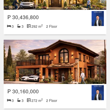
₱ 30,436,800
2
3
3
292 m
2 Floor
₱ 30,160,000
2
3
3
272 m
2 Floor