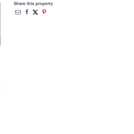
Share this property