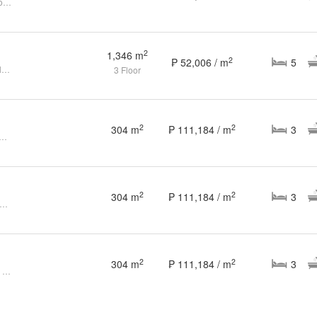
Splendido Tagaytay House and Lot for Sale
2
1,346 m
2
₱ 52,006 / m
5
Prime Golf View Lot for Sale in Splendido Taal
3 Floor
2
2
304 m
₱ 111,184 / m
3
ained 3BR House and Lot in Splendido Batangas for Sale
2
2
304 m
₱ 111,184 / m
3
dido Taal Golf Course View House for Sale in Batangas 3 Bedrooms
2
2
304 m
₱ 111,184 / m
3
3 Bedroom 3BR House for Sale in Batangas at Splendido