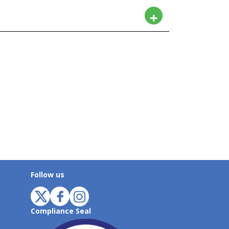
Follow us
Compliance Seal