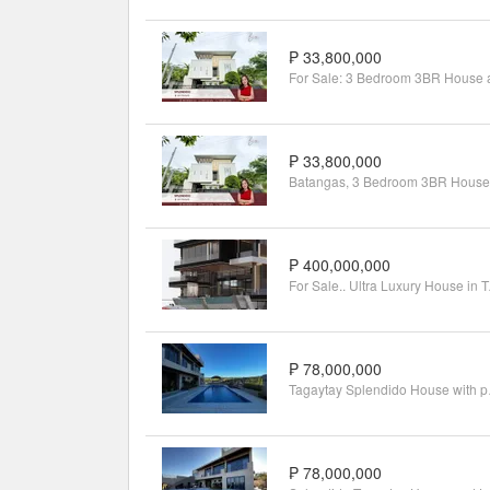
₱ 33,800,000
₱ 33,800,000
₱ 400,000,000
For Sale.. 
₱ 78,000,000
Tagayta
₱ 78,000,000