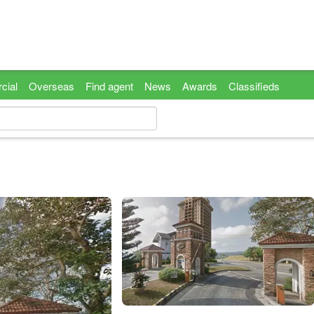
cial
Overseas
Find agent
News
Awards
Classifieds