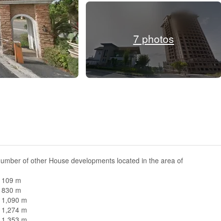
7 photos
number of other House developments located in the area of
n 109 m
n 830 m
n 1,090 m
n 1,274 m
n 1,353 m