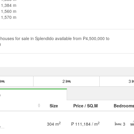
n 1,384 m
n 1,560 m
n 1,570 m
houses for sale in Splendido available from ₱4,500,000 to
0
2
3
e
Size
Price / SQ.M
Bedroom
2
2
304 m
₱ 111,184 / m
3
3 Bedroom 3BR House and Lot for Sale at Splendido, Batangas