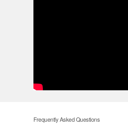
Frequently Asked Questions