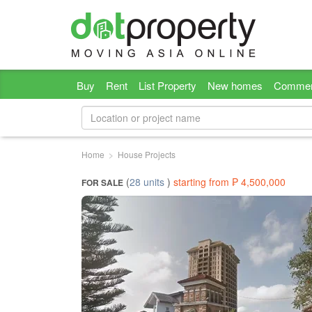
Buy
Rent
List Property
New homes
Commer
Home
House Projects
(
28 units
)
starting from ₱ 4,500,000
FOR SALE