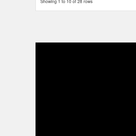
Showing 1 to 10 of 28 rows