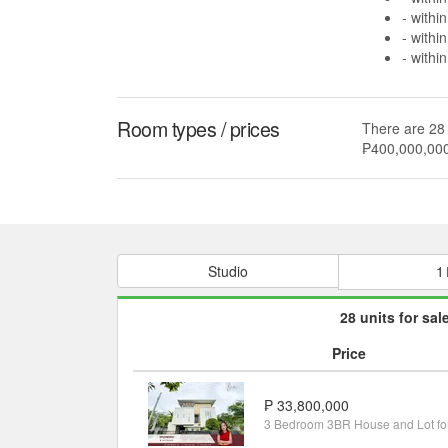
- withi
- withi
- withi
Room types / prices
There are 28 
₱400,000,00
Studio
1
28 units for sal
Price
₱ 33,800,000