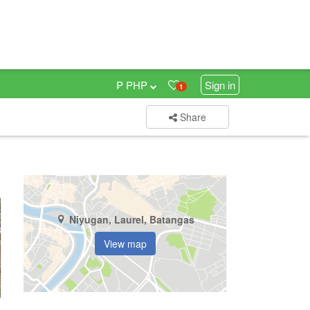
₱ PHP
Sign in
1
Share
Niyugan, Laurel, Batangas
View map