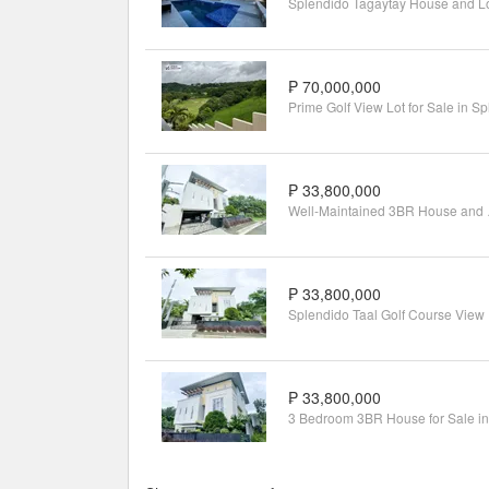
₱ 70,000,000
₱ 33,800,000
Well-Maint
₱ 33,800,000
Splen
₱ 33,800,000