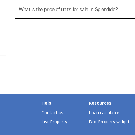
What is the price of units for sale in Splendido?
Help
Resources
Contact us
Loan calculator
List Property
Dot Property widgets