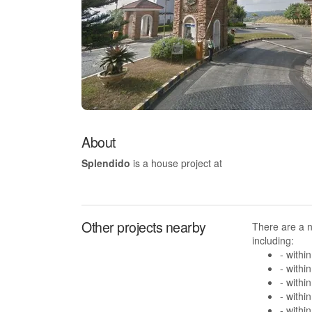
About
Splendido
is a house project at
Other projects nearby
There are a 
including:
- withi
- withi
- withi
- withi
- withi