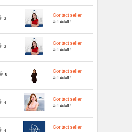
Contact seller
3
Unit detail
Contact seller
3
Unit detail
Contact seller
8
Unit detail
Contact seller
4
Unit detail
Contact seller
4