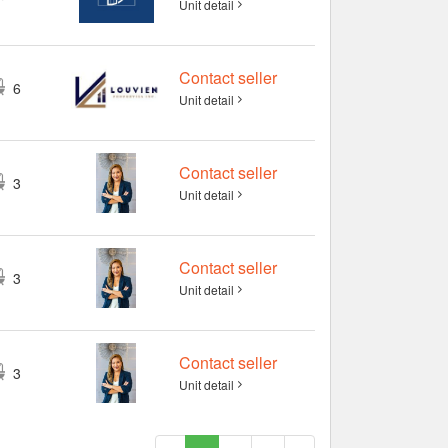
Unit detail
Contact seller
6
Unit detail
Contact seller
3
Unit detail
Contact seller
3
Unit detail
Contact seller
3
Unit detail