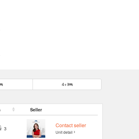
4+
s
Seller
Contact seller
3
Unit detail