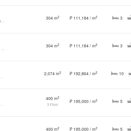
2
2
304 m
₱ 111,184 / m
3
For Sale: 3 Bedroom 3BR House and Lot at Splendido, Batangas
2
2
304 m
₱ 111,184 / m
3
Batangas, 3 Bedroom 3BR House and Lot for Sale in Splendido
2
2
2,074 m
₱ 192,864 / m
10
Ultra Luxury House in Tagaytay with Helipad. Pre-selling
2
400 m
2
₱ 195,000 / m
5
y Splendido House with pool (Brand new)
3 Floor
2
2
400 m
₱ 195,000 / m
5