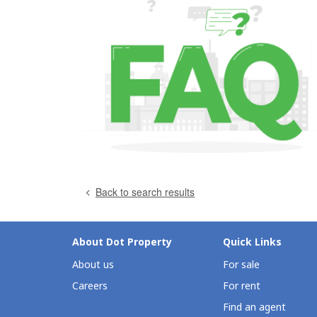
Back to search results
About Dot Property
Quick Links
About us
For sale
Careers
For rent
Find an agent